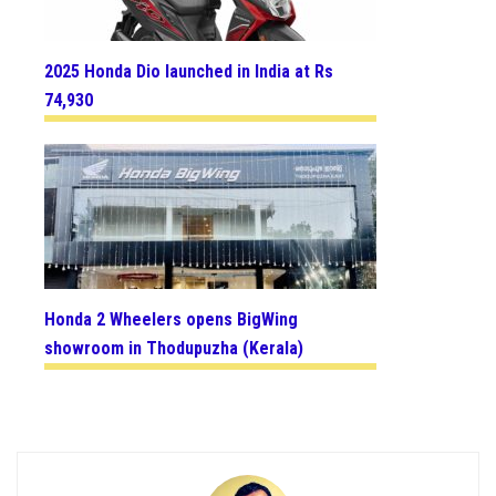
2025 Honda Dio launched in India at Rs
74,930
Honda 2 Wheelers opens BigWing
showroom in Thodupuzha (Kerala)