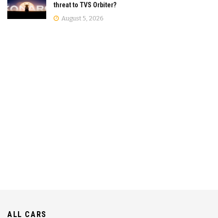
threat to TVS Orbiter?
August 5, 2026
ALL CARS