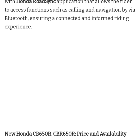
with
Honda RoadSync
application that allows the rider
to access functions such as calling and navigation by via
Bluetooth, ensuring a connected and informed riding
experience.
New Honda CB650R, CBR650R: Price and Availability