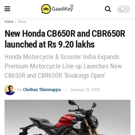
Home
Bikes
New Honda CB650R and CBR650R
launched at Rs 9.20 lakhs
Honda Motorcycle & Scooter India Expands
Premium Motorcycle Line-up Launches New
CB650R and CBR650R ‘Bookings Open’
by
Chethan Thimmappa
January 15, 2025