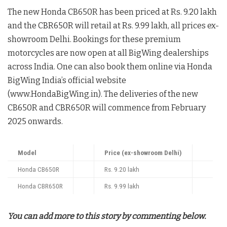
The new Honda CB650R has been priced at Rs. 9.20 lakh
and the CBR650R will retail at Rs. 9.99 lakh, all prices ex-
showroom Delhi. Bookings for these premium
motorcycles are now open at all BigWing dealerships
across India. One can also book them online via Honda
BigWing India’s official website
(www.HondaBigWing.in). The deliveries of the new
CB650R and CBR650R will commence from February
2025 onwards.
Model
Price (ex-showroom Delhi)
Honda CB650R
Rs. 9.20 lakh
Honda CBR650R
Rs. 9.99 lakh
You can add more to this story by commenting below.