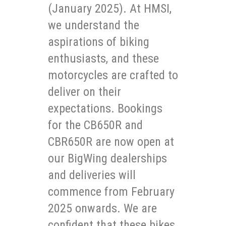
(January 2025). At HMSI,
we understand the
aspirations of biking
enthusiasts, and these
motorcycles are crafted to
deliver on their
expectations. Bookings
for the CB650R and
CBR650R are now open at
our BigWing dealerships
and deliveries will
commence from February
2025 onwards. We are
confident that these bikes