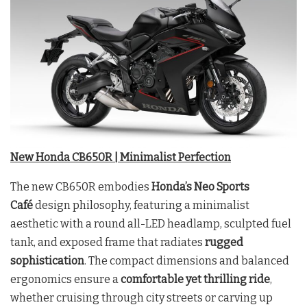
New Honda CB650R | Minimalist Perfection
The new CB650R embodies
Honda’s Neo Sports
Café
design philosophy, featuring a minimalist
aesthetic with a round all-LED headlamp, sculpted fuel
tank, and exposed frame that radiates
rugged
sophistication
. The compact dimensions and balanced
ergonomics ensure a
comfortable yet thrilling ride
,
whether cruising through city streets or carving up