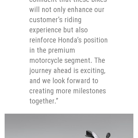
will not only enhance our
customer’s riding
experience but also
reinforce Honda’s position
in the premium
motorcycle segment. The
journey ahead is exciting,
and we look forward to
creating more milestones
together.”