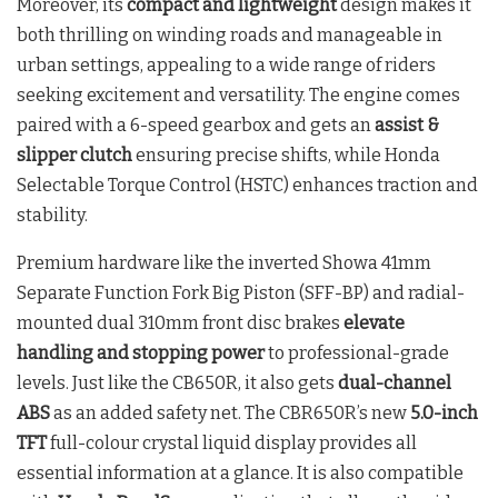
Moreover, its
compact and lightweight
design makes it
both thrilling on winding roads and manageable in
urban settings, appealing to a wide range of riders
seeking excitement and versatility. The engine comes
paired with a 6-speed gearbox and gets an
assist &
slipper clutch
ensuring precise shifts, while Honda
Selectable Torque Control (HSTC) enhances traction and
stability.
Premium hardware like the inverted Showa 41mm
Separate Function Fork Big Piston (SFF-BP) and radial-
mounted dual 310mm front disc brakes
elevate
handling and stopping power
to professional-grade
levels. Just like the CB650R, it also gets
dual-channel
ABS
as an added safety net. The CBR650R’s new
5.0-inch
TFT
full-colour crystal liquid display provides all
essential information at a glance. It is also compatible