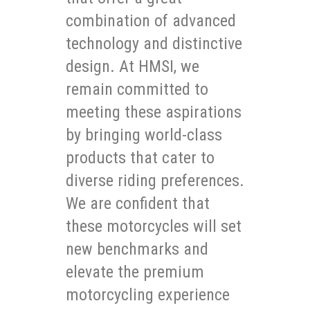
combination of advanced
technology and distinctive
design. At HMSI, we
remain committed to
meeting these aspirations
by bringing world-class
products that cater to
diverse riding preferences.
We are confident that
these motorcycles will set
new benchmarks and
elevate the premium
motorcycling experience