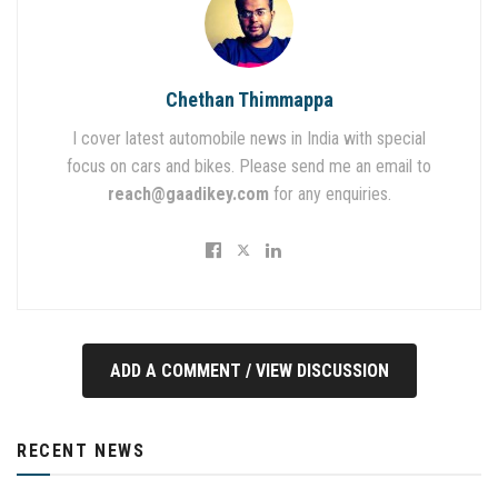
Chethan Thimmappa
I cover latest automobile news in India with special
focus on cars and bikes. Please send me an email to
reach@gaadikey.com
for any enquiries.
ADD A COMMENT / VIEW DISCUSSION
RECENT NEWS