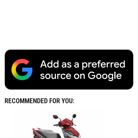
RECOMMENDED FOR YOU: