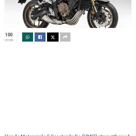
100
VIEWS