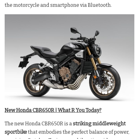
the motorcycle and smartphone via Bluetooth.
New Honda CBR650R | What R You Today?
The new Honda CBR650R is a
striking middleweight
sportbike
that embodies the perfect balance of power,