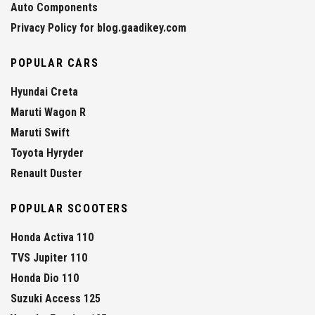
Auto Components
Privacy Policy for blog.gaadikey.com
POPULAR CARS
Hyundai Creta
Maruti Wagon R
Maruti Swift
Toyota Hyryder
Renault Duster
POPULAR SCOOTERS
Honda Activa 110
TVS Jupiter 110
Honda Dio 110
Suzuki Access 125