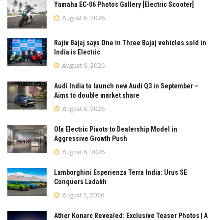
Yamaha EC-06 Photos Gallery [Electric Scooter]
August 6, 2026
Rajiv Bajaj says One in Three Bajaj vehicles sold in
India is Electric
August 6, 2026
Audi India to launch new Audi Q3 in September –
Aims to double market share
August 6, 2026
Ola Electric Pivots to Dealership Model in
Aggressive Growth Push
August 6, 2026
Lamborghini Esperienza Terra India: Urus SE
Conquers Ladakh
August 5, 2026
Ather Konarc Revealed: Exclusive Teaser Photos | A