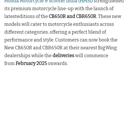
Honda Motorcycle & Scooter India (HMSI)
strengthened
its premium motorcycle line-up with the launch of
latesteditions of the
CB650R and CBR650R
. These new
models will cater to motorcycle enthusiasts across
different categories, offering a perfect blend of
performance and style. Customers can now book the
New CB650R and CBR650R at their nearest BigWing
dealerships while the
deliveries
will commence
from
February 2025
onwards.