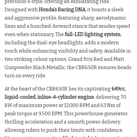
precision & style, offering an exhilarating ride.
Designed with
Honda’s Racing DNA
, it boasts a sleek
and aggressive profile, featuring sharp, aerodynamic
lines and a hunched-forward stance that exudes speed
even when stationary. The
full-LED lighting system
,
including the dual-eye headlights, adds a modern
touch while enhancing visibility and safety. Available in
two striking colour options, Grand Prix Red and Matt
Gunpowder Black Metallic, the CBR650R ensures heads
turn on every ride.
At the heart of the CBR650R lies its captivating
649cc,
liquid-cooled, inline-4-cylinder engine
, delivering 70
kW of maximum power at 12,000 RPM and 63 Nm of
peak torque at 9,500 RPM. This powerhouse generates
thrilling acceleration and a smooth power delivery,
allowing riders to push their limits with confidence.