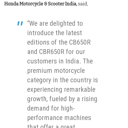
Honda Motorcycle & Scooter India,
said,
“We are delighted to
introduce the latest
editions of the CB650R
and CBR650R for our
customers in India. The
premium motorcycle
category in the country is
experiencing remarkable
growth, fueled by a rising
demand for high-
performance machines
that offer a great