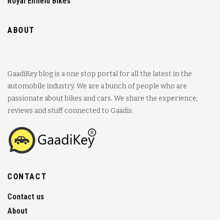
Royal Enfield Bikes
ABOUT
GaadiKey blog is a one stop portal for all the latest in the
automobile industry. We are a bunch of people who are
passionate about bikes and cars. We share the experience,
reviews and stuff connected to Gaadis.
CONTACT
Contact us
About