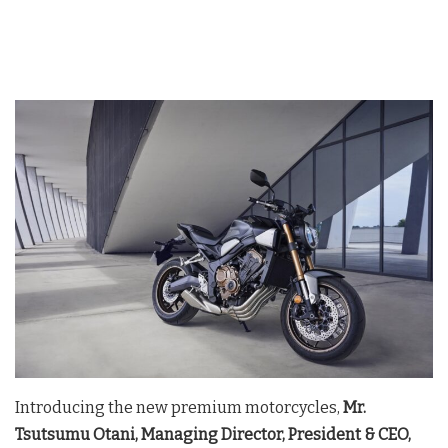
Introducing the new premium motorcycles,
Mr.
Tsutsumu Otani, Managing Director, President & CEO,