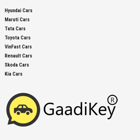
Hyundai Cars
Maruti Cars
Tata Cars
Toyota Cars
VinFast Cars
Renault Cars
Skoda Cars
Kia Cars