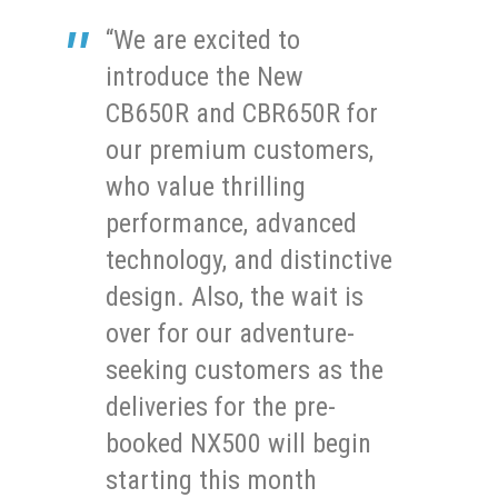
“We are excited to
introduce the New
CB650R and CBR650R for
our premium customers,
who value thrilling
performance, advanced
technology, and distinctive
design. Also, the wait is
over for our adventure-
seeking customers as the
deliveries for the pre-
booked NX500 will begin
starting this month