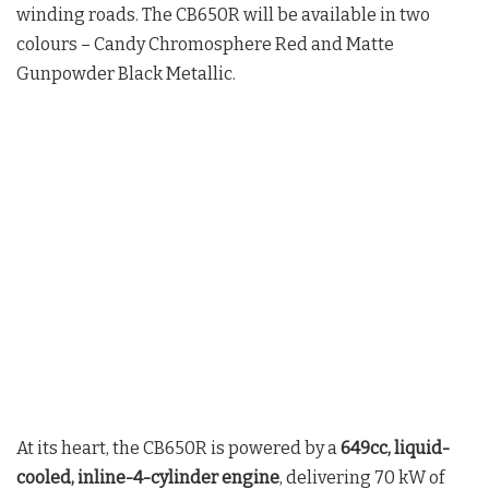
winding roads. The CB650R will be available in two
colours – Candy Chromosphere Red and Matte
Gunpowder Black Metallic.
At its heart, the CB650R is powered by a
649cc, liquid-
cooled, inline-4-cylinder engine
, delivering 70 kW of