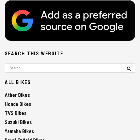
SEARCH THIS WEBSITE
ALL BIKES
Ather Bikes
Honda Bikes
TVS Bikes
Suzuki Bikes
Yamaha Bikes