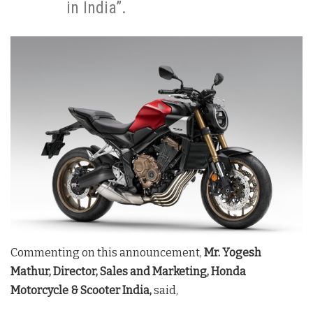
in India”.
Commenting on this announcement,
Mr. Yogesh
Mathur, Director, Sales and Marketing, Honda
Motorcycle & Scooter India,
said,