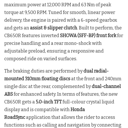
maximum power at 12,000 RPM and 63 Nm of peak
torque at 9,500 RPM. Tuned for smooth, linear power
delivery, the engine is paired with a 6-speed gearbox
and gets an
assist & slipper clutch
. Built to perform, the
CB650R features inverted
SHOWA (SFF-BP) front fork
for
precise handling and a rear mono-shock with
adjustable preload, ensuring a responsive and
composed ride on varied surfaces.
The braking duties are performed by
dual radial-
mounted 310mm floating discs
at the front and 240mm
single disc at the rear, complemented by
dual-channel
ABS
for enhanced safety. In terms of features, the new
CB650R gets a
5.0-inch TFT
full-colour crystal liquid
display and is compatible with
Honda
RoadSync
application that allows the rider to access
functions such as calling and navigation by connecting