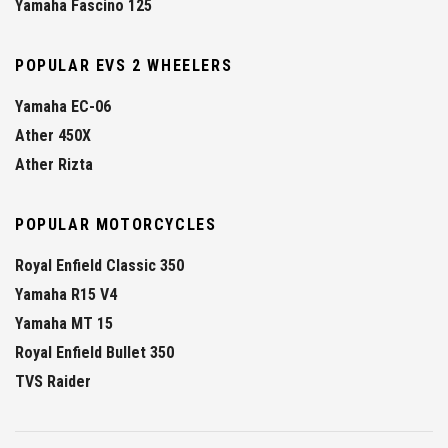
Yamaha Fascino 125
POPULAR EVS 2 WHEELERS
Yamaha EC-06
Ather 450X
Ather Rizta
POPULAR MOTORCYCLES
Royal Enfield Classic 350
Yamaha R15 V4
Yamaha MT 15
Royal Enfield Bullet 350
TVS Raider