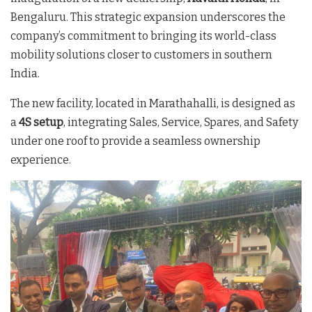
Bengaluru. This strategic expansion underscores the
company’s commitment to bringing its world-class
mobility solutions closer to customers in southern
India.
The new facility, located in Marathahalli, is designed as
a
4S setup
, integrating Sales, Service, Spares, and Safety
under one roof to provide a seamless ownership
experience
.