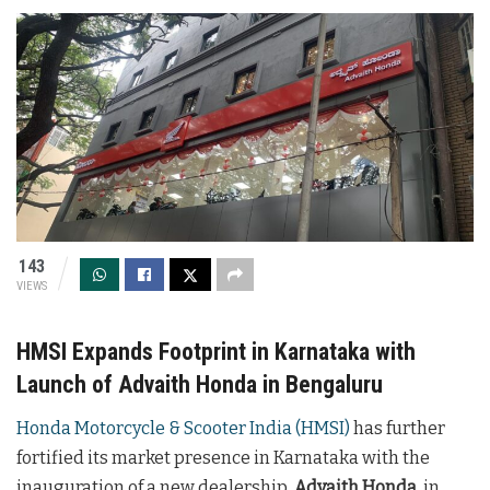
143
VIEWS
HMSI Expands Footprint in Karnataka with
Launch of Advaith Honda in Bengaluru
Honda Motorcycle & Scooter India (HMSI)
has further
fortified its market presence in Karnataka with the
inauguration of a new dealership,
Advaith Honda
, in