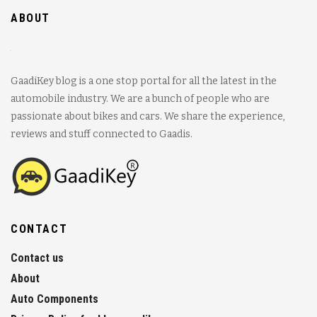
ABOUT
GaadiKey blog is a one stop portal for all the latest in the
automobile industry. We are a bunch of people who are
passionate about bikes and cars. We share the experience,
reviews and stuff connected to Gaadis.
CONTACT
Contact us
About
Auto Components