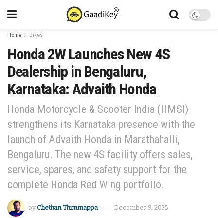
Home
Bikes
Honda 2W Launches New 4S
Dealership in Bengaluru,
Karnataka: Advaith Honda
Honda Motorcycle & Scooter India (HMSI)
strengthens its Karnataka presence with the
launch of Advaith Honda in Marathahalli,
Bengaluru. The new 4S facility offers sales,
service, spares, and safety support for the
complete Honda Red Wing portfolio.
by
Chethan Thimmappa
December 9, 2025