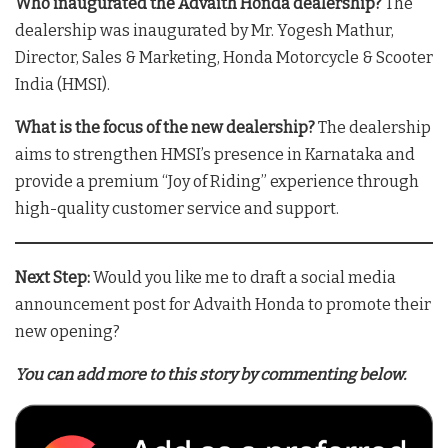
Who inaugurated the Advaith Honda dealership?
The
dealership was inaugurated by Mr. Yogesh Mathur,
Director, Sales & Marketing, Honda Motorcycle & Scooter
India (HMSI)
.
What is the focus of the new dealership?
The dealership
aims to strengthen HMSI’s presence in Karnataka and
provide a premium “Joy of Riding” experience through
high-quality customer service and support
.
Next Step:
Would you like me to draft a social media
announcement post for Advaith Honda to promote their
new opening?
You can add more to this story by commenting below.