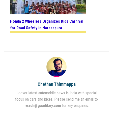
Honda 2 Wheelers Organizes Kids Carnival
for Road Safety in Narasapura
Chethan Thimmappa
I cover latest automobile news in India with special
focus on cars and bikes. Please send me an email to
reach@gaadikey.com
for any enquiries.