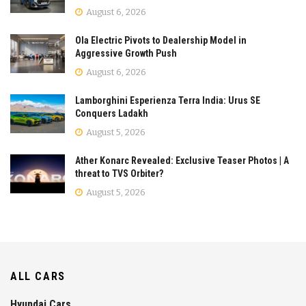
August 6, 2026
Ola Electric Pivots to Dealership Model in
Aggressive Growth Push
August 6, 2026
Lamborghini Esperienza Terra India: Urus SE
Conquers Ladakh
August 5, 2026
Ather Konarc Revealed: Exclusive Teaser Photos | A
threat to TVS Orbiter?
August 5, 2026
ALL CARS
Hyundai Cars