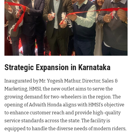
Strategic Expansion in Karnataka
Inaugurated by Mr. Yogesh Mathur, Director, Sales &
Marketing, HMSI, the new outlet aims to serve the
growing demand for two-wheelers in the region
. The
opening of Advaith Honda aligns with HMSI’s objective
to enhance customer reach and provide high-quality
service standards across the state
. The facility is
equipped to handle the diverse needs of modern riders,