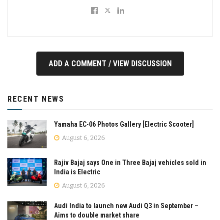
ADD A COMMENT / VIEW DISCUSSION
RECENT NEWS
Yamaha EC-06 Photos Gallery [Electric Scooter]
August 6, 2026
Rajiv Bajaj says One in Three Bajaj vehicles sold in
India is Electric
August 6, 2026
Audi India to launch new Audi Q3 in September –
Aims to double market share