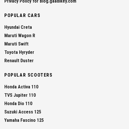
Privacy Policy for blog.gaadikey.com
POPULAR CARS
Hyundai Creta
Maruti Wagon R
Maruti Swift
Toyota Hyryder
Renault Duster
POPULAR SCOOTERS
Honda Activa 110
TVS Jupiter 110
Honda Dio 110
Suzuki Access 125
Yamaha Fascino 125