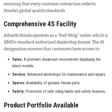
ensuring that every customer interaction reflects
Honda’s global quality standards.
Comprehensive 4S Facility
Advaith Honda operates as a “Red Wing” outlet, which is
HMSI’s standard authorized dealership format
. The 4S
designation ensures that customers have access to:
Sales:
A premium showroom environment displaying the
latest models.
Service:
Advanced workshops for maintenance and repairs.
Spares:
Availability of genuine Honda parts.
Safety:
Promotion of safe riding habits and safety features.
Product Portfolio Available