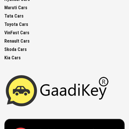
Maruti Cars
Tata Cars
Toyota Cars
VinFast Cars
Renault Cars
Skoda Cars
Kia Cars