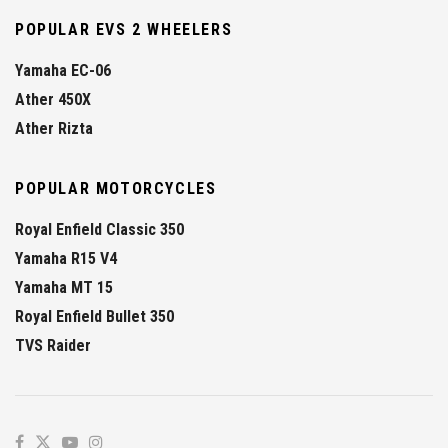
POPULAR EVS 2 WHEELERS
Yamaha EC-06
Ather 450X
Ather Rizta
POPULAR MOTORCYCLES
Royal Enfield Classic 350
Yamaha R15 V4
Yamaha MT 15
Royal Enfield Bullet 350
TVS Raider