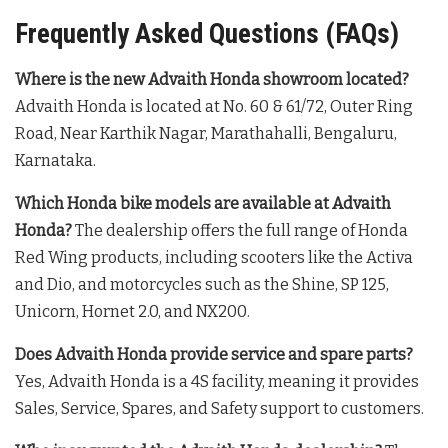
Frequently Asked Questions (FAQs)
Where is the new Advaith Honda showroom located?
Advaith Honda is located at No. 60 & 61/72, Outer Ring
Road, Near Karthik Nagar, Marathahalli, Bengaluru,
Karnataka
.
Which Honda bike models are available at Advaith
Honda?
The dealership offers the full range of Honda
Red Wing products, including scooters like the Activa
and Dio, and motorcycles such as the Shine, SP 125,
Unicorn, Hornet 2.0, and NX200
.
Does Advaith Honda provide service and spare parts?
Yes, Advaith Honda is a 4S facility, meaning it provides
Sales, Service, Spares, and Safety support to customers
.