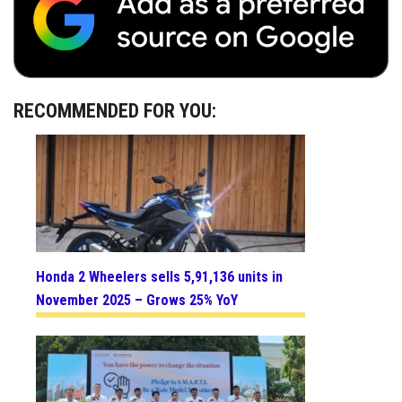
RECOMMENDED FOR YOU:
Honda 2 Wheelers sells 5,91,136 units in
November 2025 – Grows 25% YoY