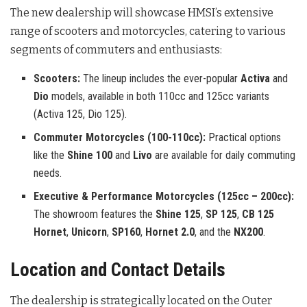
The new dealership will showcase HMSI’s extensive
range of scooters and motorcycles, catering to various
segments of commuters and enthusiasts
:
Scooters:
The lineup includes the ever-popular
Activa
and
Dio
models, available in both 110cc and 125cc variants
(Activa 125, Dio 125).
Commuter Motorcycles (100-110cc):
Practical options
like the
Shine 100
and
Livo
are available for daily commuting
needs.
Executive & Performance Motorcycles (125cc – 200cc):
The showroom features the
Shine 125
,
SP 125
,
CB 125
Hornet
,
Unicorn
,
SP160
,
Hornet 2.0
, and the
NX200
.
Location and Contact Details
The dealership is strategically located on the Outer