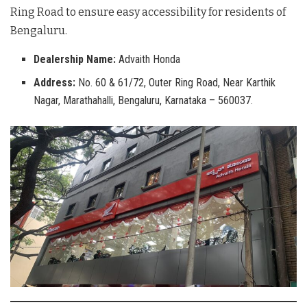
Ring Road to ensure easy accessibility for residents of
Bengaluru
.
Dealership Name:
Advaith Honda
Address:
No. 60 & 61/72, Outer Ring Road, Near Karthik
Nagar, Marathahalli, Bengaluru, Karnataka – 560037.