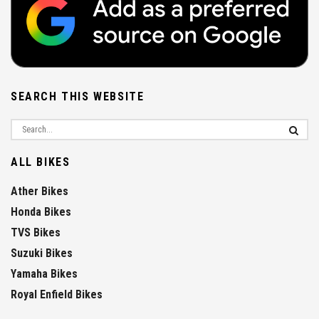
SEARCH THIS WEBSITE
ALL BIKES
Ather Bikes
Honda Bikes
TVS Bikes
Suzuki Bikes
Yamaha Bikes
Royal Enfield Bikes