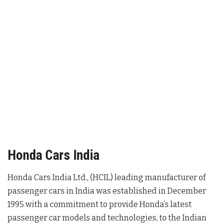
Honda Cars India
Honda Cars India Ltd., (HCIL) leading manufacturer of
passenger cars in India was established in December
1995 with a commitment to provide Honda’s latest
passenger car models and technologies, to the Indian