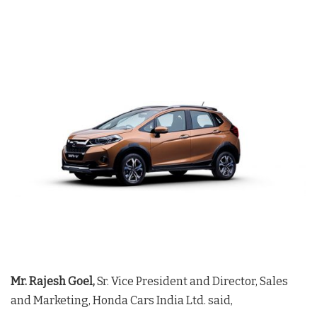
Mr. Rajesh Goel,
Sr. Vice President and Director, Sales
and Marketing, Honda Cars India Ltd. said,