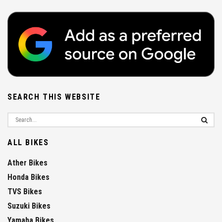
SEARCH THIS WEBSITE
ALL BIKES
Ather Bikes
Honda Bikes
TVS Bikes
Suzuki Bikes
Yamaha Bikes