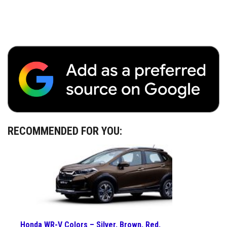
RECOMMENDED FOR YOU:
Honda WR-V Colors – Silver, Brown, Red,