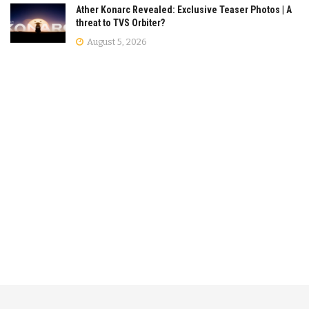
Ather Konarc Revealed: Exclusive Teaser Photos | A
threat to TVS Orbiter?
August 5, 2026