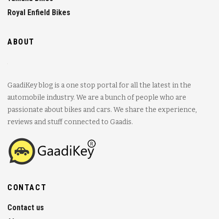
Royal Enfield Bikes
ABOUT
GaadiKey blog is a one stop portal for all the latest in the
automobile industry. We are a bunch of people who are
passionate about bikes and cars. We share the experience,
reviews and stuff connected to Gaadis.
CONTACT
Contact us