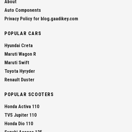
About
Auto Components
Privacy Policy for blog.gaadikey.com
POPULAR CARS
Hyundai Creta
Maruti Wagon R
Maruti Swift
Toyota Hyryder
Renault Duster
POPULAR SCOOTERS
Honda Activa 110
TVS Jupiter 110
Honda Dio 110