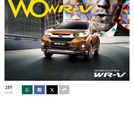
289
VIEWS