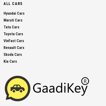
ALL CARS
Hyundai Cars
Maruti Cars
Tata Cars
Toyota Cars
VinFast Cars
Renault Cars
Skoda Cars
Kia Cars