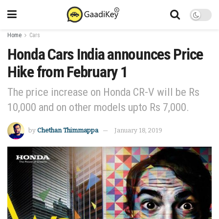
Home
Cars
Honda Cars India announces Price
Hike from February 1
The price increase on Honda CR-V will be Rs
10,000 and on other models upto Rs 7,000.
by
Chethan Thimmappa
January 18, 2019