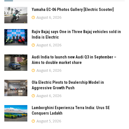
Yamaha EC-06 Photos Gallery [Electric Scooter]
August 6, 2026
Rajiv Bajaj says One in Three Bajaj vehicles sold in
India is Electric
August 6, 2026
Audi India to launch new Audi Q3 in September –
Aims to double market share
August 6, 2026
Ola Electric Pivots to Dealership Model in
Aggressive Growth Push
August 6, 2026
Lamborghini Esperienza Terra India: Urus SE
Conquers Ladakh
August 5, 2026