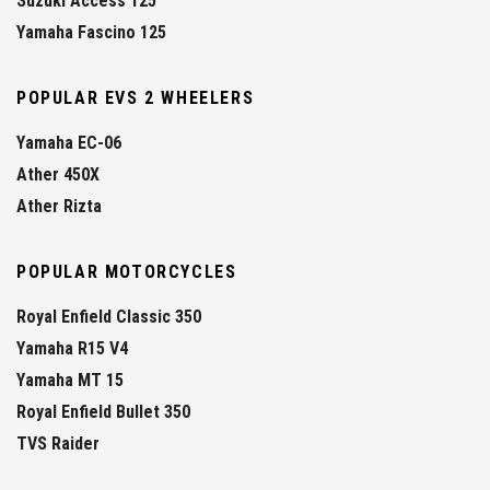
Suzuki Access 125
Yamaha Fascino 125
POPULAR EVS 2 WHEELERS
Yamaha EC-06
Ather 450X
Ather Rizta
POPULAR MOTORCYCLES
Royal Enfield Classic 350
Yamaha R15 V4
Yamaha MT 15
Royal Enfield Bullet 350
TVS Raider