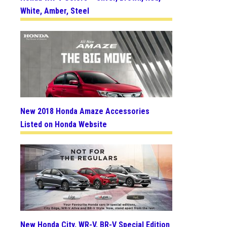
White, Amber, Steel
New 2018 Honda Amaze Accessories
Listed on Honda Website
New Honda City, WR-V, BR-V Special Edition