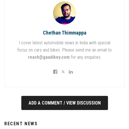
Chethan Thimmappa
I cover latest automobile news in India with special
focus on cars and bikes. Please send me an email to
reach@gaadikey.com
for any enquiries.
ADD A COMMENT / VIEW DISCUSSION
RECENT NEWS