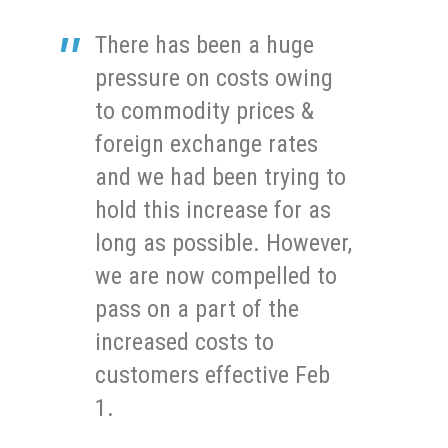
There has been a huge
pressure on costs owing
to commodity prices &
foreign exchange rates
and we had been trying to
hold this increase for as
long as possible. However,
we are now compelled to
pass on a part of the
increased costs to
customers effective Feb
1.