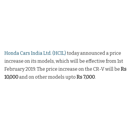
Honda Cars India Ltd. (HCIL)
today announced a price
increase on its models, which will be effective from 1st
February 2019. The price increase on the CR-V will be
Rs
10,000
and on other models upto
Rs 7,000
.