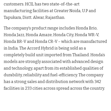
customers. HCIL has two state-of-the-art
manufacturing facilities at Greater Noida, U.P and
Tapukara, Distt. Alwar, Rajasthan.
The company’s product range includes Honda Brio,
Honda Jazz, Honda Amaze, Honda City, Honda WR-V,
Honda BR-V and Honda CR-V – which are manufactured
in India. The Accord Hybrid is being sold as a
completely build unit imported from Thailand. Honda’s
models are strongly associated with advanced design
and technology, apart from its established qualities of
durability, reliability and fuel-efficiency. The company
has a strong sales and distribution network with 342
facilities in 233 cities across spread across the country.