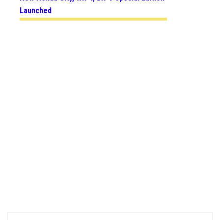
Launched