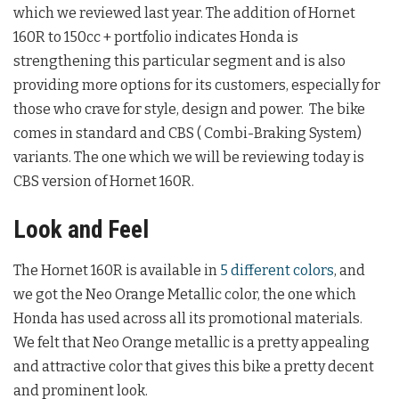
which we reviewed last year. The addition of Hornet
160R to 150cc + portfolio indicates Honda is
strengthening this particular segment and is also
providing more options for its customers, especially for
those who crave for style, design and power. The bike
comes in standard and CBS ( Combi-Braking System)
variants. The one which we will be reviewing today is
CBS version of Hornet 160R.
Look and Feel
The Hornet 160R is available in
5 different colors
, and
we got the Neo Orange Metallic color, the one which
Honda has used across all its promotional materials.
We felt that Neo Orange metallic is a pretty appealing
and attractive color that gives this bike a pretty decent
and prominent look.