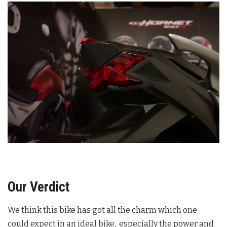
Our Verdict
We think this bike has got all the charm which one
could expect in an ideal bike, especially the power and