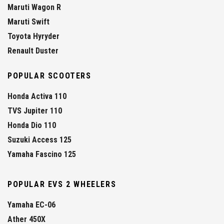
Maruti Wagon R
Maruti Swift
Toyota Hyryder
Renault Duster
POPULAR SCOOTERS
Honda Activa 110
TVS Jupiter 110
Honda Dio 110
Suzuki Access 125
Yamaha Fascino 125
POPULAR EVS 2 WHEELERS
Yamaha EC-06
Ather 450X