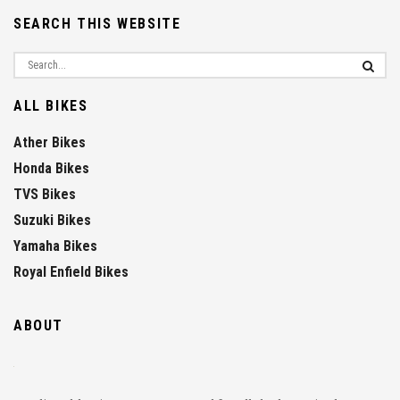
SEARCH THIS WEBSITE
ALL BIKES
Ather Bikes
Honda Bikes
TVS Bikes
Suzuki Bikes
Yamaha Bikes
Royal Enfield Bikes
ABOUT