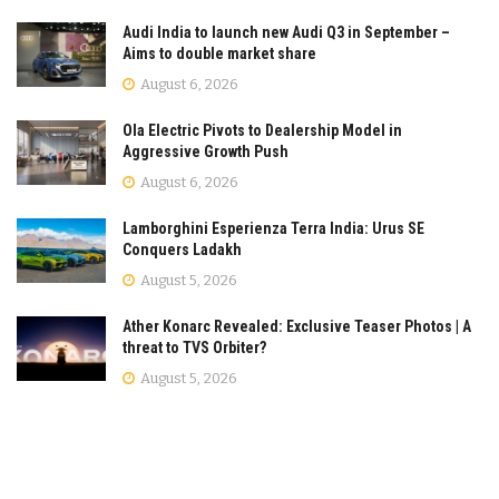
Audi India to launch new Audi Q3 in September –
Aims to double market share
August 6, 2026
Ola Electric Pivots to Dealership Model in
Aggressive Growth Push
August 6, 2026
Lamborghini Esperienza Terra India: Urus SE
Conquers Ladakh
August 5, 2026
Ather Konarc Revealed: Exclusive Teaser Photos | A
threat to TVS Orbiter?
August 5, 2026