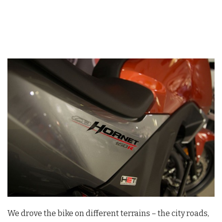
We drove the bike on different terrains – the city roads,