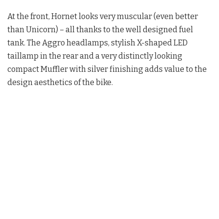
At the front, Hornet looks very muscular (even better
than Unicorn) – all thanks to the well designed fuel
tank. The Aggro headlamps, stylish X-shaped LED
taillamp in the rear and a very distinctly looking
compact Muffler with silver finishing adds value to the
design aesthetics of the bike.