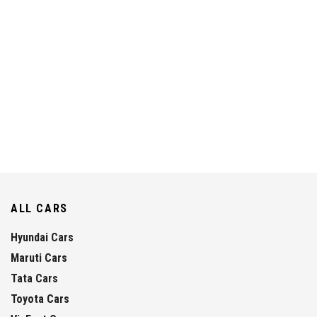
ALL CARS
Hyundai Cars
Maruti Cars
Tata Cars
Toyota Cars