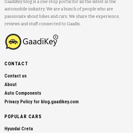
GaadiKey blog is a one stop portal for all the latest in the
automobile industry. We are a bunch of people who are
passionate about bikes and cars. We share the experience,
reviews and stuff connected to Gaadis.
CONTACT
Contact us
About
Auto Components
Privacy Policy for blog.gaadikey.com
POPULAR CARS
Hyundai Creta