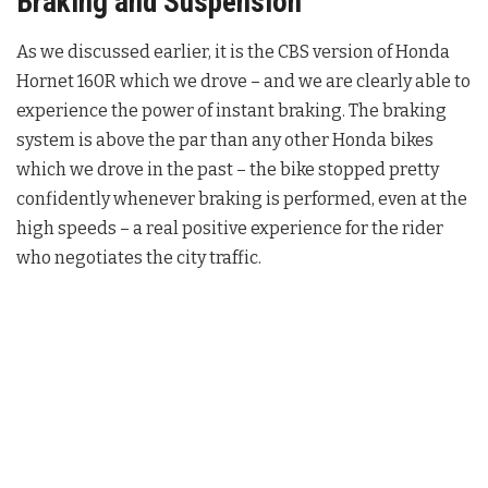
Braking and Suspension
As we discussed earlier, it is the CBS version of Honda
Hornet 160R which we drove – and we are clearly able to
experience the power of instant braking. The braking
system is above the par than any other Honda bikes
which we drove in the past – the bike stopped pretty
confidently whenever braking is performed, even at the
high speeds – a real positive experience for the rider
who negotiates the city traffic.