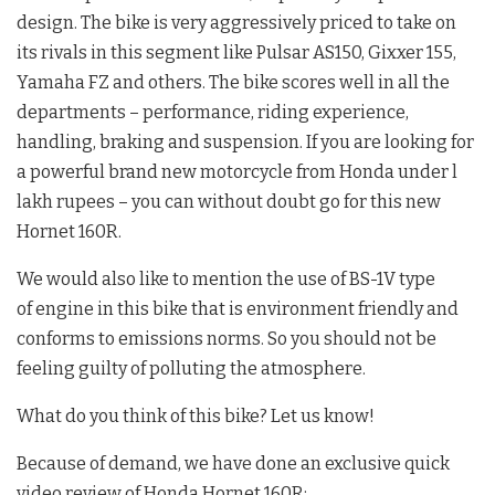
design. The bike is very aggressively priced to take on
its rivals in this segment like Pulsar AS150, Gixxer 155,
Yamaha FZ and others. The bike scores well in all the
departments – performance, riding experience,
handling, braking and suspension. If you are looking for
a powerful brand new motorcycle from Honda under l
lakh rupees – you can without doubt go for this new
Hornet 160R.
We would also like to mention the use of BS-1V type
of engine in this bike that is environment friendly and
conforms to emissions norms. So you should not be
feeling guilty of polluting the atmosphere.
What do you think of this bike? Let us know!
Because of demand, we have done an exclusive quick
video review of Honda Hornet 160R: