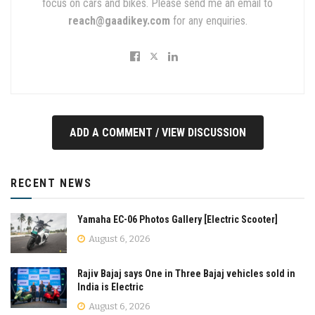
focus on cars and bikes. Please send me an email to
reach@gaadikey.com
for any enquiries.
ADD A COMMENT / VIEW DISCUSSION
RECENT NEWS
Yamaha EC-06 Photos Gallery [Electric Scooter]
August 6, 2026
Rajiv Bajaj says One in Three Bajaj vehicles sold in
India is Electric
August 6, 2026