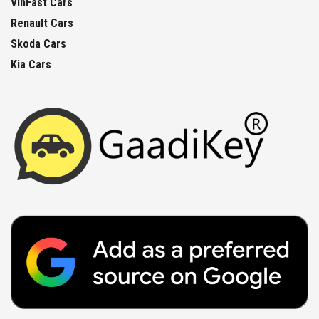
VinFast Cars
Renault Cars
Skoda Cars
Kia Cars