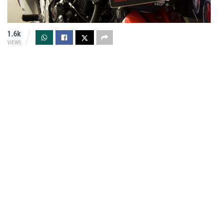
1.6k
VIEWS