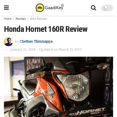
Home
Reviews
Bike Reviews
Honda Hornet 160R Review
by
Chethan Thimmappa
January 21, 2016 - Updated on March 13, 2017