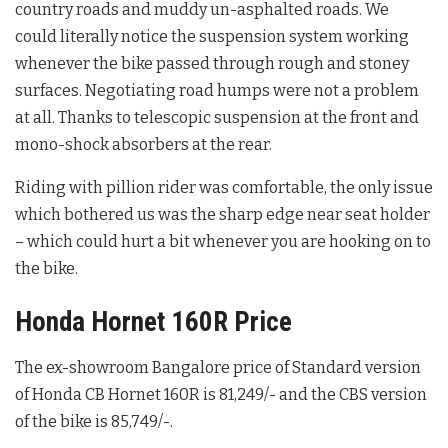
country roads and muddy un-asphalted roads. We
could literally notice the suspension system working
whenever the bike passed through rough and stoney
surfaces. Negotiating road humps were not a problem
at all. Thanks to telescopic suspension at the front and
mono-shock absorbers at the rear.
Riding with pillion rider was comfortable, the only issue
which bothered us was the sharp edge near seat holder
– which could hurt a bit whenever you are hooking on to
the bike.
Honda Hornet 160R Price
The ex-showroom Bangalore price of Standard version
of Honda CB Hornet 160R is 81,249/- and the CBS version
of the bike is 85,749/-.