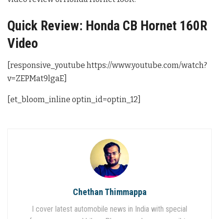
Quick Review: Honda CB Hornet 160R
Video
[responsive_youtube https://www.youtube.com/watch?
v=ZEPMat9lgaE]
[et_bloom_inline optin_id=optin_12]
Chethan Thimmappa
I cover latest automobile news in India with special