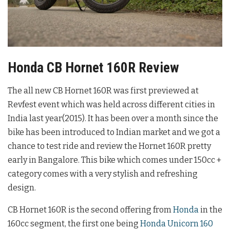
Honda CB Hornet 160R Review
The all new CB Hornet 160R was first previewed at
Revfest event which was held across different cities in
India last year(2015). It has been over a month since the
bike has been introduced to Indian market and we got a
chance to test ride and review the Hornet 160R pretty
early in Bangalore. This bike which comes under 150cc +
category comes with a very stylish and refreshing
design.
CB Hornet 160R is the second offering from
Honda
in the
160cc segment, the first one being
Honda Unicorn 160