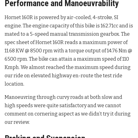
Performance and Manoeuvrability
Hornet 160R is powered by air-cooled, 4-stroke, SI
engine. The engine capacity of this bike is 162.71cc and is
mated to a 5-speed manual transmission gearbox. The
spec sheet of Hornet 160R reads a maximum power of
11.68 KW @ 8500 rpm with a torque output of 14.76 Nm @
6500 rpm. The bike can attain a maximum speed of 110
Kmph. We almost reached the maximum speed during
our ride on elevated highway en-route the test ride
location.
Manoeuvring through curvy roads at both slow and
high speeds were quite satisfactory and we cannot
comment on cornering aspect as we didn’t try it during
our review.