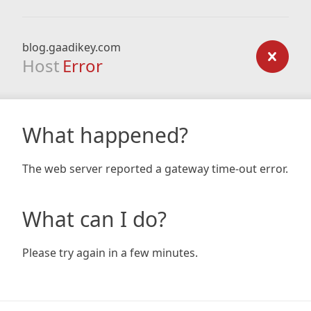
blog.gaadikey.com
Host
Error
What happened?
The web server reported a gateway time-out error.
What can I do?
Please try again in a few minutes.