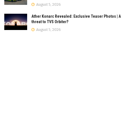
August 5, 2026
Ather Konarc Revealed: Exclusive Teaser Photos | A
threat to TVS Orbiter?
August 5, 2026