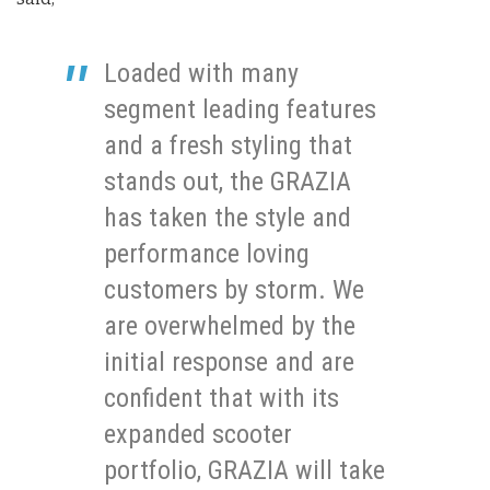
Loaded with many
segment leading features
and a fresh styling that
stands out, the GRAZIA
has taken the style and
performance loving
customers by storm. We
are overwhelmed by the
initial response and are
confident that with its
expanded scooter
portfolio, GRAZIA will take