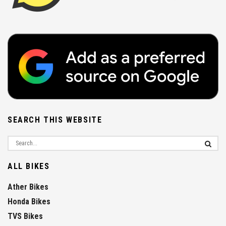
SEARCH THIS WEBSITE
ALL BIKES
Ather Bikes
Honda Bikes
TVS Bikes