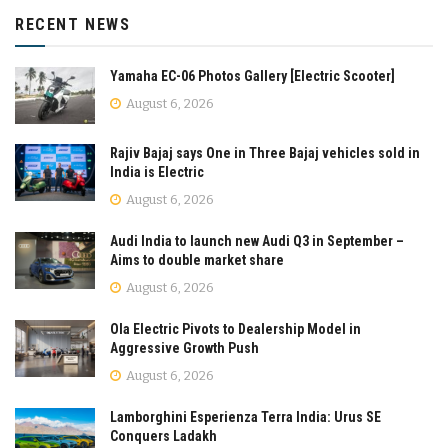
RECENT NEWS
Yamaha EC-06 Photos Gallery [Electric Scooter]
August 6, 2026
Rajiv Bajaj says One in Three Bajaj vehicles sold in
India is Electric
August 6, 2026
Audi India to launch new Audi Q3 in September –
Aims to double market share
August 6, 2026
Ola Electric Pivots to Dealership Model in
Aggressive Growth Push
August 6, 2026
Lamborghini Esperienza Terra India: Urus SE
Conquers Ladakh