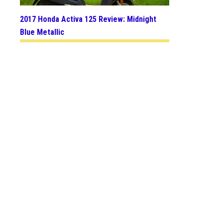
2017 Honda Activa 125 Review: Midnight
Blue Metallic