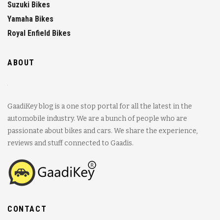
Suzuki Bikes
Yamaha Bikes
Royal Enfield Bikes
ABOUT
GaadiKey blog is a one stop portal for all the latest in the
automobile industry. We are a bunch of people who are
passionate about bikes and cars. We share the experience,
reviews and stuff connected to Gaadis.
CONTACT