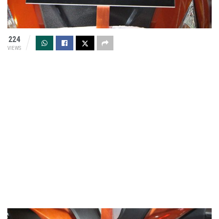
224
VIEWS