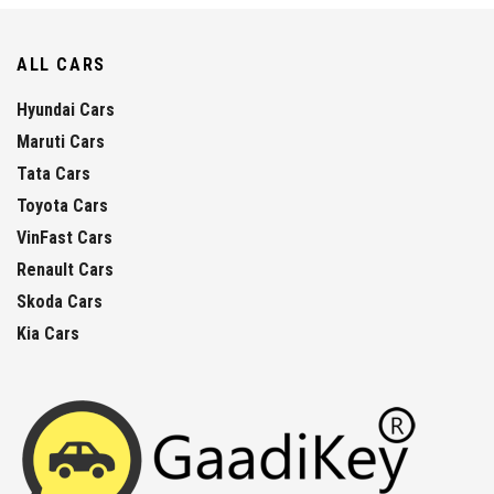
ALL CARS
Hyundai Cars
Maruti Cars
Tata Cars
Toyota Cars
VinFast Cars
Renault Cars
Skoda Cars
Kia Cars