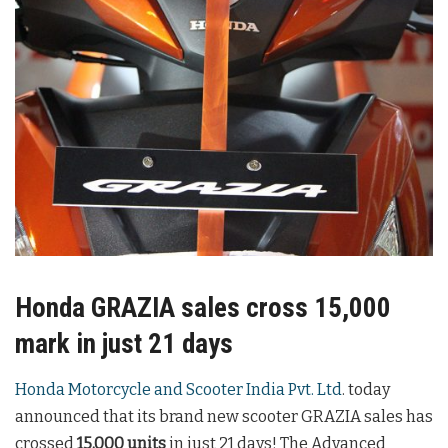
Honda GRAZIA sales cross 15,000
mark in just 21 days
Honda Motorcycle and Scooter India Pvt. Ltd
. today
announced that its brand new scooter GRAZIA sales has
crossed
15,000 units
in just 21 days! The Advanced