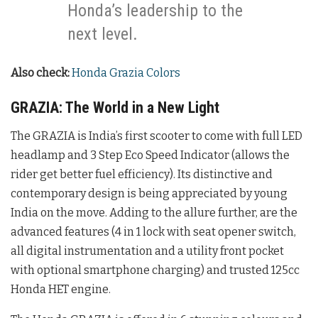
Honda’s leadership to the
next level.
Also check:
Honda Grazia Colors
GRAZIA: The World in a New Light
The GRAZIA is India’s first scooter to come with full LED
headlamp and 3 Step Eco Speed Indicator (allows the
rider get better fuel efficiency). Its distinctive and
contemporary design is being appreciated by young
India on the move. Adding to the allure further, are the
advanced features (4 in 1 lock with seat opener switch,
all digital instrumentation and a utility front pocket
with optional smartphone charging) and trusted 125cc
Honda HET engine.