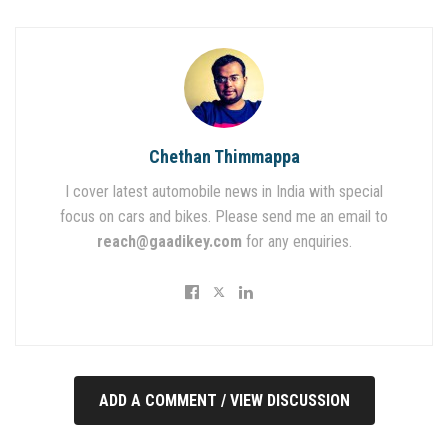
Chethan Thimmappa
I cover latest automobile news in India with special
focus on cars and bikes. Please send me an email to
reach@gaadikey.com
for any enquiries.
ADD A COMMENT / VIEW DISCUSSION