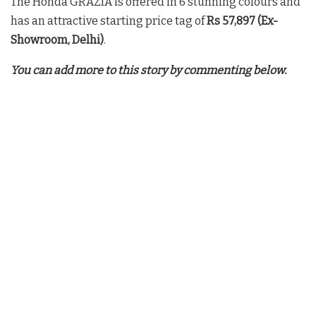
The Honda GRAZIA is offered in 6 stunning colours and
has an attractive starting price tag of
Rs 57,897
(Ex-
Showroom, Delhi)
.
You can add more to this story by commenting below.