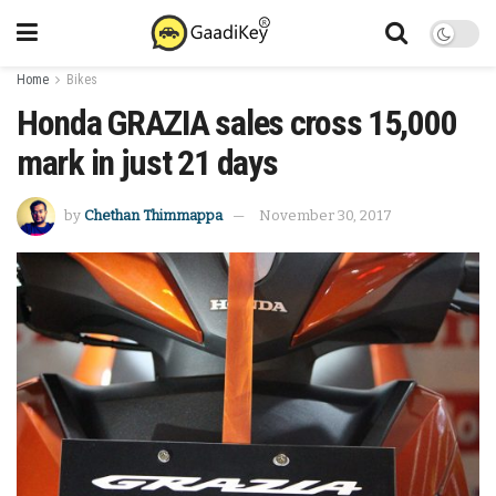
Home
Bikes
Honda GRAZIA sales cross 15,000
mark in just 21 days
by
Chethan Thimmappa
November 30, 2017