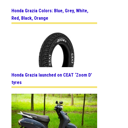
Honda Grazia Colors: Blue, Grey, White,
Red, Black, Orange
Honda Grazia launched on CEAT ‘Zoom D’
tyres