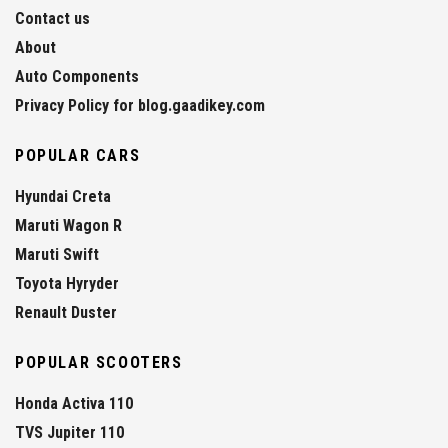
Contact us
About
Auto Components
Privacy Policy for blog.gaadikey.com
POPULAR CARS
Hyundai Creta
Maruti Wagon R
Maruti Swift
Toyota Hyryder
Renault Duster
POPULAR SCOOTERS
Honda Activa 110
TVS Jupiter 110