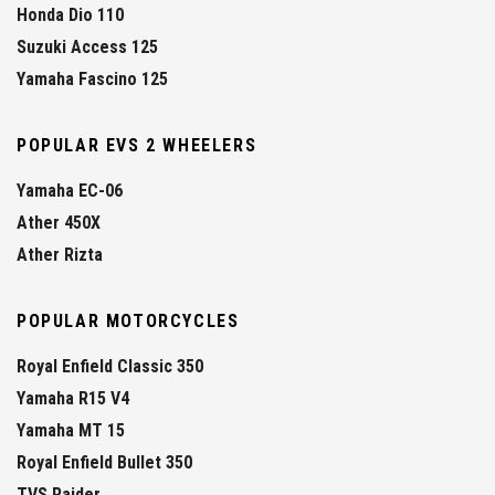
Honda Dio 110
Suzuki Access 125
Yamaha Fascino 125
POPULAR EVS 2 WHEELERS
Yamaha EC-06
Ather 450X
Ather Rizta
POPULAR MOTORCYCLES
Royal Enfield Classic 350
Yamaha R15 V4
Yamaha MT 15
Royal Enfield Bullet 350
TVS Raider