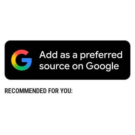
RECOMMENDED FOR YOU: