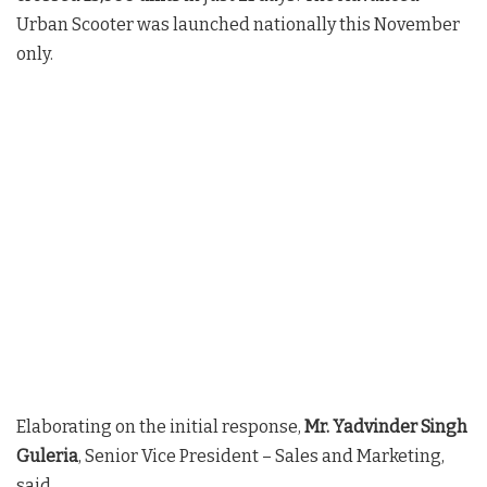
Urban Scooter was launched nationally this November
only.
Elaborating on the initial response,
Mr. Yadvinder Singh
Guleria
, Senior Vice President – Sales and Marketing,
said,