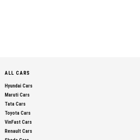
ALL CARS
Hyundai Cars
Maruti Cars
Tata Cars
Toyota Cars
VinFast Cars
Renault Cars