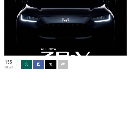
155
VIEWS