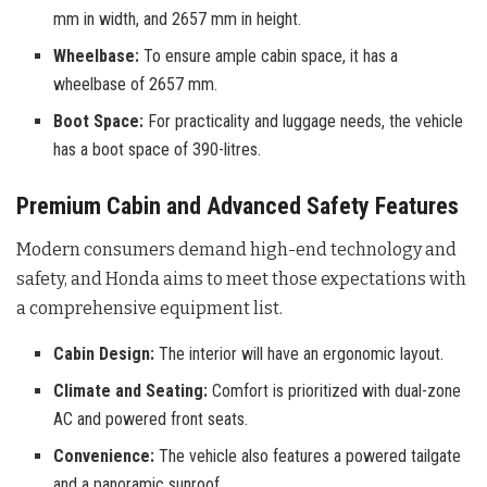
mm in width, and 2657 mm in height.
Wheelbase:
To ensure ample cabin space, it has a
wheelbase of 2657 mm.
Boot Space:
For practicality and luggage needs, the vehicle
has a boot space of 390-litres.
Premium Cabin and Advanced Safety Features
Modern consumers demand high-end technology and
safety, and Honda aims to meet those expectations with
a comprehensive equipment list.
Cabin Design:
The interior will have an ergonomic layout.
Climate and Seating:
Comfort is prioritized with dual-zone
AC and powered front seats.
Convenience:
The vehicle also features a powered tailgate
and a panoramic sunroof.