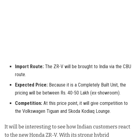
Import Route:
The ZR-V will be brought to India via the CBU
route.
Expected Price:
Because it is a Completely Built Unit, the
pricing will be between Rs. 40-50 Lakh (ex-showroom).
Competition:
At this price point, it will give competition to
the Volkswagen Tiguan and Skoda Kodiaq Lounge.
It will be interesting to see how Indian customers react
to the new Honda ZR-V
. With its strong hybrid