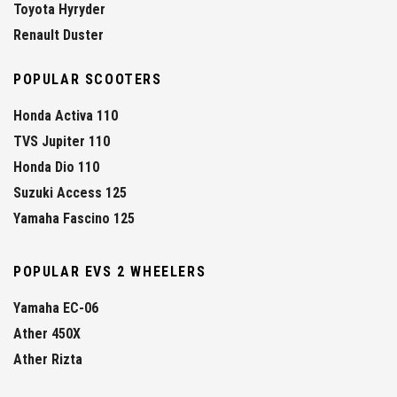
Toyota Hyryder
Renault Duster
POPULAR SCOOTERS
Honda Activa 110
TVS Jupiter 110
Honda Dio 110
Suzuki Access 125
Yamaha Fascino 125
POPULAR EVS 2 WHEELERS
Yamaha EC-06
Ather 450X
Ather Rizta