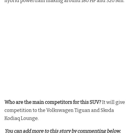
hybrid powertrain making around 180 HP and 320 Nm
.
Who are the main competitors for this SUV?
It will give
competition to the Volkswagen Tiguan and Skoda
Kodiaq Lounge
.
You can add more to this story by commenting below.