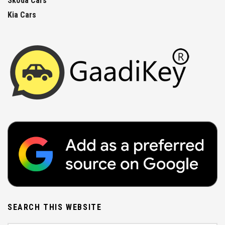
Skoda Cars
Kia Cars
SEARCH THIS WEBSITE