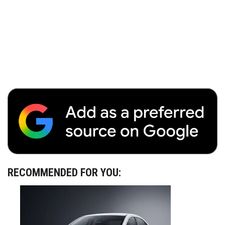
RECOMMENDED FOR YOU: