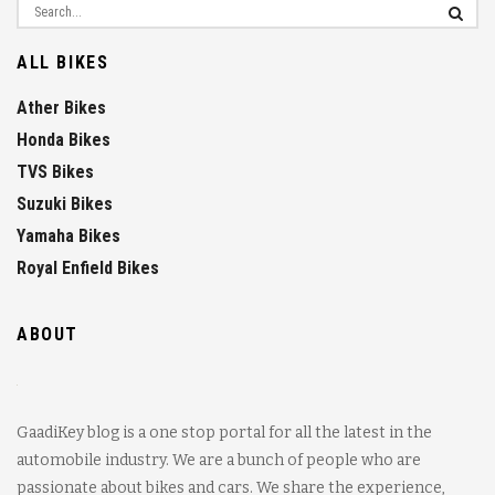
ALL BIKES
Ather Bikes
Honda Bikes
TVS Bikes
Suzuki Bikes
Yamaha Bikes
Royal Enfield Bikes
ABOUT
GaadiKey blog is a one stop portal for all the latest in the
automobile industry. We are a bunch of people who are
passionate about bikes and cars. We share the experience,