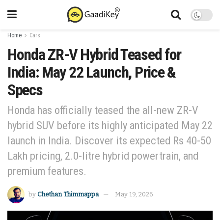
Home
Cars
Honda ZR-V Hybrid Teased for
India: May 22 Launch, Price &
Specs
Honda has officially teased the all-new ZR-V
hybrid SUV before its highly anticipated May 22
launch in India. Discover its expected Rs 40-50
Lakh pricing, 2.0-litre hybrid powertrain, and
premium features.
by
Chethan Thimmappa
May 19, 2026