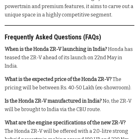
powertrain and premium features, it aims to carve out a
unique space in a highly competitive segment.
Frequently Asked Questions (FAQs)
When is the Honda ZR-V launching in India?
Honda has
teased the ZR-V ahead of its launch on 22nd May in
India
.
What is the expected price of the Honda ZR-V?
The
pricing will be between Rs. 40-50 Lakh (ex-showroom)
.
Is the Honda ZR-V manufactured in India?
No, the ZR-V
will be brought to India via the CBU route
.
What are the engine specifications of the new ZR-V?
The Honda ZR-V will be offered with a 2.0-litre strong