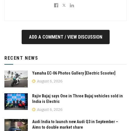
ADD A COMMENT / VIEW DISCUSSION
RECENT NEWS
Yamaha EC-06 Photos Gallery [Electric Scooter]
August 6, 2026
Rajiv Bajaj says One in Three Bajaj vehicles sold in
India is Electric
August 6, 2026
Audi India to launch new Audi Q3 in September –
Aims to double market share