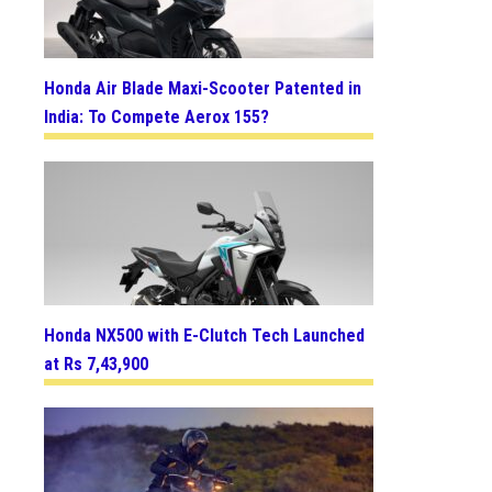
Honda Air Blade Maxi-Scooter Patented in
India: To Compete Aerox 155?
Honda NX500 with E-Clutch Tech Launched
at Rs 7,43,900