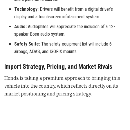
Technology:
Drivers will benefit from a digital driver’s
display and a touchscreen infotainment system.
Audio:
Audiophiles will appreciate the inclusion of a 12-
speaker Bose audio system.
Safety Suite:
The safety equipment list will include 6
airbags, ADAS, and ISOFIX mounts.
Import Strategy, Pricing, and Market Rivals
Honda is taking a premium approach to bringing this
vehicle into the country, which reflects directly on its
market positioning and pricing strategy.