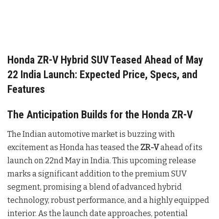
Honda ZR-V Hybrid SUV Teased Ahead of May
22 India Launch: Expected Price, Specs, and
Features
The Anticipation Builds for the Honda ZR-V
The Indian automotive market is buzzing with
excitement as Honda has teased the
ZR-V
ahead of its
launch on 22nd May in India. This upcoming release
marks a significant addition to the premium SUV
segment, promising a blend of advanced hybrid
technology, robust performance, and a highly equipped
interior. As the launch date approaches, potential