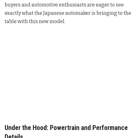
buyers and automotive enthusiasts are eager to see
exactly what the Japanese automaker is bringing to the
table with this new model.
Under the Hood: Powertrain and Performance
Details