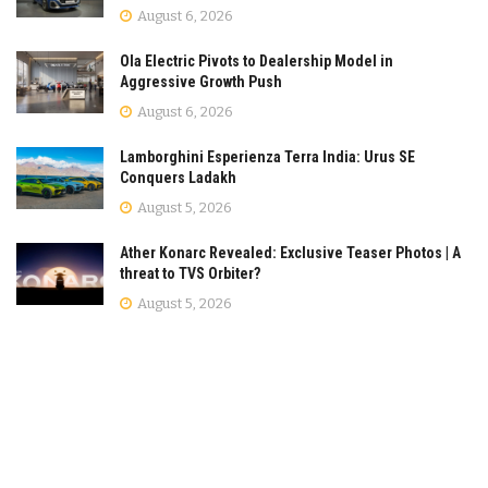
August 6, 2026
Ola Electric Pivots to Dealership Model in
Aggressive Growth Push
August 6, 2026
Lamborghini Esperienza Terra India: Urus SE
Conquers Ladakh
August 5, 2026
Ather Konarc Revealed: Exclusive Teaser Photos | A
threat to TVS Orbiter?
August 5, 2026