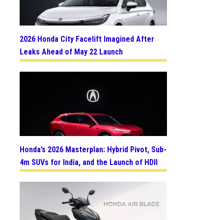
2026 Honda City Facelift Imagined After
Leaks Ahead of May 22 Launch
Honda’s 2026 Masterplan: Hybrid Pivot, Sub-
4m SUVs for India, and the Launch of HDII