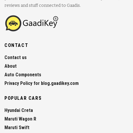
reviews and stuff connected to Gaadis.
CONTACT
Contact us
About
Auto Components
Privacy Policy for blog.gaadikey.com
POPULAR CARS
Hyundai Creta
Maruti Wagon R
Maruti Swift