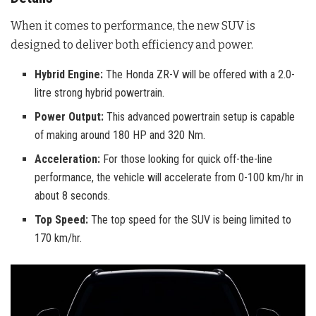
When it comes to performance, the new SUV is
designed to deliver both efficiency and power.
Hybrid Engine:
The Honda ZR-V will be offered with a 2.0-
litre strong hybrid powertrain.
Power Output:
This advanced powertrain setup is capable
of making around 180 HP and 320 Nm.
Acceleration:
For those looking for quick off-the-line
performance, the vehicle will accelerate from 0-100 km/hr in
about 8 seconds.
Top Speed:
The top speed for the SUV is being limited to
170 km/hr.