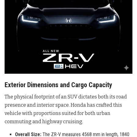
Exterior Dimensions and Cargo Capacity
The physical footprint of an SUV dictates both its road
presence and interior space. Honda has crafted this
vehicle with proportions suited for both urban
commuting and highway cruising.
Overall Size:
The ZR-V measures 4568 mm in length, 1840