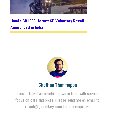
Honda CB1000 Hornet SP Voluntary Recall
Announced in India
Chethan Thimmappa
I cover latest automobile news in India with special
focus on cars and bikes. Please send me an email to
reach@gaadikey.com
for any enquiries.