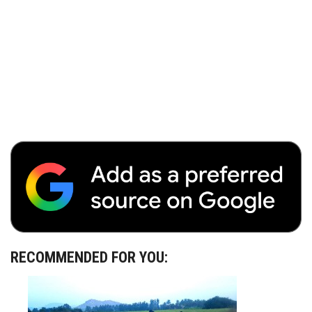
RECOMMENDED FOR YOU: