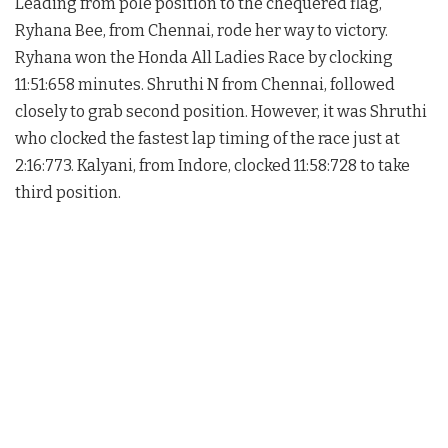
Leading from pole position to the chequered flag,
Ryhana Bee, from Chennai, rode her way to victory.
Ryhana won the Honda All Ladies Race by clocking
11:51:658 minutes. Shruthi N from Chennai, followed
closely to grab second position. However, it was Shruthi
who clocked the fastest lap timing of the race just at
2:16:773. Kalyani, from Indore, clocked 11:58:728 to take
third position.