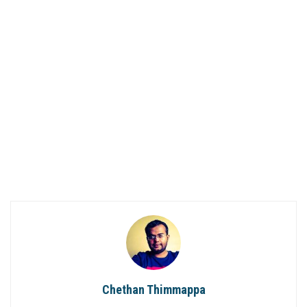
Chethan Thimmappa