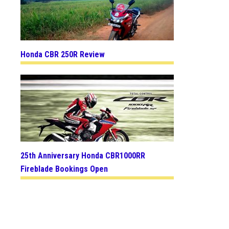
Honda CBR 250R Review
25th Anniversary Honda CBR1000RR
Fireblade Bookings Open