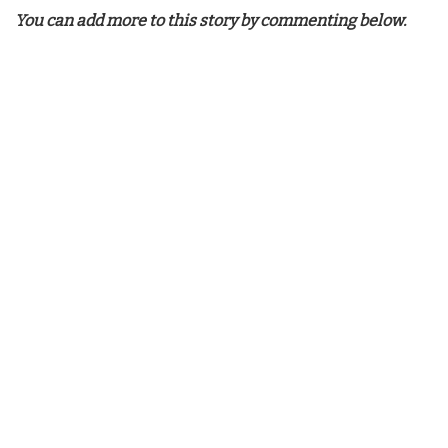
You can add more to this story by commenting below.