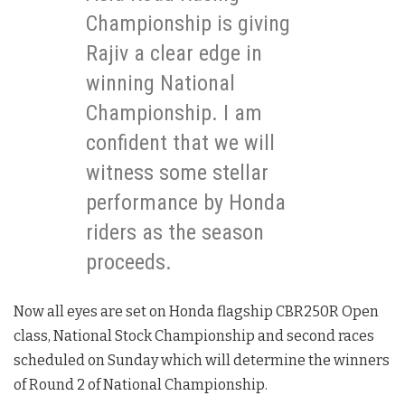
Championship is giving
Rajiv a clear edge in
winning National
Championship. I am
confident that we will
witness some stellar
performance by Honda
riders as the season
proceeds.
Now all eyes are set on Honda flagship CBR250R Open
class, National Stock Championship and second races
scheduled on Sunday which will determine the winners
of Round 2 of National Championship.