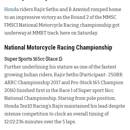
Honda
riders Rajiv Sethu and B Aravind romped home
to an impressive victory as the Round 2 of the MMSC
FMSCI National Motorcycle Racing championship got
underway at MMRT track, here on Saturday.
National Motorcycle Racing Championship
Super Sports 165cc (Race 1):
Further underlining his stature as one of the fastest
growing Indian riders, Rajiv Sethu (Participant- 250RR
ARRC Championship 2017 and Pro-Stock 165 Champion
2016) finished first in the Race 1 of Super sport 16cc
National Championship. Staring from pole position,
Honda Ten10 Racing’s Rajiv maintained his lead despite
intense competition to clock an overall timing of
12:02:236 minutes over the 5 laps.