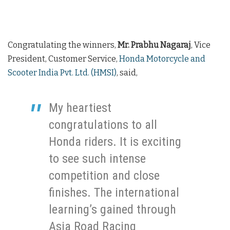
Congratulating the winners,
Mr. Prabhu Nagaraj
, Vice
President, Customer Service,
Honda Motorcycle and
Scooter India Pvt. Ltd. (HMSI)
, said,
My heartiest
congratulations to all
Honda riders. It is exciting
to see such intense
competition and close
finishes. The international
learning’s gained through
Asia Road Racing