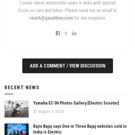
I cover latest automobile news in India with special
focus on cars and bikes. Please send me an email to
reach@gaadikey.com
for any enquiries.
ADD A COMMENT / VIEW DISCUSSION
RECENT NEWS
Yamaha EC-06 Photos Gallery [Electric Scooter]
August 6, 2026
Rajiv Bajaj says One in Three Bajaj vehicles sold in
India is Electric