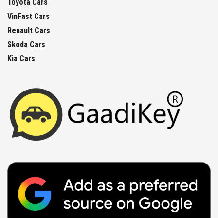
Toyota Cars
VinFast Cars
Renault Cars
Skoda Cars
Kia Cars