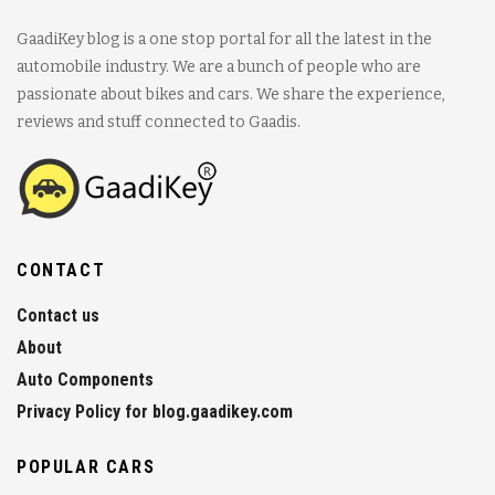
GaadiKey blog is a one stop portal for all the latest in the
automobile industry. We are a bunch of people who are
passionate about bikes and cars. We share the experience,
reviews and stuff connected to Gaadis.
CONTACT
Contact us
About
Auto Components
Privacy Policy for blog.gaadikey.com
POPULAR CARS