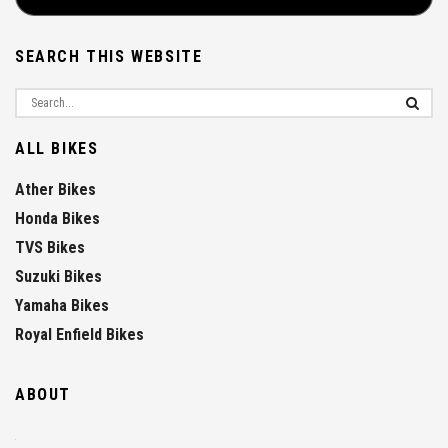
SEARCH THIS WEBSITE
ALL BIKES
Ather Bikes
Honda Bikes
TVS Bikes
Suzuki Bikes
Yamaha Bikes
Royal Enfield Bikes
ABOUT