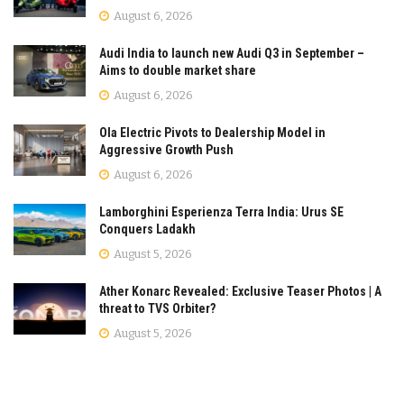
August 6, 2026
Audi India to launch new Audi Q3 in September –
Aims to double market share
August 6, 2026
Ola Electric Pivots to Dealership Model in
Aggressive Growth Push
August 6, 2026
Lamborghini Esperienza Terra India: Urus SE
Conquers Ladakh
August 5, 2026
Ather Konarc Revealed: Exclusive Teaser Photos | A
threat to TVS Orbiter?
August 5, 2026