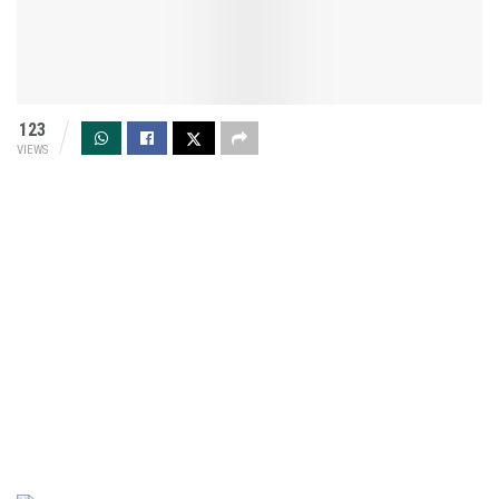
123
VIEWS