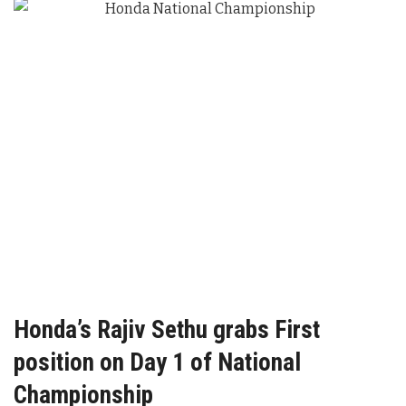
Honda’s Rajiv Sethu grabs First
position on Day 1 of National
Championship