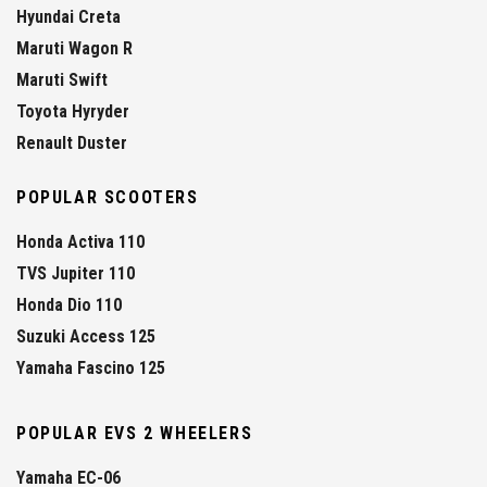
Hyundai Creta
Maruti Wagon R
Maruti Swift
Toyota Hyryder
Renault Duster
POPULAR SCOOTERS
Honda Activa 110
TVS Jupiter 110
Honda Dio 110
Suzuki Access 125
Yamaha Fascino 125
POPULAR EVS 2 WHEELERS
Yamaha EC-06