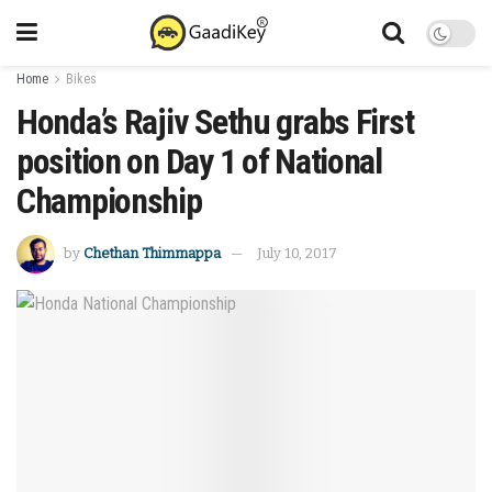
Home
Bikes
Honda’s Rajiv Sethu grabs First
position on Day 1 of National
Championship
by
Chethan Thimmappa
July 10, 2017