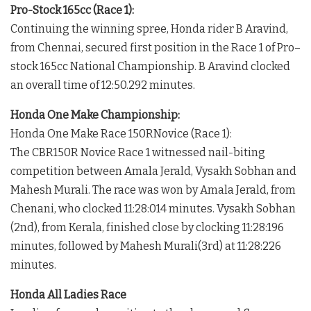
Pro-Stock 165cc (Race 1):
Continuing the winning spree, Honda rider B Aravind,
from Chennai, secured first position in the Race 1 of Pro–
stock 165cc National Championship. B Aravind clocked
an overall time of 12:50.292 minutes.
Honda One Make Championship:
Honda One Make Race 150RNovice (Race 1):
The CBR150R Novice Race 1 witnessed nail-biting
competition between Amala Jerald, Vysakh Sobhan and
Mahesh Murali. The race was won by Amala Jerald, from
Chenani, who clocked 11:28:014 minutes. Vysakh Sobhan
(2nd), from Kerala, finished close by clocking 11:28:196
minutes, followed by Mahesh Murali(3rd) at 11:28:226
minutes.
Honda All Ladies Race