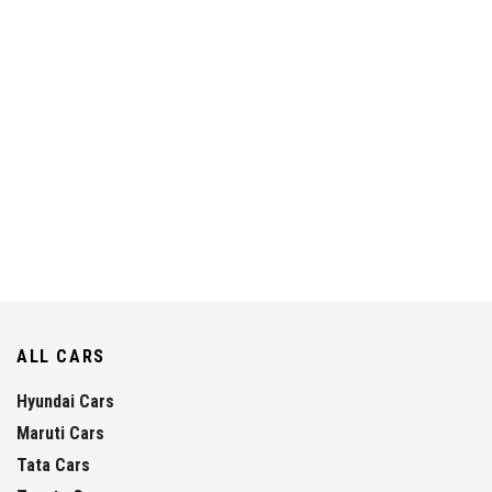
ALL CARS
Hyundai Cars
Maruti Cars
Tata Cars