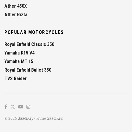
Ather 450X
Ather Rizta
POPULAR MOTORCYCLES
Royal Enfield Classic 350
Yamaha R15 V4
Yamaha MT 15
Royal Enfield Bullet 350
TVS Raider
© 2026
GaadiKey
- Prime
GaadiKey
.