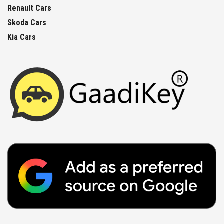
Renault Cars
Skoda Cars
Kia Cars