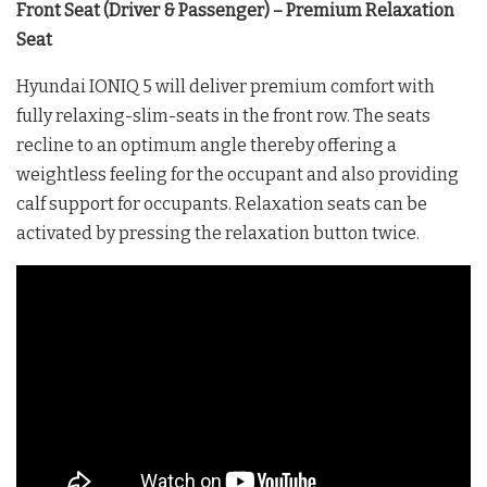
Front Seat (Driver & Passenger) – Premium Relaxation
Seat
Hyundai IONIQ 5 will deliver premium comfort with
fully relaxing-slim-seats in the front row. The seats
recline to an optimum angle thereby offering a
weightless feeling for the occupant and also providing
calf support for occupants. Relaxation seats can be
activated by pressing the relaxation button twice.