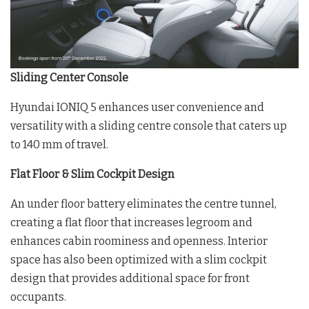
Sliding Center Console
Hyundai IONIQ 5 enhances user convenience and
versatility with a sliding centre console that caters up
to 140 mm of travel.
Flat Floor & Slim Cockpit Design
An under floor battery eliminates the centre tunnel,
creating a flat floor that increases legroom and
enhances cabin roominess and openness. Interior
space has also been optimized with a slim cockpit
design that provides additional space for front
occupants.