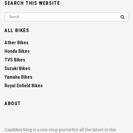
SEARCH THIS WEBSITE
ALL BIKES
Ather Bikes
Honda Bikes
TVS Bikes
Suzuki Bikes
Yamaha Bikes
Royal Enfield Bikes
ABOUT
GaadiKey blog is a one stop portal for all the latest in the