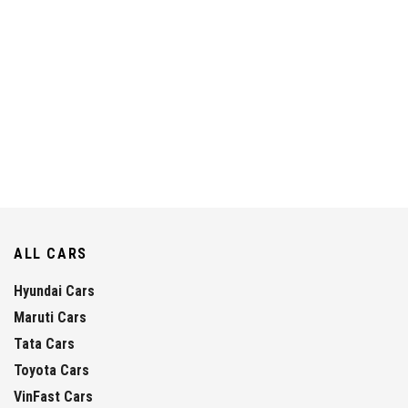
ALL CARS
Hyundai Cars
Maruti Cars
Tata Cars
Toyota Cars
VinFast Cars