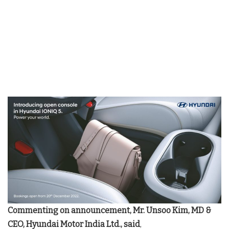
Commenting on announcement,
Mr. Unsoo Kim, MD &
CEO, Hyundai Motor India Ltd., said
,