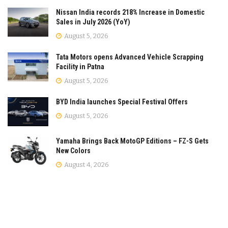
Nissan India records 218% Increase in Domestic
Sales in July 2026 (YoY)
August 5, 2026
Tata Motors opens Advanced Vehicle Scrapping
Facility in Patna
August 5, 2026
BYD India launches Special Festival Offers
August 5, 2026
Yamaha Brings Back MotoGP Editions – FZ-S Gets
New Colors
August 4, 2026