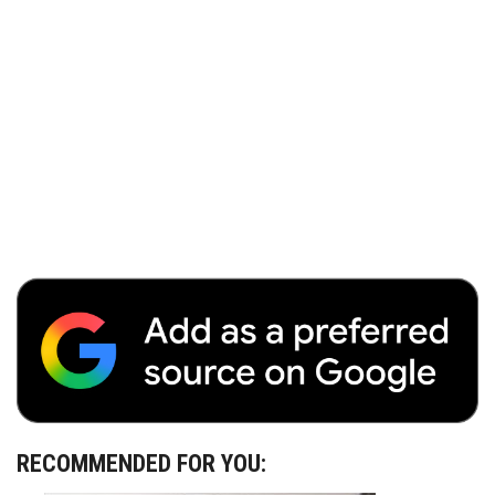
RECOMMENDED FOR YOU: