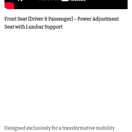
Front Seat (Driver & Passenger) – Power Adjustment
Seat with Lumbar Support
Designed exclusively for a transformative mobility