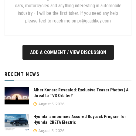
cars, motorcycles and anything interesting in automobile
industry - I will be the first taker. If you need any help
please feel to reach me on
pr@gaadikey.com
ADD A COMMENT / VIEW DISCUSSION
RECENT NEWS
Ather Konarc Revealed: Exclusive Teaser Photos | A
threat to TVS Orbiter?
August 5, 2026
Hyundai announces Assured Buyback Program for
Hyundai CRETA Electric
August 5, 2026