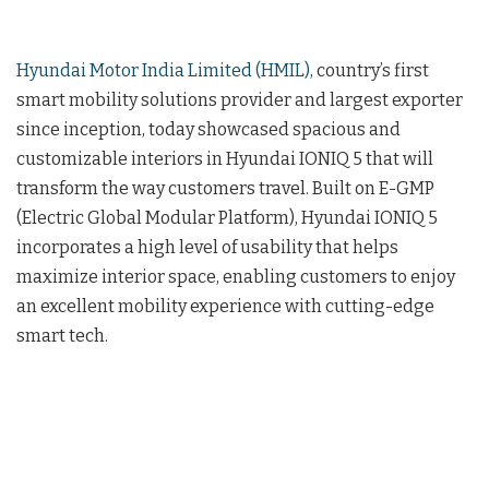
Hyundai Motor India Limited (HMIL),
country’s first
smart mobility solutions provider and largest exporter
since inception, today showcased spacious and
customizable interiors in Hyundai IONIQ 5 that will
transform the way customers travel. Built on E-GMP
(Electric Global Modular Platform), Hyundai IONIQ 5
incorporates a high level of usability that helps
maximize interior space, enabling customers to enjoy
an excellent mobility experience with cutting-edge
smart tech.