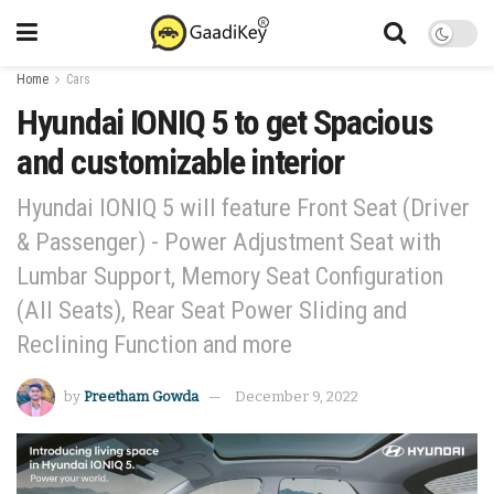
Home
Cars
Hyundai IONIQ 5 to get Spacious
and customizable interior
Hyundai IONIQ 5 will feature Front Seat (Driver
& Passenger) - Power Adjustment Seat with
Lumbar Support, Memory Seat Configuration
(All Seats), Rear Seat Power Sliding and
Reclining Function and more
by
Preetham Gowda
December 9, 2022