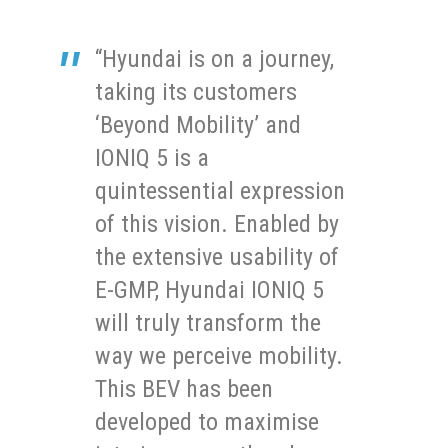
“Hyundai is on a journey,
taking its customers
‘Beyond Mobility’ and
IONIQ 5 is a
quintessential expression
of this vision. Enabled by
the extensive usability of
E-GMP, Hyundai IONIQ 5
will truly transform the
way we perceive mobility.
This BEV has been
developed to maximise