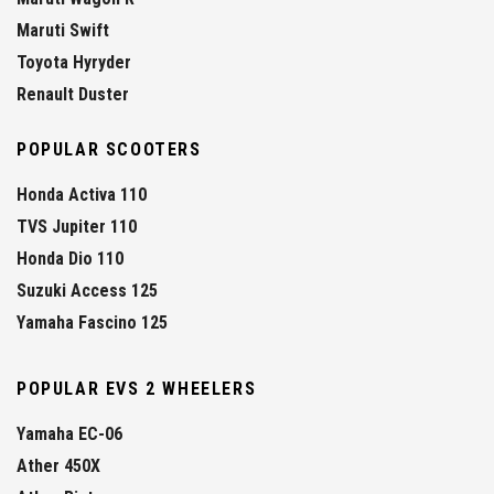
Maruti Swift
Toyota Hyryder
Renault Duster
POPULAR SCOOTERS
Honda Activa 110
TVS Jupiter 110
Honda Dio 110
Suzuki Access 125
Yamaha Fascino 125
POPULAR EVS 2 WHEELERS
Yamaha EC-06
Ather 450X