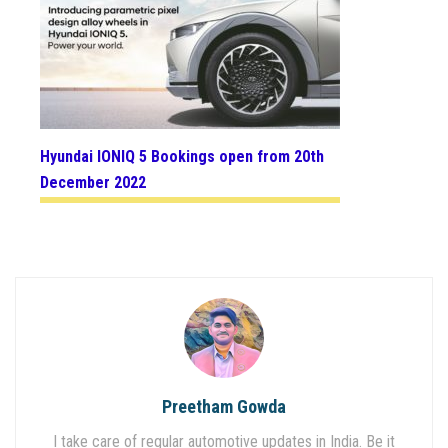
Hyundai IONIQ 5 Bookings open from 20th
December 2022
Preetham Gowda
I take care of regular automotive updates in India. Be it