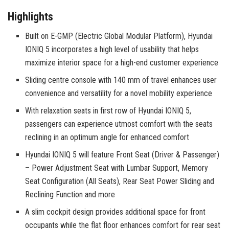
Highlights
Built on E-GMP (Electric Global Modular Platform), Hyundai
IONIQ 5 incorporates a high level of usability that helps
maximize interior space for a high-end customer experience
Sliding centre console with 140 mm of travel enhances user
convenience and versatility for a novel mobility experience
With relaxation seats in first row of Hyundai IONIQ 5,
passengers can experience utmost comfort with the seats
reclining in an optimum angle for enhanced comfort
Hyundai IONIQ 5 will feature Front Seat (Driver & Passenger)
– Power Adjustment Seat with Lumbar Support, Memory
Seat Configuration (All Seats), Rear Seat Power Sliding and
Reclining Function and more
A slim cockpit design provides additional space for front
occupants while the flat floor enhances comfort for rear seat