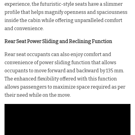
experience, the futuristic-style seats have a slimmer
profile that helps magnify openness and spaciousness
inside the cabin while offering unparalleled comfort
and convenience.
Rear Seat Power Sliding and Reclining Function
Rear seat occupants can also enjoy comfort and
convenience of power sliding function that allows
occupants to move forward and backward by 135 mm.
The enhanced flexibility offered with this function
allows passengers to maximize space required as per
their need while on the move.