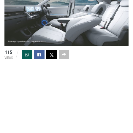
115
VIEWS