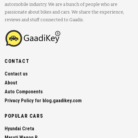
automobile industry. We are a bunch of people who are
passionate about bikes and cars. We share the experience,
reviews and stuff connected to Gaadis.
CONTACT
Contact us
About
Auto Components
Privacy Policy for blog.gaadikey.com
POPULAR CARS
Hyundai Creta
Maruti Wagon R