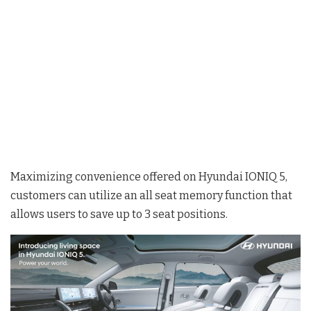
Maximizing convenience offered on Hyundai IONIQ 5,
customers can utilize an all seat memory function that
allows users to save up to 3 seat positions.