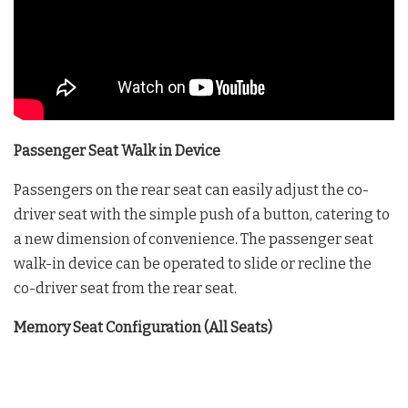
Passenger Seat Walk in Device
Passengers on the rear seat can easily adjust the co-
driver seat with the simple push of a button, catering to
a new dimension of convenience. The passenger seat
walk-in device can be operated to slide or recline the
co-driver seat from the rear seat.
Memory Seat Configuration (All Seats)