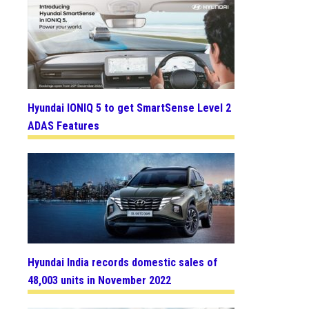
Hyundai IONIQ 5 to get SmartSense Level 2
ADAS Features
Hyundai India records domestic sales of
48,003 units in November 2022