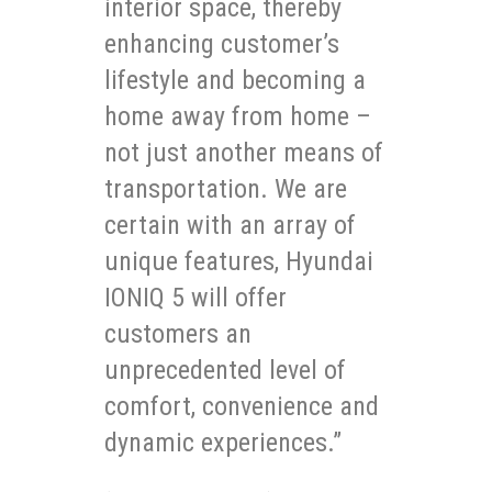
interior space, thereby
enhancing customer’s
lifestyle and becoming a
home away from home –
not just another means of
transportation. We are
certain with an array of
unique features, Hyundai
IONIQ 5 will offer
customers an
unprecedented level of
comfort, convenience and
dynamic experiences.”