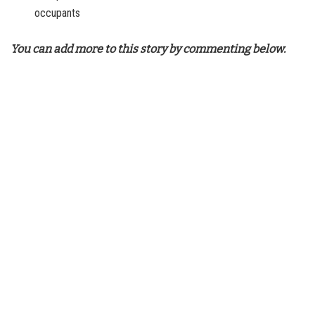
occupants
You can add more to this story by commenting below.