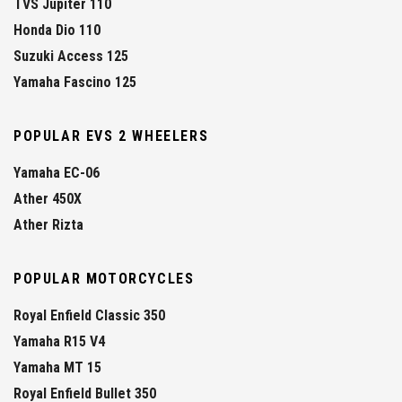
TVS Jupiter 110
Honda Dio 110
Suzuki Access 125
Yamaha Fascino 125
POPULAR EVS 2 WHEELERS
Yamaha EC-06
Ather 450X
Ather Rizta
POPULAR MOTORCYCLES
Royal Enfield Classic 350
Yamaha R15 V4
Yamaha MT 15
Royal Enfield Bullet 350