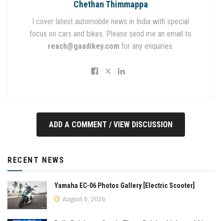
Chethan Thimmappa
I cover latest automobile news in India with special
focus on cars and bikes. Please send me an email to
reach@gaadikey.com
for any enquiries.
ADD A COMMENT / VIEW DISCUSSION
RECENT NEWS
Yamaha EC-06 Photos Gallery [Electric Scooter]
August 6, 2026