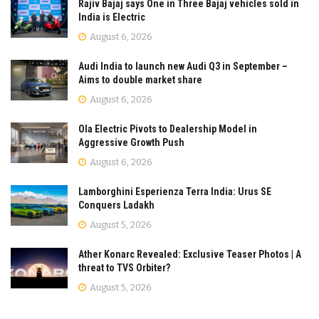
Rajiv Bajaj says One in Three Bajaj vehicles sold in
India is Electric
August 6, 2026
Audi India to launch new Audi Q3 in September –
Aims to double market share
August 6, 2026
Ola Electric Pivots to Dealership Model in
Aggressive Growth Push
August 6, 2026
Lamborghini Esperienza Terra India: Urus SE
Conquers Ladakh
August 5, 2026
Ather Konarc Revealed: Exclusive Teaser Photos | A
threat to TVS Orbiter?
August 5, 2026