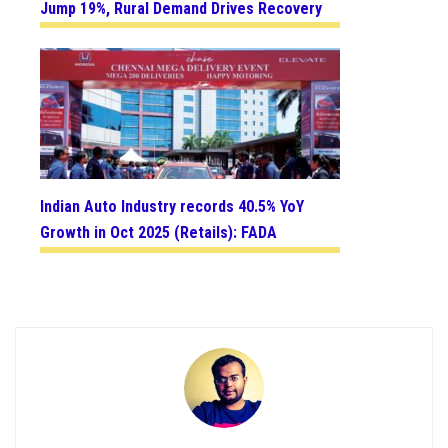
Jump 19%, Rural Demand Drives Recovery
Indian Auto Industry records 40.5% YoY
Growth in Oct 2025 (Retails): FADA