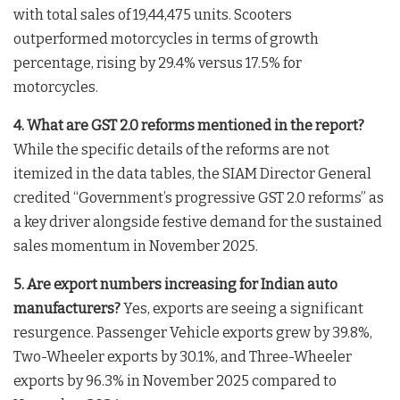
with total sales of 19,44,475 units. Scooters
outperformed motorcycles in terms of growth
percentage, rising by 29.4% versus 17.5% for
motorcycles
.
4. What are GST 2.0 reforms mentioned in the report?
While the specific details of the reforms are not
itemized in the data tables, the SIAM Director General
credited “Government’s progressive GST 2.0 reforms” as
a key driver alongside festive demand for the sustained
sales momentum in November 2025
.
5. Are export numbers increasing for Indian auto
manufacturers?
Yes, exports are seeing a significant
resurgence. Passenger Vehicle exports grew by 39.8%,
Two-Wheeler exports by 30.1%, and Three-Wheeler
exports by 96.3% in November 2025 compared to