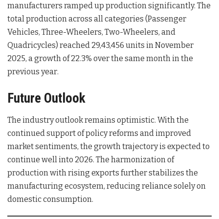
manufacturers ramped up production significantly. The
total production across all categories (Passenger
Vehicles, Three-Wheelers, Two-Wheelers, and
Quadricycles) reached 29,43,456 units in November
2025, a growth of 22.3% over the same month in the
previous year
.
Future Outlook
The industry outlook remains optimistic. With the
continued support of policy reforms and improved
market sentiments, the growth trajectory is expected to
continue well into 2026
. The harmonization of
production with rising exports further stabilizes the
manufacturing ecosystem, reducing reliance solely on
domestic consumption.