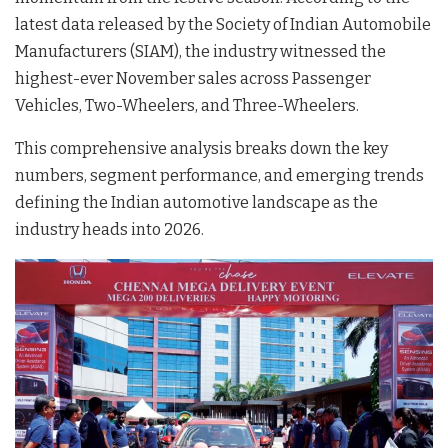
latest data released by the Society of Indian Automobile
Manufacturers (SIAM), the industry witnessed the
highest-ever November sales across Passenger
Vehicles, Two-Wheelers, and Three-Wheelers
.
This comprehensive analysis breaks down the key
numbers, segment performance, and emerging trends
defining the Indian automotive landscape as the
industry heads into 2026.