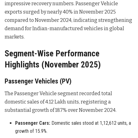
impressive recovery numbers. Passenger Vehicle
exports surged by nearly 40% in November 2025
compared to November 2024, indicating strengthening
demand for Indian-manufactured vehicles in global
markets
.
Segment-Wise Performance
Highlights (November 2025)
Passenger Vehicles (PV)
The Passenger Vehicle segment recorded total
domestic sales of 4.12 Lakh units, registering a
substantial growth of 18.7% over November 2024
.
Passenger Cars:
Domestic sales stood at 1,12,612 units, a
growth of 15.9%.