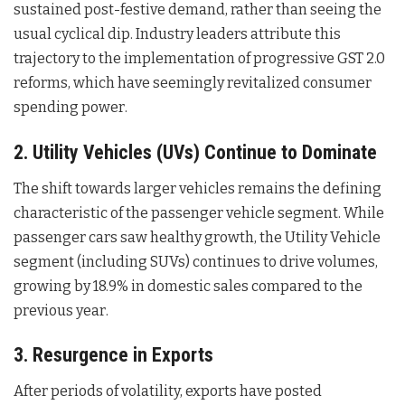
sustained post-festive demand, rather than seeing the
usual cyclical dip. Industry leaders attribute this
trajectory to the implementation of progressive GST 2.0
reforms, which have seemingly revitalized consumer
spending power
.
2. Utility Vehicles (UVs) Continue to Dominate
The shift towards larger vehicles remains the defining
characteristic of the passenger vehicle segment. While
passenger cars saw healthy growth, the Utility Vehicle
segment (including SUVs) continues to drive volumes,
growing by 18.9% in domestic sales compared to the
previous year
.
3. Resurgence in Exports
After periods of volatility, exports have posted