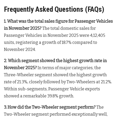
Frequently Asked Questions (FAQs)
1. What was the total sales figure for Passenger Vehicles
in November 2025?
The total domestic sales for
Passenger Vehicles in November 2025 were 4,12,405
units, registering a growth of 18.7% compared to
November 2024
.
2. Which segment showed the highest growth rate in
November 2025?
In terms of major categories, the
Three-Wheeler segment showed the highest growth
rate of 21.3%, closely followed by Two-Wheelers at 21.2%
.
Within sub-segments, Passenger Vehicle exports
showed a remarkable 39.8% growth
.
3. How did the Two-Wheeler segment perform?
The
Two-Wheeler segment performed exceptionally well,