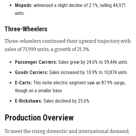
Mopeds:
witnessed a slight decline of 2.1%, selling 44,971
units.
Three-Wheelers
Three-wheelers continued their upward trajectory with
sales of 71,999 units, a growth of 21.3%
.
Passenger Carriers:
Sales grew by 24.6% to 59,446 units.
Goods Carriers:
Sales increased by 10.9% to 10,874 units.
E-Carts:
This niche electric segment saw an 87.9% surge,
though on a smaller base.
E-Rickshaws:
Sales declined by 25.6%.
Production Overview
To meet the rising domestic and international demand,