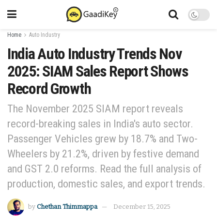
Home
Auto Industry
India Auto Industry Trends Nov
2025: SIAM Sales Report Shows
Record Growth
The November 2025 SIAM report reveals
record-breaking sales in India's auto sector.
Passenger Vehicles grew by 18.7% and Two-
Wheelers by 21.2%, driven by festive demand
and GST 2.0 reforms. Read the full analysis of
production, domestic sales, and export trends.
by
Chethan Thimmappa
December 15, 2025