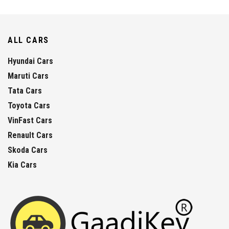
ALL CARS
Hyundai Cars
Maruti Cars
Tata Cars
Toyota Cars
VinFast Cars
Renault Cars
Skoda Cars
Kia Cars