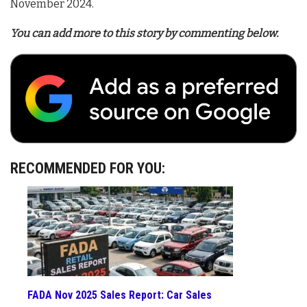
November 2024
.
You can add more to this story by commenting below.
RECOMMENDED FOR YOU:
FADA Nov 2025 Sales Report: Car Sales