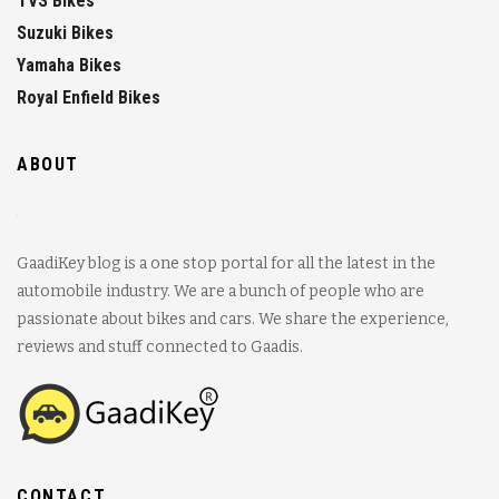
TVS Bikes
Suzuki Bikes
Yamaha Bikes
Royal Enfield Bikes
ABOUT
GaadiKey blog is a one stop portal for all the latest in the
automobile industry. We are a bunch of people who are
passionate about bikes and cars. We share the experience,
reviews and stuff connected to Gaadis.
CONTACT