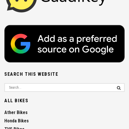
SEARCH THIS WEBSITE
ALL BIKES
Ather Bikes
Honda Bikes