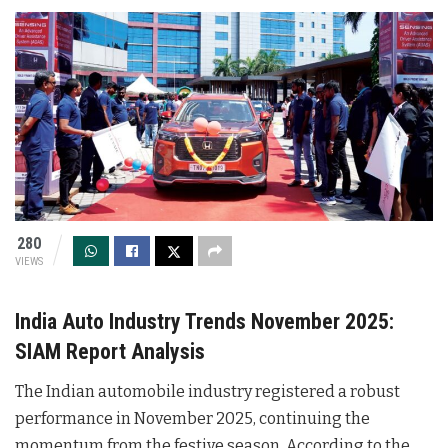
280
VIEWS
India Auto Industry Trends November 2025:
SIAM Report Analysis
The Indian automobile industry registered a robust
performance in November 2025, continuing the
momentum from the festive season. According to the