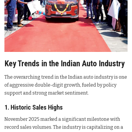
Key Trends in the Indian Auto Industry
The overarching trend in the Indian auto industry is one
of aggressive double-digit growth, fueled by policy
support and strong market sentiment.
1. Historic Sales Highs
November 2025 marked a significant milestone with
record sales volumes. The industry is capitalizing on a