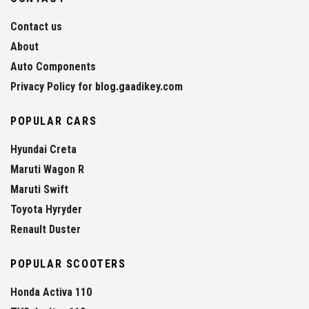
Contact us
About
Auto Components
Privacy Policy for blog.gaadikey.com
POPULAR CARS
Hyundai Creta
Maruti Wagon R
Maruti Swift
Toyota Hyryder
Renault Duster
POPULAR SCOOTERS
Honda Activa 110