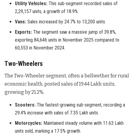
Utility Vehicles:
This sub-segment recorded sales of
2,29,157 units, a growth of 18.9%.
Vans:
Sales increased by 24.7% to 13,200 units.
Exports:
The segment saw a massive jump of 39.8%,
exporting 84,646 units in November 2025 compared to
60,553 in November 2024.
Two-Wheelers
The Two-Wheeler segment, often a bellwether for rural
economic health, posted sales of 19.44 Lakh units,
growing by 21.2%
.
Scooters:
The fastest-growing sub-segment, recording a
29.4% increase with sales of 7.35 Lakh units.
Motorcycles:
Maintained steady volume with 11.63 Lakh
units sold, marking a 17.5% growth.