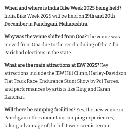
When and where is India Bike Week 2025 being held?
India Bike Week 2025 will be held on
19th and 20th
December
in
Panchgani, Maharashtra
.
Why was the venue shifted from Goa?
The venue was
moved from Goa due to the rescheduling of the Zilla
Parishad elections in the state.
What are the main attractions at IBW 2025?
Key
attractions include the IBW Hill Climb, Harley-Davidson
Flat Track Race, Endurance Stunt Show by Pol Tarres,
and performances by artists like King and Karan
Kanchan.
Will there be camping facilities?
Yes, the new venue in
Panchgani offers mountain camping experiences,
taking advantage of the hill town’s scenic terrain.