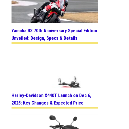
Yamaha R3 70th Anniversary Special Edition
Unveiled: Design, Specs & Details
Harley-Davidson X440T Launch on Dec 6,
2025: Key Changes & Expected Price