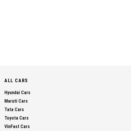
ALL CARS
Hyundai Cars
Maruti Cars
Tata Cars
Toyota Cars
VinFast Cars