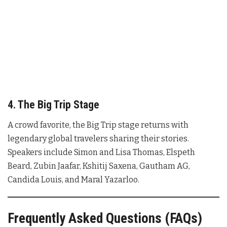
4. The Big Trip Stage
A crowd favorite, the Big Trip stage returns with
legendary global travelers sharing their stories.
Speakers include Simon and Lisa Thomas, Elspeth
Beard, Zubin Jaafar, Kshitij Saxena, Gautham AG,
Candida Louis, and Maral Yazarloo.
Frequently Asked Questions (FAQs)