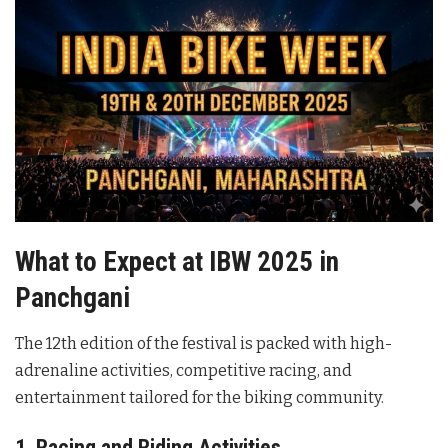
What to Expect at IBW 2025 in
Panchgani
The 12th edition of the festival is packed with high-
adrenaline activities, competitive racing, and
entertainment tailored for the biking community.
1. Racing and Riding Activities