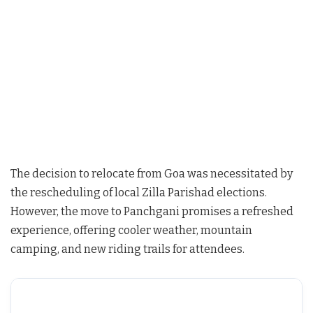
The decision to relocate from Goa was necessitated by
the rescheduling of local Zilla Parishad elections.
However, the move to Panchgani promises a refreshed
experience, offering cooler weather, mountain
camping, and new riding trails for attendees.