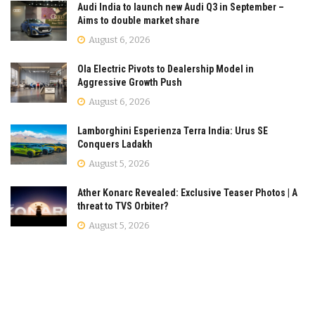
Audi India to launch new Audi Q3 in September –
Aims to double market share
August 6, 2026
Ola Electric Pivots to Dealership Model in
Aggressive Growth Push
August 6, 2026
Lamborghini Esperienza Terra India: Urus SE
Conquers Ladakh
August 5, 2026
Ather Konarc Revealed: Exclusive Teaser Photos | A
threat to TVS Orbiter?
August 5, 2026