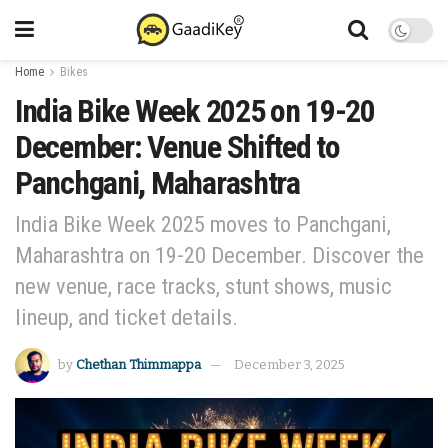
Home
Bikes
India Bike Week 2025 on 19-20
December: Venue Shifted to
Panchgani, Maharashtra
India Bike Week 2025 moves to Panchgani,
Maharashtra on 19-20 December. Discover the
new venue, race tracks, stunt shows, music
lineup, and ticket details.
by
Chethan Thimmappa
December 3, 2025