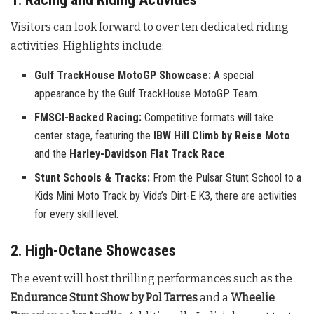
Visitors can look forward to over ten dedicated riding
activities. Highlights include:
Gulf TrackHouse MotoGP Showcase:
A special
appearance by the Gulf TrackHouse MotoGP Team.
FMSCI-Backed Racing:
Competitive formats will take
center stage, featuring the
IBW Hill Climb by Reise Moto
and the
Harley-Davidson Flat Track Race
.
Stunt Schools & Tracks:
From the Pulsar Stunt School to a
Kids Mini Moto Track by Vida’s Dirt-E K3, there are activities
for every skill level.
2. High-Octane Showcases
The event will host thrilling performances such as the
Endurance Stunt Show by Pol Tarres
and a
Wheelie