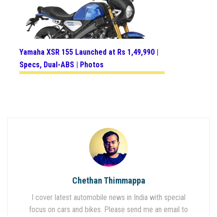
Yamaha XSR 155 Launched at Rs 1,49,990 |
Specs, Dual-ABS | Photos
Chethan Thimmappa
I cover latest automobile news in India with special
focus on cars and bikes. Please send me an email to