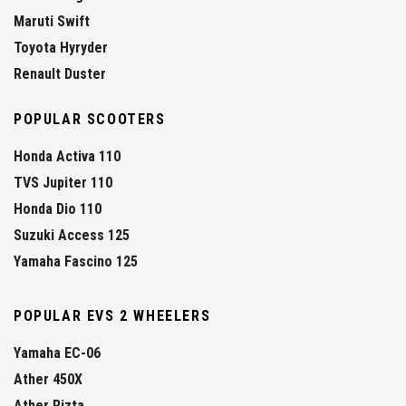
Maruti Swift
Toyota Hyryder
Renault Duster
POPULAR SCOOTERS
Honda Activa 110
TVS Jupiter 110
Honda Dio 110
Suzuki Access 125
Yamaha Fascino 125
POPULAR EVS 2 WHEELERS
Yamaha EC-06
Ather 450X
Ather Rizta