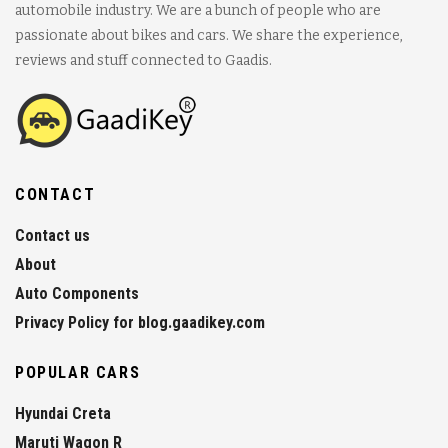
automobile industry. We are a bunch of people who are
passionate about bikes and cars. We share the experience,
reviews and stuff connected to Gaadis.
CONTACT
Contact us
About
Auto Components
Privacy Policy for blog.gaadikey.com
POPULAR CARS
Hyundai Creta
Maruti Wagon R