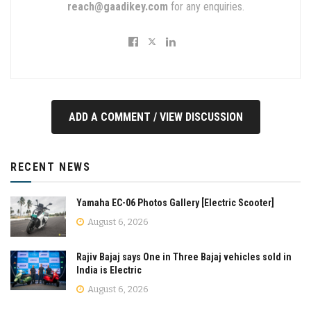
reach@gaadikey.com
for any enquiries.
ADD A COMMENT / VIEW DISCUSSION
RECENT NEWS
Yamaha EC-06 Photos Gallery [Electric Scooter]
August 6, 2026
Rajiv Bajaj says One in Three Bajaj vehicles sold in
India is Electric
August 6, 2026