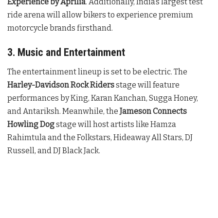
Experience by Aprilia
. Additionally, India’s largest test
ride arena will allow bikers to experience premium
motorcycle brands firsthand.
3. Music and Entertainment
The entertainment lineup is set to be electric. The
Harley-Davidson Rock Riders
stage will feature
performances by King, Karan Kanchan, Sugga Honey,
and Antariksh. Meanwhile, the
Jameson Connects
Howling Dog
stage will host artists like Hamza
Rahimtula and the Folkstars, Hideaway All Stars, DJ
Russell, and DJ Black Jack.