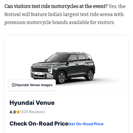
Can visitors test ride motorcycles at the event?
Yes, the
festival will feature India’s largest test ride arena with
premium motorcycle brands available for visitors.
Hyundai Venue Images
Hyundai Venue
4.8
(320 Reviews)
Check On-Road Price
Get On-Road Price