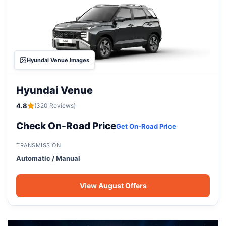
Hyundai Venue Images
Hyundai Venue
4.8
(320 Reviews)
Check On-Road Price
Get On-Road Price
TRANSMISSION
Automatic / Manual
View August Offers