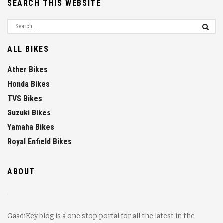
SEARCH THIS WEBSITE
ALL BIKES
Ather Bikes
Honda Bikes
TVS Bikes
Suzuki Bikes
Yamaha Bikes
Royal Enfield Bikes
ABOUT
GaadiKey blog is a one stop portal for all the latest in the