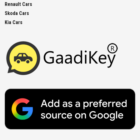
Renault Cars
Skoda Cars
Kia Cars