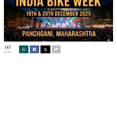
167
VIEWS