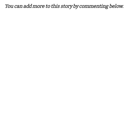
You can add more to this story by commenting below.