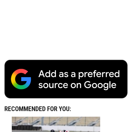
RECOMMENDED FOR YOU: