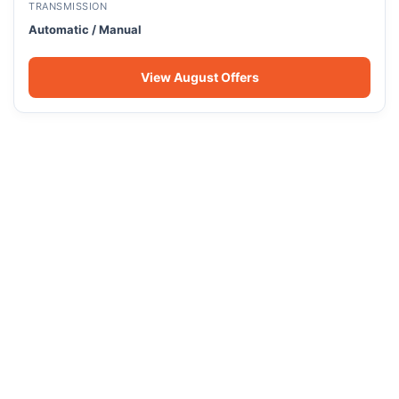
TRANSMISSION
Automatic / Manual
View August Offers