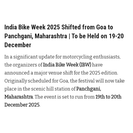
India Bike Week 2025
Shifted from Goa to
Panchgani, Maharashtra
| To be Held on 19-20
December
In a significant update for motorcycling enthusiasts,
the organizers of
India Bike Week (IBW)
have
announced a major venue shift for the 2025 edition.
Originally scheduled for Goa, the festival will now take
place in the scenic hill station of
Panchgani,
Maharashtra
. The event is set to run from
19th to 20th
December 2025
.