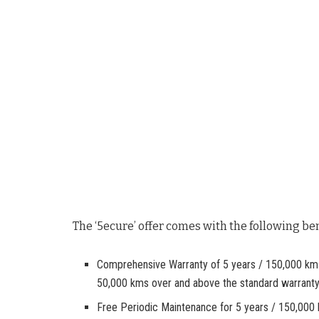
The ‘5ecure’ offer comes with the following ben
Comprehensive Warranty of 5 years / 150,000 kms (
50,000 kms over and above the standard warranty
Free Periodic Maintenance for 5 years / 150,000 