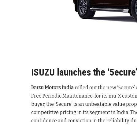
ISUZU launches the ‘5ecure’
Isuzu Motors India
rolled out the new ‘5ecure’
Free Periodic Maintenance’ for its mu-X custome
buyer, the ‘5ecure’ is an unbeatable value pro
competitive pricing in its segment in India. The
confidence and conviction in the reliability, du