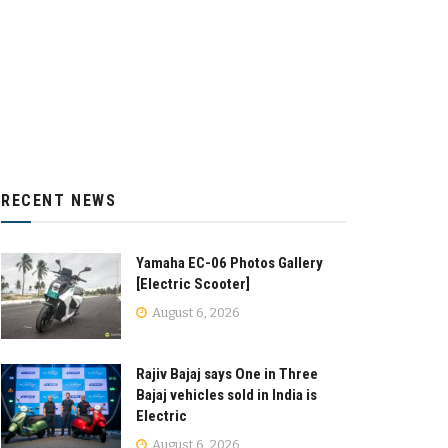
RECENT NEWS
Yamaha EC-06 Photos Gallery
[Electric Scooter]
August 6, 2026
Rajiv Bajaj says One in Three
Bajaj vehicles sold in India is
Electric
August 6, 2026