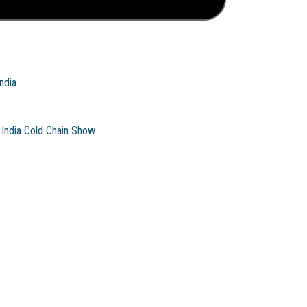
ndia
India Cold Chain Show