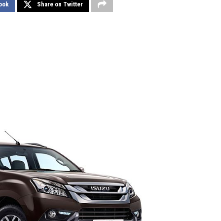
ook
Share on Twitter