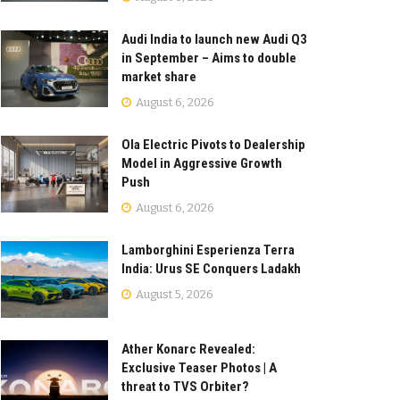
Audi India to launch new Audi Q3
in September – Aims to double
market share
August 6, 2026
Ola Electric Pivots to Dealership
Model in Aggressive Growth
Push
August 6, 2026
Lamborghini Esperienza Terra
India: Urus SE Conquers Ladakh
August 5, 2026
Ather Konarc Revealed:
Exclusive Teaser Photos | A
threat to TVS Orbiter?