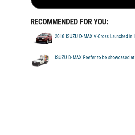
RECOMMENDED FOR YOU:
2018 ISUZU D-MAX V-Cross Launched in I
ISUZU D-MAX Reefer to be showcased at 