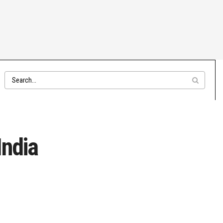
India