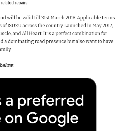
related repairs
nd will be valid till 31st March 2018. Applicable terms
s of ISUZU across the country. Launched in May 2017,
scle, and All Heart. It is a perfect combination for
nd a dominating road presence but also want to have
amily.
below.