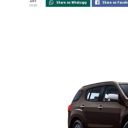
207
Share on Whatsapp
Share on Faceb
VIEWS