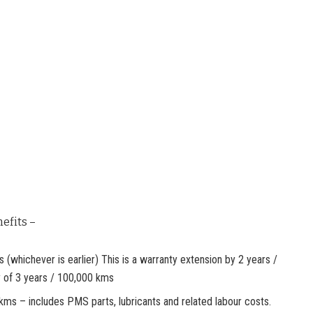
efits –
whichever is earlier) This is a warranty extension by 2 years /
 of 3 years / 100,000 kms
kms – includes PMS parts, lubricants and related labour costs.