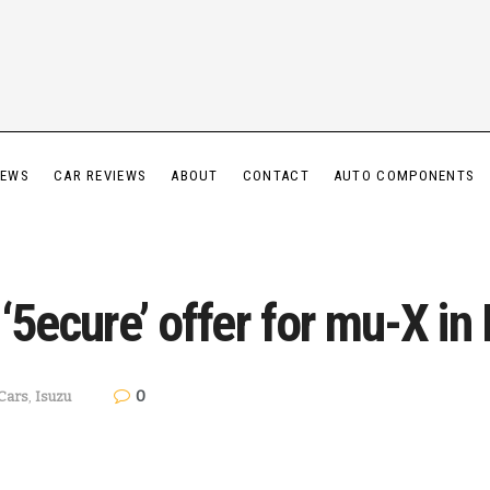
IEWS
CAR REVIEWS
ABOUT
CONTACT
AUTO COMPONENTS
5ecure’ offer for mu-X in 
0
Cars
,
Isuzu