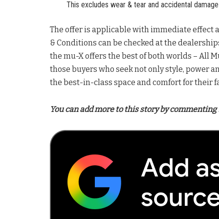
This excludes wear & tear and accidental damage 
The offer is applicable with immediate effect a
& Conditions can be checked at the dealership
the mu-X offers the best of both worlds – All Mu
those buyers who seek not only style, power a
the best-in-class space and comfort for their f
You can add more to this story by commenting 