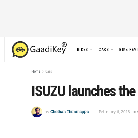
BIKES
CARS
BIKE REV
Home
Cars
ISUZU launches the ‘
by
Chethan Thimmappa
February 6, 2018
in