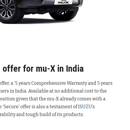
 offer for mu-X in India
 offer, a ‘5 years Comprehensive Warranty and 5 years
rs in India. Available at no additional cost to the
position given that the mu-X already comes with a
 ‘5ecure’ offer is also a testament of
ISUZU
’s
rability and tough build of its products.