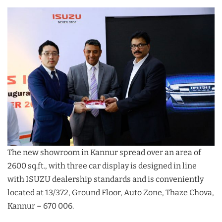
The new showroom in Kannur spread over an area of
2600 sq.ft., with three car display is designed in line
with ISUZU dealership standards and is conveniently
located at 13/372, Ground Floor, Auto Zone, Thaze Chova,
Kannur – 670 006.