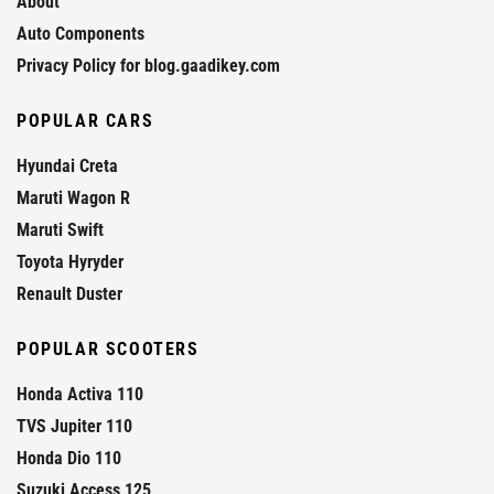
About
Auto Components
Privacy Policy for blog.gaadikey.com
POPULAR CARS
Hyundai Creta
Maruti Wagon R
Maruti Swift
Toyota Hyryder
Renault Duster
POPULAR SCOOTERS
Honda Activa 110
TVS Jupiter 110
Honda Dio 110
Suzuki Access 125