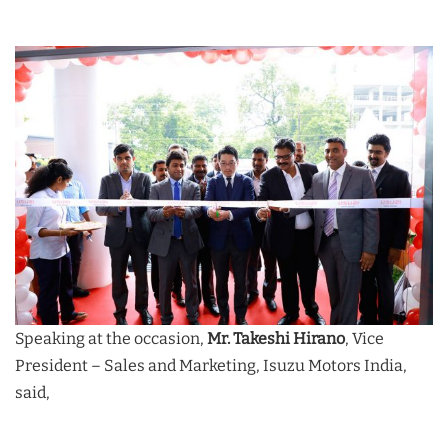
Speaking at the occasion,
Mr. Takeshi Hirano
, Vice
President – Sales and Marketing, Isuzu Motors India,
said,