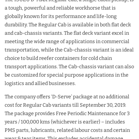
a tough, powerful and reliable workhorse that is
globally known for its performance and life-long
durability. The Regular Cab is available in both flat deck
and cab-chassis variants. The flat deck variant excel in
meeting the wide range of applications in commercial
transportation, while the Cab-chassis variant is an ideal
choice to build reefer containers for cold chain
transport applications. The Cab-chassis variant can also
be customized for special purpose applications in the
logistics and allied businesses.
The company offers ‘D-Serve’ package at no additional
cost for Regular Cab variants till September 30, 2019.
The package provides Free Periodic Maintenance for 3
years / 100,000 kms (whichever is earlier) – includes
PMS parts, lubricants, related labour costs and certain
wear & tear items. This excludes accidental damage