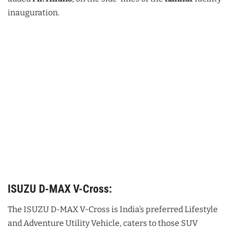
inauguration.
ISUZU D-MAX V-Cross:
The ISUZU D-MAX V-Cross is India’s preferred Lifestyle
and Adventure Utility Vehicle, caters to those SUV