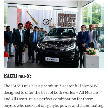
ISUZU mu-X:
The ISUZU mu-X is a premium 7-seater full size SUV
designed to offer the best of both worlds – All Muscle
and All Heart. It is a perfect combination for those
buyers who seek not only style, power and a dominating