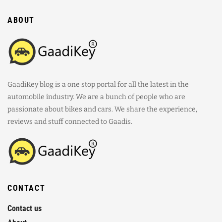
ABOUT
GaadiKey blog is a one stop portal for all the latest in the
automobile industry. We are a bunch of people who are
passionate about bikes and cars. We share the experience,
reviews and stuff connected to Gaadis.
CONTACT
Contact us