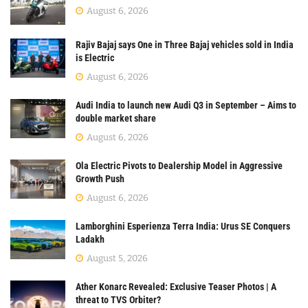
August 6, 2026
Rajiv Bajaj says One in Three Bajaj vehicles sold in India
is Electric
August 6, 2026
Audi India to launch new Audi Q3 in September – Aims to
double market share
August 6, 2026
Ola Electric Pivots to Dealership Model in Aggressive
Growth Push
August 6, 2026
Lamborghini Esperienza Terra India: Urus SE Conquers
Ladakh
August 5, 2026
Ather Konarc Revealed: Exclusive Teaser Photos | A
threat to TVS Orbiter?