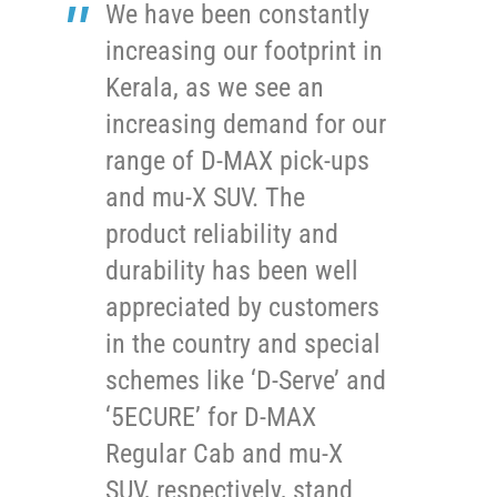
We have been constantly
increasing our footprint in
Kerala, as we see an
increasing demand for our
range of D-MAX pick-ups
and mu-X SUV. The
product reliability and
durability has been well
appreciated by customers
in the country and special
schemes like ‘D-Serve’ and
‘5ECURE’ for D-MAX
Regular Cab and mu-X
SUV, respectively, stand