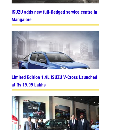
ISUZU adds new full-fledged service centre in
Mangalore
Limited Edition 1.9L ISUZU V-Cross Launched
at Rs 19.99 Lakhs