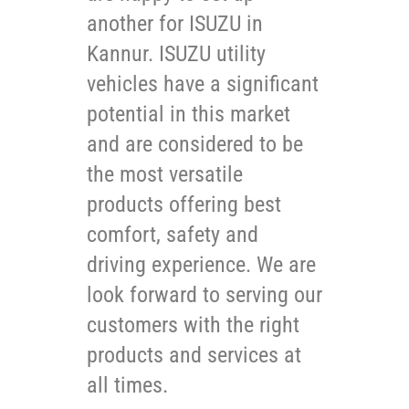
another for ISUZU in
Kannur. ISUZU utility
vehicles have a significant
potential in this market
and are considered to be
the most versatile
products offering best
comfort, safety and
driving experience. We are
look forward to serving our
customers with the right
products and services at
all times.