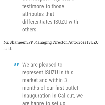
testimony to those
attributes that
differentiates ISUZU with
others.
Mr. Shameem PP, Managing Director, Autocross ISUZU,
said,
We are pleased to
represent ISUZU in this
market and within 3
months of our first outlet
inauguration in Calicut, we
are happy to set up