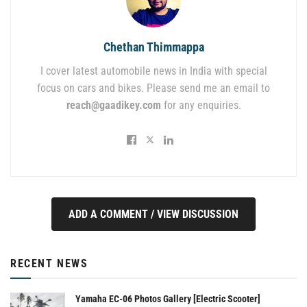
Chethan Thimmappa
I cover latest automobile news in India with special
focus on cars and bikes. Please send me an email to
reach@gaadikey.com
for any enquiries.
ADD A COMMENT / VIEW DISCUSSION
RECENT NEWS
Yamaha EC-06 Photos Gallery [Electric Scooter]