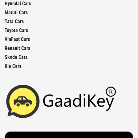
Hyundai Cars
Maruti Cars
Tata Cars
Toyota Cars
VinFast Cars
Renault Cars
Skoda Cars
Kia Cars