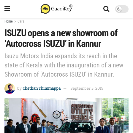
Home
Cars
ISUZU opens a new showroom of
‘Autocross ISUZU’ in Kannur
Isuzu Motors India expands its reach in the
state of Kerala with the inauguration of a new
Showroom of ‘Autocross ISUZU’ in Kannur.
by
Chethan Thimmappa
September 5, 2019