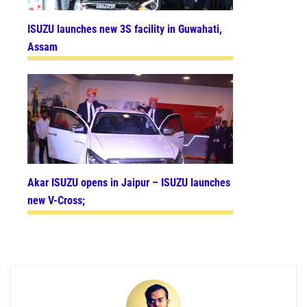
ISUZU launches new 3S facility in Guwahati,
Assam
Akar ISUZU opens in Jaipur – ISUZU launches
new V-Cross;