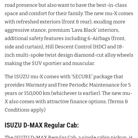
road presence but also want to have the best-in-class
space and comfort for their family. The new mu-X comes
with refreshed exteriors (front & rear), exuding more
aggressive stance, premium ‘Lava Black’ interiors,
additional safety features including 6-Airbags (front,
side and curtain), Hill Descent Control (HDC) and 18-
inch multi-spoke twist design diamond-cut alloy wheels
making the SUV sportier and muscular.
The ISUZU mu-X comes with ‘5ECURE’ package that
provides Warranty and Free Periodic Maintenance for 5
years or 150,000 km (whichever is earlier). The new mu-
X also comes with attractive finance options. (Terms &
Conditions apply.)
ISUZU D-MAX Regular Cab:
The ISUZU D-MAX Regular Cab, a single cabin pickup, is