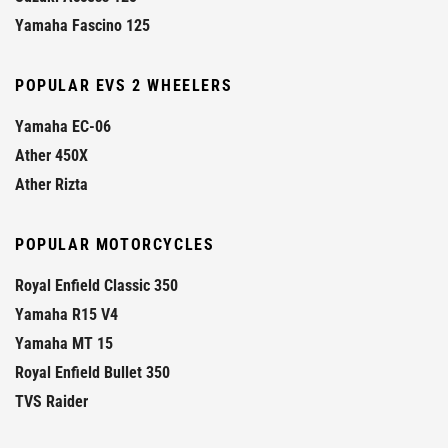
Yamaha Fascino 125
POPULAR EVS 2 WHEELERS
Yamaha EC-06
Ather 450X
Ather Rizta
POPULAR MOTORCYCLES
Royal Enfield Classic 350
Yamaha R15 V4
Yamaha MT 15
Royal Enfield Bullet 350
TVS Raider