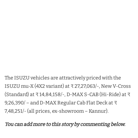
The ISUZU vehicles are attractively priced with the
ISUZU mu-X (4X2 variant) at ₹ 27,27,063/-, New V-Cross
(Standard) at ₹ 14,84,158/-, D-MAX S-CAB (Hi-Ride) at ₹
9,26,390/ – and D-MAX Regular Cab Flat Deck at ₹
7,48,251/- (all prices, ex-showroom – Kannur).
You can add more to this story by commenting below.