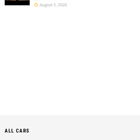
August 5, 2026
ALL CARS