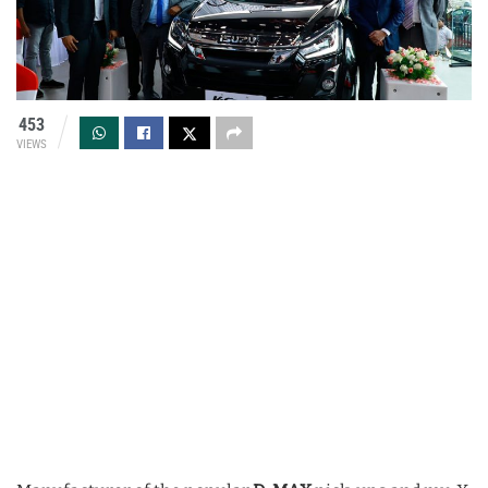
453
VIEWS