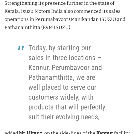
Strengthening its presence further in the state of
Kerala, Isuzu Motors India also commenced its sales
operations in Perumabavoor (Manikandan ISUZU) and
Pathanamthitta (EVM ISUZU).
Today, by starting our
sales in three locations –
Kannur, Perumbavoor and
Pathanamthitta, we are
well placed to serve our
customers widely, with
products that will perfectly
suit their evolving needs,
added
Mr. Hirano
, on the side-lines of the
Kannur
facility