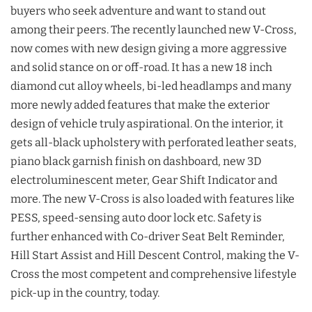
buyers who seek adventure and want to stand out
among their peers. The recently launched new V-Cross,
now comes with new design giving a more aggressive
and solid stance on or off-road. It has a new 18 inch
diamond cut alloy wheels, bi-led headlamps and many
more newly added features that make the exterior
design of vehicle truly aspirational. On the interior, it
gets all-black upholstery with perforated leather seats,
piano black garnish finish on dashboard, new 3D
electroluminescent meter, Gear Shift Indicator and
more. The new V-Cross is also loaded with features like
PESS, speed-sensing auto door lock etc. Safety is
further enhanced with Co-driver Seat Belt Reminder,
Hill Start Assist and Hill Descent Control, making the V-
Cross the most competent and comprehensive lifestyle
pick-up in the country, today.