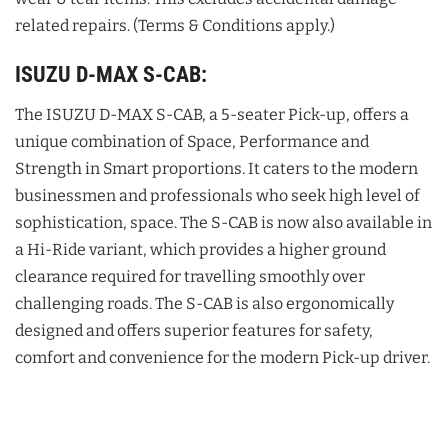
related repairs. (Terms & Conditions apply.)
ISUZU D-MAX S-CAB:
The ISUZU D-MAX S-CAB, a 5-seater Pick-up, offers a
unique combination of Space, Performance and
Strength in Smart proportions. It caters to the modern
businessmen and professionals who seek high level of
sophistication, space. The S-CAB is now also available in
a Hi-Ride variant, which provides a higher ground
clearance required for travelling smoothly over
challenging roads. The S-CAB is also ergonomically
designed and offers superior features for safety,
comfort and convenience for the modern Pick-up driver.