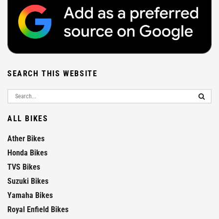
SEARCH THIS WEBSITE
ALL BIKES
Ather Bikes
Honda Bikes
TVS Bikes
Suzuki Bikes
Yamaha Bikes
Royal Enfield Bikes