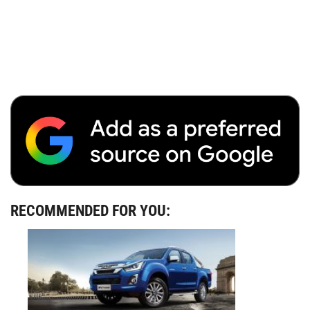
RECOMMENDED FOR YOU: