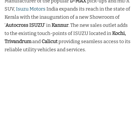
Manufacturer of the popular
D-MAX
pick-ups and mu-X
SUV,
Isuzu Motors
India expands its reach in the state of
Kerala with the inauguration of a new Showroom of
‘
Autocross ISUZU
’ in
Kannur
. The new sales outlet adds
to the existing touch-points of ISUZU located in
Kochi,
Trivandrum
and
Calicut
providing seamless access to its
reliable utility vehicles and services.