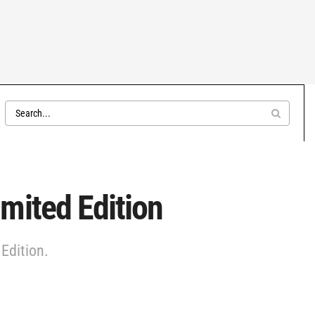
mited Edition
Edition.