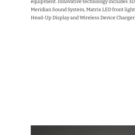
equipment. Innovative technology includes 3D
Meridian Sound System, Matrix LED front lighti
Head-Up Display and Wireless Device Charger