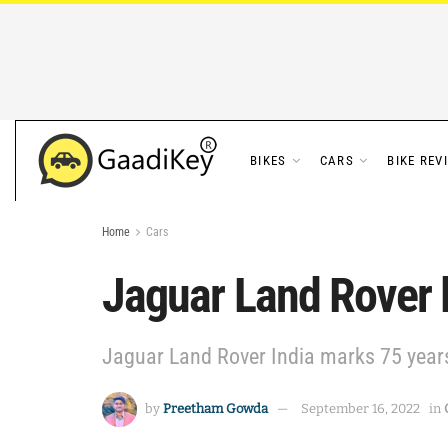
BIKES
CARS
BIKE REV
Home
Cars
Jaguar Land Rover 
Jaguar Land Rover India marks 75 years
by
Preetham Gowda
September 16, 2022
in