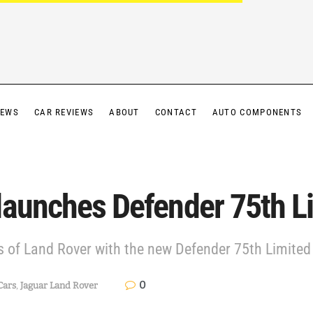
IEWS
CAR REVIEWS
ABOUT
CONTACT
AUTO COMPONENTS
launches Defender 75th Li
 of Land Rover with the new Defender 75th Limited 
0
Cars
,
Jaguar Land Rover