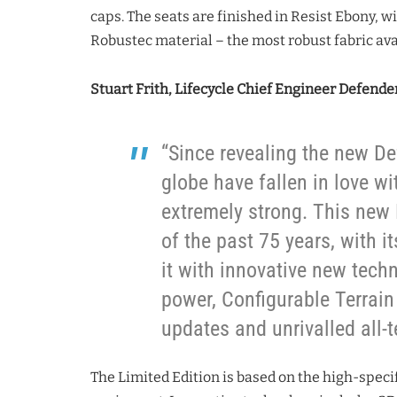
caps. The seats are finished in Resist Ebony, w
Robustec material – the most robust fabric ava
Stuart Frith, Lifecycle Chief Engineer Defender
“Since revealing the new D
globe have fallen in love w
extremely strong. This new L
of the past 75 years, with i
it with innovative new tech
power, Configurable Terrain
updates and unrivalled all-te
The Limited Edition is based on the high-spec