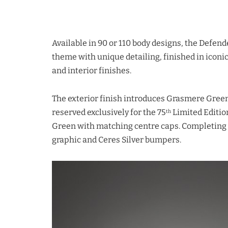
Available in 90 or 110 body designs, the Defend
theme with unique detailing, finished in ico
and interior finishes.
The exterior finish introduces Grasmere Green 
reserved exclusively for the 75
Limited Editio
th
Green with matching centre caps. Completing
graphic and Ceres Silver bumpers.