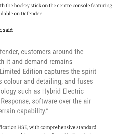
ith the hockey stick on the centre console featuring
ilable on Defender.
, said:
efender, customers around the
ith it and demand remains
imited Edition captures the spirit
ts colour and detailing, and fuses
nology such as Hybrid Electric
 Response, software over the air
rrain capability.”
ification HSE, with comprehensive standard