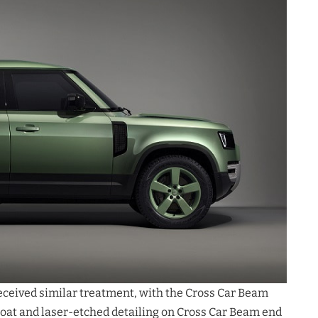
received similar treatment, with the Cross Car Beam
at and laser-etched detailing on Cross Car Beam end