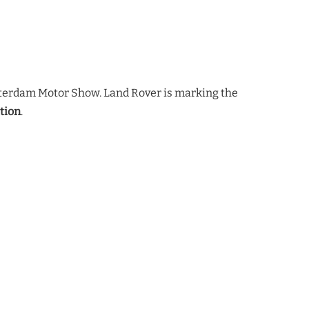
sterdam Motor Show. Land Rover is marking the
tion
.