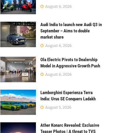
August 6, 2026
Audi India to launch new Audi Q3 in
September – Aims to double
market share
August 6, 2026
Ola Electric Pivots to Dealership
Model in Aggressive Growth Push
August 6, 2026
Lamborghini Esperienza Terra
India: Urus SE Conquers Ladakh
August 5, 2026
Ather Konarc Revealed: Exclusive
Teaser Photos | A threat to TVS