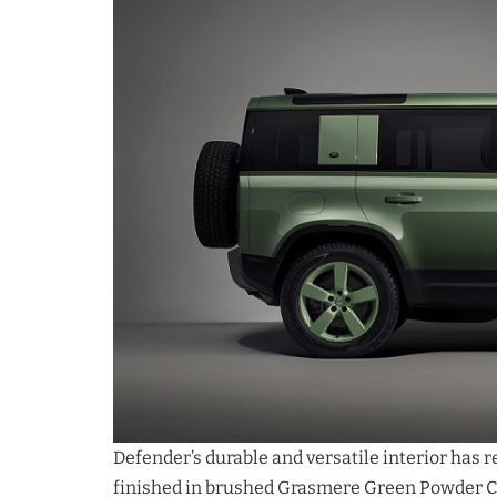
Defender’s durable and versatile interior has 
finished in brushed Grasmere Green Powder Co