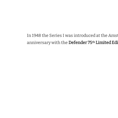
In 1948 the Series I was introduced at the Am
anniversary with the
Defender 75
Limited Edi
th