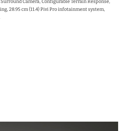
 Surround Camera, Configurable Terrain Response,
ng, 28.95 cm (11.4) Pivi Pro infotainment system,
.