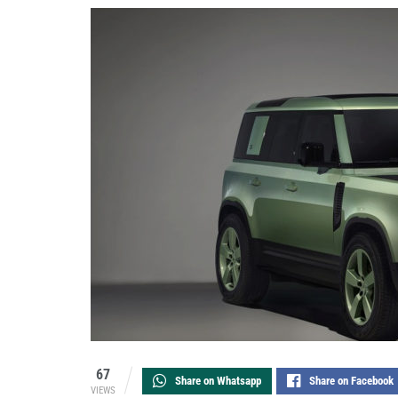
67
Share on Whatsapp
Share on Facebook
VIEWS