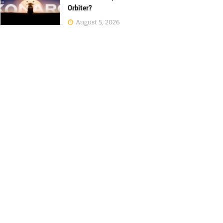
Orbiter?
August 5, 2026