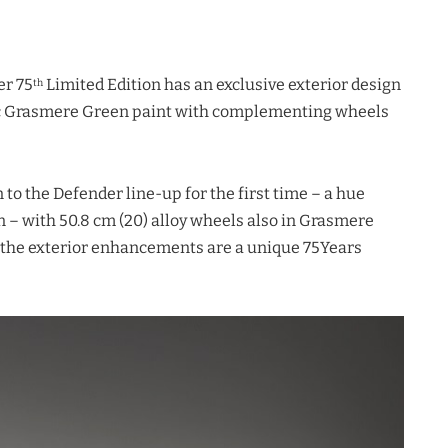
er 75
Limited Edition has an exclusive exterior design
th
nic Grasmere Green paint with complementing wheels
to the Defender line-up for the first time – a hue
n – with 50.8 cm (20) alloy wheels also in Grasmere
 the exterior enhancements are a unique 75Years