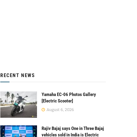
RECENT NEWS
Yamaha EC-06 Photos Gallery
[Electric Scooter]
August 6, 2026
Rajiv Bajaj says One in Three Bajaj
vehicles sold in India is Electric