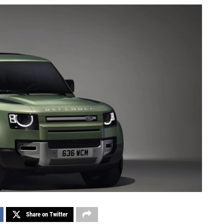
Share on Twitter