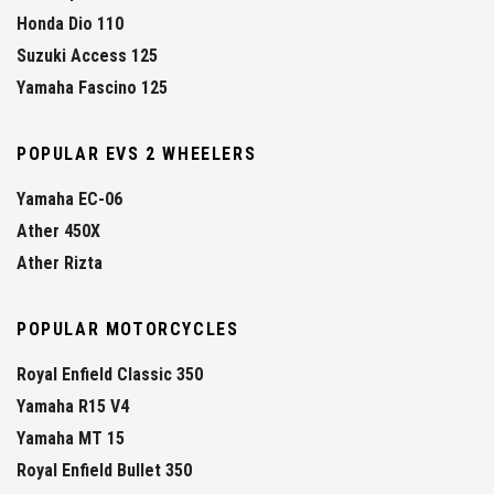
Honda Dio 110
Suzuki Access 125
Yamaha Fascino 125
POPULAR EVS 2 WHEELERS
Yamaha EC-06
Ather 450X
Ather Rizta
POPULAR MOTORCYCLES
Royal Enfield Classic 350
Yamaha R15 V4
Yamaha MT 15
Royal Enfield Bullet 350