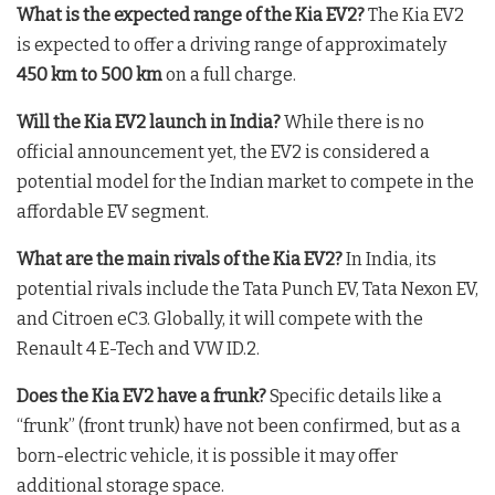
What is the expected range of the Kia EV2?
The Kia EV2
is expected to offer a driving range of approximately
450 km to 500 km
on a full charge.
Will the Kia EV2 launch in India?
While there is no
official announcement yet, the EV2 is considered a
potential model for the Indian market to compete in the
affordable EV segment.
What are the main rivals of the Kia EV2?
In India, its
potential rivals include the Tata Punch EV, Tata Nexon EV,
and Citroen eC3. Globally, it will compete with the
Renault 4 E-Tech and VW ID.2.
Does the Kia EV2 have a frunk?
Specific details like a
“frunk” (front trunk) have not been confirmed, but as a
born-electric vehicle, it is possible it may offer
additional storage space.