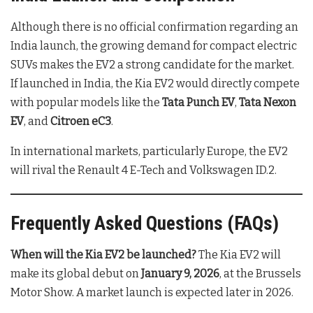
Although there is no official confirmation regarding an
India launch, the growing demand for compact electric
SUVs makes the EV2 a strong candidate for the market.
If launched in India, the Kia EV2 would directly compete
with popular models like the
Tata Punch EV
,
Tata Nexon
EV
, and
Citroen eC3
.
In international markets, particularly Europe, the EV2
will rival the Renault 4 E-Tech and Volkswagen ID.2.
Frequently Asked Questions (FAQs)
When will the Kia EV2 be launched?
The Kia EV2 will
make its global debut on
January 9, 2026
, at the Brussels
Motor Show. A market launch is expected later in 2026.