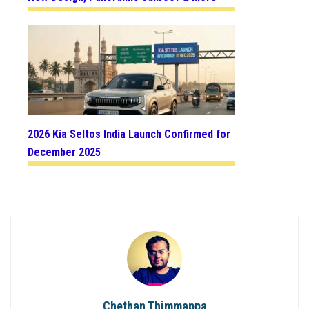
2026 Kia Seltos India Launch Confirmed for
December 2025
Chethan Thimmappa