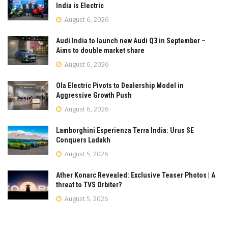
India is Electric
August 6, 2026
Audi India to launch new Audi Q3 in September –
Aims to double market share
August 6, 2026
Ola Electric Pivots to Dealership Model in
Aggressive Growth Push
August 6, 2026
Lamborghini Esperienza Terra India: Urus SE
Conquers Ladakh
August 5, 2026
Ather Konarc Revealed: Exclusive Teaser Photos | A
threat to TVS Orbiter?
August 5, 2026