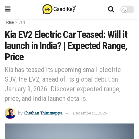
Home
Cars
Kia EV2 Electric Car Teased: Will it
launch in India? | Expected Range,
Price
Kia has teased its upcoming small electric
SUV, the EV2, ahead of its global debut on
January 9, 2026. Discover expected range,
price, and India launch details.
by
Chethan Thimmappa
December 3, 2025