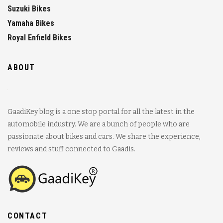
Suzuki Bikes
Yamaha Bikes
Royal Enfield Bikes
ABOUT
GaadiKey blog is a one stop portal for all the latest in the
automobile industry. We are a bunch of people who are
passionate about bikes and cars. We share the experience,
reviews and stuff connected to Gaadis.
CONTACT