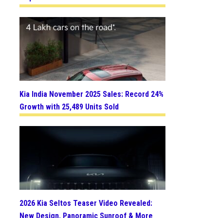
Kia India November 2025 Sales: Record 24%
Growth with 25,489 Units Sold
2026 Kia Seltos Teaser Video Revealed:
New Design, Panoramic Sunroof & More