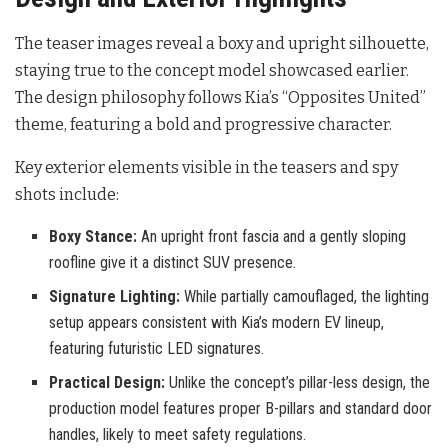
The teaser images reveal a boxy and upright silhouette,
staying true to the concept model showcased earlier.
The design philosophy follows Kia’s “Opposites United”
theme, featuring a bold and progressive character.
Key exterior elements visible in the teasers and spy
shots include:
Boxy Stance:
An upright front fascia and a gently sloping
roofline give it a distinct SUV presence.
Signature Lighting:
While partially camouflaged, the lighting
setup appears consistent with Kia’s modern EV lineup,
featuring futuristic LED signatures.
Practical Design:
Unlike the concept’s pillar-less design, the
production model features proper B-pillars and standard door
handles, likely to meet safety regulations.