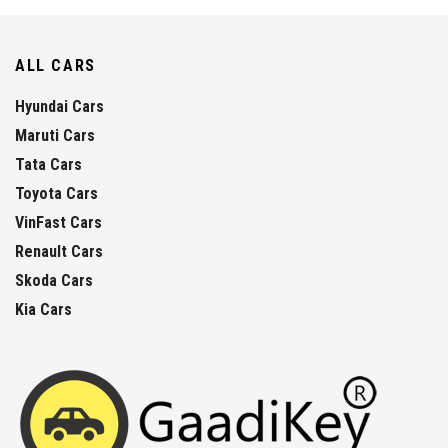
ALL CARS
Hyundai Cars
Maruti Cars
Tata Cars
Toyota Cars
VinFast Cars
Renault Cars
Skoda Cars
Kia Cars