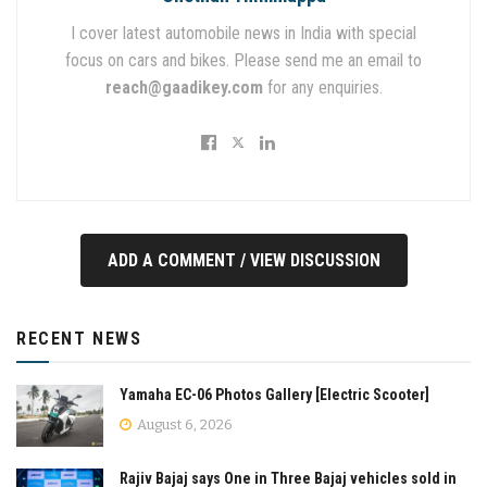
I cover latest automobile news in India with special
focus on cars and bikes. Please send me an email to
reach@gaadikey.com
for any enquiries.
ADD A COMMENT / VIEW DISCUSSION
RECENT NEWS
Yamaha EC-06 Photos Gallery [Electric Scooter]
August 6, 2026
Rajiv Bajaj says One in Three Bajaj vehicles sold in