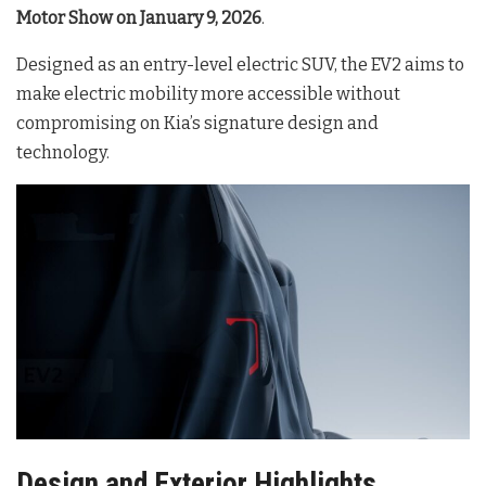
Motor Show on January 9, 2026
.
Designed as an entry-level electric SUV, the EV2 aims to
make electric mobility more accessible without
compromising on Kia’s signature design and
technology.
Design and Exterior Highlights