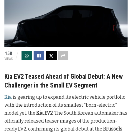
158
VIEWS
Kia EV2 Teased Ahead of Global Debut: A New
Challenger in the Small EV Segment
Kia
is gearing up to expand its electric vehicle portfolio
with the introduction of its smallest “born-electric”
model yet, the
Kia EV2
. The South Korean automaker has
officially released teaser images of the production-
ready EV2, confirming its global debut at the
Brussels