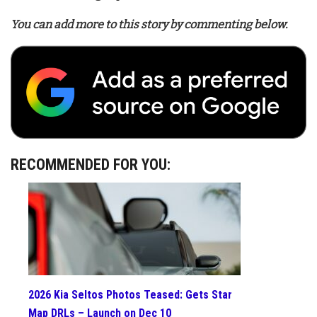
You can add more to this story by commenting below.
RECOMMENDED FOR YOU:
2026 Kia Seltos Photos Teased: Gets Star
Map DRLs – Launch on Dec 10