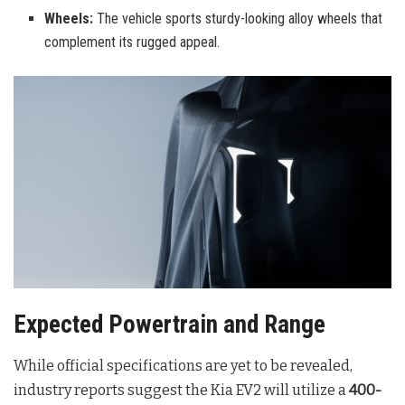
Wheels:
The vehicle sports sturdy-looking alloy wheels that
complement its rugged appeal.
Expected Powertrain and Range
While official specifications are yet to be revealed,
industry reports suggest the Kia EV2 will utilize a
400-