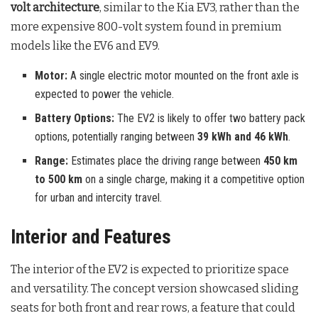
volt architecture
, similar to the Kia EV3, rather than the
more expensive 800-volt system found in premium
models like the EV6 and EV9.
Motor:
A single electric motor mounted on the front axle is
expected to power the vehicle.
Battery Options:
The EV2 is likely to offer two battery pack
options, potentially ranging between
39 kWh and 46 kWh
.
Range:
Estimates place the driving range between
450 km
to 500 km
on a single charge, making it a competitive option
for urban and intercity travel.
Interior and Features
The interior of the EV2 is expected to prioritize space
and versatility. The concept version showcased sliding
seats for both front and rear rows, a feature that could