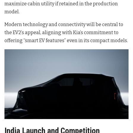
maximize cabin utility if retained in the production
model.
Modern technology and connectivity will be central to
the EV2’s appeal, aligning with Kia’s commitment to
offering “smart EV features” even in its compact models.
India Launch and Competition