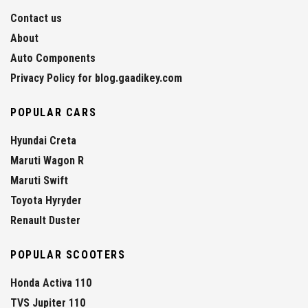
Contact us
About
Auto Components
Privacy Policy for blog.gaadikey.com
POPULAR CARS
Hyundai Creta
Maruti Wagon R
Maruti Swift
Toyota Hyryder
Renault Duster
POPULAR SCOOTERS
Honda Activa 110
TVS Jupiter 110