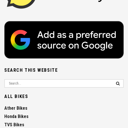
SEARCH THIS WEBSITE
ALL BIKES
Ather Bikes
Honda Bikes
TVS Bikes