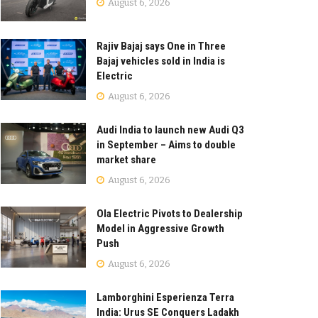
August 6, 2026
Rajiv Bajaj says One in Three
Bajaj vehicles sold in India is
Electric
August 6, 2026
Audi India to launch new Audi Q3
in September – Aims to double
market share
August 6, 2026
Ola Electric Pivots to Dealership
Model in Aggressive Growth
Push
August 6, 2026
Lamborghini Esperienza Terra
India: Urus SE Conquers Ladakh