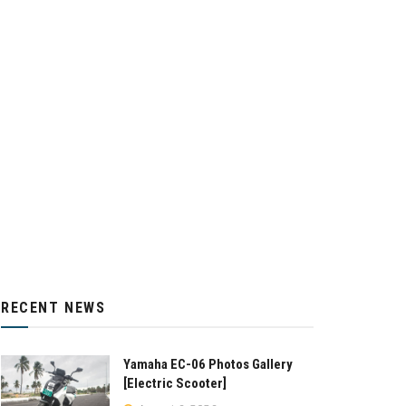
RECENT NEWS
Yamaha EC-06 Photos Gallery
[Electric Scooter]