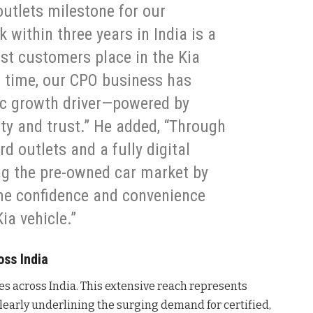
outlets milestone for our
 within three years in India is a
ust customers place in the Kia
f time, our CPO business has
ic growth driver—powered by
lity and trust.” He added, “Through
d outlets and a fully digital
ng the pre-owned car market by
me confidence and convenience
ia vehicle.”
ss India
es across India. This extensive reach represents
, clearly underlining the surging demand for certified,