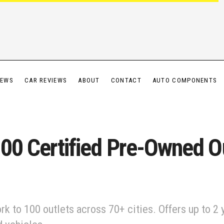
IEWS
CAR REVIEWS
ABOUT
CONTACT
AUTO COMPONENTS
100 Certified Pre-Owned Ou
rk to 100 outlets across 70+ cities. Offers up to 2