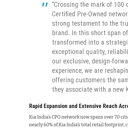
“Crossing the mark of 100 
Certified Pre-Owned network
strong testament to the tr
brand. In this short span o
transformed into a strateg
exceptional quality, reliabi
our exclusive, design-forwar
experience, we are reshapi
offering customers the sa
they associate with a new K
Rapid Expansion and Extensive Reach Acro
Kia India’s CPO network now spans over 70 citi
nearly 60% of Kia India’s total retail footprint