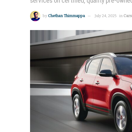
services on certified, quality pre-owne
by
Chethan Thimmappa
July 24, 2025
in
Cars