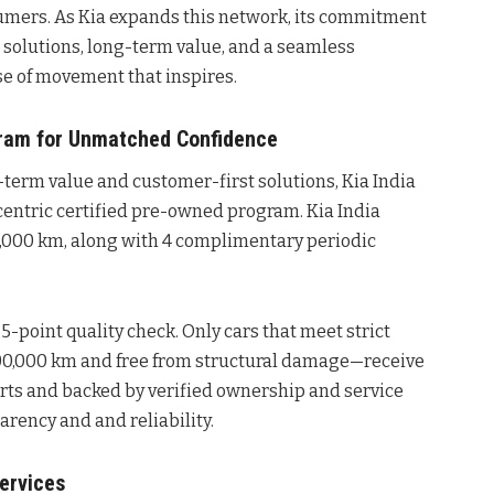
mers. As Kia expands this network, its commitment
solutions, long-term value, and a seamless
se of movement that inspires.
ram for Unmatched Confidence
-term value and customer-first solutions, Kia India
entric certified pre-owned program. Kia India
0,000 km, along with 4 complimentary periodic
5-point quality check. Only cars that meet strict
 1,00,000 km and free from structural damage—receive
arts and backed by verified ownership and service
arency and and reliability.
ervices