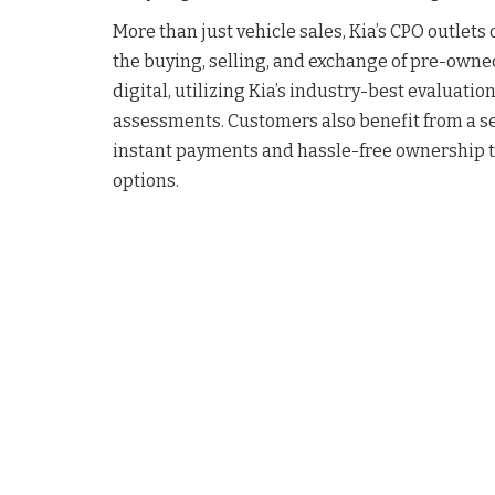
More than just vehicle sales, Kia’s CPO outlets
the buying, selling, and exchange of pre-owned
digital, utilizing Kia’s industry-best evaluatio
assessments. Customers also benefit from a s
instant payments and hassle-free ownership tra
options.