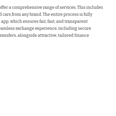
 offer a comprehensive range of services. This includes
 cars from any brand. The entire process is fully
n app, which ensures fair, fast, and transparent
eamless exchange experience, including secure
nsfers, alongside attractive, tailored finance