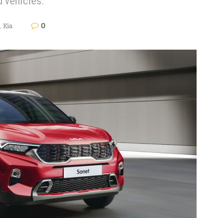
d vehicles.
0
,
Kia