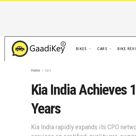
BIKES
CARS
BIKE REV
Home
Cars
Kia India Achieves 
Years
Kia India rapidly expands its CPO netwo