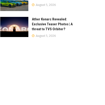
August 5, 2026
Ather Konarc Revealed:
Exclusive Teaser Photos | A
threat to TVS Orbiter?
August 5, 2026