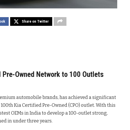
ook
Share on Twitter
ed Pre-Owned Network to 100 Outlets
premium automobile brands, has achieved a significant
100th Kia Certified Pre-Owned (CPO) outlet. With this
test OEMs in India to develop a 100-outlet strong,
ed in under three years.