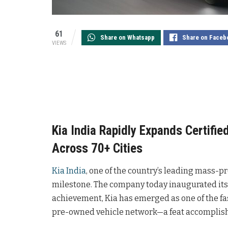
61
Share on Whatsapp
Share on Faceb
VIEWS
Kia India Rapidly Expands Certifi
Across 70+ Cities
Kia India
, one of the country’s leading mass-
milestone. The company today inaugurated its 
achievement, Kia has emerged as one of the fas
pre-owned vehicle network—a feat accomplish