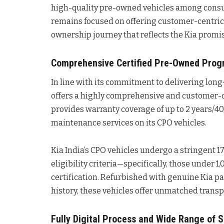
high-quality pre-owned vehicles among consu
remains focused on offering customer-centric 
ownership journey that reflects the Kia promi
Comprehensive Certified Pre-Owned Prog
In line with its commitment to delivering long
offers a highly comprehensive and customer-c
provides warranty coverage of up to 2 years/4
maintenance services on its CPO vehicles.
Kia India’s CPO vehicles undergo a stringent 17
eligibility criteria—specifically, those under
certification. Refurbished with genuine Kia p
history, these vehicles offer unmatched transp
Fully Digital Process and Wide Range of S