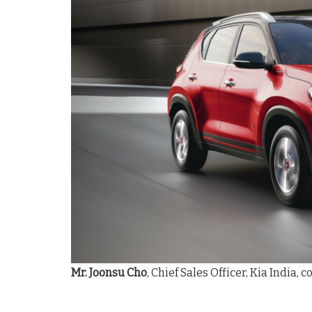
Mr. Joonsu Cho
, Chief Sales Officer, Kia India