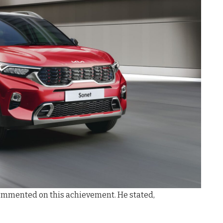
, commented on this achievement. He stated,