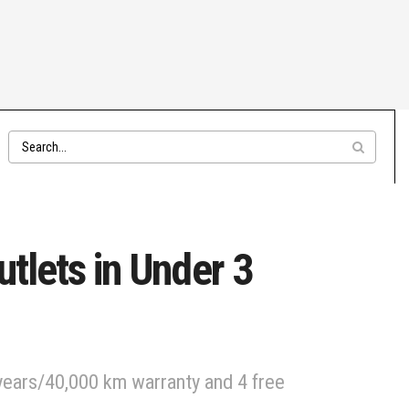
tlets in Under 3
 years/40,000 km warranty and 4 free