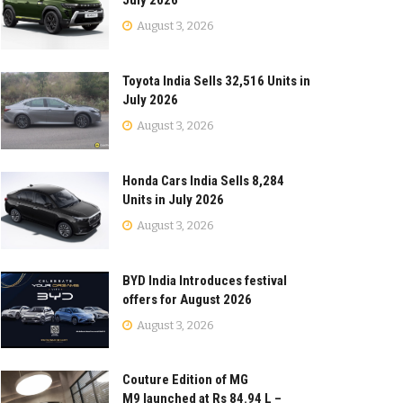
July 2026
August 3, 2026
Toyota India Sells 32,516 Units in
July 2026
August 3, 2026
Honda Cars India Sells 8,284
Units in July 2026
August 3, 2026
BYD India Introduces festival
offers for August 2026
August 3, 2026
Couture Edition of MG
M9 launched at Rs 84.94 L –