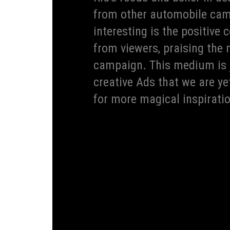
from other automobile cam
interesting is the positiv
from viewers, praising the 
campaign. This medium is j
creative Ads that we are ye
for more magical inspirati
Globally known, revered and recognized for i
is the fastest company to win 70+ design awar
its design prowess. This year, yet again, for t
awards in 2019 for its Ceed range, adding new
and invested Kia is in their designs. Design ha
and is prevalent in every single brand campaig
space in India. Going forward, Kia will contin
approach to cars and beyond.