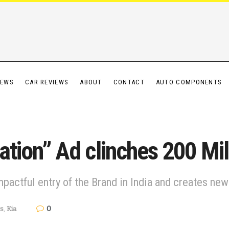
IEWS
CAR REVIEWS
ABOUT
CONTACT
AUTO COMPONENTS
ration” Ad clinches 200 Mi
pactful entry of the Brand in India and creates n
0
s
,
Kia