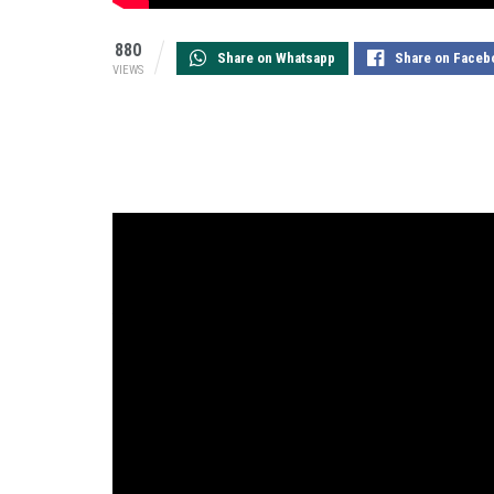
880
Share on Whatsapp
Share on Faceb
VIEWS
Kia Motors
, the world’s 8th largest automaker
has received an overwhelming response from t
the campaign has managed to create significa
views in less than 40 days since its official lau