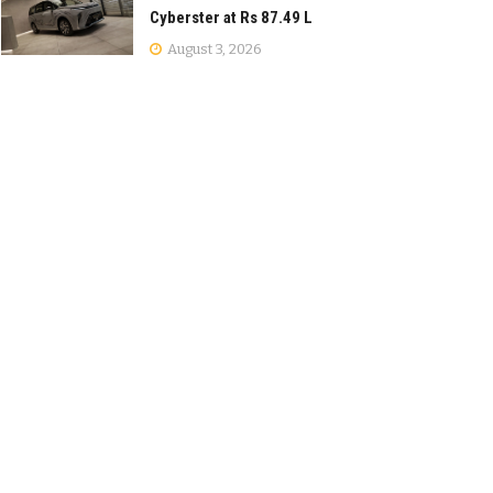
Cyberster at Rs 87.49 L
August 3, 2026