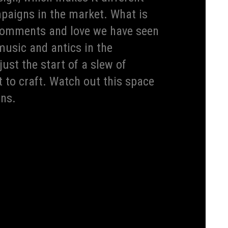
paigns in the market. What is
e comments and love we have seen
music and antics in the
ust the start of a slew of
t to craft. Watch out this space
ons.
ts world-class and unique award-winning designs, Kia
ds in the world. It has been awarded year-on-year for
he 4th consecutive year Kia has bagged 3 Red Dot Design
 gems in its trophy cabinet, proving how passionate
s always been at the pedestal of Kia’s brand ideology
n. Kia aspires to be the brand that owns the design
ue to surprise everyone with their design-focused