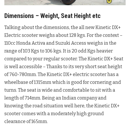
Dimensions – Weight, Seat Height etc
Talking about the dimensions, the all new Kinetic DX+
Electric scooter weighs about 128 kgs. For the context –
110cc Honda Activa and Suzuki Access weighs in the
range of 103 Kgs to 106 kgs. It is 20 odd Kgs heavier
compared to your regular scooter. The Kinetic DX+ Seat
is well accessible – Thanks to its very short seat height
of 760-780mm. The Kinetic DX+ electric scooter has a
wheelbase of 1315mm which is good for cornering and
turns. The seat is wide and comfortable to sit with a
length of 714mm. Being an Indian company and
knowing the road situation well here, the Kinetic DX+
scooter comes with a moderately high ground
clearance of 165mm.