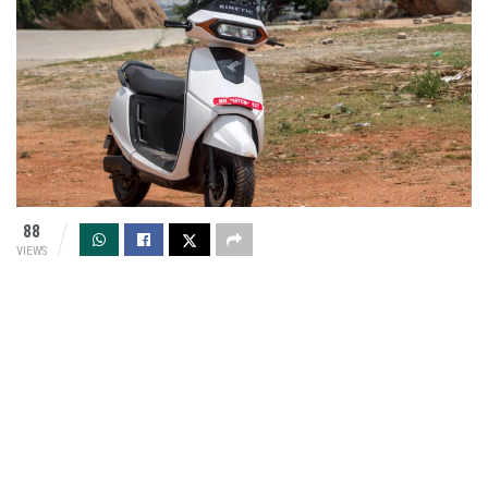
88
VIEWS