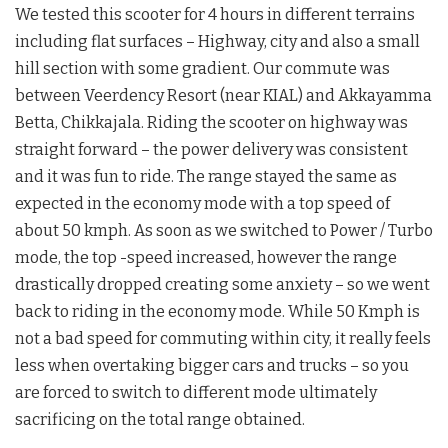
We tested this scooter for 4 hours in different terrains
including flat surfaces – Highway, city and also a small
hill section with some gradient. Our commute was
between Veerdency Resort (near KIAL) and Akkayamma
Betta, Chikkajala. Riding the scooter on highway was
straight forward – the power delivery was consistent
and it was fun to ride. The range stayed the same as
expected in the economy mode with a top speed of
about 50 kmph. As soon as we switched to Power / Turbo
mode, the top -speed increased, however the range
drastically dropped creating some anxiety – so we went
back to riding in the economy mode. While 50 Kmph is
not a bad speed for commuting within city, it really feels
less when overtaking bigger cars and trucks – so you
are forced to switch to different mode ultimately
sacrificing on the total range obtained.