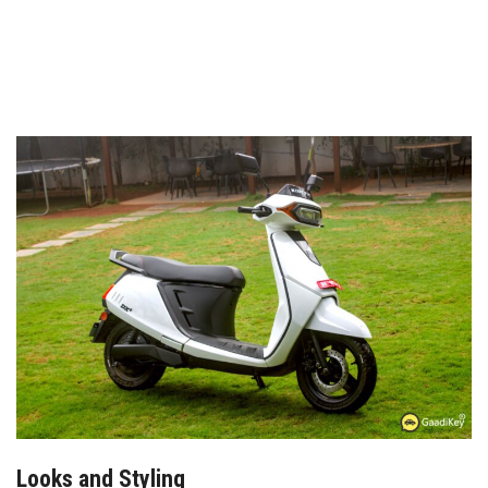
Looks and Styling