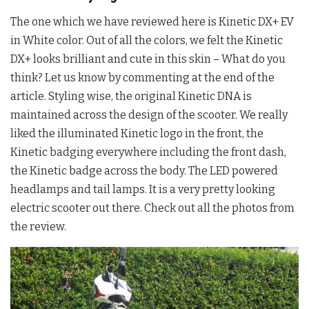
The one which we have reviewed here is Kinetic DX+ EV
in White color. Out of all the colors, we felt the Kinetic
DX+ looks brilliant and cute in this skin – What do you
think? Let us know by commenting at the end of the
article. Styling wise, the original Kinetic DNA is
maintained across the design of the scooter. We really
liked the illuminated Kinetic logo in the front, the
Kinetic badging everywhere including the front dash,
the Kinetic badge across the body. The LED powered
headlamps and tail lamps. It is a very pretty looking
electric scooter out there. Check out all the photos from
the review.