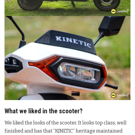
What we liked in the scooter?
We liked the looks of the scooter. It looks top class, well
finished and has that “KINETIC” heritage maintained