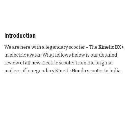
Introduction
We are here with a legendary scooter – The
Kinetic DX+
,
in electric avatar. What follows below is our detailed
review of all new Electric scooter from the original
makers of lenegendary Kinetic Honda scooter in India.