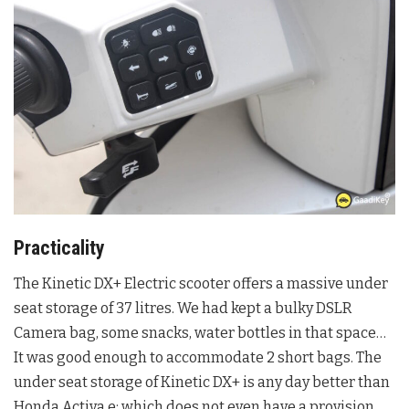
Practicality
The Kinetic DX+ Electric scooter offers a massive under
seat storage of 37 litres. We had kept a bulky DSLR
Camera bag, some snacks, water bottles in that space…
It was good enough to accommodate 2 short bags. The
under seat storage of Kinetic DX+ is any day better than
Honda Activa e: which does not even have a provision