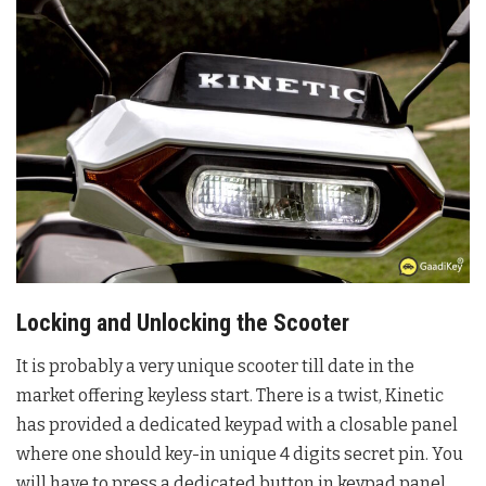
Locking and Unlocking the Scooter
It is probably a very unique scooter till date in the
market offering keyless start. There is a twist, Kinetic
has provided a dedicated keypad with a closable panel
where one should key-in unique 4 digits secret pin. You
will have to press a dedicated button in keypad panel