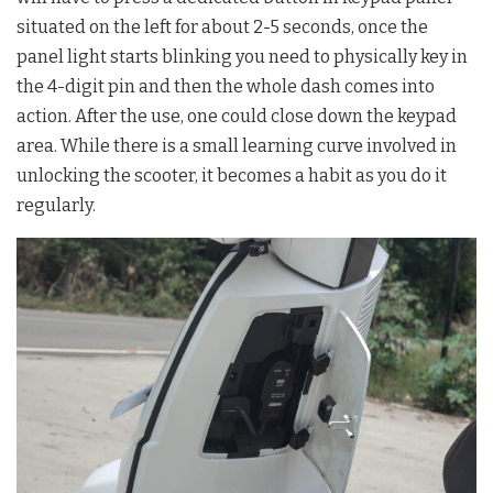
situated on the left for about 2-5 seconds, once the
panel light starts blinking you need to physically key in
the 4-digit pin and then the whole dash comes into
action. After the use, one could close down the keypad
area. While there is a small learning curve involved in
unlocking the scooter, it becomes a habit as you do it
regularly.