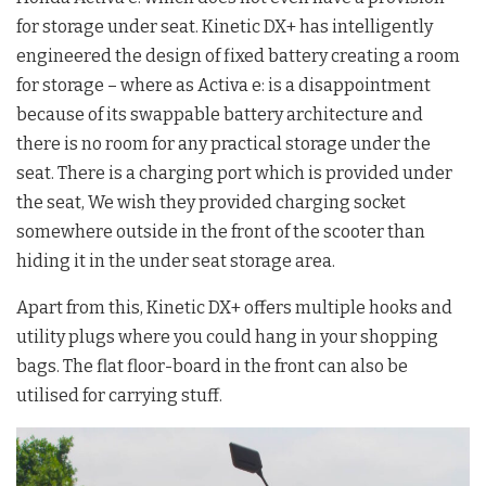
for storage under seat. Kinetic DX+ has intelligently
engineered the design of fixed battery creating a room
for storage – where as Activa e: is a disappointment
because of its swappable battery architecture and
there is no room for any practical storage under the
seat. There is a charging port which is provided under
the seat, We wish they provided charging socket
somewhere outside in the front of the scooter than
hiding it in the under seat storage area.
Apart from this, Kinetic DX+ offers multiple hooks and
utility plugs where you could hang in your shopping
bags. The flat floor-board in the front can also be
utilised for carrying stuff.