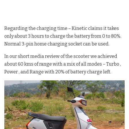
Regarding the charging time – Kinetic claims it takes
only about 3 hours to charge the battery from 0 to 80%.
Normal 3-pin home charging socket can be used.
In our short media review of the scooter we achieved
about 60 kms of range with a mix of all modes – Turbo ,
Power , and Range with 20% of battery charge left.