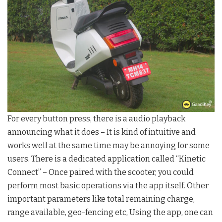
For every button press, there is a audio playback
announcing what it does – It is kind of intuitive and
works well at the same time may be annoying for some
users. There is a dedicated application called “Kinetic
Connect” – Once paired with the scooter, you could
perform most basic operations via the app itself. Other
important parameters like total remaining charge,
range available, geo-fencing etc, Using the app, one can