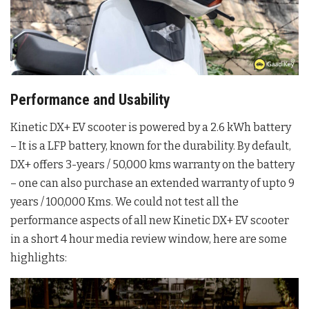
Performance and Usability
Kinetic DX+ EV scooter is powered by a 2.6 kWh battery
– It is a LFP battery, known for the durability. By default,
DX+ offers 3-years / 50,000 kms warranty on the battery
– one can also purchase an extended warranty of upto 9
years / 100,000 Kms. We could not test all the
performance aspects of all new Kinetic DX+ EV scooter
in a short 4 hour media review window, here are some
highlights: