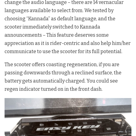
change the audio language – there are 14 vernacular
languages available to select from. We tested by
choosing “Kannada” as default language, and the
scooter immediately switched to Kannada
announcements – This feature deserves some
appreciation as it is rider-centric and also help him/her
communicate to use the scooter for its full potential.
The scooter offers coasting regeneration, if you are
passing downwards through a reclined surface, the
battery gets automatically charged. You could see
regen indicator turned on in the front dash.