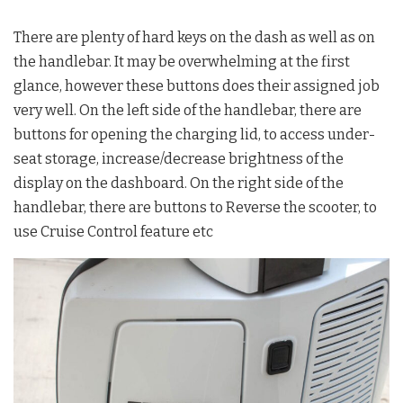
There are plenty of hard keys on the dash as well as on
the handlebar. It may be overwhelming at the first
glance, however these buttons does their assigned job
very well. On the left side of the handlebar, there are
buttons for opening the charging lid, to access under-
seat storage, increase/decrease brightness of the
display on the dashboard. On the right side of the
handlebar, there are buttons to Reverse the scooter, to
use Cruise Control feature etc