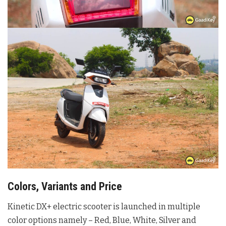
Colors, Variants and Price
Kinetic DX+ electric scooter is launched in multiple
color options namely – Red, Blue, White, Silver and