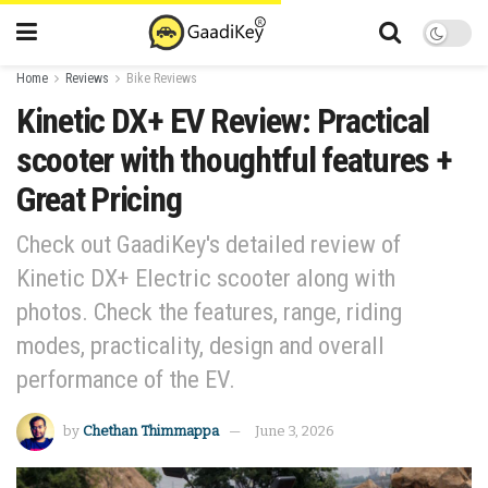
Home
Reviews
Bike Reviews
Kinetic DX+ EV Review: Practical
scooter with thoughtful features +
Great Pricing
Check out GaadiKey's detailed review of
Kinetic DX+ Electric scooter along with
photos. Check the features, range, riding
modes, practicality, design and overall
performance of the EV.
by
Chethan Thimmappa
June 3, 2026