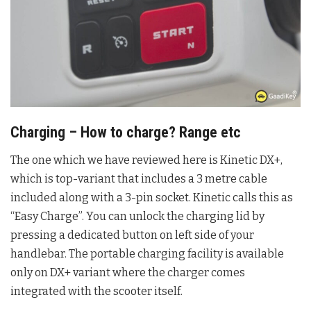
Charging – How to charge? Range etc
The one which we have reviewed here is Kinetic DX+,
which is top-variant that includes a 3 metre cable
included along with a 3-pin socket. Kinetic calls this as
“Easy Charge”. You can unlock the charging lid by
pressing a dedicated button on left side of your
handlebar. The portable charging facility is available
only on DX+ variant where the charger comes
integrated with the scooter itself.