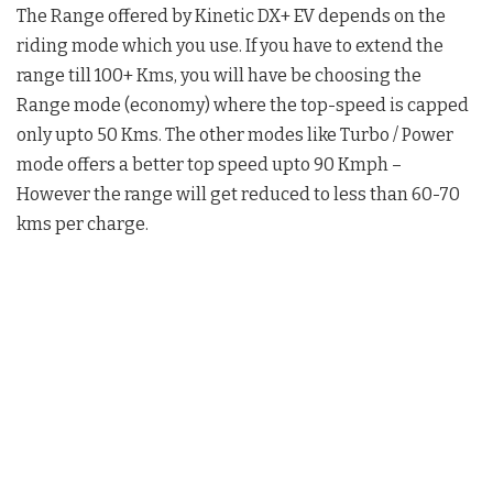
The Range offered by Kinetic DX+ EV depends on the
riding mode which you use. If you have to extend the
range till 100+ Kms, you will have be choosing the
Range mode (economy) where the top-speed is capped
only upto 50 Kms. The other modes like Turbo / Power
mode offers a better top speed upto 90 Kmph –
However the range will get reduced to less than 60-70
kms per charge.