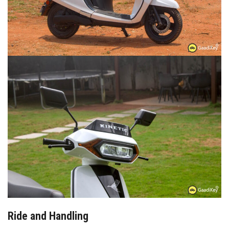
Ride and Handling