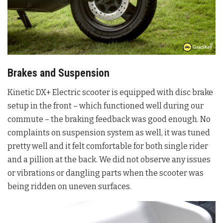
Brakes and Suspension
Kinetic DX+ Electric scooter is equipped with disc brake
setup in the front – which functioned well during our
commute – the braking feedback was good enough. No
complaints on suspension system as well, it was tuned
pretty well and it felt comfortable for both single rider
and a pillion at the back. We did not observe any issues
or vibrations or dangling parts when the scooter was
being ridden on uneven surfaces.