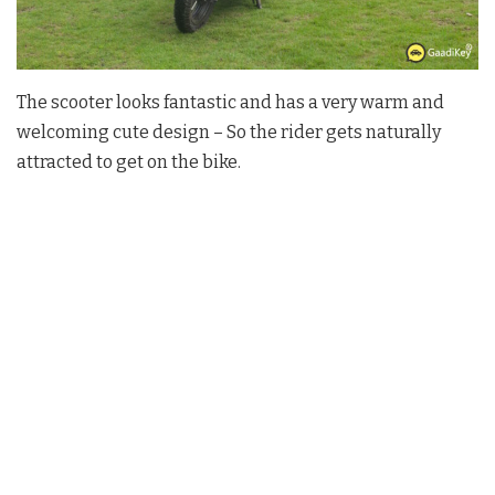
The scooter looks fantastic and has a very warm and
welcoming cute design – So the rider gets naturally
attracted to get on the bike.