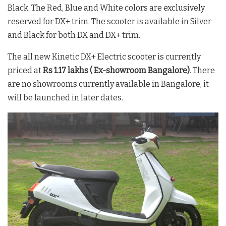
Black. The Red, Blue and White colors are exclusively
reserved for DX+ trim. The scooter is available in Silver
and Black for both DX and DX+ trim.
The all new Kinetic DX+ Electric scooter is currently
priced at
Rs 1.17 lakhs ( Ex-showroom Bangalore)
. There
are no showrooms currently available in Bangalore, it
will be launched in later dates.