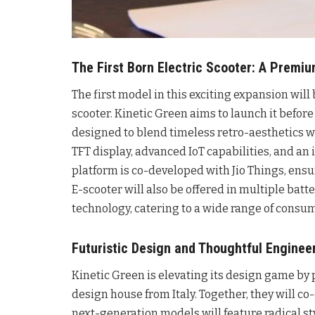
The First Born Electric Scooter: A Premi
The first model in this exciting expansion will
scooter. Kinetic Green aims to launch it before
designed to blend timeless retro-aesthetics wi
TFT display, advanced IoT capabilities, and an 
platform is co-developed with Jio Things, ens
E-scooter will also be offered in multiple bat
technology, catering to a wide range of cons
Futuristic Design and Thoughtful Enginee
Kinetic Green is elevating its design game by 
design house from Italy. Together, they will co
next-generation models will feature radical st