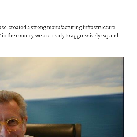
hase, created a strong manufacturing infrastructure
 in the country, we are ready to aggressively expand