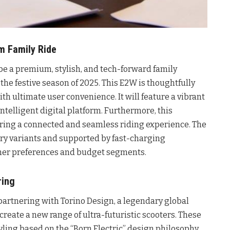
um Family Ride
 be a premium, stylish, and tech-forward family
 the festive season of 2025. This E2W is thoughtfully
th ultimate user convenience. It will feature a vibrant
intelligent digital platform. Furthermore, this
uring a connected and seamless riding experience. The
tery variants and supported by fast-charging
umer preferences and budget segments.
ring
partnering with Torino Design, a legendary global
-create a new range of ultra-futuristic scooters. These
yling based on the “Born Electric” design philosophy,