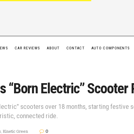
IEWS
CAR REVIEWS
ABOUT
CONTACT
AUTO COMPONENTS
ls “Born Electric” Scooter
ectric" scooters over 18 months, starting festive 
ristic, connected ride.
0
s
,
Kinetic Green