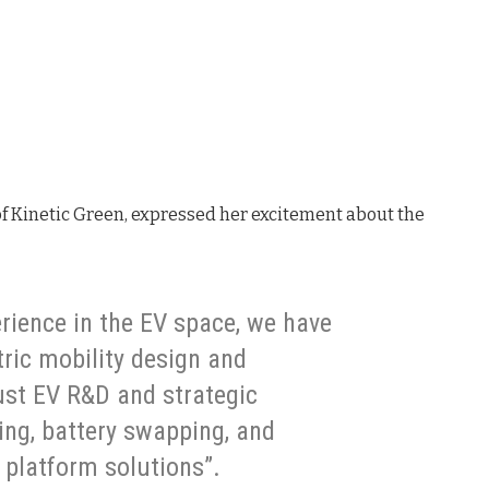
f Kinetic Green, expressed her excitement about the
rience in the EV space, we have
tric mobility design and
ust EV R&D and strategic
ing, battery swapping, and
 platform solutions”.