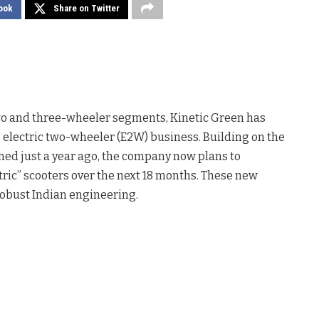
ook
Share on Twitter
 two and three-wheeler segments, Kinetic Green has
 electric two-wheeler (E2W) business. Building on the
ched just a year ago, the company now plans to
ric” scooters over the next 18 months. These new
robust Indian engineering.