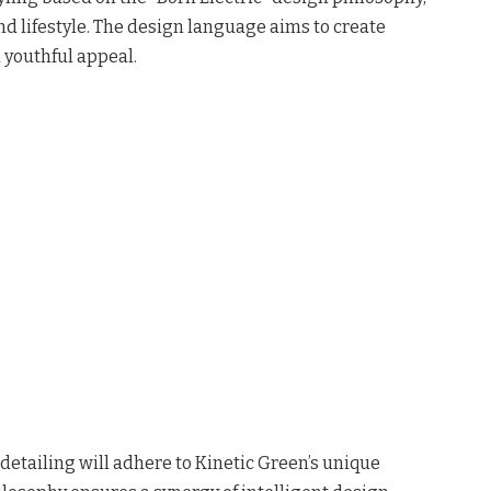
nd lifestyle. The design language aims to create
 youthful appeal.
detailing will adhere to Kinetic Green’s unique