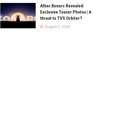
Ather Konarc Revealed:
Exclusive Teaser Photos | A
threat to TVS Orbiter?
August 5, 2026