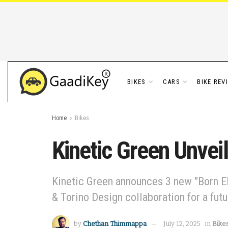
BIKES
CARS
BIKE REV
Home
Bikes
Kinetic Green Unvei
Kinetic Green announces 3 new "Born El
& Torino Design collaboration for a futu
by
Chethan Thimmappa
July 12, 2025
in
Bike