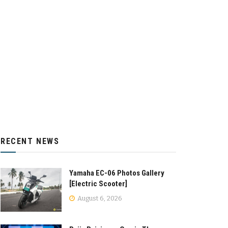
RECENT NEWS
Yamaha EC-06 Photos Gallery
[Electric Scooter]
August 6, 2026