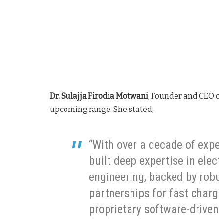
Dr. Sulajja Firodia Motwani
, Founder and CEO o
upcoming range. She stated,
“With over a decade of expe
built deep expertise in elec
engineering, backed by rob
partnerships for fast charg
proprietary software-driven