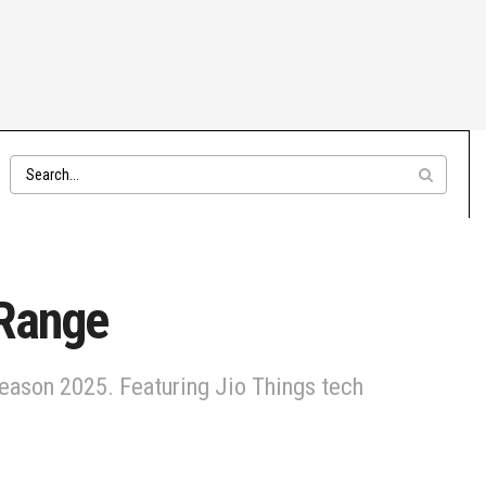
 Range
season 2025. Featuring Jio Things tech