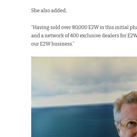
She also added,
“Having sold over 80,000 E2W in this initial p
and a network of 400 exclusive dealers for E2W
our E2W business.”