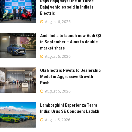
Rajiv Bajaj says One in Three
Bajaj vehicles sold in India is
Electric
August 6, 2026
Audi India to launch new Audi Q3
in September – Aims to double
market share
August 6, 2026
Ola Electric Pivots to Dealership
Model in Aggressive Growth
Push
August 6, 2026
Lamborghini Esperienza Terra
India: Urus SE Conquers Ladakh
August 5, 2026