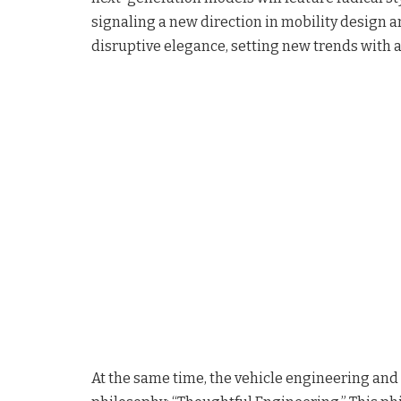
signaling a new direction in mobility design a
disruptive elegance, setting new trends with a
At the same time, the vehicle engineering and 