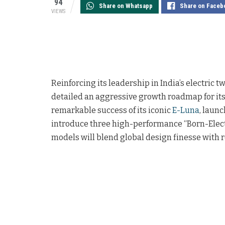
94
Share on Whatsapp
Share on Faceb
VIEWS
Reinforcing its leadership in India’s electric
detailed an aggressive growth roadmap for its
remarkable success of its iconic
E-Luna
, laun
introduce three high-performance “Born-Elect
models will blend global design finesse with 