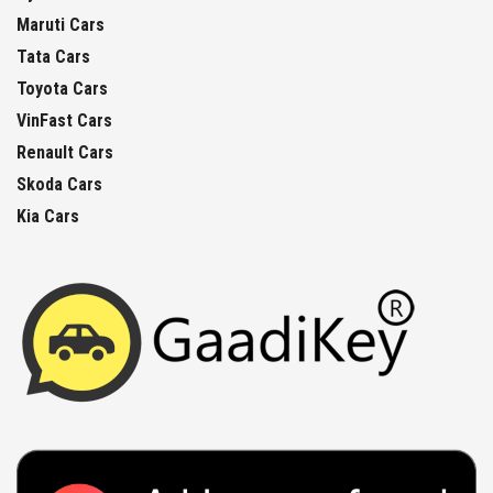
Maruti Cars
Tata Cars
Toyota Cars
VinFast Cars
Renault Cars
Skoda Cars
Kia Cars