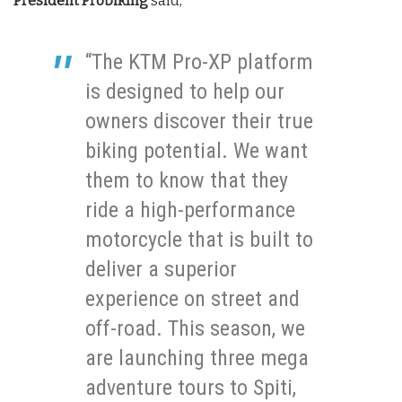
President Probiking
said,
“The KTM Pro-XP platform
is designed to help our
owners discover their true
biking potential. We want
them to know that they
ride a high-performance
motorcycle that is built to
deliver a superior
experience on street and
off-road. This season, we
are launching three mega
adventure tours to Spiti,