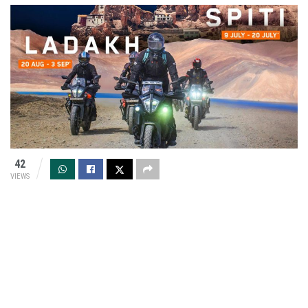
42
VIEWS