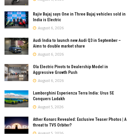
Rajiv Bajaj says One in Three Bajaj vehicles sold in
India is Electric
August 6, 2026
Audi India to launch new Audi Q3 in September –
Aims to double market share
August 6, 2026
Ola Electric Pivots to Dealership Model in
Aggressive Growth Push
August 6, 2026
Lamborghini Esperienza Terra India: Urus SE
Conquers Ladakh
August 5, 2026
Ather Konarc Revealed: Exclusive Teaser Photos | A
threat to TVS Orbiter?
August 5, 2026