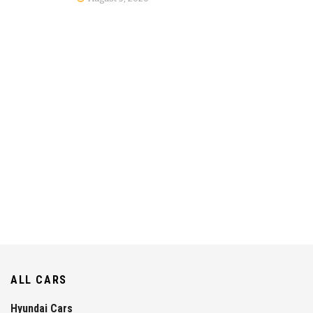
ALL CARS
Hyundai Cars