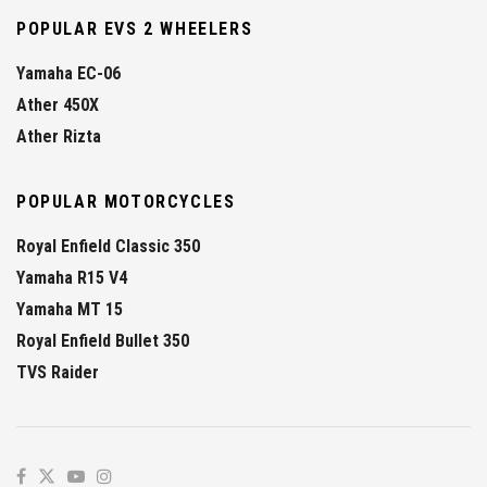
POPULAR EVS 2 WHEELERS
Yamaha EC-06
Ather 450X
Ather Rizta
POPULAR MOTORCYCLES
Royal Enfield Classic 350
Yamaha R15 V4
Yamaha MT 15
Royal Enfield Bullet 350
TVS Raider