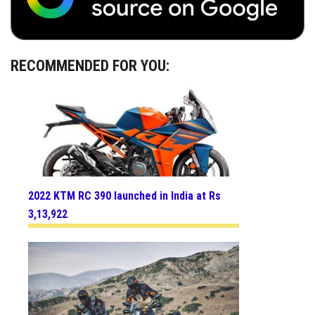
RECOMMENDED FOR YOU:
2022 KTM RC 390 launched in India at Rs
3,13,922