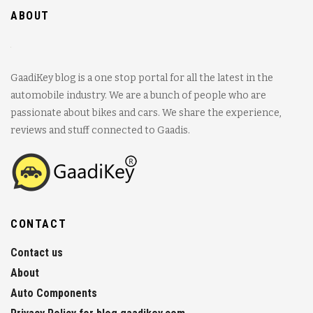
ABOUT
GaadiKey blog is a one stop portal for all the latest in the
automobile industry. We are a bunch of people who are
passionate about bikes and cars. We share the experience,
reviews and stuff connected to Gaadis.
CONTACT
Contact us
About
Auto Components