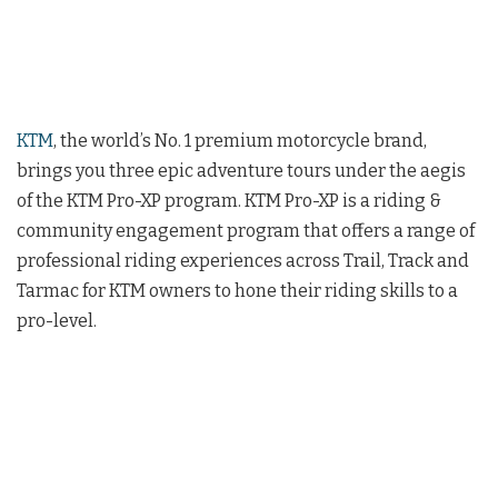
KTM
, the world’s No. 1 premium motorcycle brand,
brings you three epic adventure tours under the aegis
of the KTM Pro-XP program. KTM Pro-XP is a riding &
community engagement program that offers a range of
professional riding experiences across Trail, Track and
Tarmac for KTM owners to hone their riding skills to a
pro-level.