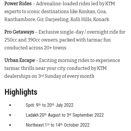
Power Rides
– Adrenaline-loaded rides led by KTM
experts to iconic destinations like Konkan, Goa,
Ranthambore, Gir, Darjeeling, Kolli Hills, Konark.
Pro Getaways
– Exclusive single-day / overnight ride for
250cc and 390cc owners, packed with tarmac fun
conducted across 20+ towns
Urban Escape
– Exciting morning rides to experience
tarmac thrills near your city, conducted by KTM
dealerships on 3
Sunday of every month
rd
Highlights
· Spiti: 9
to 20
July 2022
th
th
· Ladakh:20
August to 3
September 2022
th
rd
· Northeast:1
to 14
October 2022
st
th