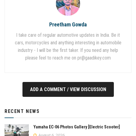
Preetham Gowda
I take care of regular automotive updates in India. Be it
cars, motorcycles and anything interesting in automobile
industry - I will be the first taker. If you need any help
please feel to reach me on
pr@gaadikey.com
ADD A COMMENT / VIEW DISCUSSION
RECENT NEWS
Yamaha EC-06 Photos Gallery [Electric Scooter]
August 6, 2026