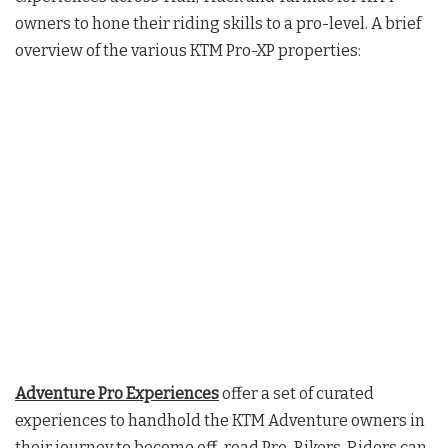
owners to hone their riding skills to a pro-level. A brief
overview of the various KTM Pro-XP properties:
Adventure Pro Experiences
offer a set of curated
experiences to handhold the KTM Adventure owners in
their journey to become off-road Pro-Bikers. Riders can