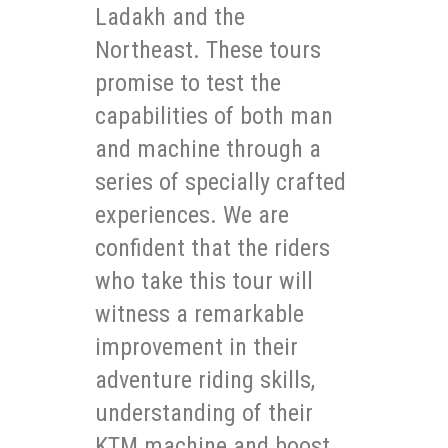
Ladakh and the
Northeast. These tours
promise to test the
capabilities of both man
and machine through a
series of specially crafted
experiences. We are
confident that the riders
who take this tour will
witness a remarkable
improvement in their
adventure riding skills,
understanding of their
KTM machine and boost