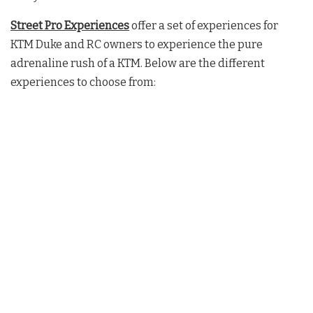
Street Pro Experiences
offer a set of experiences for
KTM Duke and RC owners to experience the pure
adrenaline rush of a KTM. Below are the different
experiences to choose from: