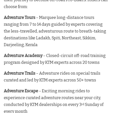
choose from:
Adventure Tours
– Marquee long-distance tours
ranging from 7 to 14 days guided by experts covering
the less-travelled, adventurous route to breath-taking
destinations like Ladakh, Spiti, Northeast, Sikkim,
Darjeeling, Kerala
Adventure Academy
– Closed-circuit off-road training
program designed by KTM experts across 20 towns
Adventure Trails
– Adventure rides on special trails
curated and led by KTM experts across 50+ towns
Adventure Escape
– Exciting morning rides to
experience curated adventure routes near your city,
conducted by KTM dealerships on every 3
Sunday of
rd
every month