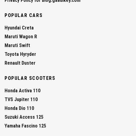
Privacy Policy for blog.gaadikey.com
POPULAR CARS
Hyundai Creta
Maruti Wagon R
Maruti Swift
Toyota Hyryder
Renault Duster
POPULAR SCOOTERS
Honda Activa 110
TVS Jupiter 110
Honda Dio 110
Suzuki Access 125
Yamaha Fascino 125