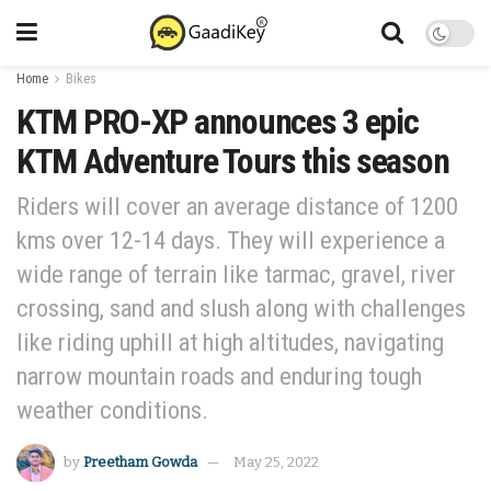
Home
Bikes
KTM PRO-XP announces 3 epic
KTM Adventure Tours this season
Riders will cover an average distance of 1200
kms over 12-14 days. They will experience a
wide range of terrain like tarmac, gravel, river
crossing, sand and slush along with challenges
like riding uphill at high altitudes, navigating
narrow mountain roads and enduring tough
weather conditions.
by
Preetham Gowda
May 25, 2022