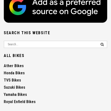
SEARCH THIS WEBSITE
ALL BIKES
Ather Bikes
Honda Bikes
TVS Bikes
Suzuki Bikes
Yamaha Bikes
Royal Enfield Bikes