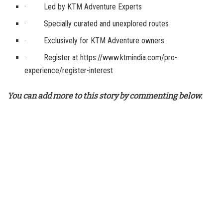
· Led by KTM Adventure Experts
· Specially curated and unexplored routes
· Exclusively for KTM Adventure owners
· Register at https://www.ktmindia.com/pro-
experience/register-interest
You can add more to this story by commenting below.