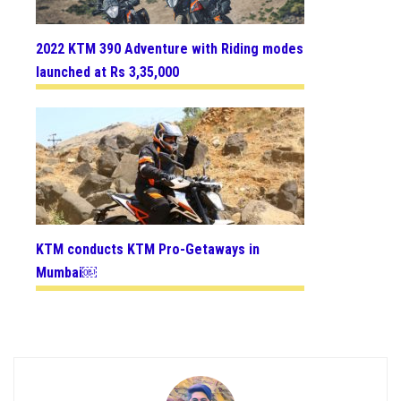
2022 KTM 390 Adventure with Riding modes
launched at Rs 3,35,000
KTM conducts KTM Pro-Getaways in
Mumbai￼