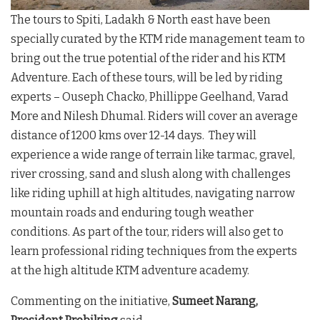
The tours to Spiti, Ladakh & North east have been
specially curated by the KTM ride management team to
bring out the true potential of the rider and his KTM
Adventure. Each of these tours, will be led by riding
experts – Ouseph Chacko, Phillippe Geelhand, Varad
More and Nilesh Dhumal. Riders will cover an average
distance of 1200 kms over 12-14 days. They will
experience a wide range of terrain like tarmac, gravel,
river crossing, sand and slush along with challenges
like riding uphill at high altitudes, navigating narrow
mountain roads and enduring tough weather
conditions. As part of the tour, riders will also get to
learn professional riding techniques from the experts
at the high altitude KTM adventure academy.
Commenting on the initiative,
Sumeet Narang,