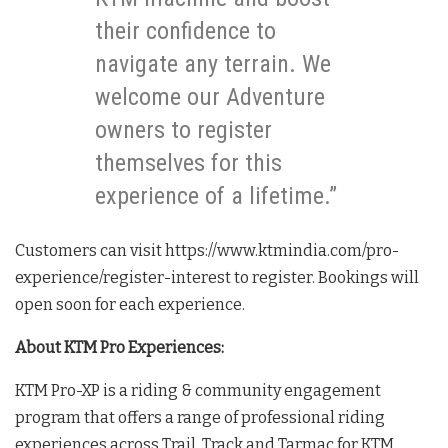
their confidence to
navigate any terrain. We
welcome our Adventure
owners to register
themselves for this
experience of a lifetime.”
Customers can visit https://www.ktmindia.com/pro-
experience/register-interest to register. Bookings will
open soon for each experience.
About KTM Pro Experiences:
KTM Pro-XP is a riding & community engagement
program that offers a range of professional riding
experiences across Trail, Track and Tarmac for KTM