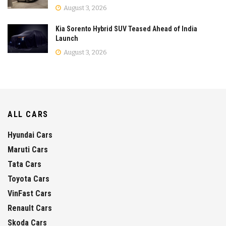
August 3, 2026
Kia Sorento Hybrid SUV Teased Ahead of India
Launch
August 3, 2026
ALL CARS
Hyundai Cars
Maruti Cars
Tata Cars
Toyota Cars
VinFast Cars
Renault Cars
Skoda Cars