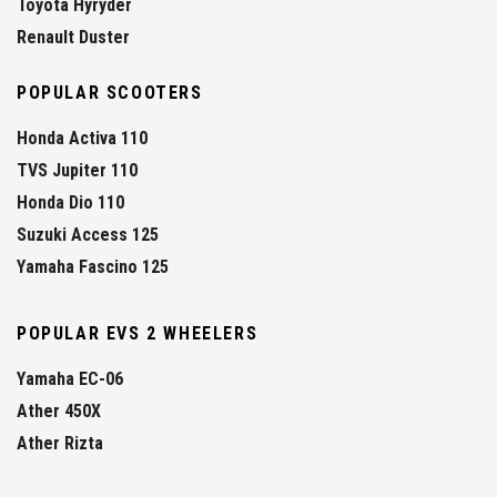
Toyota Hyryder
Renault Duster
POPULAR SCOOTERS
Honda Activa 110
TVS Jupiter 110
Honda Dio 110
Suzuki Access 125
Yamaha Fascino 125
POPULAR EVS 2 WHEELERS
Yamaha EC-06
Ather 450X
Ather Rizta