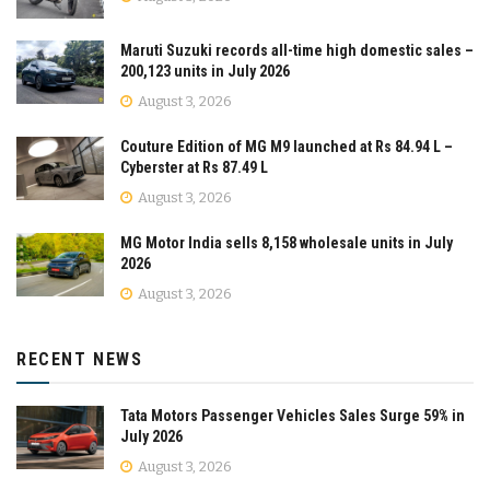
Maruti Suzuki records all-time high domestic sales –
200,123 units in July 2026
August 3, 2026
Couture Edition of MG M9 launched at Rs 84.94 L –
Cyberster at Rs 87.49 L
August 3, 2026
MG Motor India sells 8,158 wholesale units in July
2026
August 3, 2026
RECENT NEWS
Tata Motors Passenger Vehicles Sales Surge 59% in
July 2026
August 3, 2026