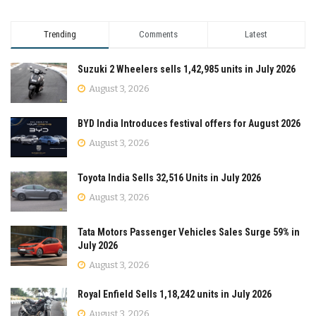
Trending
Comments
Latest
Suzuki 2 Wheelers sells 1,42,985 units in July 2026
August 3, 2026
BYD India Introduces festival offers for August 2026
August 3, 2026
Toyota India Sells 32,516 Units in July 2026
August 3, 2026
Tata Motors Passenger Vehicles Sales Surge 59% in
July 2026
August 3, 2026
Royal Enfield Sells 1,18,242 units in July 2026
August 3, 2026