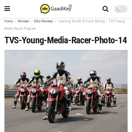
Home
Reviews
Bike Reviews
Learning the Art of Track Racing – TVS Young
Media Racer Program
TVS-Young-Media-Racer-Photo-14