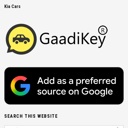
Kia Cars
SEARCH THIS WEBSITE