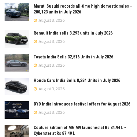
Maruti Suzuki records all-time high domestic sales –
200,123 units in July 2026
August 3, 2026
Renault India sells 3,293 units in July 2026
August 3, 2026
Toyota India Sells 32,516 Units in July 2026
August 3, 2026
Honda Cars India Sells 8,284 Units in July 2026
August 3, 2026
BYD India Introduces festival offers for August 2026
August 3, 2026
Couture Edition of MG M9 launched at Rs 84.94 L –
Cyberster at Rs 87.49 L