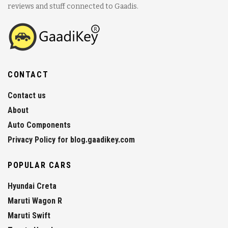
reviews and stuff connected to Gaadis.
CONTACT
Contact us
About
Auto Components
Privacy Policy for blog.gaadikey.com
POPULAR CARS
Hyundai Creta
Maruti Wagon R
Maruti Swift