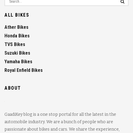
ALL BIKES
Ather Bikes
Honda Bikes
TVS Bikes
Suzuki Bikes
Yamaha Bikes
Royal Enfield Bikes
ABOUT
GaadiKey blog is a one stop portal for all the latest in the
automobile industry. We are a bunch of people who are
passionate about bikes and cars. We share the experience,