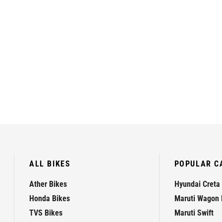
ALL BIKES
POPULAR C
Ather Bikes
Hyundai Creta
Honda Bikes
Maruti Wagon 
TVS Bikes
Maruti Swift