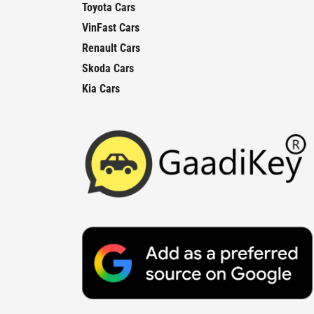
Toyota Cars
VinFast Cars
Renault Cars
Skoda Cars
Kia Cars