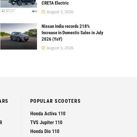
CRETA Electric
August 5, 2026
Nissan India records 218%
Increase in Domestic Sales in July
2026 (YoY)
August 5, 2026
ARS
POPULAR SCOOTERS
Honda Activa 110
R
TVS Jupiter 110
Honda Dio 110