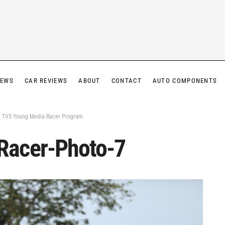
IEWS
CAR REVIEWS
ABOUT
CONTACT
AUTO COMPONENTS
 – TVS Young Media Racer Program
Racer-Photo-7