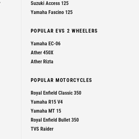
r
Suzuki Access 125
Yamaha Fascino 125
POPULAR EVS 2 WHEELERS
Yamaha EC-06
Ather 450X
Ather Rizta
POPULAR MOTORCYCLES
Royal Enfield Classic 350
Yamaha R15 V4
Yamaha MT 15
Royal Enfield Bullet 350
TVS Raider