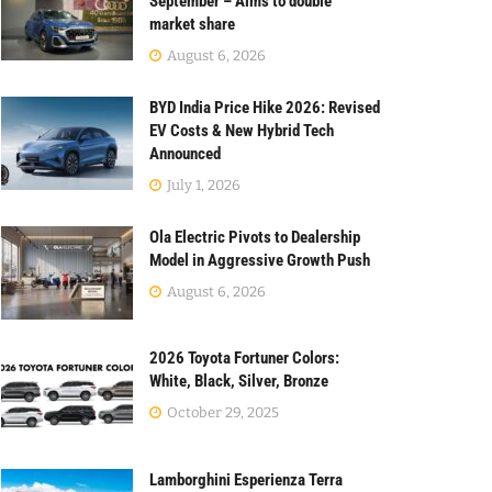
September – Aims to double
market share
August 6, 2026
BYD India Price Hike 2026: Revised
EV Costs & New Hybrid Tech
Announced
July 1, 2026
Ola Electric Pivots to Dealership
Model in Aggressive Growth Push
August 6, 2026
2026 Toyota Fortuner Colors:
White, Black, Silver, Bronze
October 29, 2025
Lamborghini Esperienza Terra