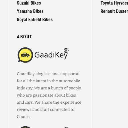
Suzuki Bikes
Toyota Hyryde
Yamaha Bikes
Renault Duster
Royal Enfield Bikes
ABOUT
GaadiKey blog is a one stop portal
for all the latest in the automobile
industry. We are a bunch of people
who are passionate about bikes
and cars. We share the experience,
reviews and stuff connected to
Gaadis.