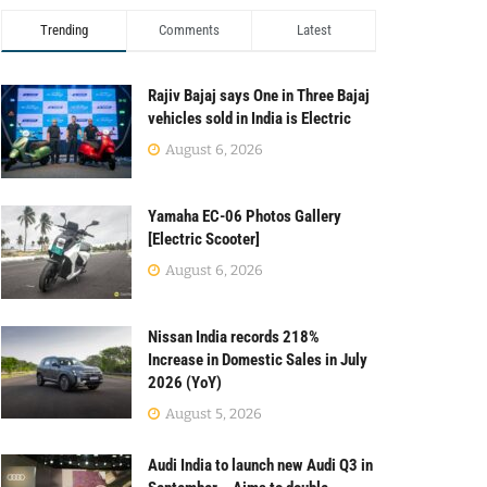
Trending
Comments
Latest
Rajiv Bajaj says One in Three Bajaj
vehicles sold in India is Electric
August 6, 2026
Yamaha EC-06 Photos Gallery
[Electric Scooter]
August 6, 2026
Nissan India records 218%
Increase in Domestic Sales in July
2026 (YoY)
August 5, 2026
Audi India to launch new Audi Q3 in