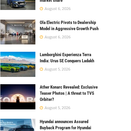
market share
August 6, 2026
Ola Electric Pivots to Dealership
Model in Aggressive Growth Push
August 6, 2026
Lamborghini Esperienza Terra
India: Urus SE Conquers Ladakh
August 5, 2026
Ather Konarc Revealed: Exclusive
Teaser Photos | A threat to TVS
Orbiter?
August 5, 2026
Hyundai announces Assured
Buyback Program for Hyundai