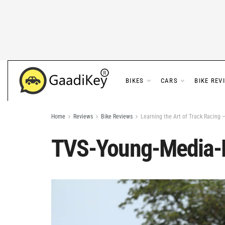
BIKES
CARS
BIKE REV
Home
Reviews
Bike Reviews
Learning the Art of Track Racing
TVS-Young-Media-