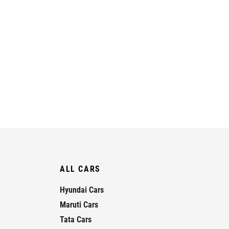
ALL CARS
Hyundai Cars
Maruti Cars
Tata Cars