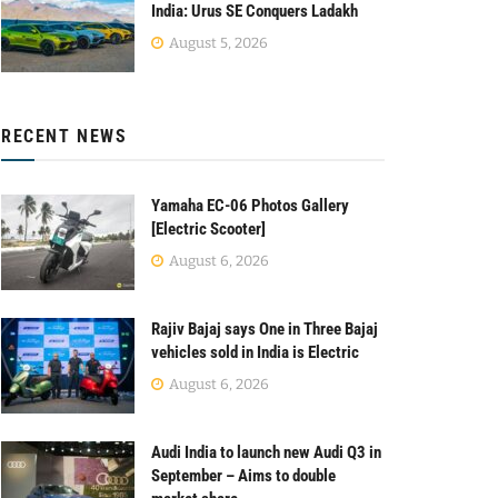
India: Urus SE Conquers Ladakh
August 5, 2026
RECENT NEWS
Yamaha EC-06 Photos Gallery
[Electric Scooter]
August 6, 2026
Rajiv Bajaj says One in Three Bajaj
vehicles sold in India is Electric
August 6, 2026
Audi India to launch new Audi Q3 in
September – Aims to double