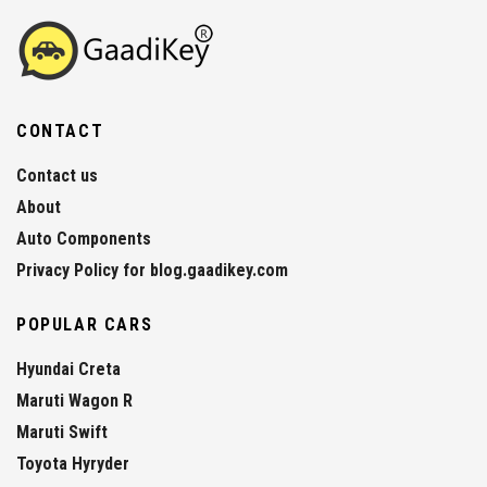
CONTACT
Contact us
About
Auto Components
Privacy Policy for blog.gaadikey.com
POPULAR CARS
Hyundai Creta
Maruti Wagon R
Maruti Swift
Toyota Hyryder