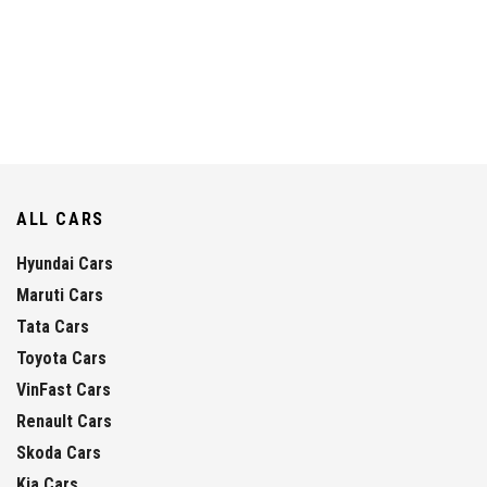
ALL CARS
Hyundai Cars
Maruti Cars
Tata Cars
Toyota Cars
VinFast Cars
Renault Cars
Skoda Cars
Kia Cars