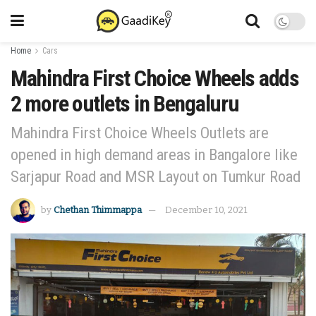
Home
Cars
Mahindra First Choice Wheels adds
2 more outlets in Bengaluru
Mahindra First Choice Wheels Outlets are
opened in high demand areas in Bangalore like
Sarjapur Road and MSR Layout on Tumkur Road
by
Chethan Thimmappa
December 10, 2021