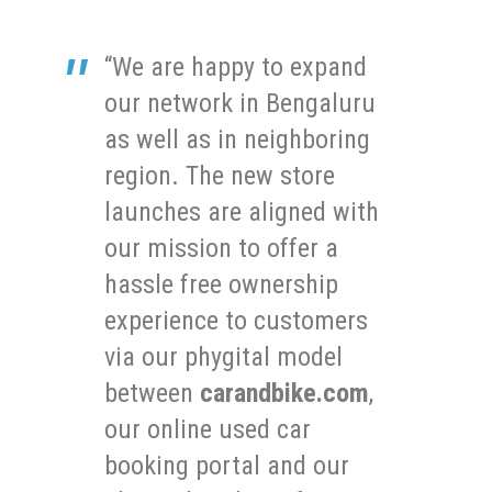
“We are happy to expand
our network in Bengaluru
as well as in neighboring
region. The new store
launches are aligned with
our mission to offer a
hassle free ownership
experience to customers
via our phygital model
between
carandbike.com
,
our online used car
booking portal and our