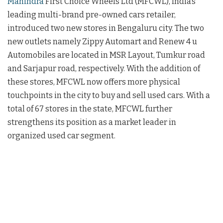
Mahindra
First Choice Wheels Ltd (MFCWL), India’s
leading multi-brand pre-owned cars retailer,
introduced two new stores in Bengaluru city. The two
new outlets namely Zippy Automart and Renew 4 u
Automobiles are located in MSR Layout, Tumkur road
and Sarjapur road, respectively. With the addition of
these stores, MFCWL now offers more physical
touchpoints in the city to buy and sell used cars. With a
total of 67 stores in the state, MFCWL further
strengthens its position as a market leader in
organized used car segment.