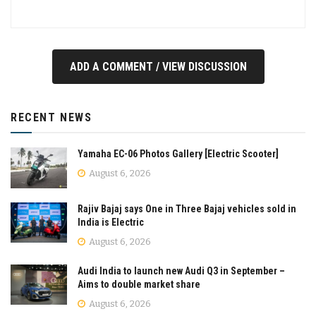
ADD A COMMENT / VIEW DISCUSSION
RECENT NEWS
Yamaha EC-06 Photos Gallery [Electric Scooter]
August 6, 2026
Rajiv Bajaj says One in Three Bajaj vehicles sold in
India is Electric
August 6, 2026
Audi India to launch new Audi Q3 in September –
Aims to double market share
August 6, 2026