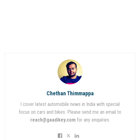
Chethan Thimmappa
I cover latest automobile news in India with special
focus on cars and bikes. Please send me an email to
reach@gaadikey.com
for any enquiries.