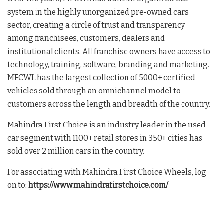
system in the highly unorganized pre-owned cars
sector, creating a circle of trust and transparency
among franchisees, customers, dealers and
institutional clients. All franchise owners have access to
technology, training, software, branding and marketing.
MFCWL has the largest collection of 5000+ certified
vehicles sold through an omnichannel model to
customers across the length and breadth of the country.
Mahindra First Choice is an industry leader in the used
car segment with 1100+ retail stores in 350+ cities has
sold over 2 million cars in the country.
For associating with Mahindra First Choice Wheels, log
on to:
https://www.mahindrafirstchoice.com/