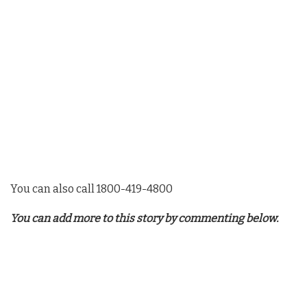
You can also call 1800-419-4800
You can add more to this story by commenting below.