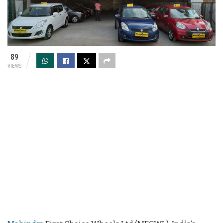
89
VIEWS