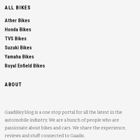
ALL BIKES
Ather Bikes
Honda Bikes
TVS Bikes
Suzuki Bikes
Yamaha Bikes
Royal Enfield Bikes
ABOUT
GaadiKey blog is a one stop portal for all the latest in the
automobile industry. We are a bunch of people who are
passionate about bikes and cars. We share the experience,
reviews and stuff connected to Gaadis.