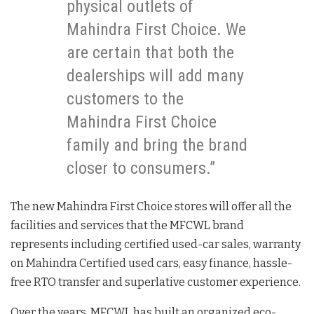
physical outlets of
Mahindra First Choice. We
are certain that both the
dealerships will add many
customers to the
Mahindra First Choice
family and bring the brand
closer to consumers.”
The new Mahindra First Choice stores will offer all the
facilities and services that the MFCWL brand
represents including certified used-car sales, warranty
on Mahindra Certified used cars, easy finance, hassle-
free RTO transfer and superlative customer experience.
Over the years, MFCWL has built an organized eco-