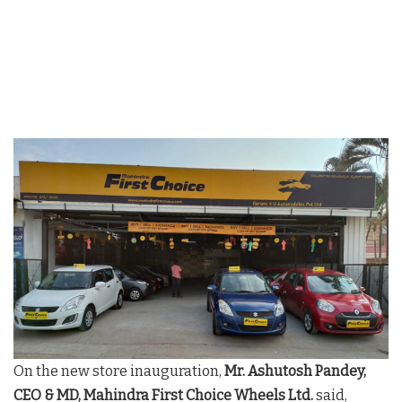
On the new store inauguration,
Mr. Ashutosh Pandey,
CEO & MD, Mahindra First Choice Wheels Ltd.
said,