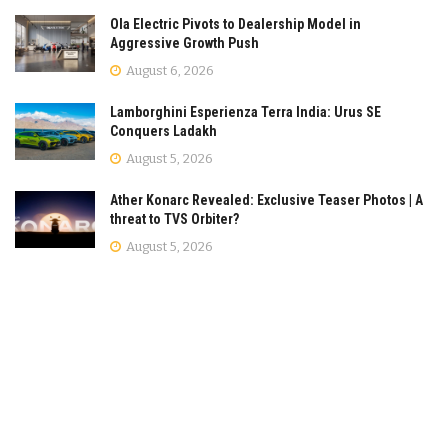
Ola Electric Pivots to Dealership Model in
Aggressive Growth Push
August 6, 2026
Lamborghini Esperienza Terra India: Urus SE
Conquers Ladakh
August 5, 2026
Ather Konarc Revealed: Exclusive Teaser Photos | A
threat to TVS Orbiter?
August 5, 2026