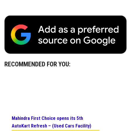
RECOMMENDED FOR YOU:
Mahindra First Choice opens its 5th
AutoKart Refresh – (Used Cars Facility)