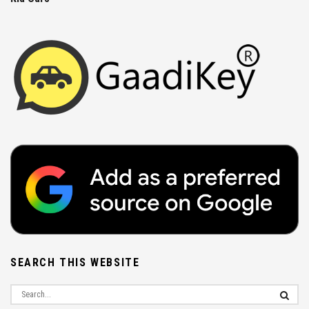
SEARCH THIS WEBSITE