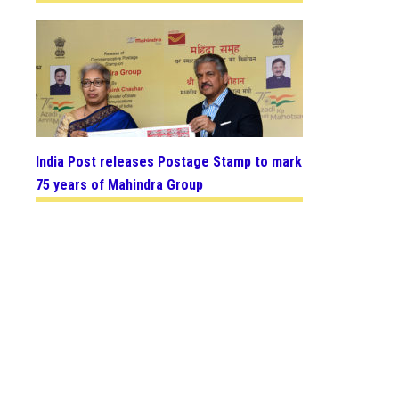
India Post releases Postage Stamp to mark
75 years of Mahindra Group