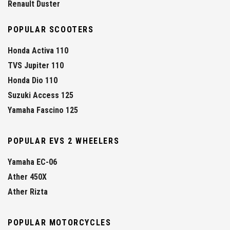
Renault Duster
POPULAR SCOOTERS
Honda Activa 110
TVS Jupiter 110
Honda Dio 110
Suzuki Access 125
Yamaha Fascino 125
POPULAR EVS 2 WHEELERS
Yamaha EC-06
Ather 450X
Ather Rizta
POPULAR MOTORCYCLES