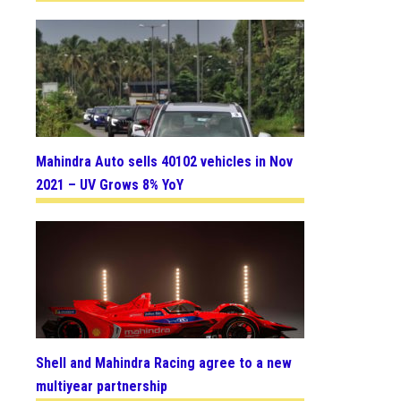
Mahindra Auto sells 40102 vehicles in Nov
2021 – UV Grows 8% YoY
Shell and Mahindra Racing agree to a new
multiyear partnership