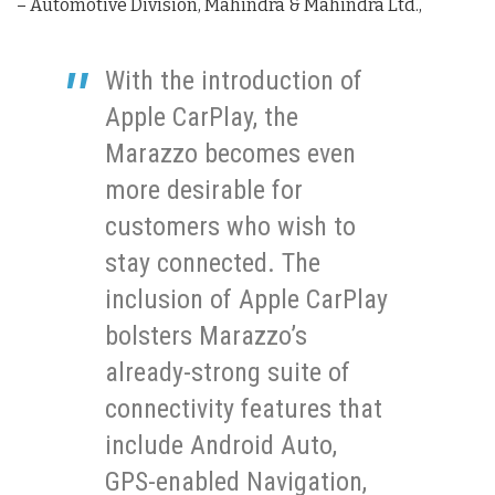
– Automotive Division, Mahindra & Mahindra Ltd.,
With the introduction of
Apple CarPlay, the
Marazzo becomes even
more desirable for
customers who wish to
stay connected. The
inclusion of Apple CarPlay
bolsters Marazzo’s
already-strong suite of
connectivity features that
include Android Auto,
GPS-enabled Navigation,