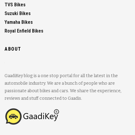
TVS Bikes
Suzuki Bikes
Yamaha Bikes
Royal Enfield Bikes
ABOUT
GaadiKey blog is a one stop portal for all the latest in the
automobile industry. We are a bunch of people who are
passionate about bikes and cars. We share the experience,
reviews and stuff connected to Gaadis.