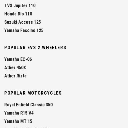
TVS Jupiter 110
Honda Dio 110
Suzuki Access 125
Yamaha Fascino 125
POPULAR EVS 2 WHEELERS
Yamaha EC-06
Ather 450X
Ather Rizta
POPULAR MOTORCYCLES
Royal Enfield Classic 350
Yamaha R15 V4
Yamaha MT 15