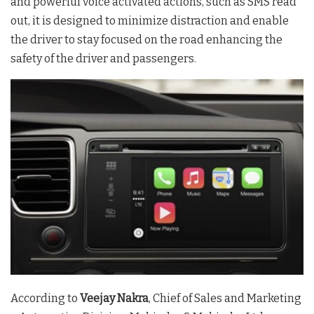
and powerful voice activated actions, such as SMS read
out, it is designed to minimize distraction and enable
the driver to stay focused on the road enhancing the
safety of the driver and passengers.
According to
Veejay Nakra
, Chief of Sales and Marketing