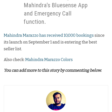
Mahindra’s Bluesense App
and Emergency Call
function.
Mahindra Marazzo has received 10,000 bookings
since
its launch on September 1 and is entering the best
seller list.
Also check:
Mahindra Marazzo Colors
You can add more to this story by commenting below.