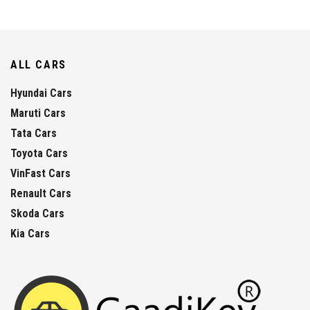
ALL CARS
Hyundai Cars
Maruti Cars
Tata Cars
Toyota Cars
VinFast Cars
Renault Cars
Skoda Cars
Kia Cars