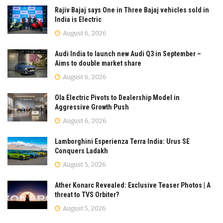
Rajiv Bajaj says One in Three Bajaj vehicles sold in
India is Electric
August 6, 2026
Audi India to launch new Audi Q3 in September –
Aims to double market share
August 6, 2026
Ola Electric Pivots to Dealership Model in
Aggressive Growth Push
August 6, 2026
Lamborghini Esperienza Terra India: Urus SE
Conquers Ladakh
August 5, 2026
Ather Konarc Revealed: Exclusive Teaser Photos | A
threat to TVS Orbiter?
August 5, 2026