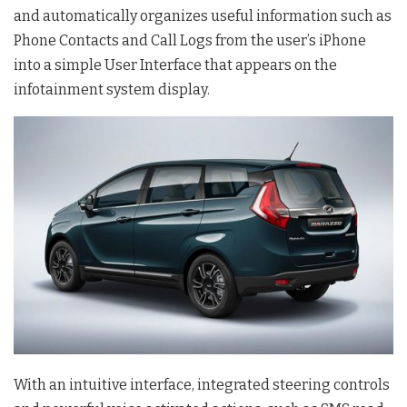
and automatically organizes useful information such as
Phone Contacts and Call Logs from the user’s iPhone
into a simple User Interface that appears on the
infotainment system display.
With an intuitive interface, integrated steering controls