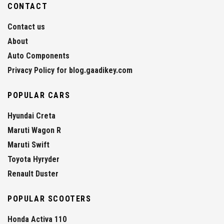
CONTACT
Contact us
About
Auto Components
Privacy Policy for blog.gaadikey.com
POPULAR CARS
Hyundai Creta
Maruti Wagon R
Maruti Swift
Toyota Hyryder
Renault Duster
POPULAR SCOOTERS
Honda Activa 110