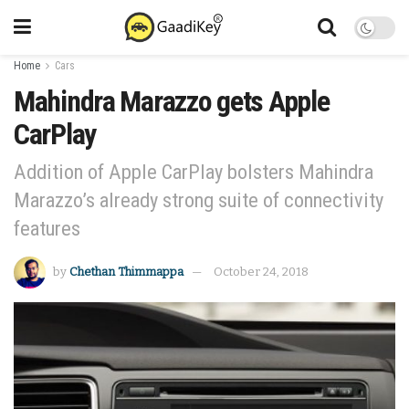
Home
Cars
Mahindra Marazzo gets Apple
CarPlay
Addition of Apple CarPlay bolsters Mahindra
Marazzo’s already strong suite of connectivity
features
by
Chethan Thimmappa
October 24, 2018