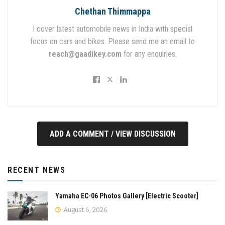
Chethan Thimmappa
I cover latest automobile news in India with special
focus on cars and bikes. Please send me an email to
reach@gaadikey.com
for any enquiries.
ADD A COMMENT / VIEW DISCUSSION
RECENT NEWS
Yamaha EC-06 Photos Gallery [Electric Scooter]
August 6, 2026