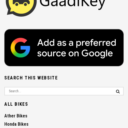
SEARCH THIS WEBSITE
ALL BIKES
Ather Bikes
Honda Bikes