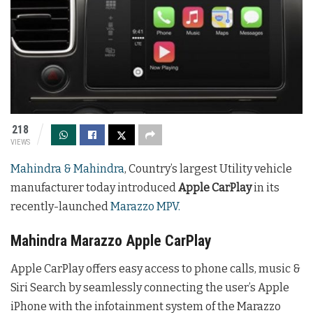
218
VIEWS
Mahindra & Mahindra
, Country’s largest Utility vehicle
manufacturer today introduced
Apple CarPlay
in its
recently-launched
Marazzo MPV.
Mahindra Marazzo Apple CarPlay
Apple CarPlay offers easy access to phone calls, music &
Siri Search by seamlessly connecting the user’s Apple
iPhone with the infotainment system of the Marazzo