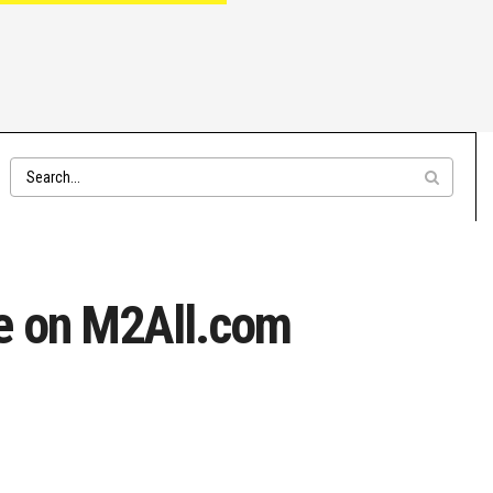
le on M2All.com