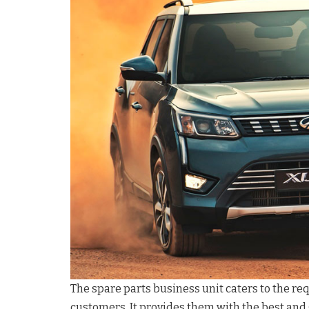
The spare parts business unit caters to the r
customers. It provides them with the best and