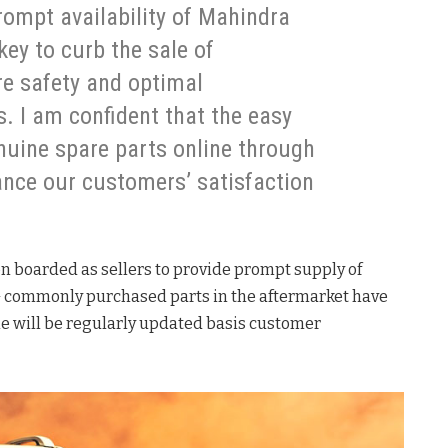
ompt availability of Mahindra
key to curb the sale of
re safety and optimal
. I am confident that the easy
nuine spare parts online through
nce our customers’ satisfaction
n boarded as sellers to provide prompt supply of
0+ commonly purchased parts in the aftermarket have
me will be regularly updated basis customer