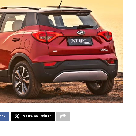
ook
Share on Twitter