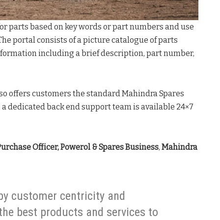
for parts based on key words or part numbers and use
 The portal consists of a picture catalogue of parts
formation including a brief description, part number,
also offers customers the standard Mahindra Spares
, a dedicated back end support team is available 24×7
Purchase Officer, Powerol & Spares Business
,
Mahindra
by customer centricity and
 the best products and services to