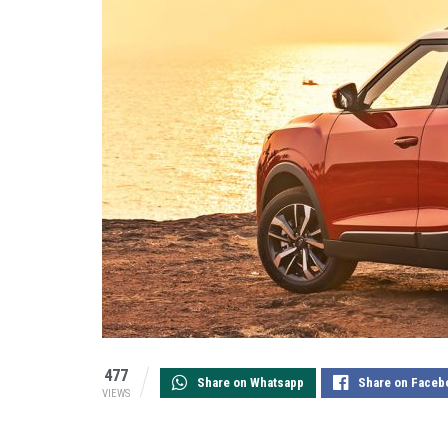
477
Share on Whatsapp
Share on Faceb
VIEWS