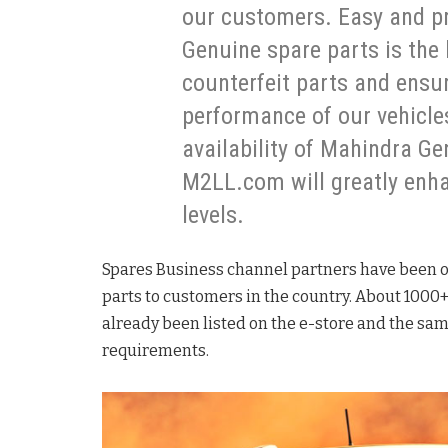
our customers. Easy and pr
Genuine spare parts is the 
counterfeit parts and ensu
performance of our vehicles
availability of Mahindra Ge
M2LL.com will greatly enha
levels.
Spares Business channel partners have been o
parts to customers in the country. About 100
already been listed on the e-store and the sa
requirements.