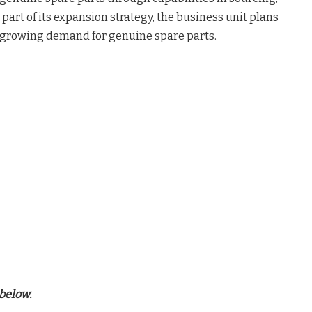
art of its expansion strategy, the business unit plans
st-growing demand for genuine spare parts.
below.