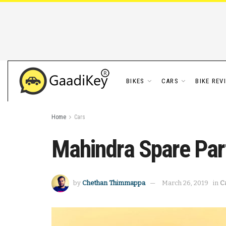
BIKES
CARS
BIKE REV
Home
Cars
Mahindra Spare Par
by
Chethan Thimmappa
March 26, 2019
in
C