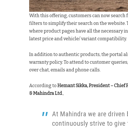
With this offering, customers can now search 
filters to simplify their search on the website.
where product pages have all the necessary in
latest price and vehicle/ variant compatibility.
In addition to authentic products, the portal 
warranty policy. To attend to customer queries
over chat, emails and phone calls.
According to
Hemant Sikka, President – Chief 
& Mahindra Ltd
.,
At Mahindra we are driven 
continuously strive to give