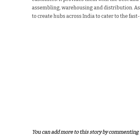
assembling, warehousing and distribution. As p
to create hubs across India to cater to the fa
You can add more to this story by commenting 