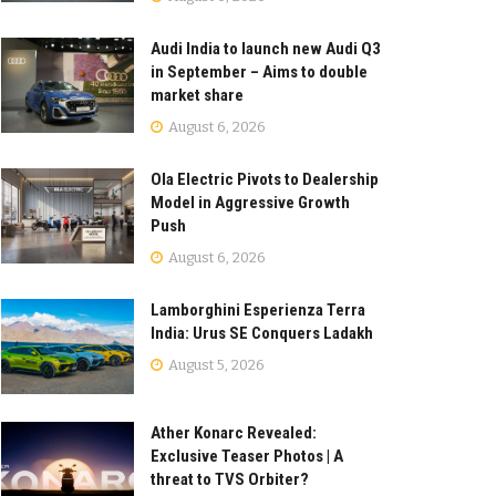
Audi India to launch new Audi Q3
in September – Aims to double
market share
August 6, 2026
Ola Electric Pivots to Dealership
Model in Aggressive Growth
Push
August 6, 2026
Lamborghini Esperienza Terra
India: Urus SE Conquers Ladakh
August 5, 2026
Ather Konarc Revealed:
Exclusive Teaser Photos | A
threat to TVS Orbiter?