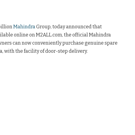
illion
Mahindra
Group, today announced that
lable online on M2ALL.com, the official Mahindra
wners can now conveniently purchase genuine spare
a, with the facility of door-step delivery.