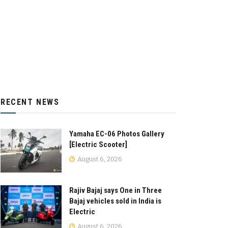
RECENT NEWS
Yamaha EC-06 Photos Gallery
[Electric Scooter]
August 6, 2026
Rajiv Bajaj says One in Three
Bajaj vehicles sold in India is
Electric
August 6, 2026