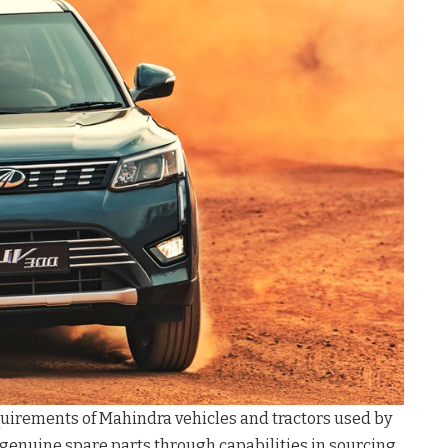
equirements of Mahindra vehicles and tractors used by
 genuine spare parts through capabilities in sourcing,