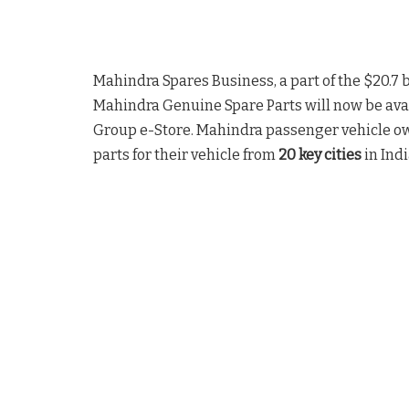
Mahindra Spares Business, a part of the $20.7 b
Mahindra Genuine Spare Parts will now be avai
Group e-Store. Mahindra passenger vehicle o
parts for their vehicle from
20 key cities
in Indi