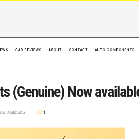
IEWS
CAR REVIEWS
ABOUT
CONTACT
AUTO COMPONENTS
ts (Genuine) Now availab
1
ars
,
Mahindra