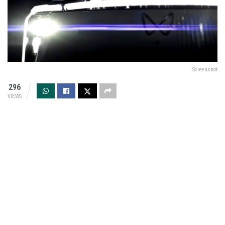
Screenshot
296
VIEWS