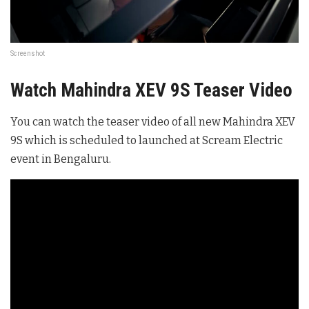
Screenshot
Watch Mahindra XEV 9S Teaser Video
You can watch the teaser video of all new Mahindra XEV
9S which is scheduled to launched at Scream Electric
event in Bengaluru.