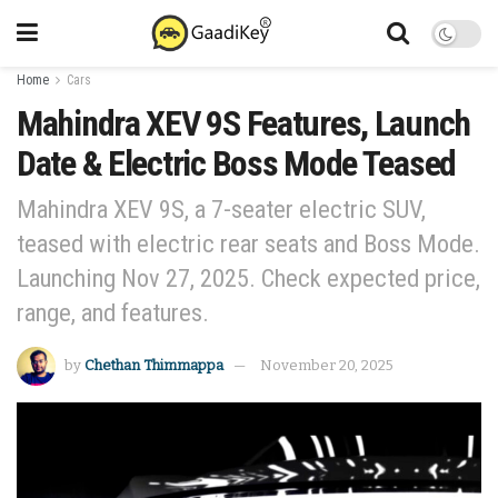
Home
Cars
Mahindra XEV 9S Features, Launch
Date & Electric Boss Mode Teased
Mahindra XEV 9S, a 7-seater electric SUV,
teased with electric rear seats and Boss Mode.
Launching Nov 27, 2025. Check expected price,
range, and features.
by
Chethan Thimmappa
November 20, 2025