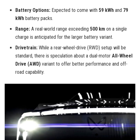
Battery Options:
Expected to come with
59 kWh
and
79
kWh
battery packs.
Range:
A real-world range exceeding
500 km
on a single
charge is anticipated for the larger battery variant.
Drivetrain:
While a rear-wheel-drive (RWD) setup will be
standard, there is speculation about a dual-motor
All-Wheel
Drive (AWD)
variant to offer better performance and off-
road capability.