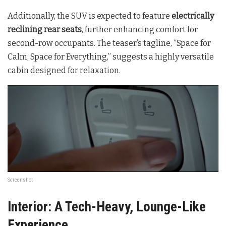
Additionally, the SUV is expected to feature
electrically
reclining rear seats
, further enhancing comfort for
second-row occupants. The teaser’s tagline, “Space for
Calm, Space for Everything,” suggests a highly versatile
cabin designed for relaxation.
Screenshot
Interior: A Tech-Heavy, Lounge-Like
Experience