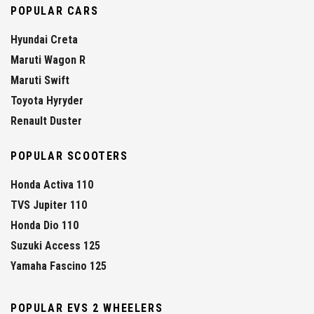
POPULAR CARS
Hyundai Creta
Maruti Wagon R
Maruti Swift
Toyota Hyryder
Renault Duster
POPULAR SCOOTERS
Honda Activa 110
TVS Jupiter 110
Honda Dio 110
Suzuki Access 125
Yamaha Fascino 125
POPULAR EVS 2 WHEELERS