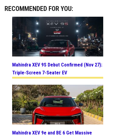
RECOMMENDED FOR YOU:
Mahindra XEV 9S Debut Confirmed (Nov 27):
Triple-Screen 7-Seater EV
Mahindra XEV 9e and BE 6 Get Massive