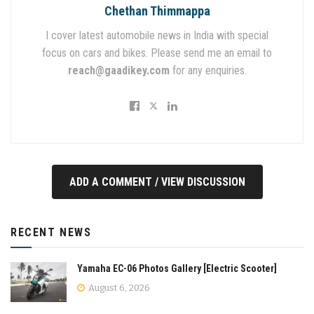
Chethan Thimmappa
I cover latest automobile news in India with special
focus on cars and bikes. Please send me an email to
reach@gaadikey.com
for any enquiries.
ADD A COMMENT / VIEW DISCUSSION
RECENT NEWS
Yamaha EC-06 Photos Gallery [Electric Scooter]
August 6, 2026