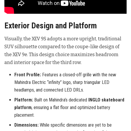
Exterior Design and Platform
Visually, the XEV 9S adopts a more upright, traditional
SUV silhouette compared to the coupe-like design of
the XEV 9e. This design choice maximizes headroom
and interior space for the third row.
Front Profile:
Features a closed-off grille with the new
Mahindra Electric “infinity” logo, sharp triangular LED
headlamps, and connected LED DRLs.
Platform:
Built on Mahindra’s dedicated
INGLO skateboard
platform
, ensuring a flat floor and optimized battery
placement.
Dimensions:
While specific dimensions are yet to be