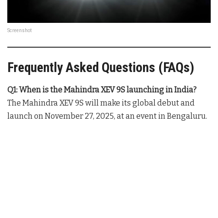
Screenshot
Frequently Asked Questions (FAQs)
Q1: When is the Mahindra XEV 9S launching in India?
The Mahindra XEV 9S will make its global debut and
launch on November 27, 2025, at an event in Bengaluru.