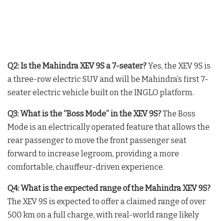
Q2: Is the Mahindra XEV 9S a 7-seater?
Yes, the XEV 9S is
a three-row electric SUV and will be Mahindra’s first 7-
seater electric vehicle built on the INGLO platform.
Q3: What is the “Boss Mode” in the XEV 9S?
The Boss
Mode is an electrically operated feature that allows the
rear passenger to move the front passenger seat
forward to increase legroom, providing a more
comfortable, chauffeur-driven experience.
Q4: What is the expected range of the Mahindra XEV 9S?
The XEV 9S is expected to offer a claimed range of over
500 km on a full charge, with real-world range likely