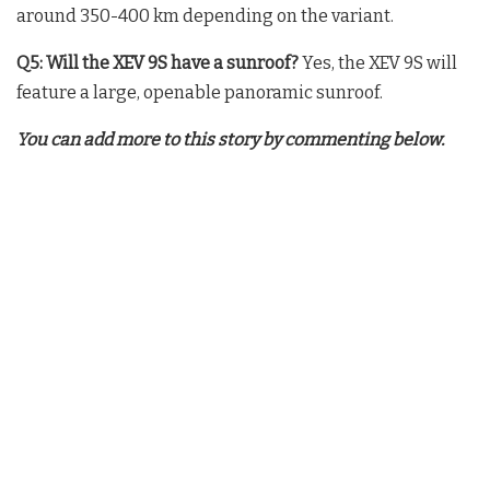
around 350-400 km depending on the variant.
Q5: Will the XEV 9S have a sunroof?
Yes, the XEV 9S will
feature a large, openable panoramic sunroof.
You can add more to this story by commenting below.