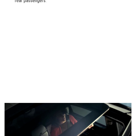
rear passengers.