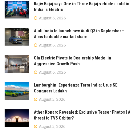
Rajiv Bajaj says One in Three Bajaj vehicles sold in
India is Electric
August 6, 2026
Audi India to launch new Audi Q3 in September –
Aims to double market share
August 6, 2026
Ola Electric Pivots to Dealership Model in
Aggressive Growth Push
August 6, 2026
Lamborghini Esperienza Terra India: Urus SE
Conquers Ladakh
August 5, 2026
Ather Konarc Revealed: Exclusive Teaser Photos | A
threat to TVS Orbiter?
August 5, 2026