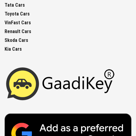
Tata Cars
Toyota Cars
VinFast Cars
Renault Cars
Skoda Cars
Kia Cars