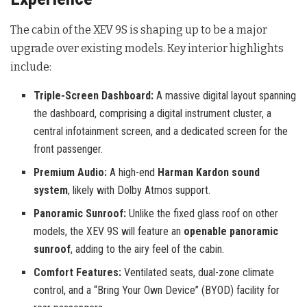
The cabin of the XEV 9S is shaping up to be a major
upgrade over existing models. Key interior highlights
include:
Triple-Screen Dashboard:
A massive digital layout spanning
the dashboard, comprising a digital instrument cluster, a
central infotainment screen, and a dedicated screen for the
front passenger.
Premium Audio:
A high-end
Harman Kardon sound
system
, likely with Dolby Atmos support.
Panoramic Sunroof:
Unlike the fixed glass roof on other
models, the XEV 9S will feature an
openable panoramic
sunroof
, adding to the airy feel of the cabin.
Comfort Features:
Ventilated seats, dual-zone climate
control, and a “Bring Your Own Device” (BYOD) facility for