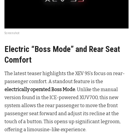
Screenshot
Electric “Boss Mode” and Rear Seat
Comfort
The latest teaser highlights the XEV 9S’s focus on rear-
passenger comfort. A standout feature is the
electrically operated Boss Mode
. Unlike the manual
version found in the ICE-powered XUV700, this new
system allows the rear passenger to move the front
passenger seat forward and adjust its recline at the
touch of a button. This opens up significant legroom,
offering a limousine-like experience.