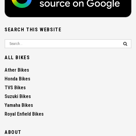
SEARCH THIS WEBSITE
ALL BIKES
Ather Bikes
Honda Bikes
TVS Bikes
Suzuki Bikes
Yamaha Bikes
Royal Enfield Bikes
ABOUT