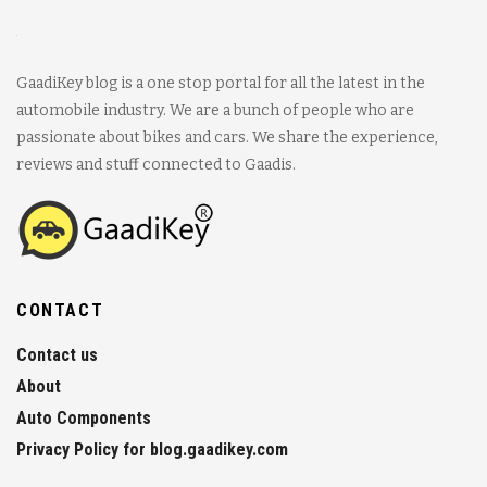
GaadiKey blog is a one stop portal for all the latest in the
automobile industry. We are a bunch of people who are
passionate about bikes and cars. We share the experience,
reviews and stuff connected to Gaadis.
CONTACT
Contact us
About
Auto Components
Privacy Policy for blog.gaadikey.com