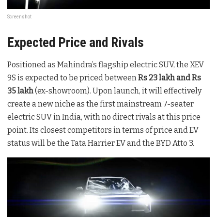
Screenshot
Expected Price and Rivals
Positioned as Mahindra’s flagship electric SUV, the XEV
9S is expected to be priced between
Rs 23 lakh and Rs
35 lakh
(ex-showroom). Upon launch, it will effectively
create a new niche as the first mainstream 7-seater
electric SUV in India, with no direct rivals at this price
point. Its closest competitors in terms of price and EV
status will be the Tata Harrier EV and the BYD Atto 3.