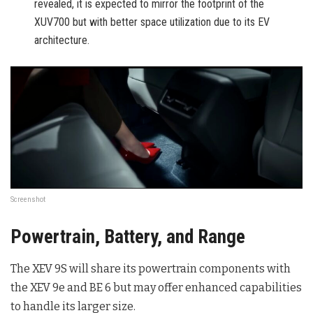
revealed, it is expected to mirror the footprint of the
XUV700 but with better space utilization due to its EV
architecture.
Screenshot
Powertrain, Battery, and Range
The XEV 9S will share its powertrain components with
the XEV 9e and BE 6 but may offer enhanced capabilities
to handle its larger size.