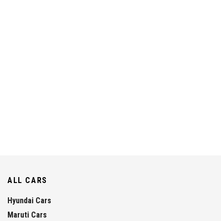
ALL CARS
Hyundai Cars
Maruti Cars