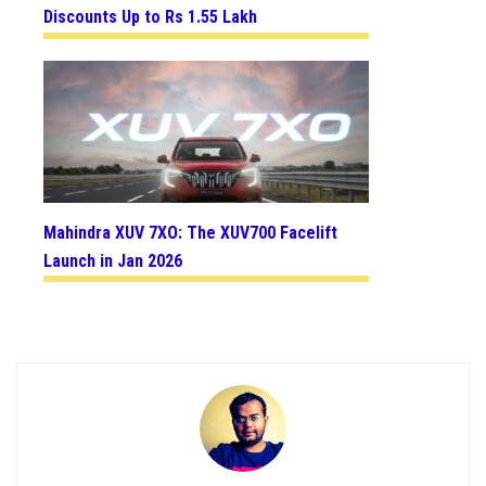
Discounts Up to Rs 1.55 Lakh
Mahindra XUV 7XO: The XUV700 Facelift
Launch in Jan 2026