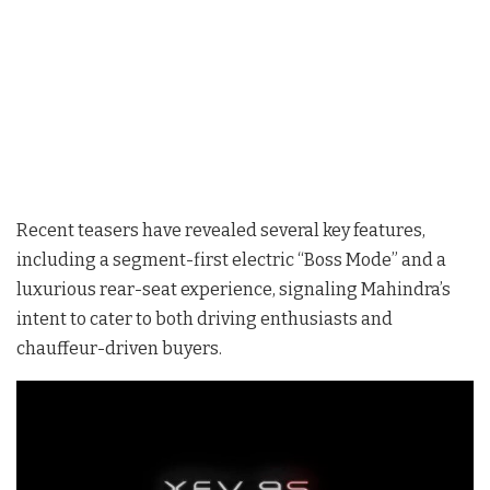
Recent teasers have revealed several key features,
including a segment-first electric “Boss Mode” and a
luxurious rear-seat experience, signaling Mahindra’s
intent to cater to both driving enthusiasts and
chauffeur-driven buyers.