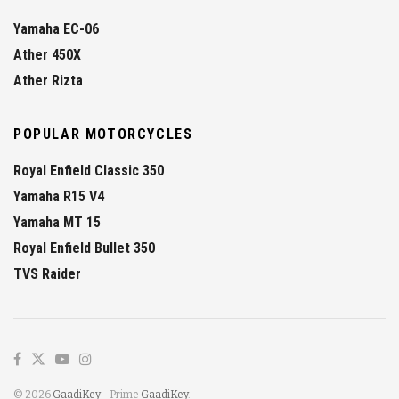
Yamaha EC-06
Ather 450X
Ather Rizta
POPULAR MOTORCYCLES
Royal Enfield Classic 350
Yamaha R15 V4
Yamaha MT 15
Royal Enfield Bullet 350
TVS Raider
© 2026
GaadiKey
- Prime
GaadiKey
.