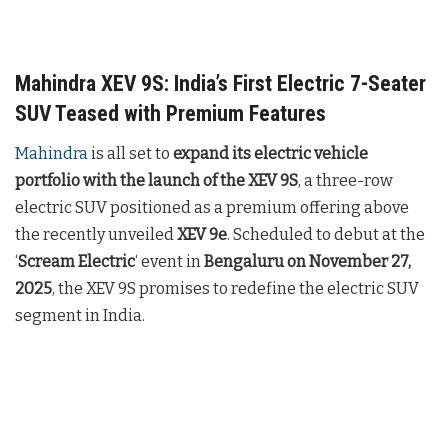
Mahindra XEV 9S: India’s First Electric 7-Seater
SUV Teased with Premium Features
Mahindra
is all set to
expand its electric vehicle
portfolio with the launch of the XEV 9S
, a three-row
electric SUV positioned as a premium offering above
the recently unveiled
XEV 9e
. Scheduled to debut at the
‘
Scream Electric
‘ event in
Bengaluru on November 27,
2025
, the XEV 9S promises to redefine the electric SUV
segment in India.