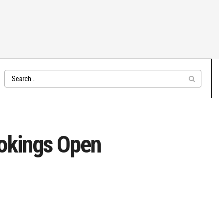
ookings Open