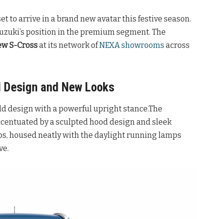
et to arrive in a brand new avatar this festive season.
Suzuki’s position in the premium segment. The
ew S-Cross
at its network of
NEXA showrooms
across
d Design and New Looks
old design with a powerful upright stance.The
ccentuated by a sculpted hood design and sleek
s, housed neatly with the daylight running lamps
ve.