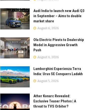
Audi India to launch new Audi Q3
in September – Aims to double
market share
August 6, 2026
Ola Electric Pivots to Dealership
Model in Aggressive Growth
Push
August 6, 2026
Lamborghini Esperienza Terra
India: Urus SE Conquers Ladakh
August 5, 2026
Ather Konarc Revealed:
Exclusive Teaser Photos | A
threat to TVS Orbiter?