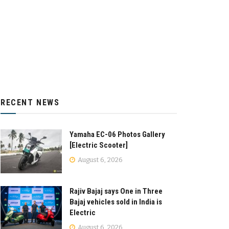
RECENT NEWS
Yamaha EC-06 Photos Gallery
[Electric Scooter]
August 6, 2026
Rajiv Bajaj says One in Three
Bajaj vehicles sold in India is
Electric
August 6, 2026