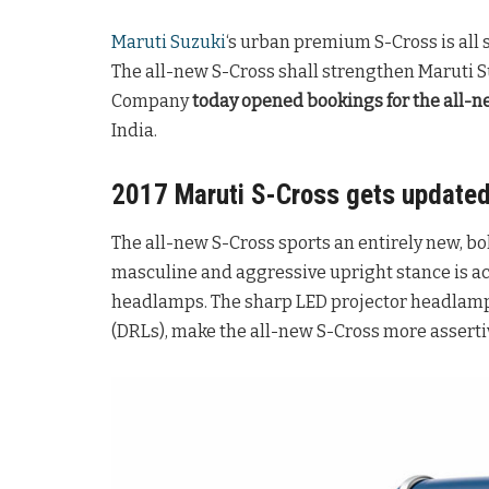
Maruti Suzuki
‘s urban premium S-Cross is all s
The all-new S-Cross shall strengthen Maruti 
Company
today opened bookings for the all-n
India.
2017 Maruti S-Cross gets update
The all-new S-Cross sports an entirely new, b
masculine and aggressive upright stance is a
headlamps. The sharp LED projector headlamp
(DRLs), make the all-new S-Cross more asserti