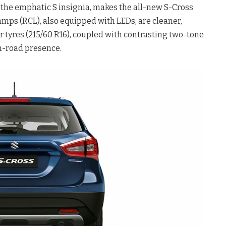
 the emphatic S insignia, makes the all-new S-Cross
mps (RCL), also equipped with LEDs, are cleaner,
 tyres (215/60 R16), coupled with contrasting two-tone
on-road presence.