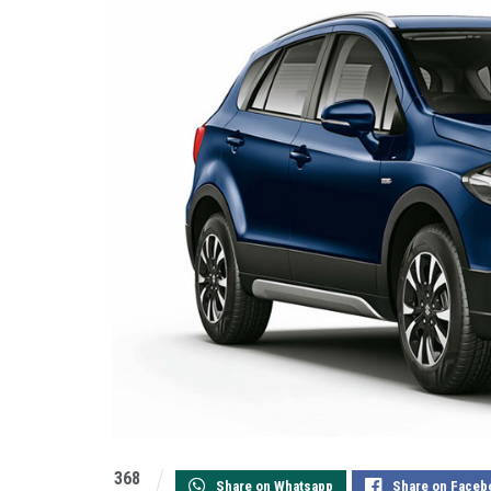
368
Share on Whatsapp
Share on Faceb