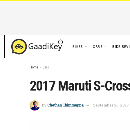
BIKES
CARS
BIKE REV
Home
Cars
2017 Maruti S-Cros
by
Chethan Thimmappa
September 26, 2017