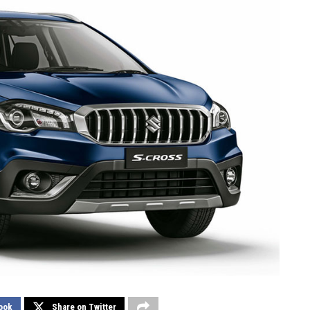
ook
Share on Twitter