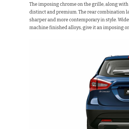
The imposing chrome on the grille, along with
distinct and premium. The rear combination la
sharper and more contemporary in style. Wider
machine finished alloys, give it an imposing 