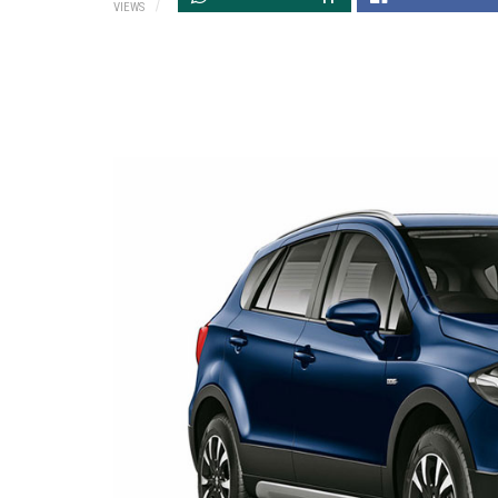
VIEWS