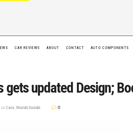
IEWS
CAR REVIEWS
ABOUT
CONTACT
AUTO COMPONENTS
s gets updated Design; B
0
in
Cars
,
Maruti Suzuki