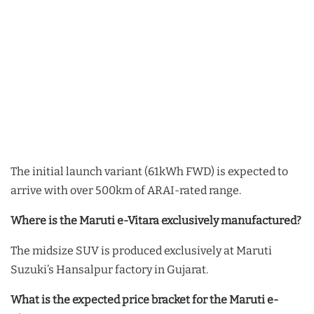
The initial launch variant (61kWh FWD) is expected to
arrive with over 500km of ARAI-rated range.
Where is the Maruti e-Vitara exclusively manufactured?
The midsize SUV is produced exclusively at Maruti
Suzuki’s Hansalpur factory in Gujarat.
What is the expected price bracket for the Maruti e-