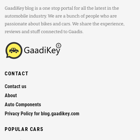
GaadiKey blog is a one stop portal for all the latest in the
automobile industry. We are a bunch of people who are
passionate about bikes and cars. We share the experience,
reviews and stuff connected to Gaadis.
CONTACT
Contact us
About
Auto Components
Privacy Policy for blog.gaadikey.com
POPULAR CARS