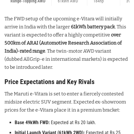
Range-Topping AWD
61kWh AWD
184hp
394
The FWD setup of the upcoming e-Vitara will initially
arrive in India with the larger
61kWh battery pack
. This
variant is expected to offer a highly competitive
over
500km of ARAI (Automotive Research Association of
India)-rated range
. The twin-motor AWD variant
(dubbed AllGrip-e in international markets) is expected
to be introduced later.
Price Expectations and Key Rivals
The Maruti e-Vitara is set to enter a fiercely contested
midsize electric SUV segment. Expected ex-showroom
prices for the e-Vitara place it in a premium bracket:
Base 49kWh FWD:
Expected at Rs 20 lakh.
Initial Launch Variant (61kWh 2WD):
Expected at Rs 25