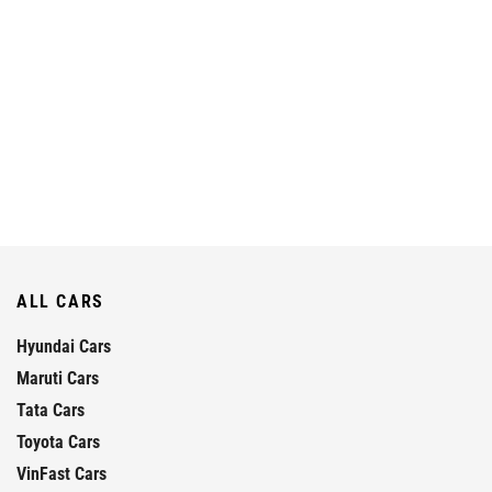
ALL CARS
Hyundai Cars
Maruti Cars
Tata Cars
Toyota Cars
VinFast Cars