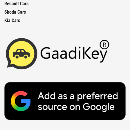
Renault Cars
Skoda Cars
Kia Cars