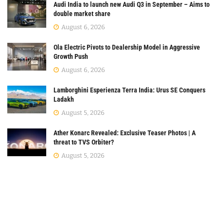
Audi India to launch new Audi Q3 in September – Aims to
double market share
August 6, 2026
Ola Electric Pivots to Dealership Model in Aggressive
Growth Push
August 6, 2026
Lamborghini Esperienza Terra India: Urus SE Conquers
Ladakh
August 5, 2026
Ather Konarc Revealed: Exclusive Teaser Photos | A
threat to TVS Orbiter?
August 5, 2026