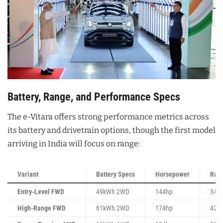
Battery, Range, and Performance Specs
The e-Vitara offers strong performance metrics across
its battery and drivetrain options, though the first model
arriving in India will focus on range:
Variant
Battery Specs
Horsepower
Ran
Entry-Level FWD
49kWh 2WD
144hp
344
High-Range FWD
61kWh 2WD
174hp
428