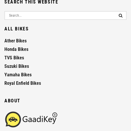
SEARCH THIS WEBSITE
ALL BIKES
Ather Bikes
Honda Bikes
TVS Bikes
Suzuki Bikes
Yamaha Bikes
Royal Enfield Bikes
ABOUT