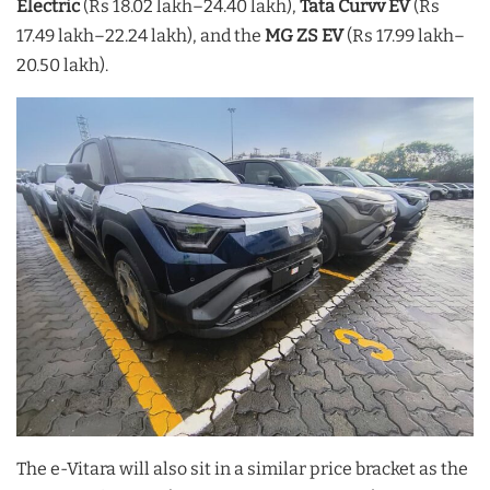
Electric
(Rs 18.02 lakh–24.40 lakh),
Tata Curvv EV
(Rs
17.49 lakh–22.24 lakh), and the
MG ZS EV
(Rs 17.99 lakh–
20.50 lakh).
The e-Vitara will also sit in a similar price bracket as the