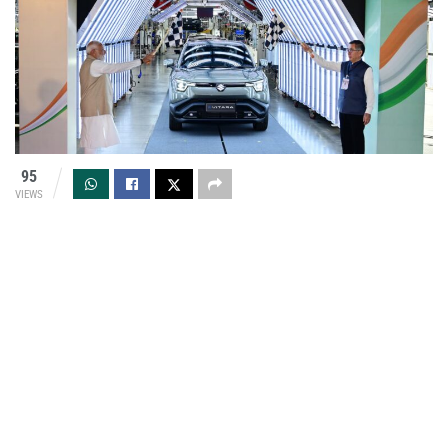
95
VIEWS