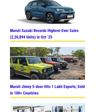
Maruti Suzuki Records Highest-Ever Sales
(2,20,894 Units) in Oct ’25
Maruti Jimny 5-door Hits 1 Lakh Exports; Sold
in 100+ Countries