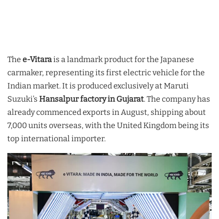
The
e-Vitara
is a landmark product for the Japanese
carmaker, representing its first electric vehicle for the
Indian market. It is produced exclusively at Maruti
Suzuki’s
Hansalpur factory in Gujarat
. The company has
already commenced exports in August, shipping about
7,000 units overseas, with the United Kingdom being its
top international importer.