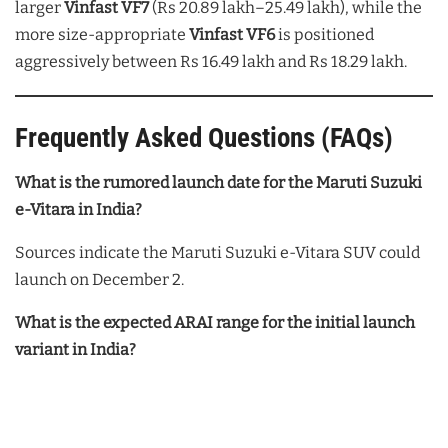
larger
Vinfast VF7
(Rs 20.89 lakh–25.49 lakh), while the
more size-appropriate
Vinfast VF6
is positioned
aggressively between Rs 16.49 lakh and Rs 18.29 lakh.
Frequently Asked Questions (FAQs)
What is the rumored launch date for the Maruti Suzuki
e-Vitara in India?
Sources indicate the Maruti Suzuki e-Vitara SUV could
launch on December 2.
What is the expected ARAI range for the initial launch
variant in India?