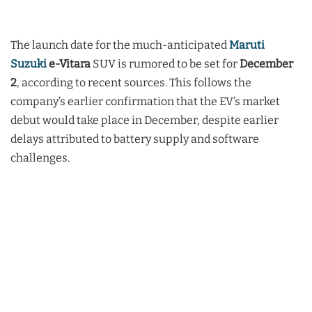
The launch date for the much-anticipated
Maruti
Suzuki
e-Vitara
SUV is rumored to be set for
December
2
, according to recent sources. This follows the
company’s earlier confirmation that the EV’s market
debut would take place in December, despite earlier
delays attributed to battery supply and software
challenges.