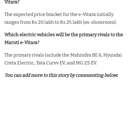
Vitara?
The expected price bracket for the e-Vitara initially
ranges from Rs 20 lakh to Rs 25 lakh (ex-showroom).
Which electric vehicles will be the primary rivals to the
Maruti e-Vitara?
The primary rivals include the Mahindra BE 6, Hyundai
Creta Electric, Tata Curvv EV, and MG ZS EV.
You can add more to this story by commenting below.