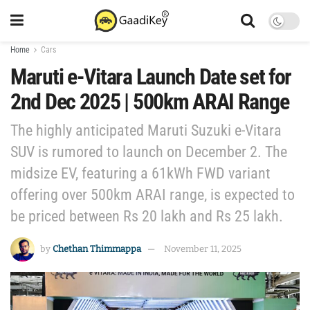
Home
Cars
Maruti e-Vitara Launch Date set for
2nd Dec 2025 | 500km ARAI Range
The highly anticipated Maruti Suzuki e-Vitara
SUV is rumored to launch on December 2. The
midsize EV, featuring a 61kWh FWD variant
offering over 500km ARAI range, is expected to
be priced between Rs 20 lakh and Rs 25 lakh.
by
Chethan Thimmappa
November 11, 2025