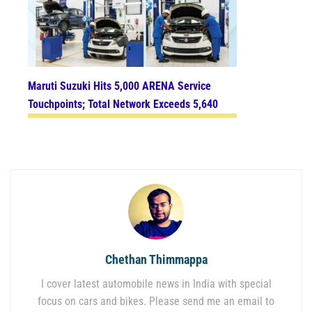
Maruti Suzuki Hits 5,000 ARENA Service
Touchpoints; Total Network Exceeds 5,640
Chethan Thimmappa
I cover latest automobile news in India with special
focus on cars and bikes. Please send me an email to