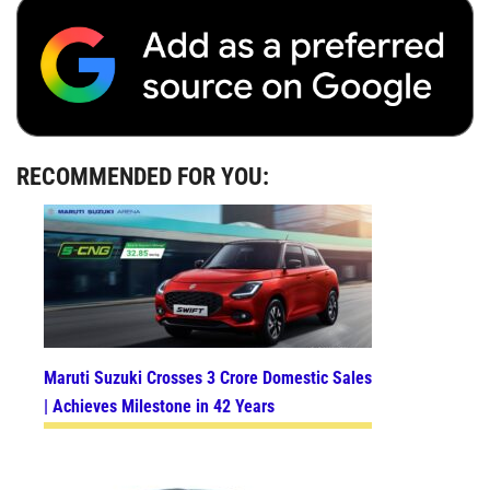
RECOMMENDED FOR YOU:
Maruti Suzuki Crosses 3 Crore Domestic Sales
| Achieves Milestone in 42 Years