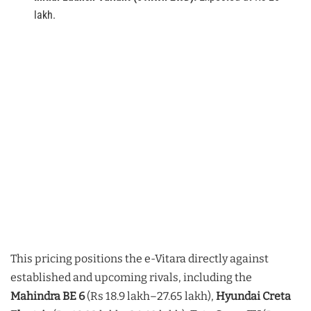
lakh.
This pricing positions the e-Vitara directly against
established and upcoming rivals, including the
Mahindra BE 6
(Rs 18.9 lakh–27.65 lakh),
Hyundai Creta