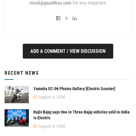
reach@gaadikey.com
for any enquiries.
ADD A COMMENT / VIEW DISCUSSION
RECENT NEWS
Yamaha EC-06 Photos Gallery [Electric Scooter]
August 6, 2026
Rajiv Bajaj says One in Three Bajaj vehicles sold in India
is Electric
August 6, 2026