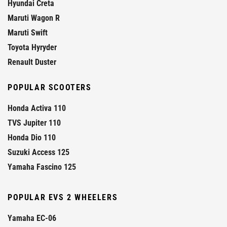
Hyundai Creta
Maruti Wagon R
Maruti Swift
Toyota Hyryder
Renault Duster
POPULAR SCOOTERS
Honda Activa 110
TVS Jupiter 110
Honda Dio 110
Suzuki Access 125
Yamaha Fascino 125
POPULAR EVS 2 WHEELERS
Yamaha EC-06