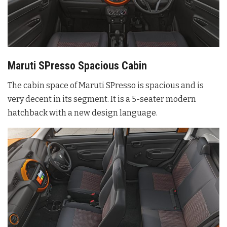
Maruti SPresso Spacious Cabin
The cabin space of Maruti SPresso is spacious and is
very decent in its segment. It is a 5-seater modern
hatchback with a new design language.