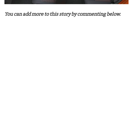
You can add more to this story by commenting below.