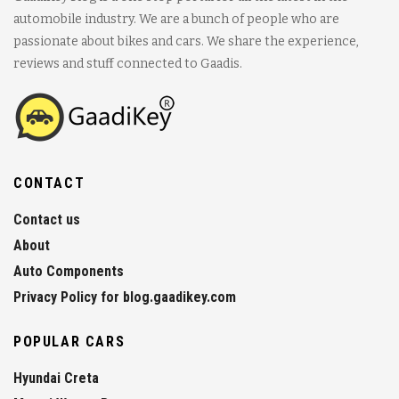
automobile industry. We are a bunch of people who are
passionate about bikes and cars. We share the experience,
reviews and stuff connected to Gaadis.
CONTACT
Contact us
About
Auto Components
Privacy Policy for blog.gaadikey.com
POPULAR CARS
Hyundai Creta