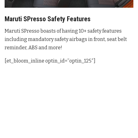
Maruti SPresso Safety Features
Maruti SPresso boasts of having 10+ safety features
including mandatory safety airbags in front, seat belt
reminder, ABS and more!
[et_bloom_inline optin_id=”optin_125″]