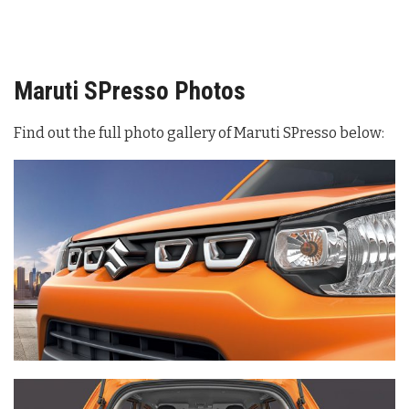
Maruti SPresso Photos
Find out the full photo gallery of Maruti SPresso below: