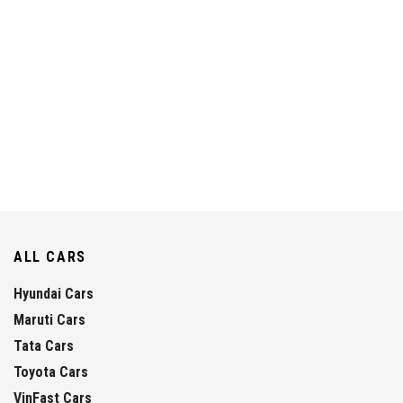
ALL CARS
Hyundai Cars
Maruti Cars
Tata Cars
Toyota Cars
VinFast Cars