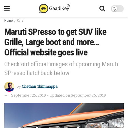
Home
Cars
Maruti SPresso to get SUV like
Grille, Large boot and more…
Official website goes live
Check out official images of upcoming Maruti
SPresso hatchback below.
by
Chethan Thimmappa
September 25, 2019 - Updated on September 26, 2019