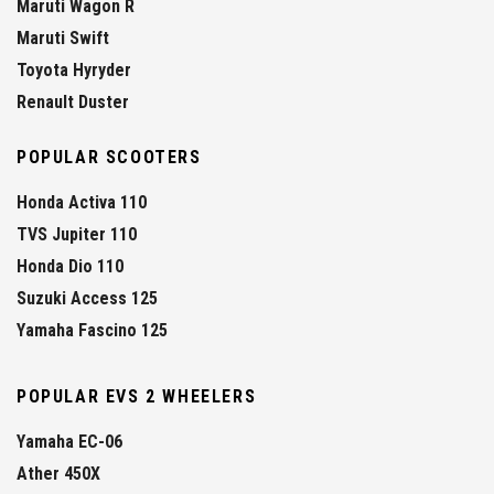
Maruti Wagon R
Maruti Swift
Toyota Hyryder
Renault Duster
POPULAR SCOOTERS
Honda Activa 110
TVS Jupiter 110
Honda Dio 110
Suzuki Access 125
Yamaha Fascino 125
POPULAR EVS 2 WHEELERS
Yamaha EC-06
Ather 450X