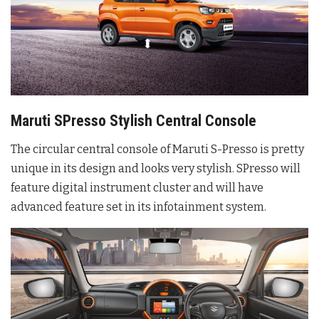
Maruti SPresso Stylish Central Console
The circular central console of Maruti S-Presso is pretty
unique in its design and looks very stylish. SPresso will
feature digital instrument cluster and will have
advanced feature set in its infotainment system.