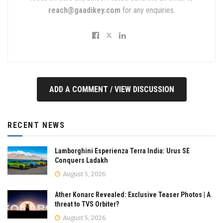
reach@gaadikey.com
for any enquiries.
ADD A COMMENT / VIEW DISCUSSION
RECENT NEWS
Lamborghini Esperienza Terra India: Urus SE
Conquers Ladakh
August 5, 2026
Ather Konarc Revealed: Exclusive Teaser Photos | A
threat to TVS Orbiter?
August 5, 2026