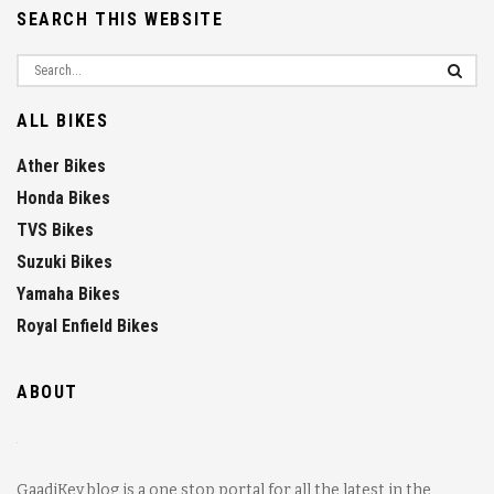
SEARCH THIS WEBSITE
ALL BIKES
Ather Bikes
Honda Bikes
TVS Bikes
Suzuki Bikes
Yamaha Bikes
Royal Enfield Bikes
ABOUT
GaadiKey blog is a one stop portal for all the latest in the