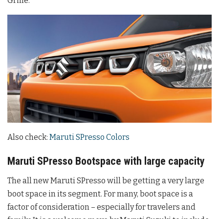
Grille.
Also check:
Maruti SPresso Colors
Maruti SPresso Bootspace with large capacity
The all new Maruti SPresso will be getting a very large
boot space in its segment. For many, boot space is a
factor of consideration – especially for travelers and