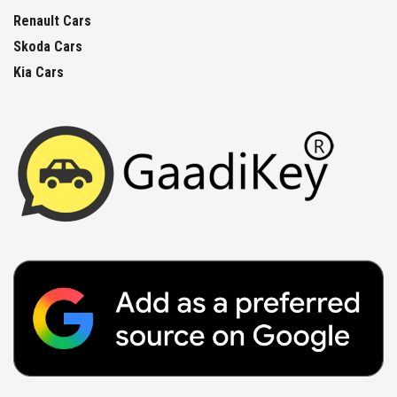
Renault Cars
Skoda Cars
Kia Cars