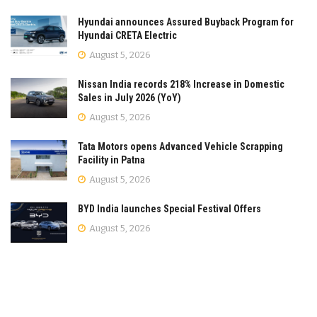
Hyundai announces Assured Buyback Program for
Hyundai CRETA Electric
August 5, 2026
Nissan India records 218% Increase in Domestic
Sales in July 2026 (YoY)
August 5, 2026
Tata Motors opens Advanced Vehicle Scrapping
Facility in Patna
August 5, 2026
BYD India launches Special Festival Offers
August 5, 2026