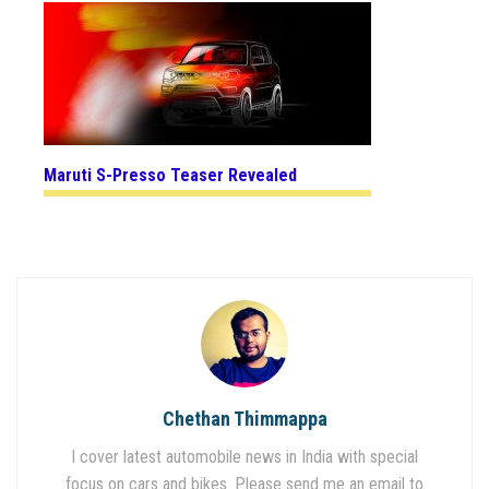
Maruti S-Presso Teaser Revealed
Chethan Thimmappa
I cover latest automobile news in India with special
focus on cars and bikes. Please send me an email to