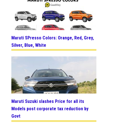
Maruti SPresso Colors: Orange, Red, Grey,
Silver, Blue, White
Maruti Suzuki slashes Price for all its
Models post corporate tax reduction by
Govt