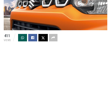
411
VIEWS