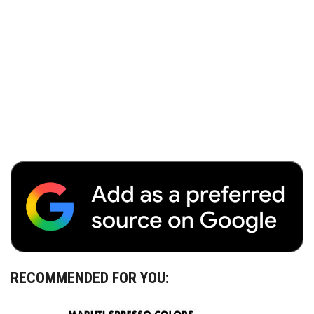
RECOMMENDED FOR YOU: