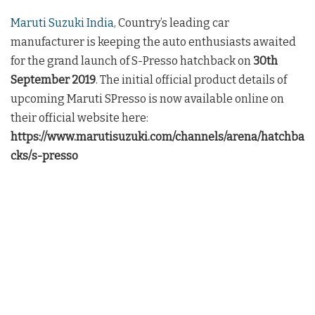
Maruti Suzuki India,
Country’s leading car
manufacturer is keeping the auto enthusiasts awaited
for the grand launch of S-Presso hatchback on
30th
September 2019
. The initial official product details of
upcoming Maruti SPresso is now available online on
their official website here:
https://www.marutisuzuki.com/channels/arena/hatchba
cks/s-presso