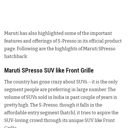
Maruti has also highlighted some of the important
features and offerings of S-Presso in its official product
page. Following are the highlights of Maruti SPresso
hatchback:
Maruti SPresso SUV like Front Grille
The country has gone crazy about SUVs – it is the only
segment people are preferring in large number. The
volume of SUVs sold in India in past couple of years is
pretty high. The S-Presso, though it falls in the
affordable entry segment (hatch), it tries to aspire the
SUV-loving crowd through its unique SUV like Front