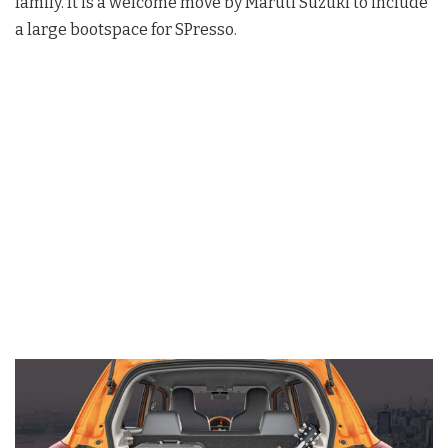
family. It is a welcome move by Maruti Suzuki to include
a large bootspace for SPresso.