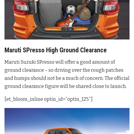
Maruti SPresso High Ground Clearance
Maruti Suzuki SPresso will offer a good amount of
ground clearance – so driving over the rough patches
and humps should not be a much of concern. The official
ground clearance figure will be shared close to launch.
[et_bloom_inline optin_id=”optin_125″]