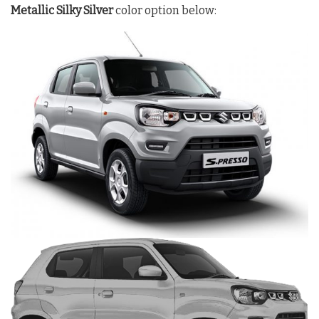
Metallic Silky Silver
color option below: