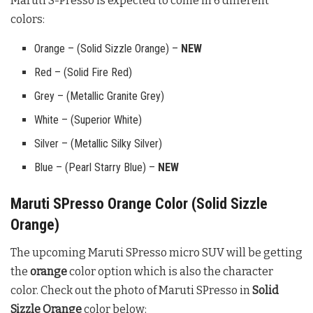
Maruti S-Presso is expected to come in 6 different
colors:
Orange – (Solid Sizzle Orange) –
NEW
Red – (Solid Fire Red)
Grey – (Metallic Granite Grey)
White – (Superior White)
Silver – (Metallic Silky Silver)
Blue – (Pearl Starry Blue) –
NEW
Maruti SPresso Orange Color (Solid Sizzle
Orange)
The upcoming Maruti SPresso micro SUV will be getting
the
orange
color option which is also the character
color. Check out the photo of Maruti SPresso in
Solid
Sizzle Orange
color below: