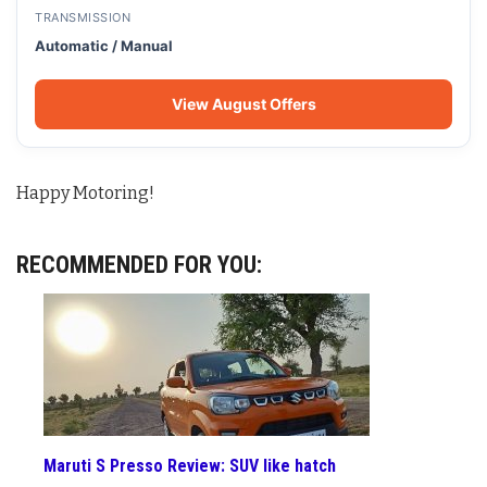
TRANSMISSION
Automatic / Manual
View August Offers
Happy Motoring!
RECOMMENDED FOR YOU:
Maruti S Presso Review: SUV like hatch