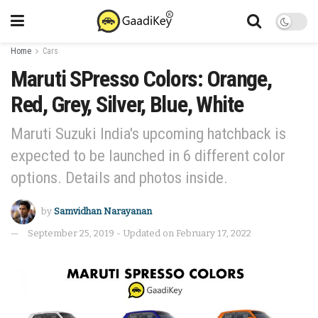
Home
Cars
Maruti SPresso Colors: Orange,
Red, Grey, Silver, Blue, White
Maruti Suzuki India's upcoming hatchback is
expected to be launched in 6 different color
options. Details and photos inside.
by
Samvidhan Narayanan
September 25, 2019 - Updated on February 17, 2022