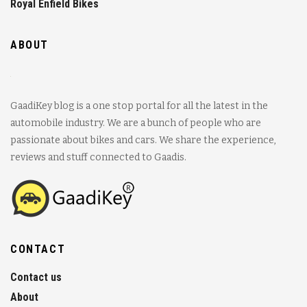
Royal Enfield Bikes
ABOUT
GaadiKey blog is a one stop portal for all the latest in the
automobile industry. We are a bunch of people who are
passionate about bikes and cars. We share the experience,
reviews and stuff connected to Gaadis.
CONTACT
Contact us
About