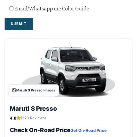
Email/Whatsapp me Color Guide
Maruti S Presso Images
Maruti S Presso
4.8
(320 Reviews)
Check On-Road Price
Get On-Road Price