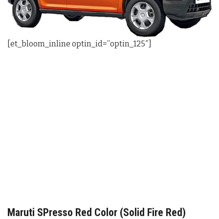
[et_bloom_inline optin_id=”optin_125″]
Maruti SPresso Red Color (Solid Fire Red)