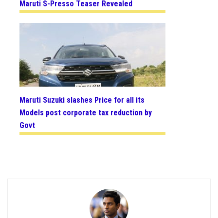
Maruti S-Presso Teaser Revealed
Maruti Suzuki slashes Price for all its
Models post corporate tax reduction by
Govt