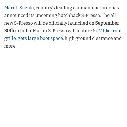
Maruti Suzuki
, country’s leading car manufacturer has
announced its upcoming hatchback S-Presso. The all
new S-Presso will be officially launched on
September
30th
in India. Maruti S-Presso will feature
SUV like front
grille, gets large boot space
, high ground clearance and
more.