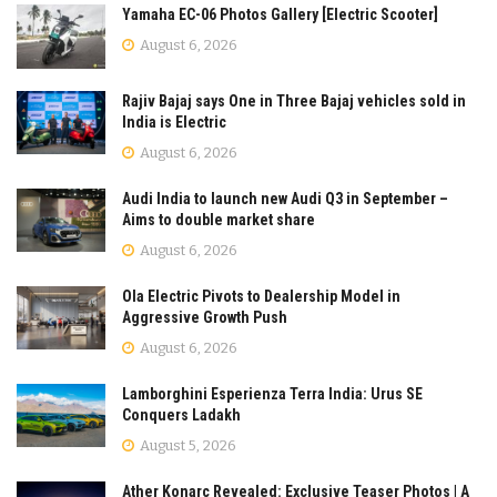
Yamaha EC-06 Photos Gallery [Electric Scooter]
August 6, 2026
Rajiv Bajaj says One in Three Bajaj vehicles sold in
India is Electric
August 6, 2026
Audi India to launch new Audi Q3 in September –
Aims to double market share
August 6, 2026
Ola Electric Pivots to Dealership Model in
Aggressive Growth Push
August 6, 2026
Lamborghini Esperienza Terra India: Urus SE
Conquers Ladakh
August 5, 2026
Ather Konarc Revealed: Exclusive Teaser Photos | A