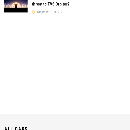
threat to TVS Orbiter?
August 5, 2026
ALL CARS