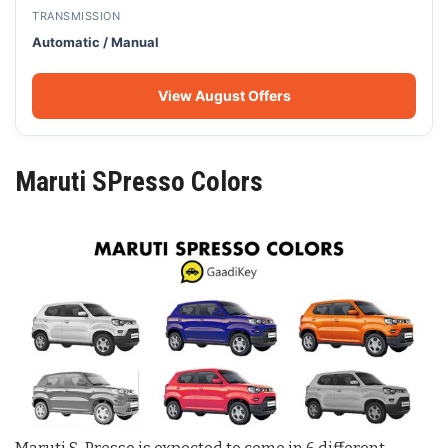
TRANSMISSION
Automatic / Manual
View August Offers
Maruti SPresso Colors