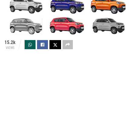
15.2k
VIEWS