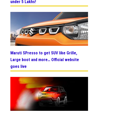
under 5 Lakhs!
Maruti SPresso to get SUV like Grille,
Large boot and more… Official website
goes live