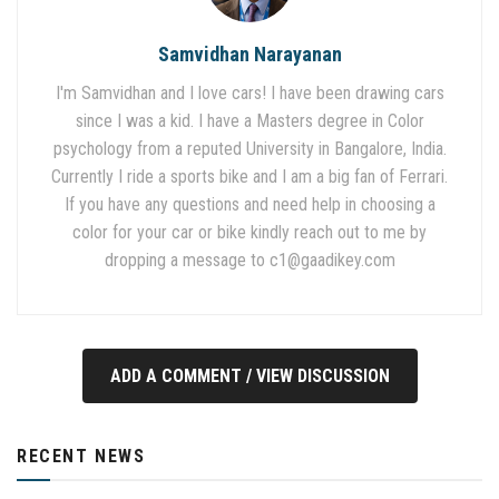
Samvidhan Narayanan
I'm Samvidhan and I love cars! I have been drawing cars
since I was a kid. I have a Masters degree in Color
psychology from a reputed University in Bangalore, India.
Currently I ride a sports bike and I am a big fan of Ferrari.
If you have any questions and need help in choosing a
color for your car or bike kindly reach out to me by
dropping a message to
c1@gaadikey.com
ADD A COMMENT / VIEW DISCUSSION
RECENT NEWS