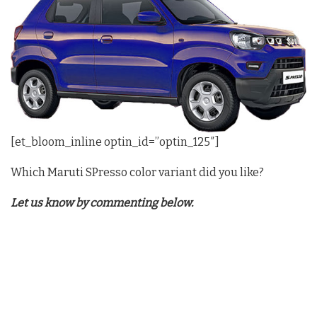
[et_bloom_inline optin_id=”optin_125″]
Which Maruti SPresso color variant did you like?
Let us know by commenting below.