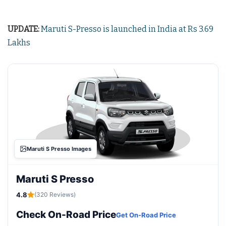
UPDATE:
Maruti S-Presso is launched in India at Rs 3.69
Lakhs
Maruti S Presso Images
Maruti S Presso
4.8
(320 Reviews)
Check On-Road Price
Get On-Road Price