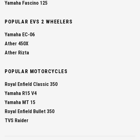
Yamaha Fascino 125
POPULAR EVS 2 WHEELERS
Yamaha EC-06
Ather 450X
Ather Rizta
POPULAR MOTORCYCLES
Royal Enfield Classic 350
Yamaha R15 V4
Yamaha MT 15
Royal Enfield Bullet 350
TVS Raider