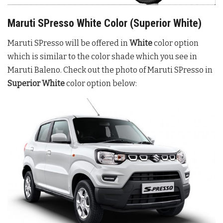
Maruti SPresso White Color (Superior White)
Maruti SPresso will be offered in
White
color option
which is similar to the color shade which you see in
Maruti Baleno. Check out the photo of Maruti SPresso in
Superior White
color option below: