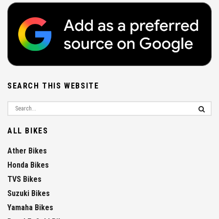
SEARCH THIS WEBSITE
ALL BIKES
Ather Bikes
Honda Bikes
TVS Bikes
Suzuki Bikes
Yamaha Bikes