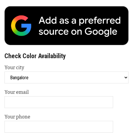
Check Color Availability
Your city
Your email
Your phone