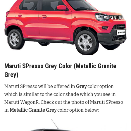
Maruti SPresso Grey Color (Metallic Granite
Grey)
Maruti SPresso will be offered in
Grey
color option
which is similar to the color shade which you see in
Maruti WagonR. Check out the photo of Maruti SPresso
in
Metallic Granite Grey
color option below: