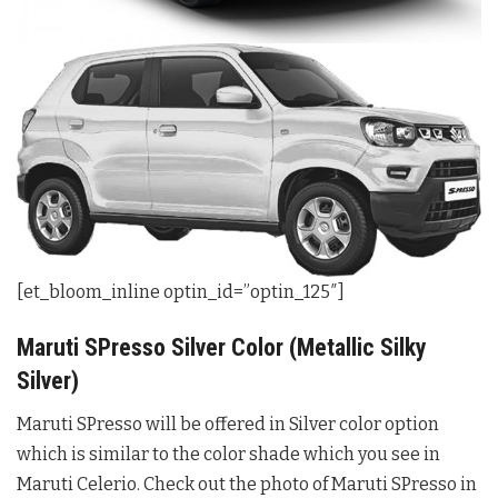
[et_bloom_inline optin_id=”optin_125″]
Maruti SPresso Silver Color (Metallic Silky
Silver)
Maruti SPresso will be offered in Silver color option
which is similar to the color shade which you see in
Maruti Celerio. Check out the photo of Maruti SPresso in