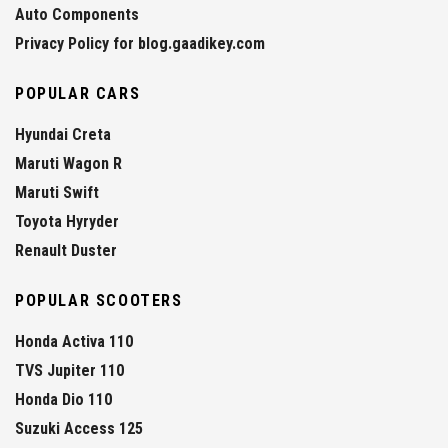
Auto Components
Privacy Policy for blog.gaadikey.com
POPULAR CARS
Hyundai Creta
Maruti Wagon R
Maruti Swift
Toyota Hyryder
Renault Duster
POPULAR SCOOTERS
Honda Activa 110
TVS Jupiter 110
Honda Dio 110
Suzuki Access 125