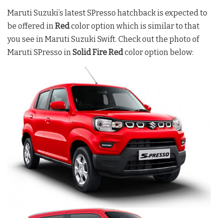
Maruti Suzuki’s latest SPresso hatchback is expected to
be offered in
Red
color option which is similar to that
you see in Maruti Suzuki Swift. Check out the photo of
Maruti SPresso in
Solid Fire Red
color option below: