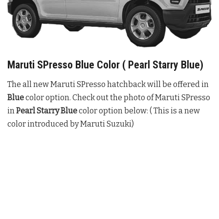
Maruti SPresso Blue Color ( Pearl Starry Blue)
The all new Maruti SPresso hatchback will be offered in
Blue
color option. Check out the photo of Maruti SPresso
in
Pearl Starry Blue
color option below: ( This is a new
color introduced by Maruti Suzuki)