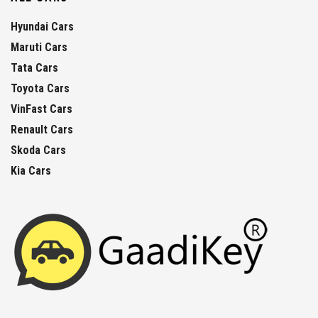
Hyundai Cars
Maruti Cars
Tata Cars
Toyota Cars
VinFast Cars
Renault Cars
Skoda Cars
Kia Cars