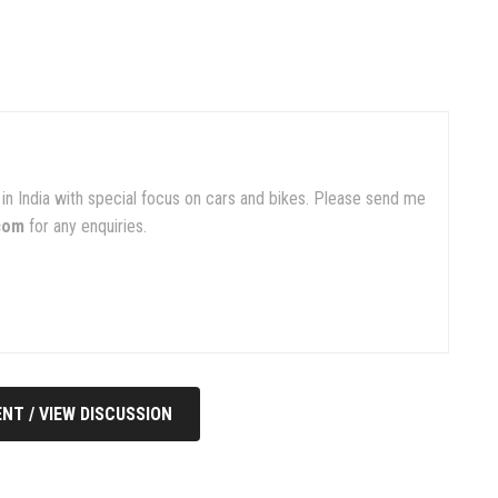
in India with special focus on cars and bikes. Please send me
com
for any enquiries.
NT / VIEW DISCUSSION