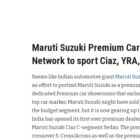
Maruti Suzuki Premium Ca
Network to sport Ciaz, YRA,
Seems like Indian automotive giant
Maruti Su
an effort to portrait Maruti Suzuki as a premi
dedicated Premium car showrooms that exclusi
top car marker, Maruti Suzuki might have sold ov
the budget segment, but it is now gearing up t
India has opened its first ever premium deale
Maruti Suzuki Ciaz C-segment Sedan. The pr
crossover S-Cross/Across as well as the prem