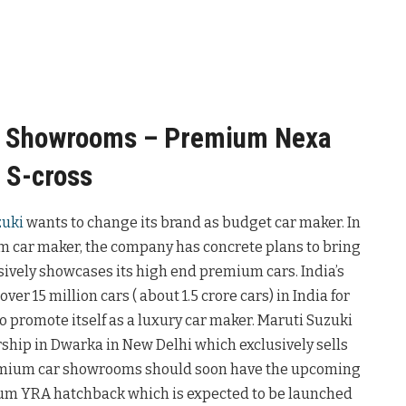
r Showrooms – Premium Nexa
 S-cross
zuki
wants to change its brand as budget car maker. In
um car maker, the company has concrete plans to bring
vely showcases its high end premium cars. India’s
er 15 million cars ( about 1.5 crore cars) in India for
o promote itself as a luxury car maker. Maruti Suzuki
rship in Dwarka in New Delhi which exclusively sells
emium car showrooms should soon have the upcoming
ium YRA hatchback which is expected to be launched