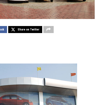
ook
Share on Twitter