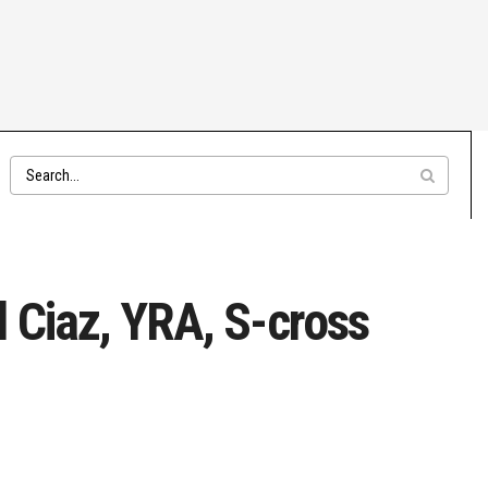
 Ciaz, YRA, S-cross