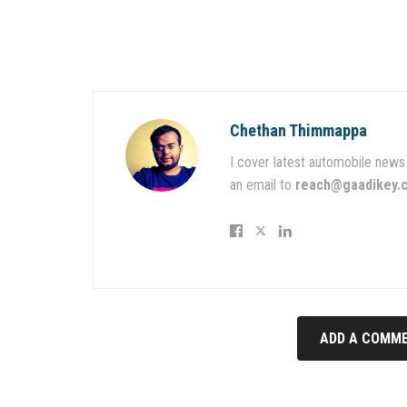
Chethan Thimmappa
I cover latest automobile news 
an email to
reach@gaadikey.
ADD A COMME