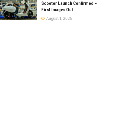
Scooter Launch Confirmed –
First Images Out
August 1, 2026