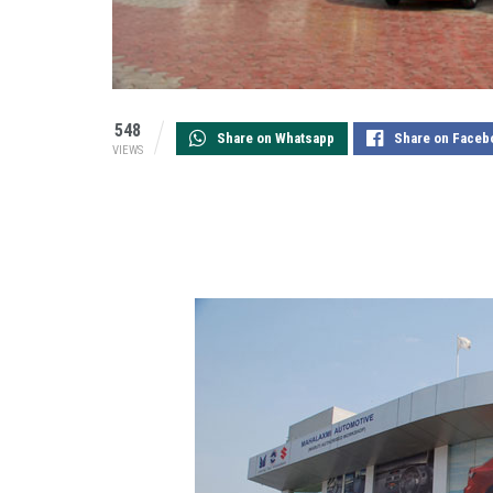
548
Share on Whatsapp
Share on Faceb
VIEWS