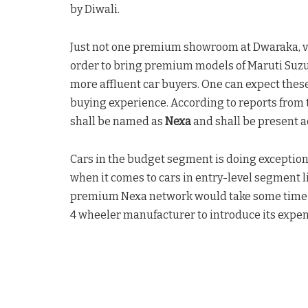
by Diwali.
Just not one premium showroom at Dwaraka, v
order to bring premium models of Maruti Suzuki
more affluent car buyers. One can expect thes
buying experience. According to reports from
shall be named as
Nexa
and shall be present ac
Cars in the budget segment is doing exceptiona
when it comes to cars in entry-level segment l
premium Nexa network would take some time to es
4 wheeler manufacturer to introduce its expe