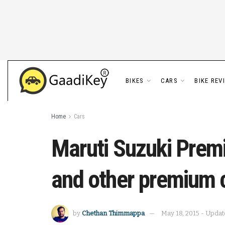
BIKES
CARS
BIKE REV
Home
Cars
Maruti Suzuki Prem
and other premium 
by
Chethan Thimmappa
May 18, 2015 - Updat