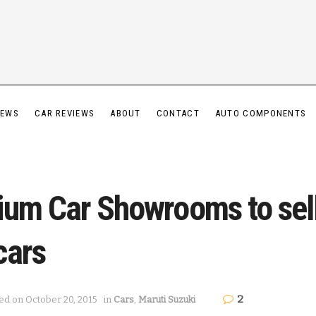
IEWS
CAR REVIEWS
ABOUT
CONTACT
AUTO COMPONENTS
ium Car Showrooms to sell
cars
2
ed on October 20, 2015
in
Cars
,
Maruti Suzuki