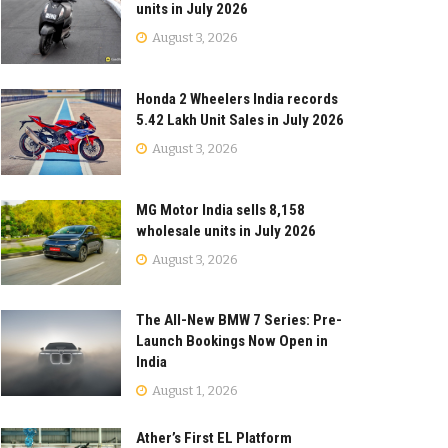
units in July 2026
August 3, 2026
Honda 2 Wheelers India records
5.42 Lakh Unit Sales in July 2026
August 3, 2026
MG Motor India sells 8,158
wholesale units in July 2026
August 3, 2026
The All-New BMW 7 Series: Pre-
Launch Bookings Now Open in
India
August 1, 2026
Ather’s First EL Platform