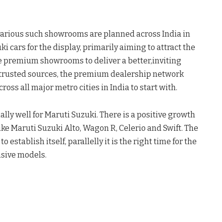
arious such showrooms are planned across India in
 cars for the display, primarily aiming to attract the
e premium showrooms to deliver a better,inviting
 trusted sources, the premium dealership network
ross all major metro cities in India to start with.
lly well for Maruti Suzuki. There is a positive growth
ike Maruti Suzuki Alto, Wagon R, Celerio and Swift. The
tablish itself, parallelly it is the right time for the
nsive models.