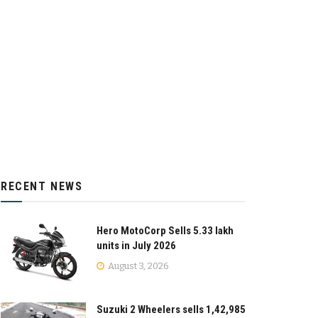
RECENT NEWS
Hero MotoCorp Sells 5.33 lakh
units in July 2026
August 3, 2026
Suzuki 2 Wheelers sells 1,42,985