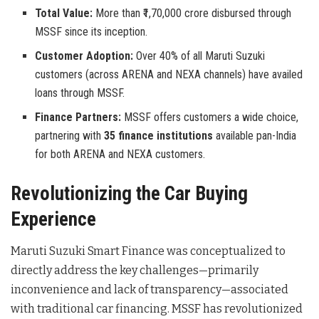
Total Value:
More than ₹1,70,000 crore disbursed through
MSSF since its inception.
Customer Adoption:
Over 40% of all Maruti Suzuki
customers (across ARENA and NEXA channels) have availed
loans through MSSF.
Finance Partners:
MSSF offers customers a wide choice,
partnering with
35 finance institutions
available pan-India
for both ARENA and NEXA customers.
Revolutionizing the Car Buying
Experience
Maruti Suzuki Smart Finance was conceptualized to
directly address the key challenges—primarily
inconvenience and lack of transparency—associated
with traditional car financing. MSSF has revolutionized