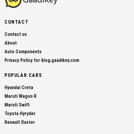
CONTACT
Contact us
About
Auto Components
Privacy Policy for blog.gaadikey.com
POPULAR CARS
Hyundai Creta
Maruti Wagon R
Maruti Swift
Toyota Hyryder
Renault Duster