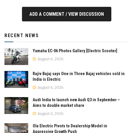
ADD A COMMENT / VIEW DISCUSSION
RECENT NEWS
Yamaha EC-06 Photos Gallery [Electric Scooter]
August 6, 2026
Rajiv Bajaj says One in Three Bajaj vehicles sold in
India is Electric
August 6, 2026
Audi India to launch new Audi Q3 in September –
Aims to double market share
August 6, 2026
Ola Electric Pivots to Dealership Model in
Aggressive Growth Push