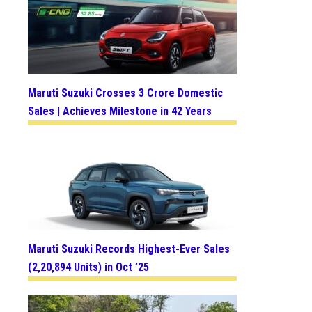
Maruti Suzuki Crosses 3 Crore Domestic
Sales | Achieves Milestone in 42 Years
Maruti Suzuki Records Highest-Ever Sales
(2,20,894 Units) in Oct ’25