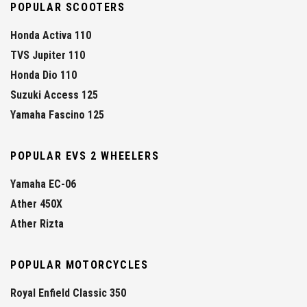
POPULAR SCOOTERS
Honda Activa 110
TVS Jupiter 110
Honda Dio 110
Suzuki Access 125
Yamaha Fascino 125
POPULAR EVS 2 WHEELERS
Yamaha EC-06
Ather 450X
Ather Rizta
POPULAR MOTORCYCLES
Royal Enfield Classic 350