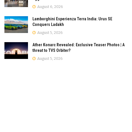
August 6, 2026
Lamborghini Esperienza Terra India: Urus SE
Conquers Ladakh
August 5, 2026
Ather Konarc Revealed: Exclusive Teaser Photos | A
threat to TVS Orbiter?
August 5, 2026