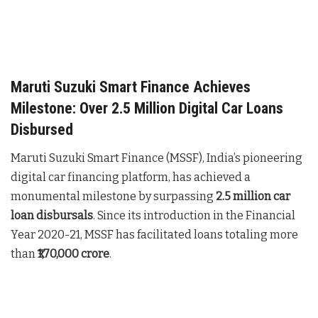
Maruti Suzuki Smart Finance Achieves
Milestone: Over 2.5 Million Digital Car Loans
Disbursed
Maruti Suzuki Smart Finance (MSSF), India’s pioneering
digital car financing platform, has achieved a
monumental milestone by surpassing
2.5 million car
loan disbursals
. Since its introduction in the Financial
Year 2020-21, MSSF has facilitated loans totaling more
than
₹1,70,000 crore
.