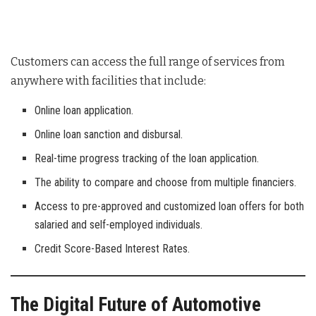
Customers can access the full range of services from
anywhere with facilities that include:
Online loan application.
Online loan sanction and disbursal.
Real-time progress tracking of the loan application.
The ability to compare and choose from multiple financiers.
Access to pre-approved and customized loan offers for both
salaried and self-employed individuals.
Credit Score-Based Interest Rates.
The Digital Future of Automotive