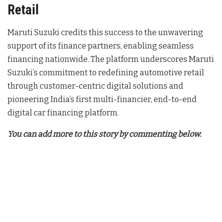
Retail
Maruti Suzuki credits this success to the unwavering
support of its finance partners, enabling seamless
financing nationwide. The platform underscores Maruti
Suzuki’s commitment to redefining automotive retail
through customer-centric digital solutions and
pioneering India’s first multi-financier, end-to-end
digital car financing platform.
You can add more to this story by commenting below.