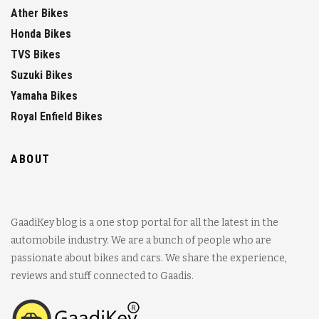
Ather Bikes
Honda Bikes
TVS Bikes
Suzuki Bikes
Yamaha Bikes
Royal Enfield Bikes
ABOUT
GaadiKey blog is a one stop portal for all the latest in the
automobile industry. We are a bunch of people who are
passionate about bikes and cars. We share the experience,
reviews and stuff connected to Gaadis.