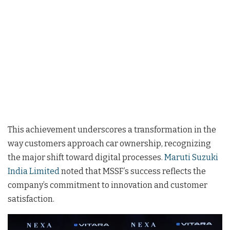
This achievement underscores a transformation in the
way customers approach car ownership, recognizing
the major shift toward digital processes.
Maruti Suzuki
India Limited
noted that MSSF’s success reflects the
company’s commitment to innovation and customer
satisfaction.