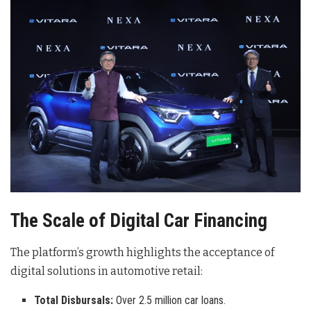
The Scale of Digital Car Financing
The platform’s growth highlights the acceptance of
digital solutions in automotive retail:
Total Disbursals:
Over 2.5 million car loans.