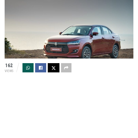
162
VIEWS