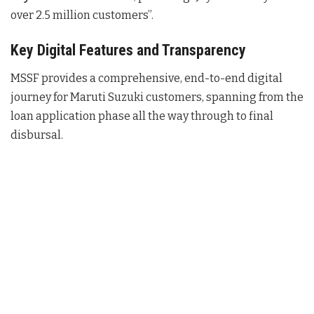
over 2.5 million customers”.
Key Digital Features and Transparency
MSSF provides a comprehensive, end-to-end digital
journey for Maruti Suzuki customers, spanning from the
loan application phase all the way through to final
disbursal.