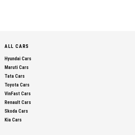
ALL CARS
Hyundai Cars
Maruti Cars
Tata Cars
Toyota Cars
VinFast Cars
Renault Cars
Skoda Cars
Kia Cars