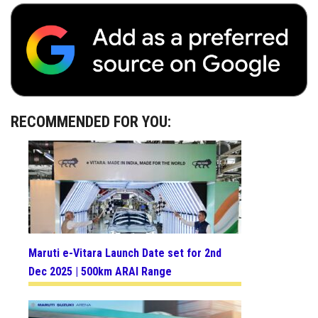
RECOMMENDED FOR YOU:
Maruti e-Vitara Launch Date set for 2nd
Dec 2025 | 500km ARAI Range