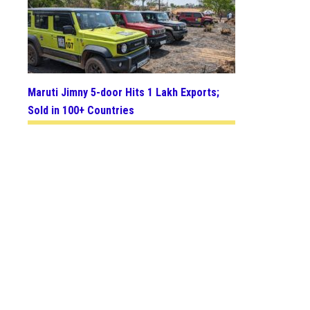
Maruti Jimny 5-door Hits 1 Lakh Exports;
Sold in 100+ Countries