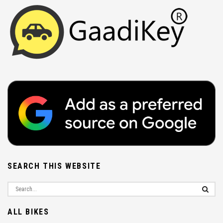
SEARCH THIS WEBSITE
ALL BIKES