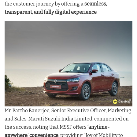
the customer journey by offering a
seamless,
transparent, and fully digital experience
.
Mr. Partho Banerjee, Senior Executive Officer, Marketing
and Sales, Maruti Suzuki India Limited, commented on
the success, noting that MSSF offers
‘anytime-
anywhere’ convenience
, providing “Joy of Mobility to