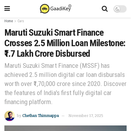
Home
Cars
Maruti Suzuki Smart Finance
Crosses 2.5 Million Loan Milestone:
₹1.7 Lakh Crore Disbursed
Maruti Suzuki Smart Finance (MSSF) has
achieved 2.5 million digital car loan disbursals
worth over ₹1,70,000 crore since 2020. Discover
the features of India's first fully digital car
financing platform.
by
Chethan Thimmappa
November 17, 2025