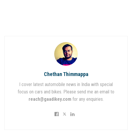
Chethan Thimmappa
I cover latest automobile news in India with special
focus on cars and bikes. Please send me an email to
reach@gaadikey.com
for any enquiries.