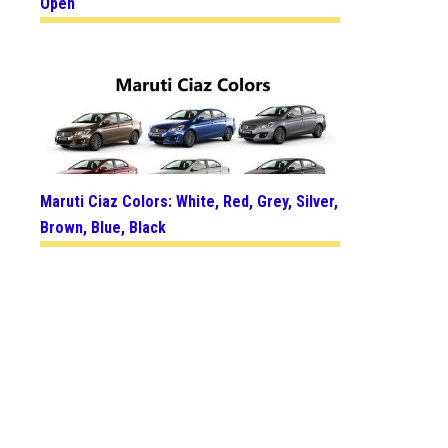
Open
Maruti Ciaz Colors: White, Red, Grey, Silver,
Brown, Blue, Black