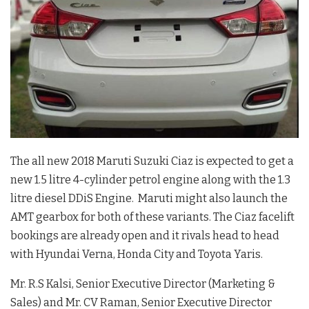
The all new 2018 Maruti Suzuki Ciaz is expected to get a
new 1.5 litre 4-cylinder petrol engine along with the 1.3
litre diesel DDiS Engine. Maruti might also launch the
AMT gearbox for both of these variants. The Ciaz facelift
bookings are already open and it rivals head to head
with Hyundai Verna, Honda City and Toyota Yaris.
Mr. R.S Kalsi, Senior Executive Director (Marketing &
Sales) and Mr. CV Raman, Senior Executive Director