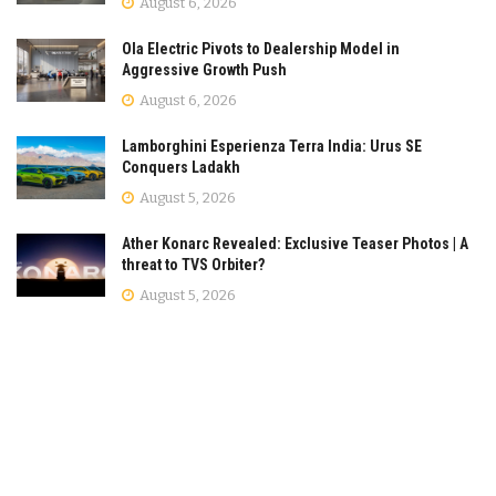
August 6, 2026
Ola Electric Pivots to Dealership Model in
Aggressive Growth Push
August 6, 2026
Lamborghini Esperienza Terra India: Urus SE
Conquers Ladakh
August 5, 2026
Ather Konarc Revealed: Exclusive Teaser Photos | A
threat to TVS Orbiter?
August 5, 2026