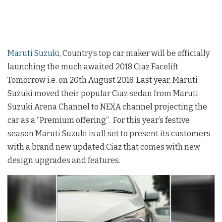
Maruti Suzuki
, Country’s top car maker will be officially
launching the much awaited 2018 Ciaz Facelift
Tomorrow i.e. on 20th August 2018. Last year, Maruti
Suzuki moved their popular Ciaz sedan from Maruti
Suzuki Arena Channel to NEXA channel projecting the
car as a “Premium offering”. For this year’s festive
season Maruti Suzuki is all set to present its customers
with a brand new updated Ciaz that comes with new
design upgrades and features.