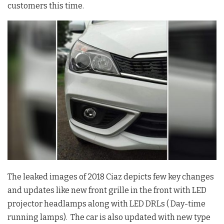
customers this time.
The leaked images of 2018 Ciaz depicts few key changes
and updates like new front grille in the front with LED
projector headlamps along with LED DRLs ( Day-time
running lamps). The car is also updated with new type