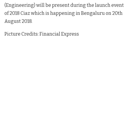
(Engineering) will be present during the launch event
of 2018 Ciaz which is happening in Bengaluru on 20th
August 2018.
Picture Credits: Financial Express