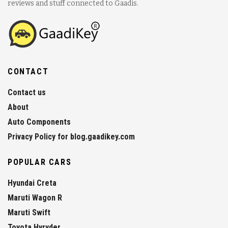
reviews and stuff connected to Gaadis.
CONTACT
Contact us
About
Auto Components
Privacy Policy for blog.gaadikey.com
POPULAR CARS
Hyundai Creta
Maruti Wagon R
Maruti Swift
Toyota Hyryder