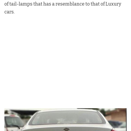
of tail-lamps that has a resemblance to that of Luxury
cars.