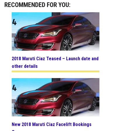
RECOMMENDED FOR YOU:
2018 Maruti Ciaz Teased – Launch date and
other details
New 2018 Maruti Ciaz Facelift Bookings