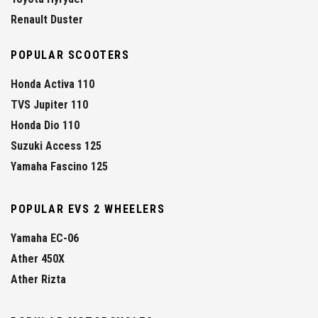
Renault Duster
POPULAR SCOOTERS
Honda Activa 110
TVS Jupiter 110
Honda Dio 110
Suzuki Access 125
Yamaha Fascino 125
POPULAR EVS 2 WHEELERS
Yamaha EC-06
Ather 450X
Ather Rizta