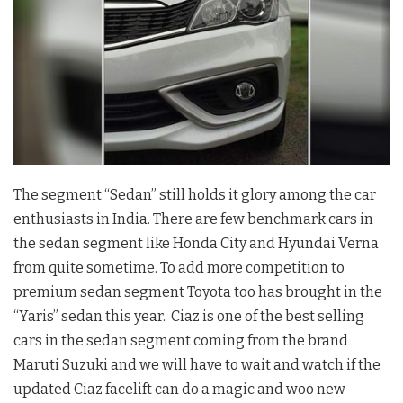
The segment “Sedan” still holds it glory among the car
enthusiasts in India. There are few benchmark cars in
the sedan segment like Honda City and Hyundai Verna
from quite sometime. To add more competition to
premium sedan segment Toyota too has brought in the
“Yaris” sedan this year. Ciaz is one of the best selling
cars in the sedan segment coming from the brand
Maruti Suzuki and we will have to wait and watch if the
updated Ciaz facelift can do a magic and woo new