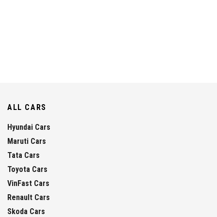
ALL CARS
Hyundai Cars
Maruti Cars
Tata Cars
Toyota Cars
VinFast Cars
Renault Cars
Skoda Cars