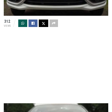
312
VIEWS