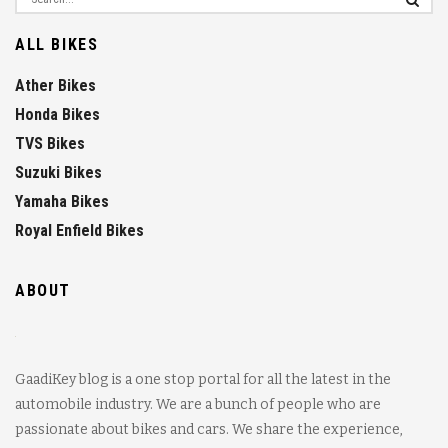
ALL BIKES
Ather Bikes
Honda Bikes
TVS Bikes
Suzuki Bikes
Yamaha Bikes
Royal Enfield Bikes
ABOUT
GaadiKey blog is a one stop portal for all the latest in the
automobile industry. We are a bunch of people who are
passionate about bikes and cars. We share the experience,