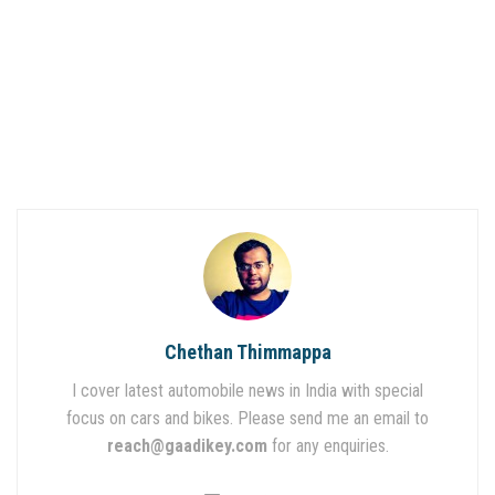
Chethan Thimmappa
I cover latest automobile news in India with special
focus on cars and bikes. Please send me an email to
reach@gaadikey.com
for any enquiries.