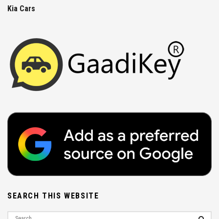
Kia Cars
SEARCH THIS WEBSITE