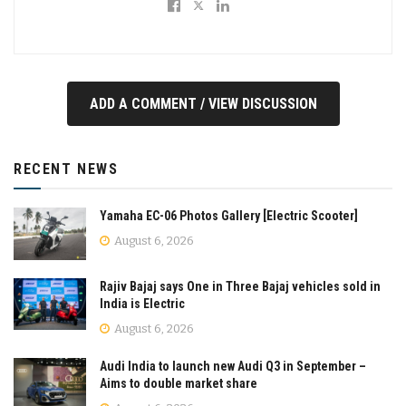
ADD A COMMENT / VIEW DISCUSSION
RECENT NEWS
Yamaha EC-06 Photos Gallery [Electric Scooter]
August 6, 2026
Rajiv Bajaj says One in Three Bajaj vehicles sold in
India is Electric
August 6, 2026
Audi India to launch new Audi Q3 in September –
Aims to double market share