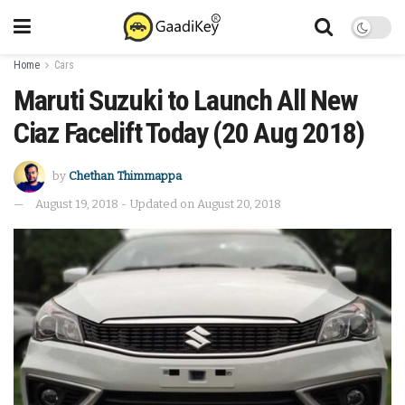
Home
Cars
Maruti Suzuki to Launch All New
Ciaz Facelift Today (20 Aug 2018)
by
Chethan Thimmappa
August 19, 2018 - Updated on August 20, 2018