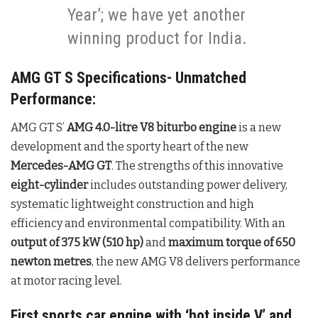
Year’; we have yet another
winning product for India.
AMG GT S Specifications- Unmatched
Performance:
AMG GT S’
AMG 4.0-litre V8 biturbo engine
is a new
development and the sporty heart of the new
Mercedes-AMG GT
. The strengths of this innovative
eight-cylinder
includes outstanding power delivery,
systematic lightweight construction and high
efficiency and environmental compatibility. With an
output of 375 kW (510 hp)
and
maximum torque of 650
newton metres
, the new AMG V8 delivers performance
at motor racing level.
First sports car engine with ‘hot inside V’ and