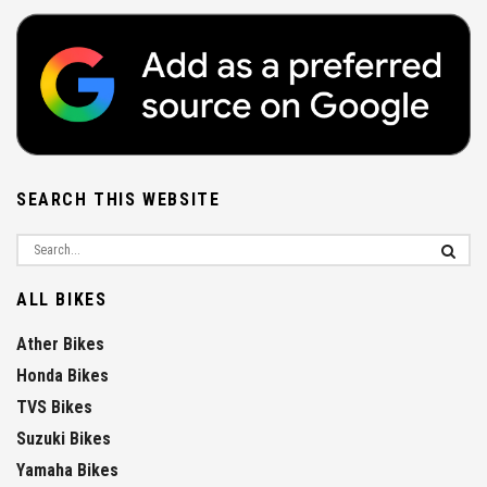
SEARCH THIS WEBSITE
ALL BIKES
Ather Bikes
Honda Bikes
TVS Bikes
Suzuki Bikes
Yamaha Bikes