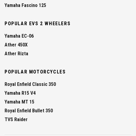
Yamaha Fascino 125
POPULAR EVS 2 WHEELERS
Yamaha EC-06
Ather 450X
Ather Rizta
POPULAR MOTORCYCLES
Royal Enfield Classic 350
Yamaha R15 V4
Yamaha MT 15
Royal Enfield Bullet 350
TVS Raider