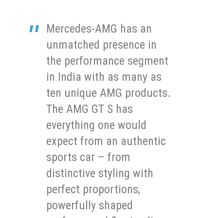
Mercedes-AMG has an
unmatched presence in
the performance segment
in India with as many as
ten unique AMG products.
The AMG GT S has
everything one would
expect from an authentic
sports car – from
distinctive styling with
perfect proportions,
powerfully shaped