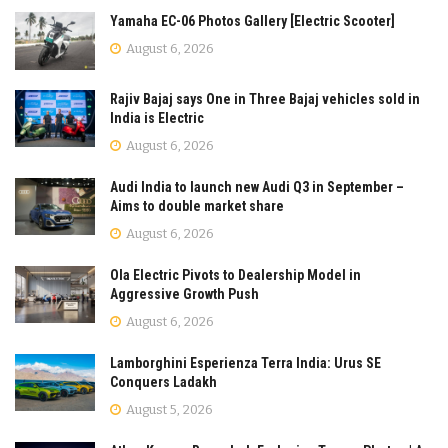
Yamaha EC-06 Photos Gallery [Electric Scooter]
August 6, 2026
Rajiv Bajaj says One in Three Bajaj vehicles sold in
India is Electric
August 6, 2026
Audi India to launch new Audi Q3 in September –
Aims to double market share
August 6, 2026
Ola Electric Pivots to Dealership Model in
Aggressive Growth Push
August 6, 2026
Lamborghini Esperienza Terra India: Urus SE
Conquers Ladakh
August 5, 2026