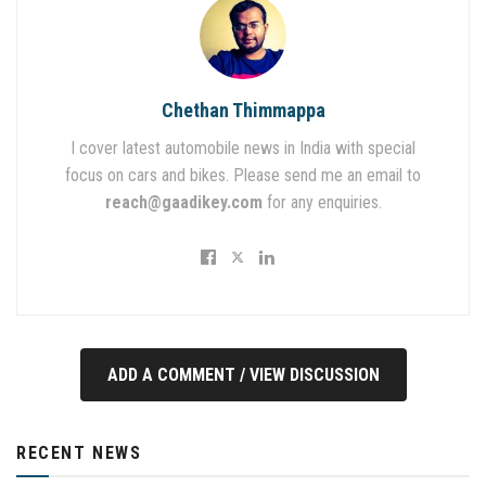
Chethan Thimmappa
I cover latest automobile news in India with special
focus on cars and bikes. Please send me an email to
reach@gaadikey.com
for any enquiries.
ADD A COMMENT / VIEW DISCUSSION
RECENT NEWS