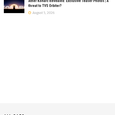
Ather Konarc Revealed: Exclusive Teaser Photos | A
threat to TVS Orbiter?
August 5, 2026