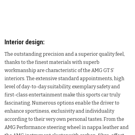
Interior design:
The outstanding precision and a superior quality feel,
thanks to the finest materials with superb
workmanship are characteristic of the AMG GT S’
interiors. The extensive standard appointments, high
level of day-to-day suitability, exemplary safety and
first-class entertainment make this sports car truly
fascinating. Numerous options enable the driver to
enhance sportiness, exclusivity and individuality
according to their very own personal tastes. From the
AMG Performance steering wheel in nappa leather and