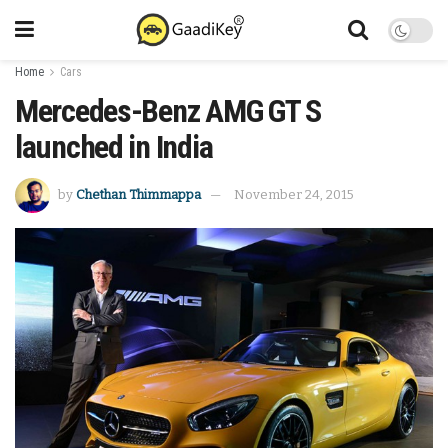
Home
Cars
Mercedes-Benz AMG GT S
launched in India
by
Chethan Thimmappa
November 24, 2015