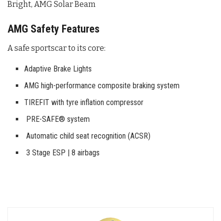
Bright, AMG Solar Beam
AMG Safety Features
A safe sportscar to its core:
Adaptive Brake Lights
AMG high-performance composite braking system
TIREFIT with tyre inflation compressor
PRE-SAFE® system
Automatic child seat recognition (ACSR)
3 Stage ESP | 8 airbags