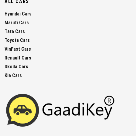
ALL CARS
Hyundai Cars
Maruti Cars
Tata Cars
Toyota Cars
VinFast Cars
Renault Cars
Skoda Cars
Kia Cars