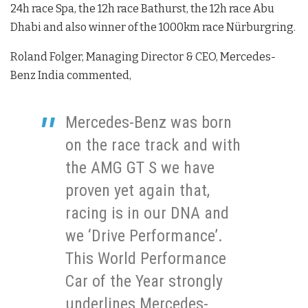
24h race Spa, the 12h race Bathurst, the 12h race Abu
Dhabi and also winner of the 1000km race Nürburgring.
Roland Folger, Managing Director & CEO, Mercedes-
Benz India commented,
Mercedes-Benz was born
on the race track and with
the AMG GT S we have
proven yet again that,
racing is in our DNA and
we ‘Drive Performance’.
This World Performance
Car of the Year strongly
underlines Mercedes-