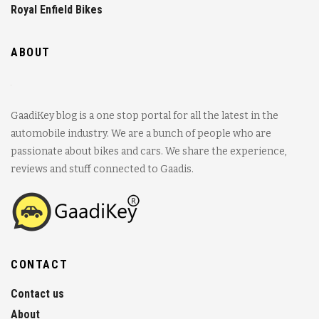
Royal Enfield Bikes
ABOUT
GaadiKey blog is a one stop portal for all the latest in the
automobile industry. We are a bunch of people who are
passionate about bikes and cars. We share the experience,
reviews and stuff connected to Gaadis.
CONTACT
Contact us
About