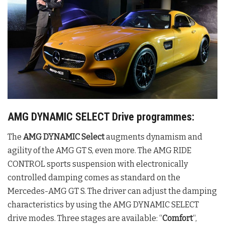
AMG DYNAMIC SELECT Drive programmes:
The
AMG DYNAMIC Select
augments dynamism and
agility of the AMG GT S, even more. The AMG RIDE
CONTROL sports suspension with electronically
controlled damping comes as standard on the
Mercedes-AMG GT S. The driver can adjust the damping
characteristics by using the AMG DYNAMIC SELECT
drive modes. Three stages are available: “
Comfort
“,