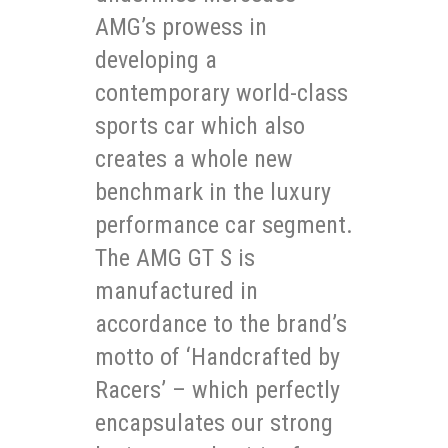
AMG’s prowess in
developing a
contemporary world-class
sports car which also
creates a whole new
benchmark in the luxury
performance car segment.
The AMG GT S is
manufactured in
accordance to the brand’s
motto of ‘Handcrafted by
Racers’ – which perfectly
encapsulates our strong