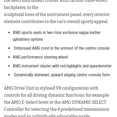
the AMG instrument cluster with carbon-fibre-effect
backplates, to the
sculptural lines of the instrument panel, every interior
element contributes to the car’s overall sporty appeal.
AMG sports seats in two-tone exclusive nappa leather
upholstery options
Embossed AMG crest in the armrest of the centre console
AMG performance steering wheel
AMG instrument cluster with red highlights and speedometer
Dynamically dominant, upward sloping centre console form
AMG Drive Unit in stylised V8 configuration with
controls for all driving dynamic
functions: for example
the AMG E-Select lever or the AMG DYNAMIC SELECT
Controller for selecting the 4 predefined transmission
modes and an individually adjustable mode