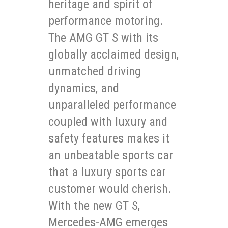
heritage and spirit of
performance motoring.
The AMG GT S with its
globally acclaimed design,
unmatched driving
dynamics, and
unparalleled performance
coupled with luxury and
safety features makes it
an unbeatable sports car
that a luxury sports car
customer would cherish.
With the new GT S,
Mercedes-AMG emerges