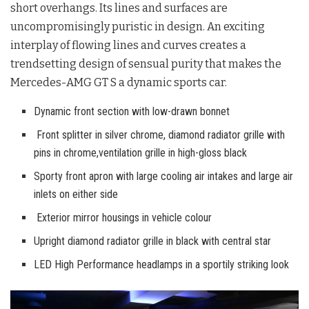
short overhangs. Its lines and surfaces are
uncompromisingly puristic in design. An exciting
interplay of flowing lines and curves creates a
trendsetting design of sensual purity that makes the
Mercedes-AMG GT S a dynamic sports car.
Dynamic front section with low-drawn bonnet
Front splitter in silver chrome, diamond radiator grille with
pins in chrome,ventilation grille in high-gloss black
Sporty front apron with large cooling air intakes and large air
inlets on either side
Exterior mirror housings in vehicle colour
Upright diamond radiator grille in black with central star
LED High Performance headlamps in a sportily striking look