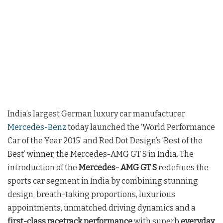
India’s largest German luxury car manufacturer
Mercedes-Benz
today launched the ‘World Performance
Car of the Year 2015’ and Red Dot Design’s ‘Best of the
Best’ winner, the Mercedes-AMG GT S in India. The
introduction of the
Mercedes- AMG GT S
redefines the
sports car segment in India by combining stunning
design, breath-taking proportions, luxurious
appointments, unmatched driving dynamics and a
first-class racetrack performance
with superb
everyday