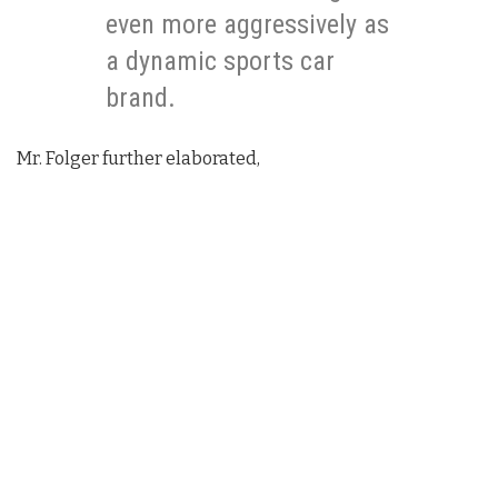
even more aggressively as
a dynamic sports car
brand.
Mr. Folger further elaborated,