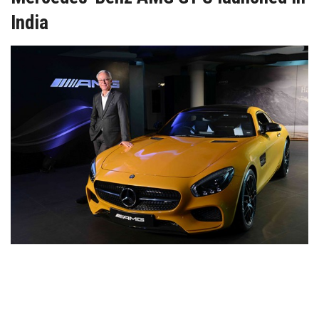
India