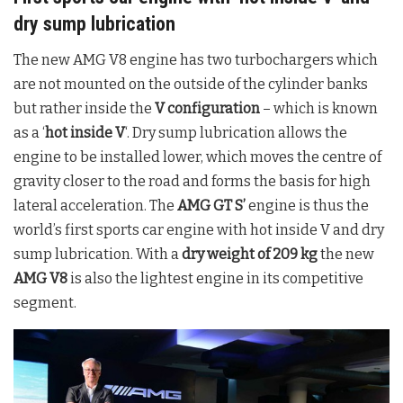
dry sump lubrication
The new AMG V8 engine has two turbochargers which
are not mounted on the outside of the cylinder banks
but rather inside the
V configuration
– which is known
as a ‘
hot inside V
‘. Dry sump lubrication allows the
engine to be installed lower, which moves the centre of
gravity closer to the road and forms the basis for high
lateral acceleration. The
AMG GT S’
engine is thus the
world’s first sports car engine with hot inside V and dry
sump lubrication. With a
dry weight of 209 kg
the new
AMG V8
is also the lightest engine in its competitive
segment.