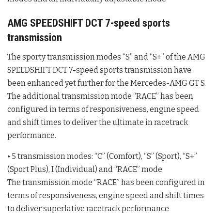
AMG SPEEDSHIFT DCT 7-speed sports
transmission
The sporty transmission modes “S” and “S+” of the AMG
SPEEDSHIFT DCT 7-speed sports transmission have
been enhanced yet further for the Mercedes-AMG GT S.
The additional transmission mode “RACE” has been
configured in terms of responsiveness, engine speed
and shift times to deliver the ultimate in racetrack
performance.
• 5 transmission modes: “C” (Comfort), “S” (Sport), “S+”
(Sport Plus), I (Individual) and “RACE” mode
The transmission mode “RACE” has been configured in
terms of responsiveness, engine speed and shift times
to deliver superlative racetrack performance