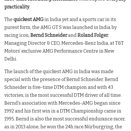
practicality
.
The
quickest AMG
in India yet and a sports car in its
purest form, the AMG GT S was launched in India by
racing icon,
Bernd Schneider
and
Roland Folger
,
Managing Director & CEO, Mercedes-Benz India, at T&T
Motors’ exclusive AMG Performance Centre in New
Delhi.
The launch of the quickest AMG in India was made
special with the presence of Bernd Schneider. Bernd
Schneider is five-time DTM champion and with 43
victories, is the most successful DTM driver of all time.
Bernd’s association with Mercedes-AMG began since
1992 and his first win in a DTM Championship came in
1995. Bernd is also the most successful endurance racer,
as in 2013 alone, he won the 24h race Nürburgring, the