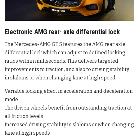
Electronic AMG rear- axle differential lock
The Mercedes-AMG GT S features the AMG rear axle
differential lock which can adjust to defined locking
ratios within milliseconds. This delivers targeted
improvements to traction, and also to driving stability
in slaloms or when changing lane at high speed.
Variable locking effect in acceleration and deceleration
mode
The driven wheels benefit from outstanding traction at
all friction levels
Increased driving stability in slaloms or when changing
lane at high speeds