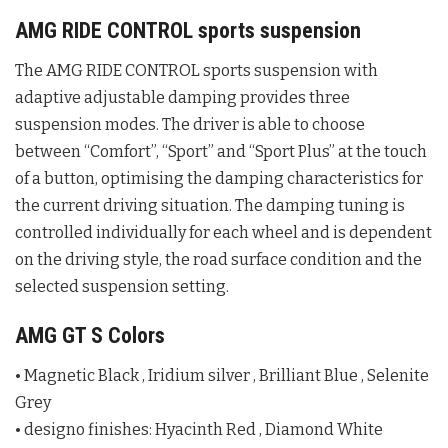
AMG RIDE CONTROL sports suspension
The AMG RIDE CONTROL sports suspension with
adaptive adjustable damping provides three
suspension modes. The driver is able to choose
between “Comfort”, “Sport” and “Sport Plus” at the touch
of a button, optimising the damping characteristics for
the current driving situation. The damping tuning is
controlled individually for each wheel and is dependent
on the driving style, the road surface condition and the
selected suspension setting.
AMG GT S Colors
• Magnetic Black , Iridium silver , Brilliant Blue , Selenite
Grey
• designo finishes: Hyacinth Red , Diamond White