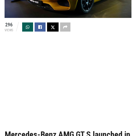
296
VIEWS
Mercedes-Benz AMG GT S launched in