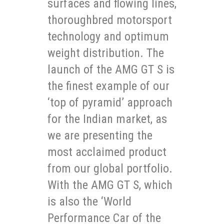
surfaces and flowing lines,
thoroughbred motorsport
technology and optimum
weight distribution. The
launch of the AMG GT S is
the finest example of our
‘top of pyramid’ approach
for the Indian market, as
we are presenting the
most acclaimed product
from our global portfolio.
With the AMG GT S, which
is also the ‘World
Performance Car of the