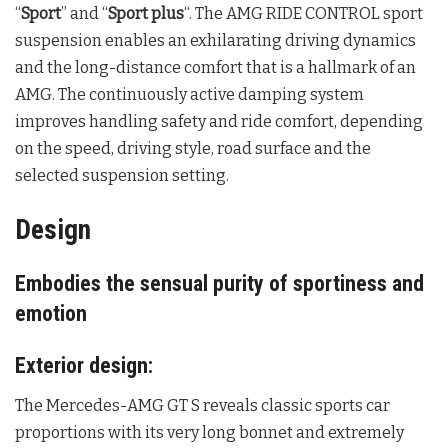
“
Sport
” and “
Sport plus
“. The AMG RIDE CONTROL sport
suspension enables an exhilarating driving dynamics
and the long-distance comfort that is a hallmark of an
AMG. The continuously active damping system
improves handling safety and ride comfort, depending
on the speed, driving style, road surface and the
selected suspension setting.
Design
Embodies the sensual purity of sportiness and
emotion
Exterior design:
The Mercedes-AMG GT S reveals classic sports car
proportions with its very long bonnet and extremely