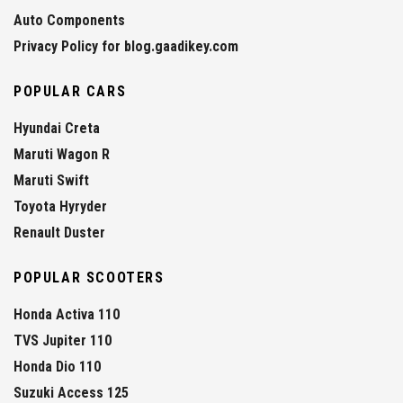
Auto Components
Privacy Policy for blog.gaadikey.com
POPULAR CARS
Hyundai Creta
Maruti Wagon R
Maruti Swift
Toyota Hyryder
Renault Duster
POPULAR SCOOTERS
Honda Activa 110
TVS Jupiter 110
Honda Dio 110
Suzuki Access 125