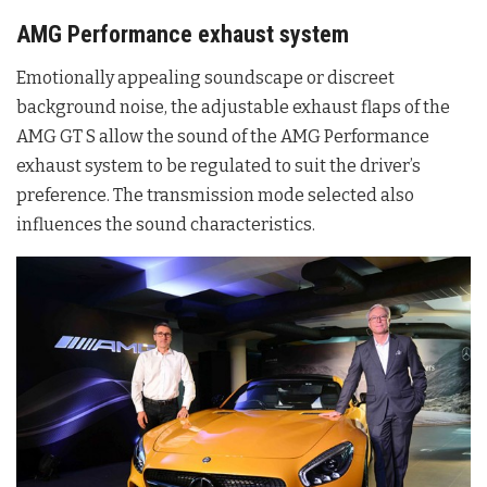
AMG Performance exhaust system
Emotionally appealing soundscape or discreet
background noise, the adjustable exhaust flaps of the
AMG GT S allow the sound of the AMG Performance
exhaust system to be regulated to suit the driver’s
preference. The transmission mode selected also
influences the sound characteristics.