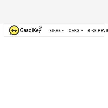
BIKES
CARS
BIKE REV