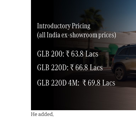
He added,