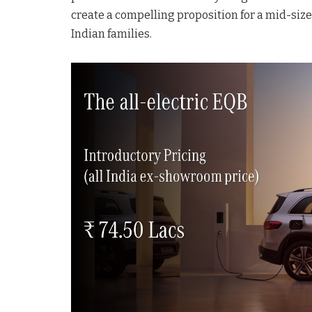
create a compelling proposition for a mid-size
Indian families.