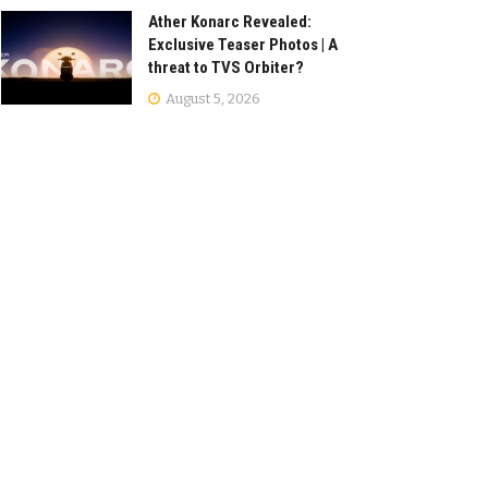
Ather Konarc Revealed:
Exclusive Teaser Photos | A
threat to TVS Orbiter?
August 5, 2026