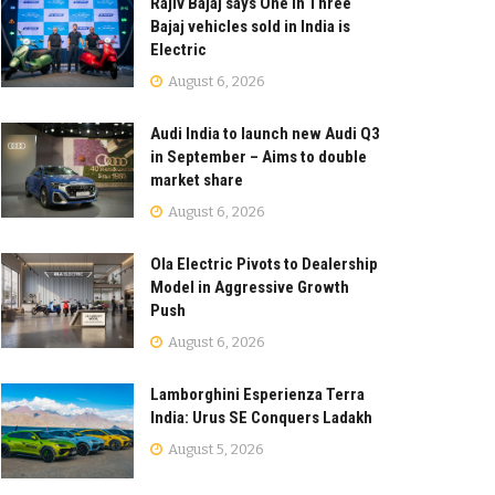
Rajiv Bajaj says One in Three
Bajaj vehicles sold in India is
Electric
August 6, 2026
Audi India to launch new Audi Q3
in September – Aims to double
market share
August 6, 2026
Ola Electric Pivots to Dealership
Model in Aggressive Growth
Push
August 6, 2026
Lamborghini Esperienza Terra
India: Urus SE Conquers Ladakh
August 5, 2026