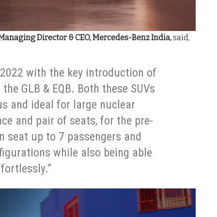
Managing Director & CEO, Mercedes-Benz India,
said,
2022 with the key introduction of
s the GLB & EQB. Both these SUVs
us and ideal for large nuclear
ce and pair of seats, for the pre-
an seat up to 7 passengers and
figurations while also being able
fortlessly.”