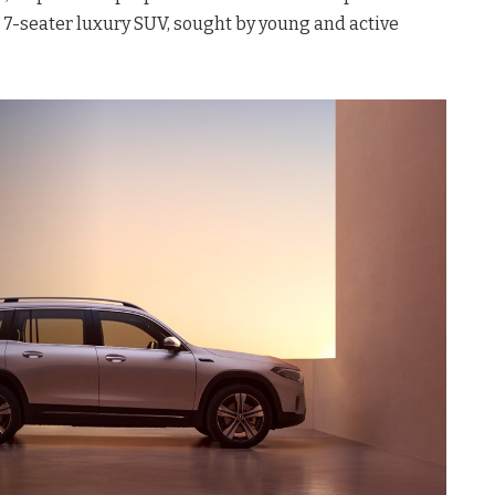
 7-seater luxury SUV, sought by young and active