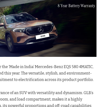
 the ‘Made in India’ Mercedes-Benz EQS 580 4MATIC,
ed this year. The versatile, stylish, and environment-
ment to electrification across its product portfolio.
rance of an SUV with versatility and dynamism. GLB’s
egroom, and load compartment, makes it a highly
n, its powerful proportions and off-road capabilities