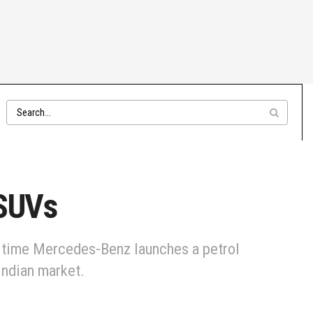
 SUVs
t time Mercedes-Benz launches a petrol
Indian market.