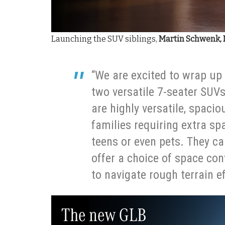
Launching the SUV siblings,
Martin Schwenk, 
“We are excited to wrap up 
two versatile 7-seater SUV
are highly versatile, spacio
families requiring extra spa
teens or even pets. They c
offer a choice of space con
to navigate rough terrain ef