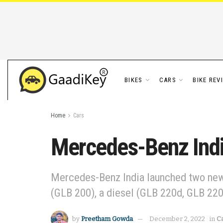
BIKES
CARS
BIKE REV
Home
Cars
Mercedes-Benz Ind
Mercedes-Benz India launched two new l
(GLB 200), a diesel (GLB 220d, GLB 220
by
Preetham Gowda
December 2, 2022
in
C