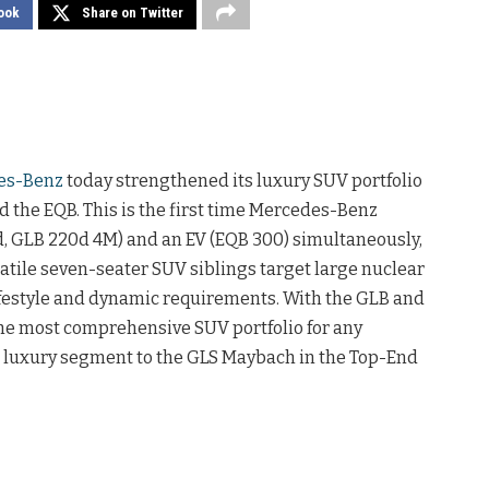
ook
Share on Twitter
es-Benz
today strengthened its luxury SUV portfolio
 the EQB. This is the first time Mercedes-Benz
0d, GLB 220d 4M) and an EV (EQB 300) simultaneously,
atile seven-seater SUV siblings target large nuclear
lifestyle and dynamic requirements. With the GLB and
he most comprehensive SUV portfolio for any
e luxury segment to the GLS Maybach in the Top-End