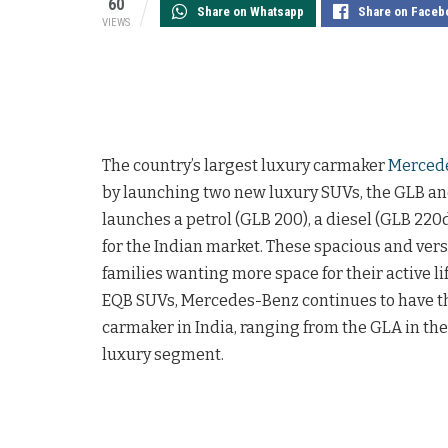
60
Share on Whatsapp
Share on Faceb
VIEWS
The country’s largest luxury carmaker
Merced
by launching two new luxury SUVs, the GLB and
launches a petrol (GLB 200), a diesel (GLB 22
for the Indian market. These spacious and vers
families wanting more space for their active 
EQB SUVs, Mercedes-Benz continues to have t
carmaker in India, ranging from the GLA in th
luxury segment.