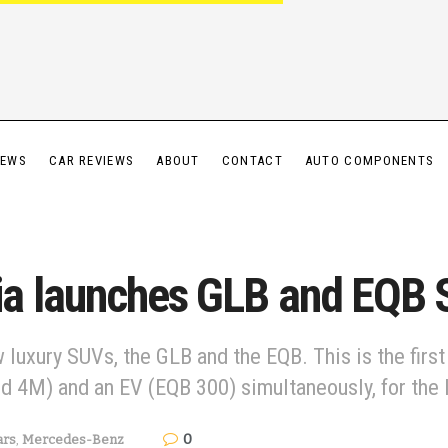
IEWS
CAR REVIEWS
ABOUT
CONTACT
AUTO COMPONENTS
ia launches GLB and EQB
uxury SUVs, the GLB and the EQB. This is the firs
d 4M) and an EV (EQB 300) simultaneously, for the 
0
ars
,
Mercedes-Benz