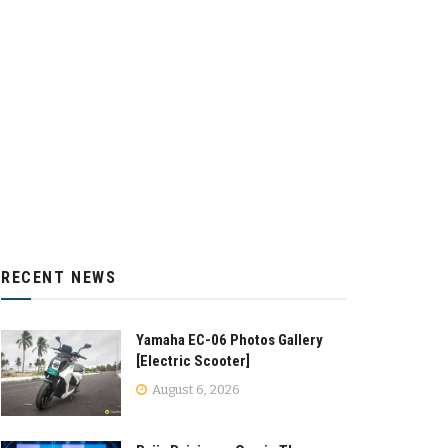
RECENT NEWS
Yamaha EC-06 Photos Gallery
[Electric Scooter]
August 6, 2026