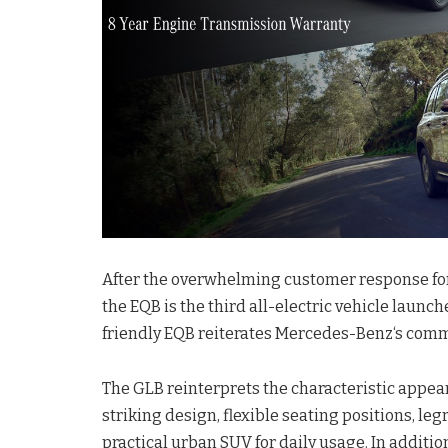
After the overwhelming customer response for
the EQB is the third all-electric vehicle launch
friendly EQB reiterates Mercedes-Benz‘s commit
The GLB reinterprets the characteristic appea
striking design, flexible seating positions, l
practical urban SUV for daily usage. In additio