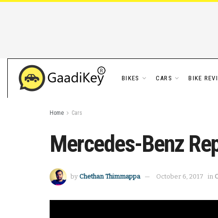
BIKES
CARS
BIKE REV
Home
Cars
Mercedes-Benz Repo
by
Chethan Thimmappa
October 6, 2017
in