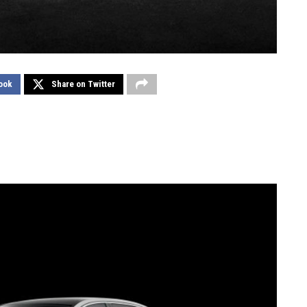
ook
Share on Twitter