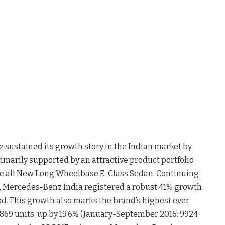
z
sustained its growth story in the Indian market by
primarily supported by an attractive product portfolio
he all New Long Wheelbase E-Class Sedan. Continuing
, Mercedes-Benz India registered a robust 41% growth
iod. This growth also marks the brand’s highest ever
1869 units, up by 19.6% (January-September 2016: 9924