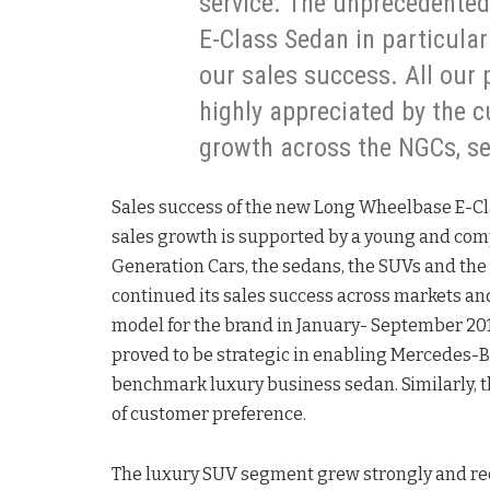
service. The unprecedente
E-Class Sedan in particula
our sales success. All our
highly appreciated by the c
growth across the NGCs, s
Sales success of the new Long Wheelbase E-Cl
sales growth is supported by a young and co
Generation Cars, the sedans, the SUVs and th
continued its sales success across markets an
model for the brand in January- September 201
proved to be strategic in enabling Mercedes-B
benchmark luxury business sedan. Similarly, t
of customer preference.
The luxury SUV segment grew strongly and re