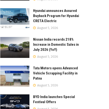
Hyundai announces Assured
Buyback Program for Hyundai
CRETA Electric
August 5, 2026
Nissan India records 218%
Increase in Domestic Sales in
July 2026 (YoY)
August 5, 2026
Tata Motors opens Advanced
Vehicle Scrapping Facility in
Patna
August 5, 2026
BYD India launches Special
Festival Offers
August 5, 2026