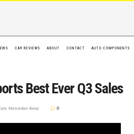
IEWS
CAR REVIEWS
ABOUT
CONTACT
AUTO COMPONENTS
rts Best Ever Q3 Sales
0
Cars
,
Mercedes-Benz