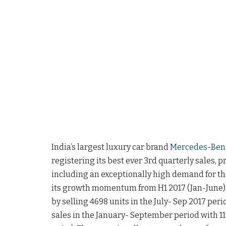
India’s largest luxury car brand
Mercedes-Ben
registering its best ever 3rd quarterly sales, 
including an exceptionally high demand for t
its growth momentum from H1 2017 (Jan-June)
by selling 4698 units in the July- Sep 2017 per
sales in the January- September period with 1