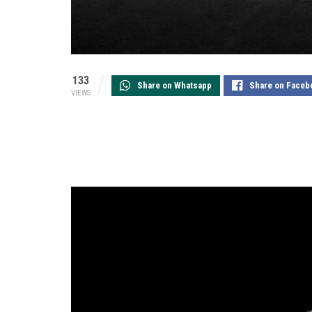
133
Share on Whatsapp
Share on Faceb
VIEWS