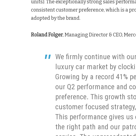
units). The exceptionally strong sales perform
consistent customer preference, which is a pr
adopted by the brand.
Roland Folger
, Managing Director & CEO, Me
We firmly continue with our
luxury car market by clockin
Growing by a record 41% per
our Q2 performance and co
preference. This growth stor
customer focused strategy,
This performance gives us c
the right path and our pat