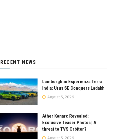
RECENT NEWS
Lamborghini Esperienza Terra
India: Urus SE Conquers Ladakh
August 5, 2026
Ather Konarc Revealed:
Exclusive Teaser Photos | A
threat to TVS Orbiter?
August 5, 2026