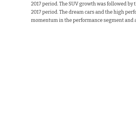
2017 period. The SUV growth was followed by 
2017 period. The dream cars and the high pe
momentum in the performance segment and ac