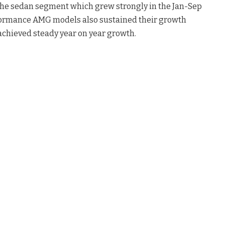
the sedan segment which grew strongly in the Jan-Sep
rformance AMG models also sustained their growth
hieved steady year on year growth.