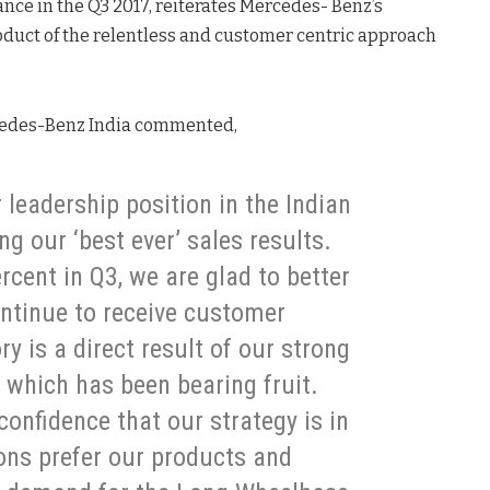
ance in the Q3 2017, reiterates Mercedes- Benz’s
oduct of the relentless and customer centric approach
rcedes-Benz India commented,
 leadership position in the Indian
g our ‘best ever’ sales results.
cent in Q3, we are glad to better
ntinue to receive customer
y is a direct result of our strong
 which has been bearing fruit.
onfidence that our strategy is in
rons prefer our products and