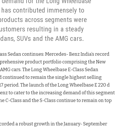
d demand for the Long Wheelbase
r has contributed immensely to
 products across segments were
ustomers resulting in a steady
edans, SUVs and the AMG cars.
ass Sedan continues: Mercedes- Benz India’s record
mprehensive product portfolio comprising the New
e AMG cars. The Long Wheelbase E-Class Sedan
d continued to remain the single highest selling
7 period. The launch of the Long Wheelbase E 220 d
enz to cater to the increasing demand of this segment
he C-Class and the S-Class continue to remain on top
corded a robust growth in the January- September