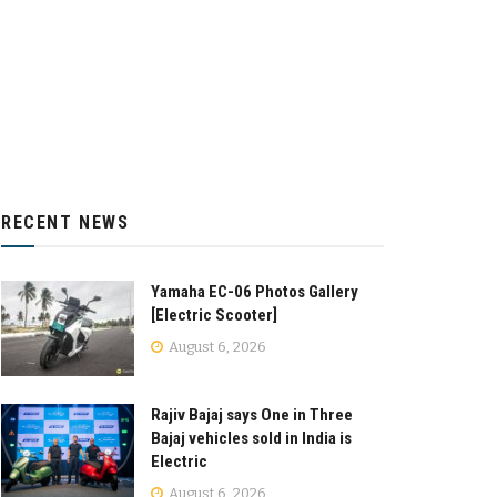
RECENT NEWS
Yamaha EC-06 Photos Gallery
[Electric Scooter]
August 6, 2026
Rajiv Bajaj says One in Three
Bajaj vehicles sold in India is
Electric
August 6, 2026