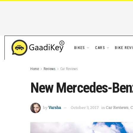
BIKES
CARS
BIKE REV
Home
Reviews
Car Reviews
New Mercedes-Ben
by
Varsha
October 3, 2017
in
Car Reviews
,
C