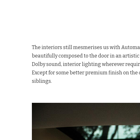
The interiors still mesmerises us with Automa
beautifully composed to the door in an artist
Dolby sound, interior lighting wherever requir
Except for some better premium finish on the o
siblings.