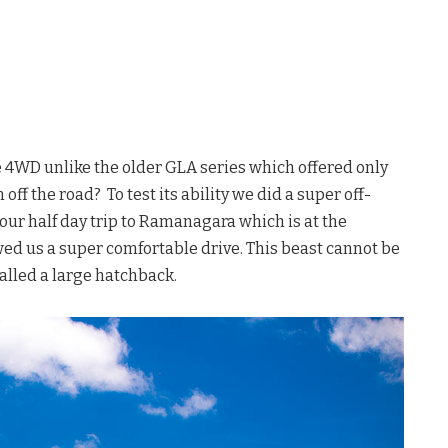
 4WD unlike the older GLA series which offered only
f the road? To test its ability we did a super off-
ur half day trip to Ramanagara which is at the
wed us a super comfortable drive. This beast cannot be
called a large hatchback.