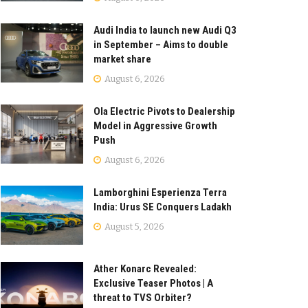
Audi India to launch new Audi Q3
in September – Aims to double
market share
August 6, 2026
Ola Electric Pivots to Dealership
Model in Aggressive Growth
Push
August 6, 2026
Lamborghini Esperienza Terra
India: Urus SE Conquers Ladakh
August 5, 2026
Ather Konarc Revealed:
Exclusive Teaser Photos | A
threat to TVS Orbiter?