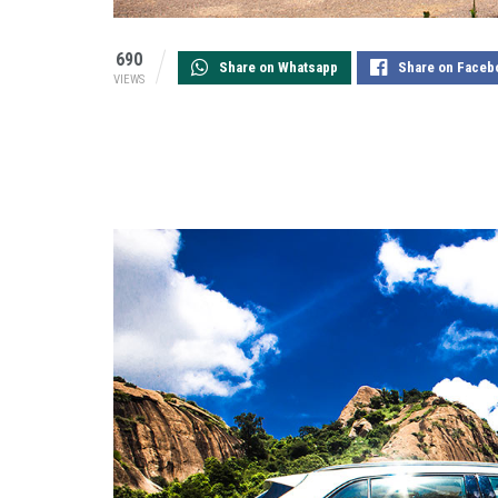
690
Share on Whatsapp
Share on Faceb
VIEWS