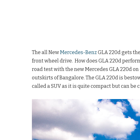
The all New
Mercedes-Benz
GLA 220d gets the
front wheel drive. How does GLA 220d perform of
road test with the new Mercedes GLA 220d on o
outskirts of Bangalore. The GLA 220d is besto
called a SUV as it is quite compact but can be 