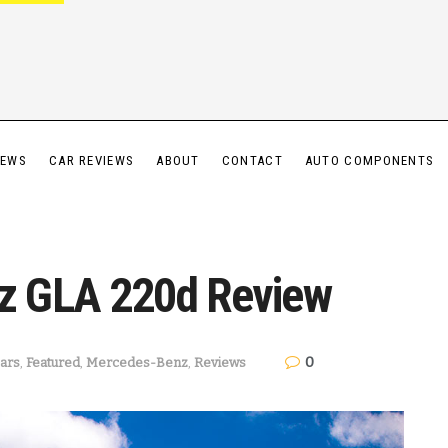
IEWS
CAR REVIEWS
ABOUT
CONTACT
AUTO COMPONENTS
z GLA 220d Review
0
ars
,
Featured
,
Mercedes-Benz
,
Reviews