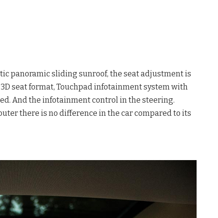
tic panoramic sliding sunroof, the seat adjustment is
ic 3D seat format, Touchpad infotainment system with
ed. And the infotainment control in the steering.
uter there is no difference in the car compared to its