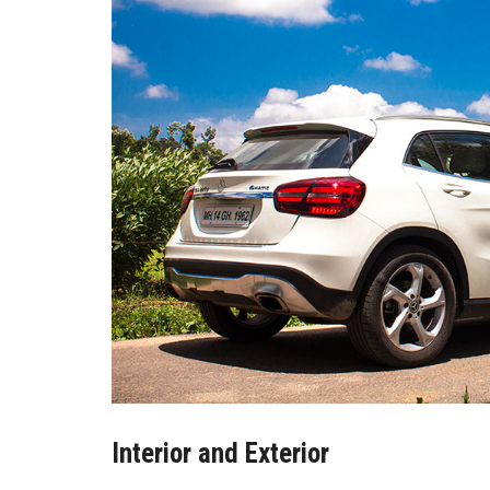
Interior and Exterior