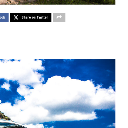
ook
Share on Twitter