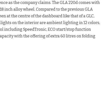
sence as the company claims. The GLA 220d comes with
 18 inch alloy wheel. Compared to the previous GLA
n at the centre of the dashboard like that of a GLC,
lights on the interior are ambient lighting in 12 colors,
l including SpeedTronic, ECO start/stop function
apacity with the offering of extra 60 litres on folding