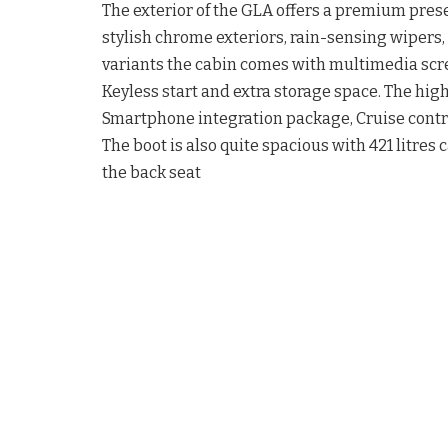
The exterior of the GLA offers a premium pre
stylish chrome exteriors, rain-sensing wipers,
variants the cabin comes with multimedia scree
Keyless start and extra storage space. The high
Smartphone integration package, Cruise contro
The boot is also quite spacious with 421 litres c
the back seat