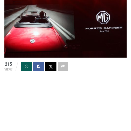
215
VIEWS