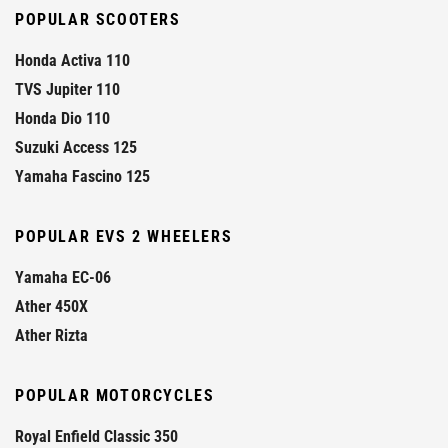
POPULAR SCOOTERS
Honda Activa 110
TVS Jupiter 110
Honda Dio 110
Suzuki Access 125
Yamaha Fascino 125
POPULAR EVS 2 WHEELERS
Yamaha EC-06
Ather 450X
Ather Rizta
POPULAR MOTORCYCLES
Royal Enfield Classic 350