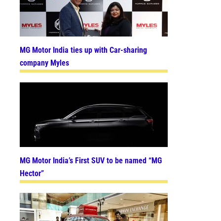
MG Motor India ties up with Car-sharing
company Myles
MG Motor India’s First SUV to be named “MG
Hector”