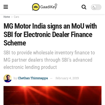
Home
Cars
MG Motor India signs an MoU with
SBI for Electronic Dealer Finance
Scheme
SBI to provide wholesale inventory finance to
MG partner dealers through SBI’s advanced
electronic lending product
by
Chethan Thimmappa
February 4, 2019