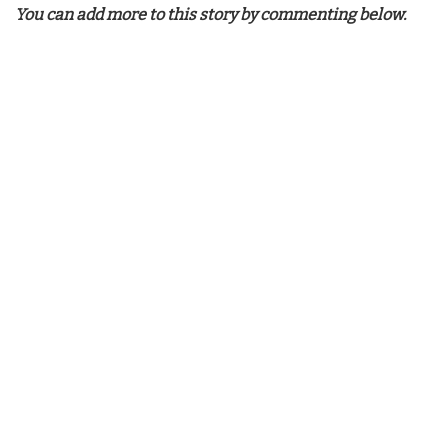
You can add more to this story by commenting below.