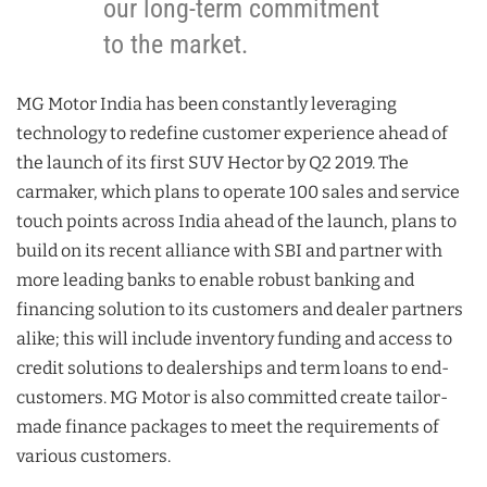
our long-term commitment
to the market.
MG Motor India has been constantly leveraging
technology to redefine customer experience ahead of
the launch of its first SUV Hector by Q2 2019. The
carmaker, which plans to operate 100 sales and service
touch points across India ahead of the launch, plans to
build on its recent alliance with SBI and partner with
more leading banks to enable robust banking and
financing solution to its customers and dealer partners
alike; this will include inventory funding and access to
credit solutions to dealerships and term loans to end-
customers. MG Motor is also committed create tailor-
made finance packages to meet the requirements of
various customers.