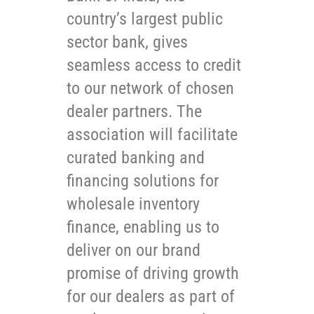
country’s largest public
sector bank, gives
seamless access to credit
to our network of chosen
dealer partners. The
association will facilitate
curated banking and
financing solutions for
wholesale inventory
finance, enabling us to
deliver on our brand
promise of driving growth
for our dealers as part of