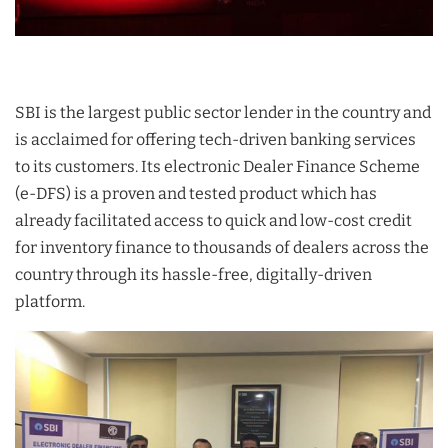
SBI is the largest public sector lender in the country and
is acclaimed for offering tech-driven banking services
to its customers. Its electronic Dealer Finance Scheme
(e-DFS) is a proven and tested product which has
already facilitated access to quick and low-cost credit
for inventory finance to thousands of dealers across the
country through its hassle-free, digitally-driven
platform.