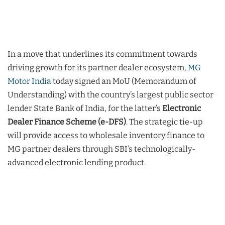
In a move that underlines its commitment towards
driving growth for its partner dealer ecosystem,
MG
Motor India
today signed an MoU (Memorandum of
Understanding) with the country’s largest public sector
lender State Bank of India, for the latter’s
Electronic
Dealer Finance Scheme (e-DFS)
. The strategic tie-up
will provide access to wholesale inventory finance to
MG partner dealers through SBI’s technologically-
advanced electronic lending product.