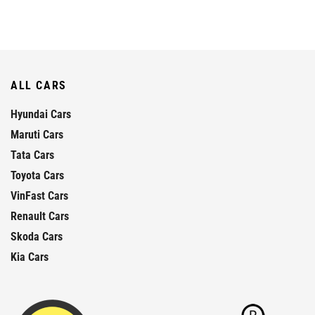
ALL CARS
Hyundai Cars
Maruti Cars
Tata Cars
Toyota Cars
VinFast Cars
Renault Cars
Skoda Cars
Kia Cars