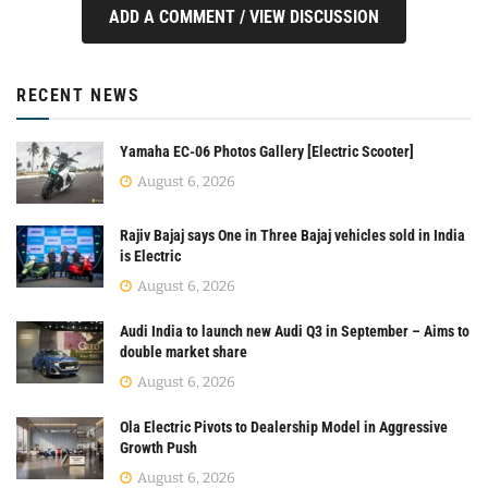
ADD A COMMENT / VIEW DISCUSSION
RECENT NEWS
Yamaha EC-06 Photos Gallery [Electric Scooter]
August 6, 2026
Rajiv Bajaj says One in Three Bajaj vehicles sold in India
is Electric
August 6, 2026
Audi India to launch new Audi Q3 in September – Aims to
double market share
August 6, 2026
Ola Electric Pivots to Dealership Model in Aggressive
Growth Push
August 6, 2026