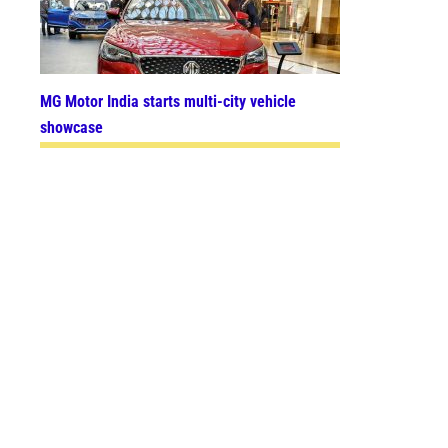
MG Motor India starts multi-city vehicle
showcase