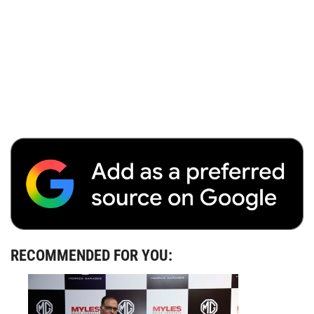
RECOMMENDED FOR YOU: