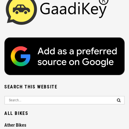
SEARCH THIS WEBSITE
ALL BIKES
Ather Bikes