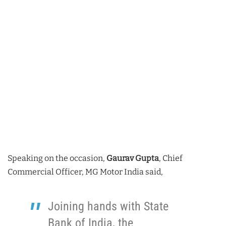
Speaking on the occasion,
Gaurav Gupta
, Chief
Commercial Officer, MG Motor India said,
Joining hands with State
Bank of India, the