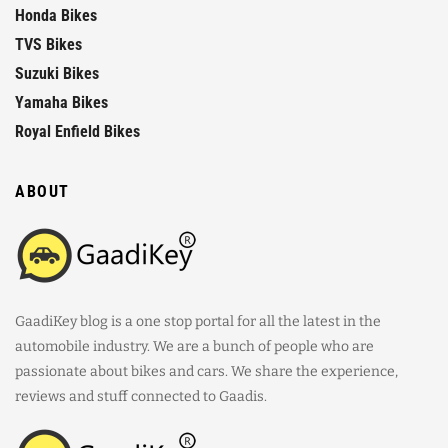
Honda Bikes
TVS Bikes
Suzuki Bikes
Yamaha Bikes
Royal Enfield Bikes
ABOUT
GaadiKey blog is a one stop portal for all the latest in the
automobile industry. We are a bunch of people who are
passionate about bikes and cars. We share the experience,
reviews and stuff connected to Gaadis.