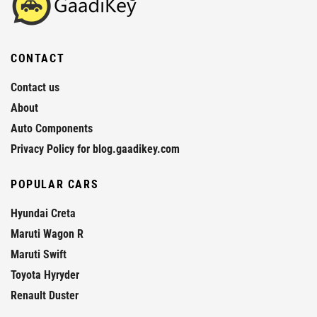
CONTACT
Contact us
About
Auto Components
Privacy Policy for blog.gaadikey.com
POPULAR CARS
Hyundai Creta
Maruti Wagon R
Maruti Swift
Toyota Hyryder
Renault Duster