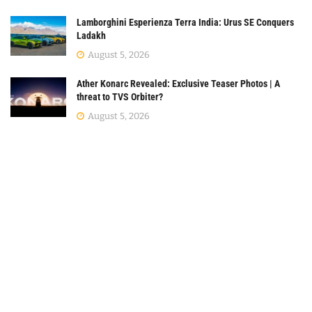
Lamborghini Esperienza Terra India: Urus SE Conquers
Ladakh
August 5, 2026
Ather Konarc Revealed: Exclusive Teaser Photos | A
threat to TVS Orbiter?
August 5, 2026