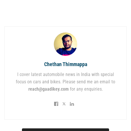
Chethan Thimmappa
I cover latest automobile news in India with special
focus on cars and bikes. Please send me an email to
reach@gaadikey.com
for any enquiries.