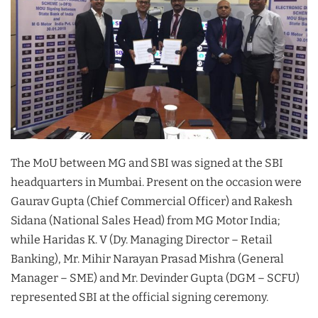
The MoU between MG and SBI was signed at the SBI
headquarters in Mumbai. Present on the occasion were
Gaurav Gupta (Chief Commercial Officer) and Rakesh
Sidana (National Sales Head) from MG Motor India;
while Haridas K. V (Dy. Managing Director – Retail
Banking), Mr. Mihir Narayan Prasad Mishra (General
Manager – SME) and Mr. Devinder Gupta (DGM – SCFU)
represented SBI at the official signing ceremony.