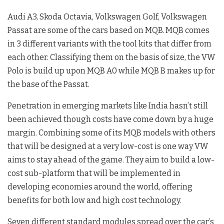
Audi A3, Skoda Octavia, Volkswagen Golf, Volkswagen
Passat are some of the cars based on MQB. MQB comes
in 3 different variants with the tool kits that differ from
each other. Classifying them on the basis of size, the VW
Polo is build up upon MQB A0 while MQB B makes up for
the base of the Passat.
Penetration in emerging markets like India hasn’t still
been achieved though costs have come down by a huge
margin. Combining some of its MQB models with others
that will be designed at a very low-cost is one way VW
aims to stay ahead of the game. They aim to build a low-
cost sub-platform that will be implemented in
developing economies around the world, offering
benefits for both low and high cost technology.
Seven different standard modules spread over the car’s