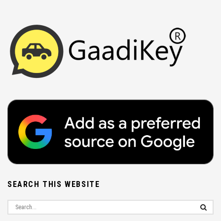
SEARCH THIS WEBSITE