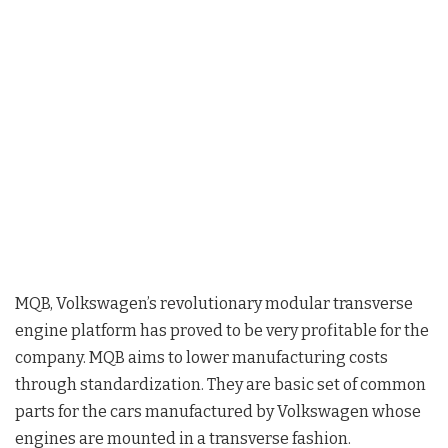
MQB, Volkswagen’s revolutionary modular transverse
engine platform has proved to be very profitable for the
company. MQB aims to lower manufacturing costs
through standardization. They are basic set of common
parts for the cars manufactured by Volkswagen whose
engines are mounted in a transverse fashion.