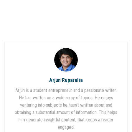
Arjun Ruparelia
Arjun is a student entrepreneur and a passionate writer.
He has written on a wide array of topics. He enjoys
venturing into subjects he hasn't written about and
obtaining a substantial amount of information. This helps
him generate insightful content, that keeps a reader
engaged.