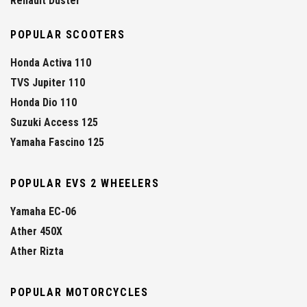
Renault Duster
POPULAR SCOOTERS
Honda Activa 110
TVS Jupiter 110
Honda Dio 110
Suzuki Access 125
Yamaha Fascino 125
POPULAR EVS 2 WHEELERS
Yamaha EC-06
Ather 450X
Ather Rizta
POPULAR MOTORCYCLES