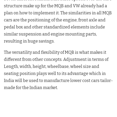
structure make up for the MQB and VW already had a
plan on how to implement it. The similarities in all MQB
cars are the positioning of the engine, front axle and
pedal box and other standardized elements include
similar suspension and engine mounting parts,
resulting in huge savings.
The versatility and flexibility of MQB is what makes it
different from other concepts. Adjustment in terms of
Length, width, height, wheelbase, wheel size and
seating position plays well to its advantage which in
India will be used to manufacture lower cost cars tailor-
made for the Indian market.