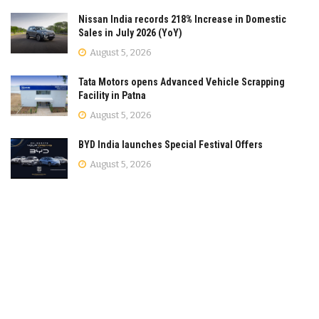
Nissan India records 218% Increase in Domestic
Sales in July 2026 (YoY)
August 5, 2026
Tata Motors opens Advanced Vehicle Scrapping
Facility in Patna
August 5, 2026
BYD India launches Special Festival Offers
August 5, 2026