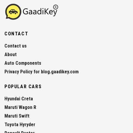
CONTACT
Contact us
About
Auto Components
Privacy Policy for blog.gaadikey.com
POPULAR CARS
Hyundai Creta
Maruti Wagon R
Maruti Swift
Toyota Hyryder