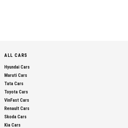
ALL CARS
Hyundai Cars
Maruti Cars
Tata Cars
Toyota Cars
VinFast Cars
Renault Cars
Skoda Cars
Kia Cars