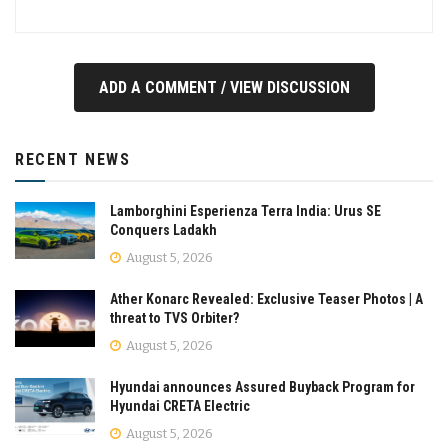
ADD A COMMENT / VIEW DISCUSSION
RECENT NEWS
Lamborghini Esperienza Terra India: Urus SE
Conquers Ladakh
August 5, 2026
Ather Konarc Revealed: Exclusive Teaser Photos | A
threat to TVS Orbiter?
August 5, 2026
Hyundai announces Assured Buyback Program for
Hyundai CRETA Electric
August 5, 2026