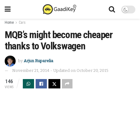
Home
Cars
MQB’s might become cheaper
thanks to Volkswagen
by
Arjun Ruparelia
November 21, 2014 - Updated on October 20, 2015
146
VIEWS