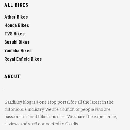
ALL BIKES
Ather Bikes
Honda Bikes
TVS Bikes
Suzuki Bikes
Yamaha Bikes
Royal Enfield Bikes
ABOUT
GaadiKey blog is a one stop portal for all the latest in the
automobile industry. We are a bunch of people who are
passionate about bikes and cars. We share the experience,
reviews and stuff connected to Gaadis.