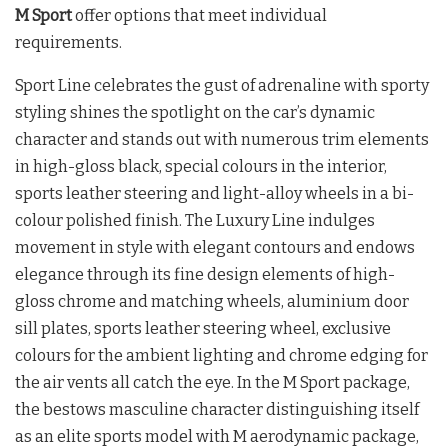
M Sport
offer options that meet individual
requirements.
Sport Line celebrates the gust of adrenaline with sporty
styling shines the spotlight on the car’s dynamic
character and stands out with numerous trim elements
in high-gloss black, special colours in the interior,
sports leather steering and light-alloy wheels in a bi-
colour polished finish. The Luxury Line indulges
movement in style with elegant contours and endows
elegance through its fine design elements of high-
gloss chrome and matching wheels, aluminium door
sill plates, sports leather steering wheel, exclusive
colours for the ambient lighting and chrome edging for
the air vents all catch the eye. In the M Sport package,
the bestows masculine character distinguishing itself
as an elite sports model with M aerodynamic package,