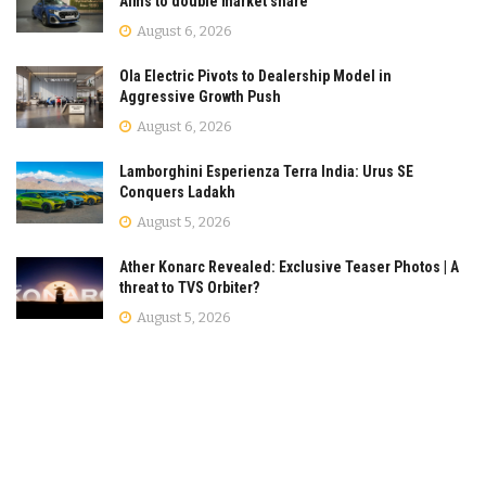
Aims to double market share
August 6, 2026
Ola Electric Pivots to Dealership Model in
Aggressive Growth Push
August 6, 2026
Lamborghini Esperienza Terra India: Urus SE
Conquers Ladakh
August 5, 2026
Ather Konarc Revealed: Exclusive Teaser Photos | A
threat to TVS Orbiter?
August 5, 2026