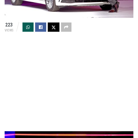
223
VIEWS