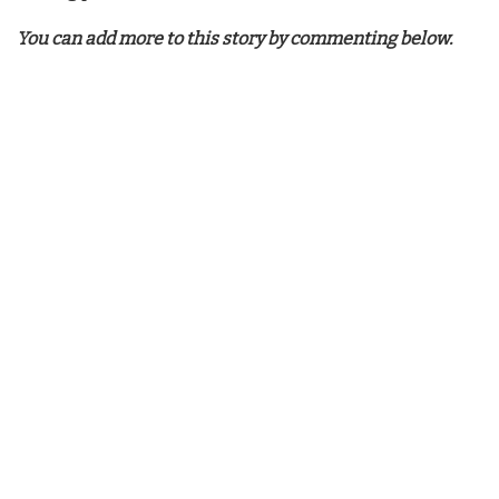
You can add more to this story by commenting below.