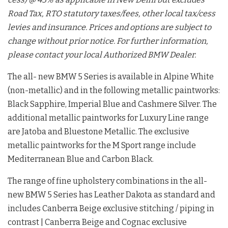
Road Tax, RTO statutory taxes/fees, other local tax/cess
levies and insurance. Prices and options are subject to
change without prior notice. For further information,
please contact your local Authorized BMW Dealer.
The all- new BMW 5 Series is available in Alpine White
(non-metallic) and in the following metallic paintworks:
Black Sapphire, Imperial Blue and Cashmere Silver. The
additional metallic paintworks for Luxury Line range
are Jatoba and Bluestone Metallic. The exclusive
metallic paintworks for the M Sport range include
Mediterranean Blue and Carbon Black.
The range of fine upholstery combinations in the all-
new BMW 5 Series has Leather Dakota as standard and
includes Canberra Beige exclusive stitching / piping in
contrast | Canberra Beige and Cognac exclusive