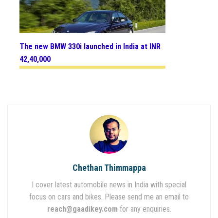
The new BMW 330i launched in India at INR
42,40,000
Chethan Thimmappa
I cover latest automobile news in India with special
focus on cars and bikes. Please send me an email to
reach@gaadikey.com
for any enquiries.