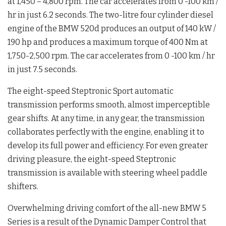
at 1,450 – 4,800 rpm. The car accelerates from 0 -100 km /
hr in just 6.2 seconds. The two-litre four cylinder diesel
engine of the BMW 520d produces an output of 140 kW /
190 hp and produces a maximum torque of 400 Nm at
1,750-2,500 rpm. The car accelerates from 0 -100 km / hr
in just 7.5 seconds.
The eight-speed Steptronic Sport automatic
transmission performs smooth, almost imperceptible
gear shifts. At any time, in any gear, the transmission
collaborates perfectly with the engine, enabling it to
develop its full power and efficiency. For even greater
driving pleasure, the eight-speed Steptronic
transmission is available with steering wheel paddle
shifters.
Overwhelming driving comfort of the all-new BMW 5
Series is a result of the Dynamic Damper Control that