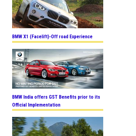
BMW X1 (Facelift)-Off road Experience
BMW India offers GST Benefits prior to its
Official Implementation