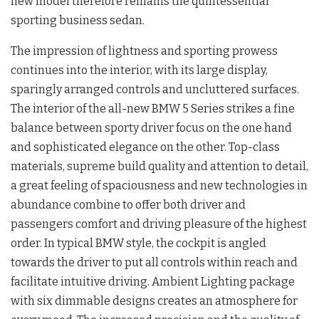
new model therefore remains the quintessential
sporting business sedan.
The impression of lightness and sporting prowess
continues into the interior, with its large display,
sparingly arranged controls and uncluttered surfaces.
The interior of the all-new BMW 5 Series strikes a fine
balance between sporty driver focus on the one hand
and sophisticated elegance on the other. Top-class
materials, supreme build quality and attention to detail,
a great feeling of spaciousness and new technologies in
abundance combine to offer both driver and
passengers comfort and driving pleasure of the highest
order. In typical BMW style, the cockpit is angled
towards the driver to put all controls within reach and
facilitate intuitive driving. Ambient Lighting package
with six dimmable designs creates an atmosphere for