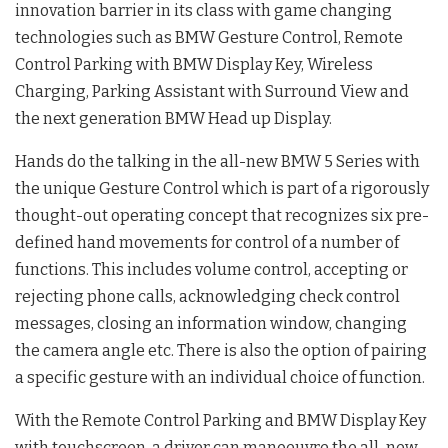
innovation barrier in its class with game changing
technologies such as BMW Gesture Control, Remote
Control Parking with BMW Display Key, Wireless
Charging, Parking Assistant with Surround View and
the next generation BMW Head up Display.
Hands do the talking in the all-new BMW 5 Series with
the unique Gesture Control which is part of a rigorously
thought-out operating concept that recognizes six pre-
defined hand movements for control of a number of
functions. This includes volume control, accepting or
rejecting phone calls, acknowledging check control
messages, closing an information window, changing
the camera angle etc. There is also the option of pairing
a specific gesture with an individual choice of function.
With the Remote Control Parking and BMW Display Key
with touchscreen, a driver can manoeuvre the all-new