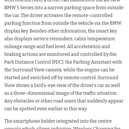
BMW 5 Series into a narrow parking space from outside
the car. The driver activates the remote-controlled
parking function from outside the vehicle via the BMW
display key. Besides other information, the smart key
also displays service reminders, cabin temperature,
mileage range and fuel level. All acceleration and
braking actions are monitored and controlled by the
Park Distance Control (PDC), the Parking Assistant with
the Surround View camera, while the engine can be
started and switched off by remote control. Surround
View shows a bird’s-eye view of the driver’s car as well
as a three-dimensional image of the traffic situation.
Any obstacles or other road users that suddenly appear
can be spotted even earlier in this way.
The smartphone holder integrated into the centre
console which allows inductive, Wireless Charging for