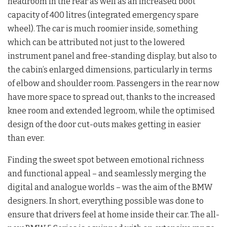
headroom in the rear as well as an increased boot
capacity of 400 litres (integrated emergency spare
wheel). The car is much roomier inside, something
which can be attributed not just to the lowered
instrument panel and free-standing display, but also to
the cabin’s enlarged dimensions, particularly in terms
of elbow and shoulder room. Passengers in the rear now
have more space to spread out, thanks to the increased
knee room and extended legroom, while the optimised
design of the door cut-outs makes getting in easier
than ever.
Finding the sweet spot between emotional richness
and functional appeal – and seamlessly merging the
digital and analogue worlds – was the aim of the BMW
designers. In short, everything possible was done to
ensure that drivers feel at home inside their car. The all-