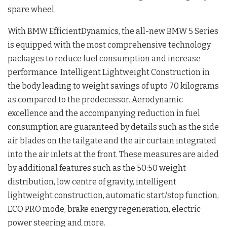
spare wheel.
With BMW EfficientDynamics, the all-new BMW 5 Series
is equipped with the most comprehensive technology
packages to reduce fuel consumption and increase
performance. Intelligent Lightweight Construction in
the body leading to weight savings of upto 70 kilograms
as compared to the predecessor. Aerodynamic
excellence and the accompanying reduction in fuel
consumption are guaranteed by details such as the side
air blades on the tailgate and the air curtain integrated
into the air inlets at the front. These measures are aided
by additional features such as the 50:50 weight
distribution, low centre of gravity, intelligent
lightweight construction, automatic start/stop function,
ECO PRO mode, brake energy regeneration, electric
power steering and more.