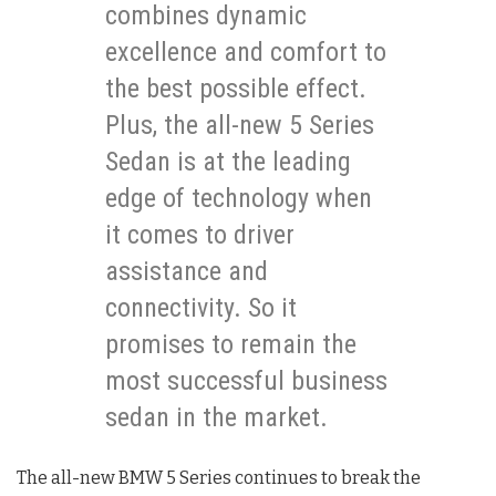
combines dynamic
excellence and comfort to
the best possible effect.
Plus, the all-new 5 Series
Sedan is at the leading
edge of technology when
it comes to driver
assistance and
connectivity. So it
promises to remain the
most successful business
sedan in the market.
The all-new BMW 5 Series continues to break the