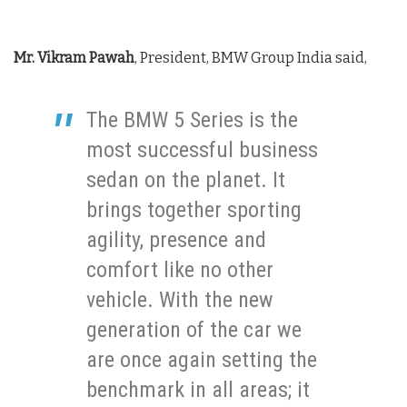
Mr. Vikram Pawah
, President, BMW Group India said,
The BMW 5 Series is the
most successful business
sedan on the planet. It
brings together sporting
agility, presence and
comfort like no other
vehicle. With the new
generation of the car we
are once again setting the
benchmark in all areas; it