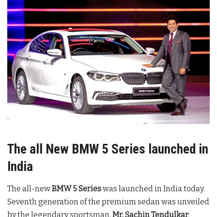
The all New BMW 5 Series launched in
India
The all-new
BMW 5 Series
was launched in India today.
Seventh generation of the premium sedan was unveiled
by the legendary sportsman,
Mr. Sachin Tendulkar
.