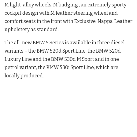
M light-alloy wheels, M badging , an extremely sporty
cockpit design with M leather steering wheel and
comfort seats in the front with Exclusive ‘Nappa’ Leather
upholstery as standard.
The all-new BMW 5 Series is available in three diesel
variants – the BMW 520d Sport Line, the BMW 520d
Luxury Line and the BMW 530d M Sport and in one
petrol variant, the BMW 530i Sport Line, which are
locally produced.