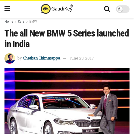
Home
Cars
BMW
The all New BMW 5 Series launched
in India
by
Chethan Thimmappa
June 29, 2017