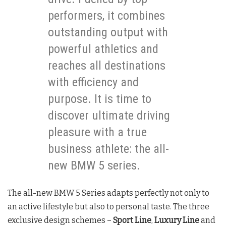
performers, it combines
outstanding output with
powerful athletics and
reaches all destinations
with efficiency and
purpose. It is time to
discover ultimate driving
pleasure with a true
business athlete: the all-
new BMW 5 series.
The all-new BMW 5 Series adapts perfectly not only to
an active lifestyle but also to personal taste. The three
exclusive design schemes –
Sport Line
,
Luxury Line
and