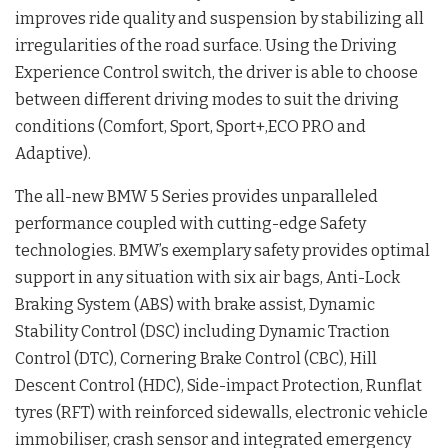
improves ride quality and suspension by stabilizing all
irregularities of the road surface. Using the Driving
Experience Control switch, the driver is able to choose
between different driving modes to suit the driving
conditions (Comfort, Sport, Sport+,ECO PRO and
Adaptive).
The all-new BMW 5 Series provides unparalleled
performance coupled with cutting-edge Safety
technologies. BMW’s exemplary safety provides optimal
support in any situation with six air bags, Anti-Lock
Braking System (ABS) with brake assist, Dynamic
Stability Control (DSC) including Dynamic Traction
Control (DTC), Cornering Brake Control (CBC), Hill
Descent Control (HDC), Side-impact Protection, Runflat
tyres (RFT) with reinforced sidewalls, electronic vehicle
immobiliser, crash sensor and integrated emergency