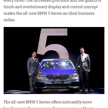
every mood. The increased precision and the quality of
finish and revolutionary display and control concept
makes the all-new BMW 5 Series an ideal business
sedan.
The all-new BMW 5 Series offers noticeably more