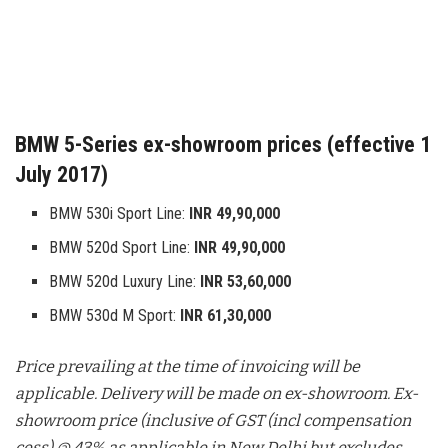
BMW 5-Series ex-showroom prices (effective 1
July 2017)
BMW 530i Sport Line:
INR 49,90,000
BMW 520d Sport Line:
INR 49,90,000
BMW 520d Luxury Line:
INR 53,60,000
BMW 530d M Sport:
INR 61,30,000
Price prevailing at the time of invoicing will be
applicable. Delivery will be made on ex-showroom. Ex-
showroom price (inclusive of GST (incl compensation
cess) @ 43% as applicable in New Delhi but excludes