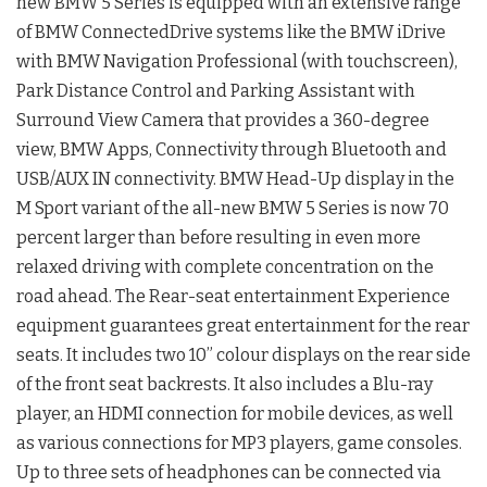
new BMW 5 Series is equipped with an extensive range
of BMW ConnectedDrive systems like the BMW iDrive
with BMW Navigation Professional (with touchscreen),
Park Distance Control and Parking Assistant with
Surround View Camera that provides a 360-degree
view, BMW Apps, Connectivity through Bluetooth and
USB/AUX IN connectivity. BMW Head-Up display in the
M Sport variant of the all-new BMW 5 Series is now 70
percent larger than before resulting in even more
relaxed driving with complete concentration on the
road ahead. The Rear-seat entertainment Experience
equipment guarantees great entertainment for the rear
seats. It includes two 10” colour displays on the rear side
of the front seat backrests. It also includes a Blu-ray
player, an HDMI connection for mobile devices, as well
as various connections for MP3 players, game consoles.
Up to three sets of headphones can be connected via