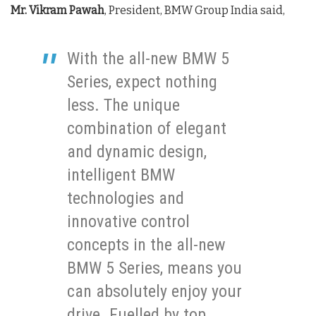
Mr. Vikram Pawah
, President, BMW Group India said,
With the all-new BMW 5
Series, expect nothing
less. The unique
combination of elegant
and dynamic design,
intelligent BMW
technologies and
innovative control
concepts in the all-new
BMW 5 Series, means you
can absolutely enjoy your
drive. Fuelled by top