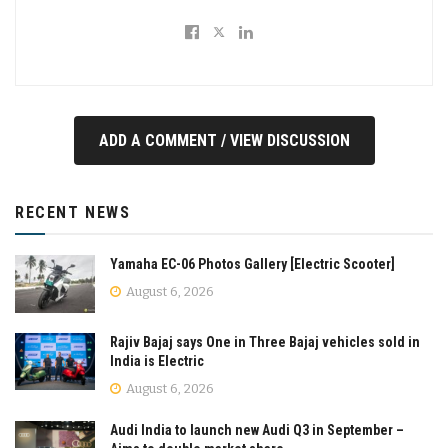
ADD A COMMENT / VIEW DISCUSSION
RECENT NEWS
Yamaha EC-06 Photos Gallery [Electric Scooter]
August 6, 2026
Rajiv Bajaj says One in Three Bajaj vehicles sold in
India is Electric
August 6, 2026
Audi India to launch new Audi Q3 in September –