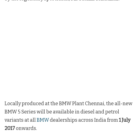
Locally produced at the BMW Plant Chennai, the all-new
BMW 5 Series will be available in diesel and petrol
variants at all
BMW
dealerships across India from
1 July
2017
onwards.