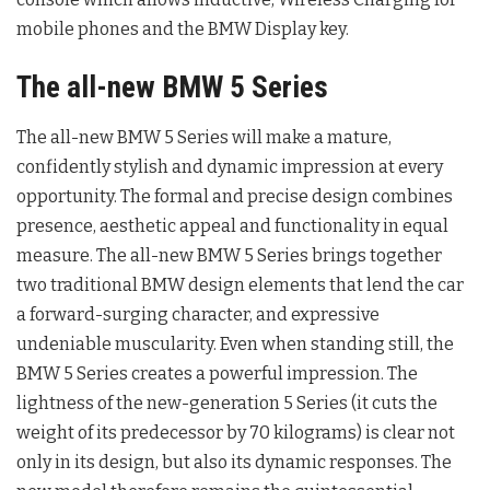
mobile phones and the BMW Display key.
The all-new BMW 5 Series
The all-new BMW 5 Series will make a mature,
confidently stylish and dynamic impression at every
opportunity. The formal and precise design combines
presence, aesthetic appeal and functionality in equal
measure. The all-new BMW 5 Series brings together
two traditional BMW design elements that lend the car
a forward-surging character, and expressive
undeniable muscularity. Even when standing still, the
BMW 5 Series creates a powerful impression. The
lightness of the new-generation 5 Series (it cuts the
weight of its predecessor by 70 kilograms) is clear not
only in its design, but also its dynamic responses. The