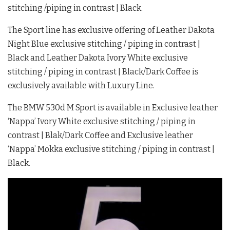
stitching /piping in contrast | Black.
The Sport line has exclusive offering of Leather Dakota
Night Blue exclusive stitching / piping in contrast |
Black and Leather Dakota Ivory White exclusive
stitching / piping in contrast | Black/Dark Coffee is
exclusively available with Luxury Line.
The BMW 530d M Sport is available in Exclusive leather
‘Nappa’ Ivory White exclusive stitching / piping in
contrast | Blak/Dark Coffee and Exclusive leather
‘Nappa’ Mokka exclusive stitching / piping in contrast |
Black.