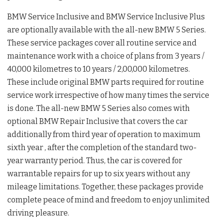
BMW Service Inclusive and BMW Service Inclusive Plus
are optionally available with the all-new BMW 5 Series.
These service packages cover all routine service and
maintenance work with a choice of plans from 3 years /
40,000 kilometres to 10 years / 2,00,000 kilometres.
These include original BMW parts required for routine
service work irrespective of how many times the service
is done. The all-new BMW 5 Series also comes with
optional BMW Repair Inclusive that covers the car
additionally from third year of operation to maximum
sixth year , after the completion of the standard two-
year warranty period. Thus, the car is covered for
warrantable repairs for up to six years without any
mileage limitations. Together, these packages provide
complete peace of mind and freedom to enjoy unlimited
driving pleasure.