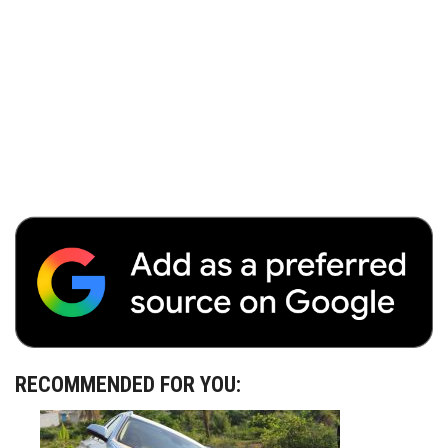
RECOMMENDED FOR YOU: