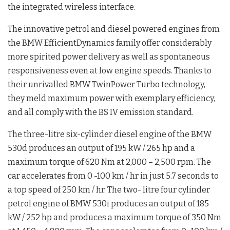
the integrated wireless interface.
The innovative petrol and diesel powered engines from
the BMW EfficientDynamics family offer considerably
more spirited power delivery as well as spontaneous
responsiveness even at low engine speeds. Thanks to
their unrivalled BMW TwinPower Turbo technology,
they meld maximum power with exemplary efficiency,
and all comply with the BS IV emission standard.
The three-litre six-cylinder diesel engine of the BMW
530d produces an output of 195 kW / 265 hp and a
maximum torque of 620 Nm at 2,000 – 2,500 rpm. The
car accelerates from 0 -100 km / hr in just 5.7 seconds to
a top speed of 250 km / hr. The two- litre four cylinder
petrol engine of BMW 530i produces an output of 185
kW / 252 hp and produces a maximum torque of 350 Nm