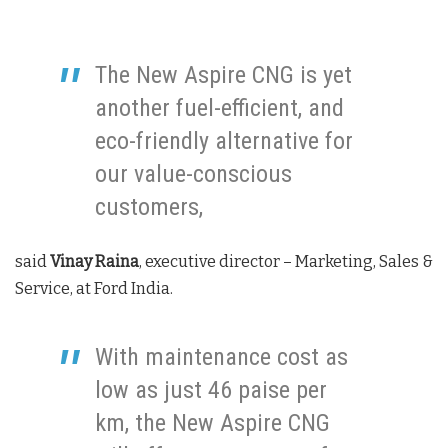
The New Aspire CNG is yet
another fuel-efficient, and
eco-friendly alternative for
our value-conscious
customers,
said
Vinay Raina
, executive director – Marketing, Sales &
Service, at Ford India.
With maintenance cost as
low as just 46 paise per
km, the New Aspire CNG