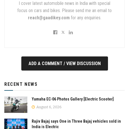
I cover latest automobile news in India with special
focus on cars and bikes. Please send me an email to
reach@gaadikey.com
for any enquiries.
ADD A COMMENT / VIEW DISCUSSION
RECENT NEWS
Yamaha EC-06 Photos Gallery [Electric Scooter]
August 6, 2026
Rajiv Bajaj says One in Three Bajaj vehicles sold in
India is Electric