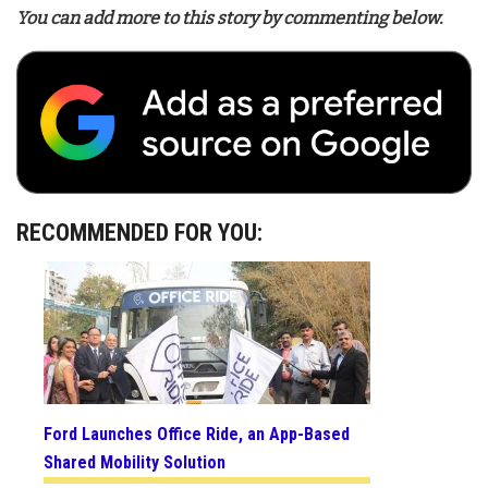
You can add more to this story by commenting below.
RECOMMENDED FOR YOU:
Ford Launches Office Ride, an App-Based
Shared Mobility Solution