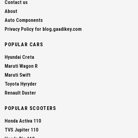
Contact us
About
Auto Components
Privacy Policy for blog.gaadikey.com
POPULAR CARS
Hyundai Creta
Maruti Wagon R
Maruti Swift
Toyota Hyryder
Renault Duster
POPULAR SCOOTERS
Honda Activa 110
TVS Jupiter 110