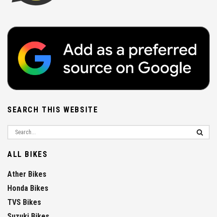
SEARCH THIS WEBSITE
ALL BIKES
Ather Bikes
Honda Bikes
TVS Bikes
Suzuki Bikes