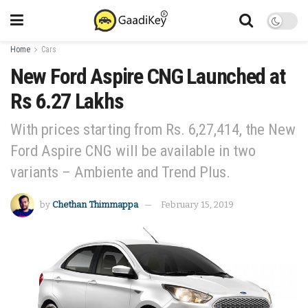
Home
Cars
New Ford Aspire CNG Launched at
Rs 6.27 Lakhs
With prices starting from Rs. 6,27,414, the New
Ford Aspire CNG will be available in two
variants – Ambiente and Trend Plus.
by
Chethan Thimmappa
February 15, 2019