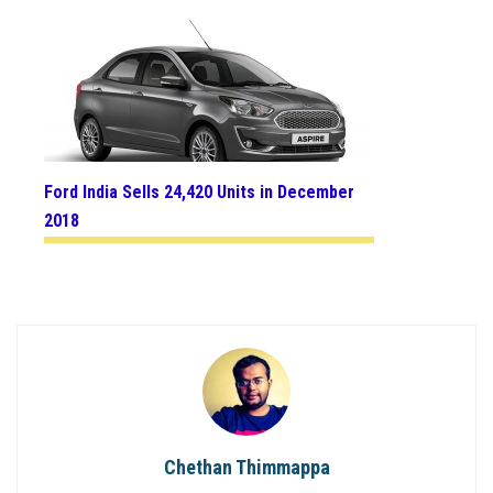
Ford India Sells 24,420 Units in December
2018
Chethan Thimmappa