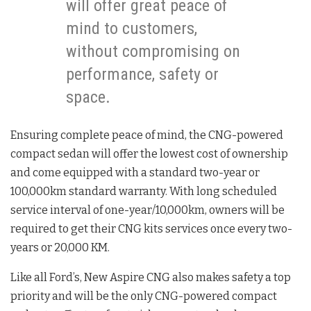
will offer great peace of
mind to customers,
without compromising on
performance, safety or
space.
Ensuring complete peace of mind, the CNG-powered
compact sedan will offer the lowest cost of ownership
and come equipped with a standard two-year or
100,000km standard warranty. With long scheduled
service interval of one-year/10,000km, owners will be
required to get their CNG kits services once every two-
years or 20,000 KM.
Like all Ford’s, New Aspire CNG also makes safety a top
priority and will be the only CNG-powered compact