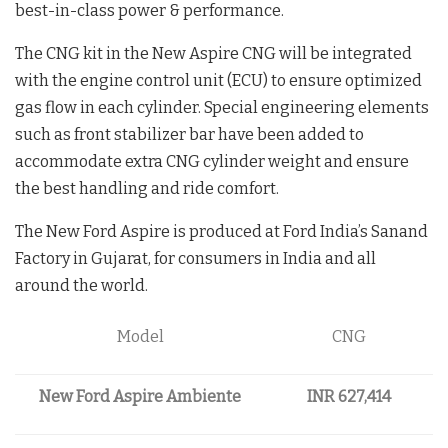
best-in-class power & performance.
The CNG kit in the New Aspire CNG will be integrated
with the engine control unit (ECU) to ensure optimized
gas flow in each cylinder. Special engineering elements
such as front stabilizer bar have been added to
accommodate extra CNG cylinder weight and ensure
the best handling and ride comfort.
The New Ford Aspire is produced at Ford India’s Sanand
Factory in Gujarat, for consumers in India and all
around the world.
Model
CNG
New Ford Aspire Ambiente
INR 627,414