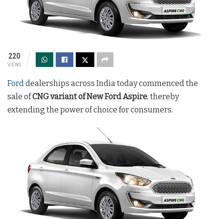
220
VIEWS
Ford
dealerships across India today commenced the
sale of
CNG variant of New Ford Aspire
, thereby
extending the power of choice for consumers.