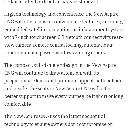
sedan to offer two front airbags as standard.
High on technology and convenience, the New Aspire
CNG will offer a host of convenience features, including
embedded satellite navigation, an infotainment system
with 7-inch touchscreen & Bluetooth connectivity, rear-
view camera, remote central locking, automatic air-
conditioner and power windows among others.
The compact, sub-4-meter design in the New Aspire
CNG will continue to draw attention, with its
proportionate looks and premium appeal, both outside
and inside. The seats in New Aspire CNG will offer
better support to make every journey, be it short or long,
comfortable.
The New Aspire CNG uses the latest sequential
technology to ensure owners don’t compromise on