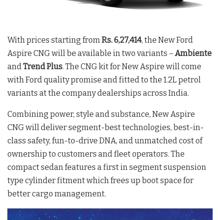
With prices starting from
Rs. 6,27,414
, the New Ford
Aspire CNG will be available in two variants –
Ambiente
and
Trend Plus
. The CNG kit for New Aspire will come
with Ford quality promise and fitted to the 1.2L petrol
variants at the company dealerships across India.
Combining power, style and substance, New Aspire
CNG will deliver segment-best technologies, best-in-
class safety, fun-to-drive DNA, and unmatched cost of
ownership to customers and fleet operators. The
compact sedan features a first in segment suspension
type cylinder fitment which frees up boot space for
better cargo management.