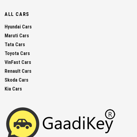
ALL CARS
Hyundai Cars
Maruti Cars
Tata Cars
Toyota Cars
VinFast Cars
Renault Cars
Skoda Cars
Kia Cars