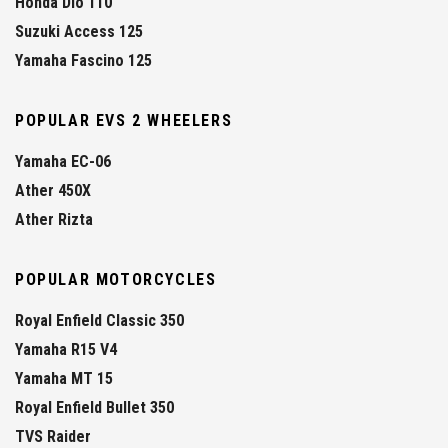
Honda Dio 110
Suzuki Access 125
Yamaha Fascino 125
POPULAR EVS 2 WHEELERS
Yamaha EC-06
Ather 450X
Ather Rizta
POPULAR MOTORCYCLES
Royal Enfield Classic 350
Yamaha R15 V4
Yamaha MT 15
Royal Enfield Bullet 350
TVS Raider