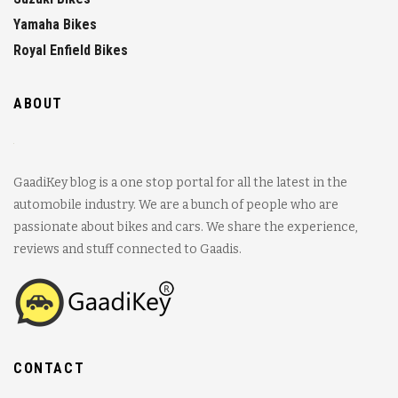
Yamaha Bikes
Royal Enfield Bikes
ABOUT
GaadiKey blog is a one stop portal for all the latest in the
automobile industry. We are a bunch of people who are
passionate about bikes and cars. We share the experience,
reviews and stuff connected to Gaadis.
CONTACT