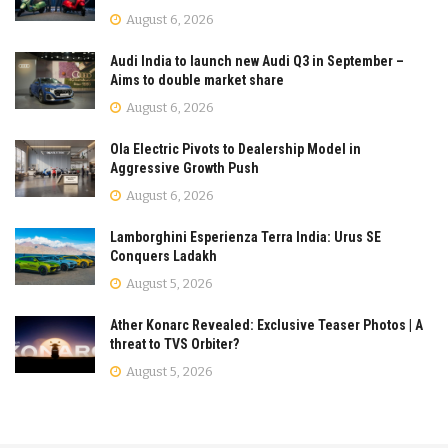
August 6, 2026
Audi India to launch new Audi Q3 in September –
Aims to double market share
August 6, 2026
Ola Electric Pivots to Dealership Model in
Aggressive Growth Push
August 6, 2026
Lamborghini Esperienza Terra India: Urus SE
Conquers Ladakh
August 5, 2026
Ather Konarc Revealed: Exclusive Teaser Photos | A
threat to TVS Orbiter?
August 5, 2026