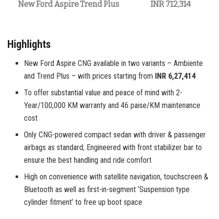
New Ford Aspire Trend Plus
INR 712,314
Highlights
New Ford Aspire CNG available in two variants – Ambiente
and Trend Plus – with prices starting from
INR 6,27,414
To offer substantial value and peace of mind with 2-
Year/100,000 KM warranty and 46 paise/KM maintenance
cost
Only CNG-powered compact sedan with driver & passenger
airbags as standard; Engineered with front stabilizer bar to
ensure the best handling and ride comfort
High on convenience with satellite navigation, touchscreen &
Bluetooth as well as first-in-segment ‘Suspension type
cylinder fitment’ to free up boot space