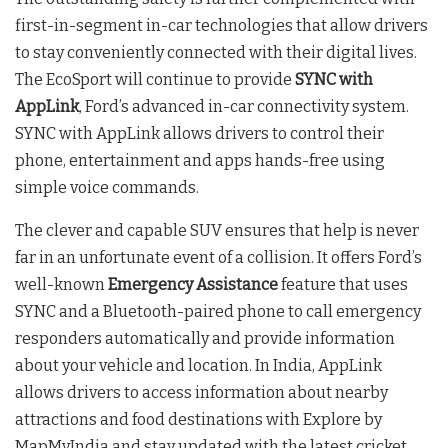
first-in-segment in-car technologies that allow drivers
to stay conveniently connected with their digital lives.
The EcoSport will continue to provide
SYNC with
AppLink
, Ford’s advanced in-car connectivity system.
SYNC with AppLink allows drivers to control their
phone, entertainment and apps hands-free using
simple voice commands.
The clever and capable SUV ensures that help is never
far in an unfortunate event of a collision. It offers Ford’s
well-known
Emergency Assistance
feature that uses
SYNC and a Bluetooth-paired phone to call emergency
responders automatically and provide information
about your vehicle and location. In India, AppLink
allows drivers to access information about nearby
attractions and food destinations with Explore by
MapMyIndia and stay updated with the latest cricket