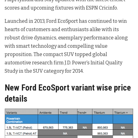
scores and upcoming fixtures with ESPN Cricinfo.
Launched in 2013, Ford EcoSport has continued to win
hearts of customers and enthusiasts alike with its
robust drive dynamics, exemplary performance along
with smart technology and compelling value
proposition. The compact SUV topped global
automotive research firm J.D. Power’s Initial Quality
Study in the SUV category for 2014.
New Ford EcoSport variant wise price
details