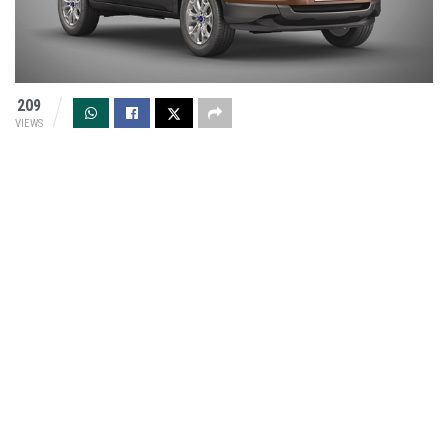
209
VIEWS