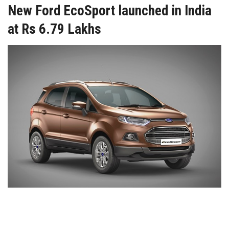
New Ford EcoSport launched in India
at Rs 6.79 Lakhs