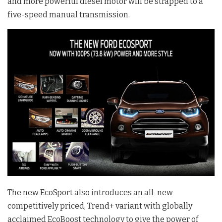
and more powerful diesel motor will be strapped to a
five-speed manual transmission.
The new EcoSport also introduces an all-new
competitively priced, Trend+ variant with globally
acclaimed EcoBoost technology to give the power of