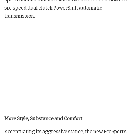
six-speed dual clutch PowerShift automatic
transmission.
More Style, Substance and Comfort
Accentuating its aggressive stance, the new EcoSport’s