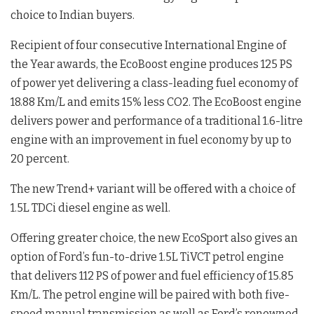
choice to Indian buyers.
Recipient of four consecutive International Engine of
the Year awards, the EcoBoost engine produces 125 PS
of power yet delivering a class-leading fuel economy of
18.88 Km/L and emits 15% less CO2. The EcoBoost engine
delivers power and performance of a traditional 1.6-litre
engine with an improvement in fuel economy by up to
20 percent.
The new Trend+ variant will be offered with a choice of
1.5L TDCi diesel engine as well.
Offering greater choice, the new EcoSport also gives an
option of Ford’s fun-to-drive 1.5L TiVCT petrol engine
that delivers 112 PS of power and fuel efficiency of 15.85
Km/L. The petrol engine will be paired with both five-
speed manual transmission as well as Ford’s renowned