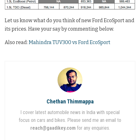
Let us know what do you think of new Ford EcoSport and
its prices. Have your say by commenting below.
Also read:
Mahindra TUV300 vs Ford EcoSport
Chethan Thimmappa
I cover latest automobile news in India with special
focus on cars and bikes. Please send me an email to
reach@gaadikey.com
for any enquiries.