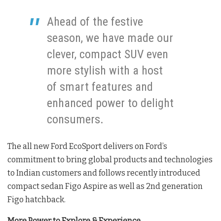
Ahead of the festive
season, we have made our
clever, compact SUV even
more stylish with a host
of smart features and
enhanced power to delight
consumers.
The all new Ford EcoSport delivers on Ford’s
commitment to bring global products and technologies
to Indian customers and follows recently introduced
compact sedan Figo Aspire as well as 2nd generation
Figo hatchback.
More Power to Explore & Experience