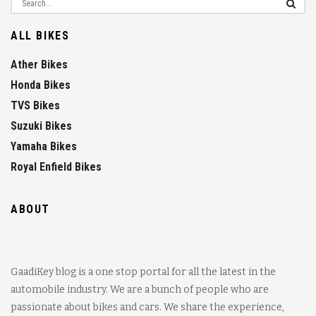
ALL BIKES
Ather Bikes
Honda Bikes
TVS Bikes
Suzuki Bikes
Yamaha Bikes
Royal Enfield Bikes
ABOUT
GaadiKey blog is a one stop portal for all the latest in the
automobile industry. We are a bunch of people who are
passionate about bikes and cars. We share the experience,