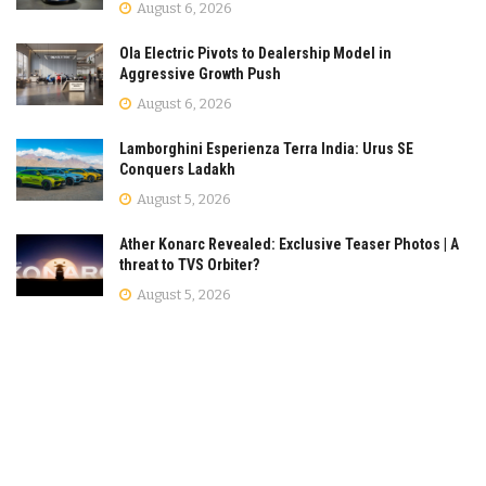
August 6, 2026
Ola Electric Pivots to Dealership Model in
Aggressive Growth Push
August 6, 2026
Lamborghini Esperienza Terra India: Urus SE
Conquers Ladakh
August 5, 2026
Ather Konarc Revealed: Exclusive Teaser Photos | A
threat to TVS Orbiter?
August 5, 2026