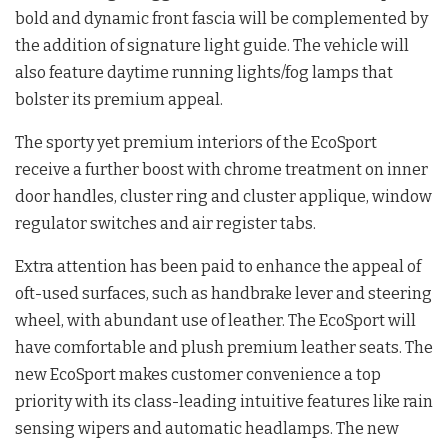
bold and dynamic front fascia will be complemented by
the addition of signature light guide. The vehicle will
also feature daytime running lights/fog lamps that
bolster its premium appeal.
The sporty yet premium interiors of the EcoSport
receive a further boost with chrome treatment on inner
door handles, cluster ring and cluster applique, window
regulator switches and air register tabs.
Extra attention has been paid to enhance the appeal of
oft-used surfaces, such as handbrake lever and steering
wheel, with abundant use of leather. The EcoSport will
have comfortable and plush premium leather seats. The
new EcoSport makes customer convenience a top
priority with its class-leading intuitive features like rain
sensing wipers and automatic headlamps. The new