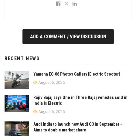
ADD A COMMENT / VIEW DISCUSSION
RECENT NEWS
Yamaha EC-06 Photos Gallery [Electric Scooter]
August 6, 2026
Rajiv Bajaj says One in Three Bajaj vehicles sold in
India is Electric
August 6, 2026
Audi India to launch new Audi Q3 in September –
Aims to double market share