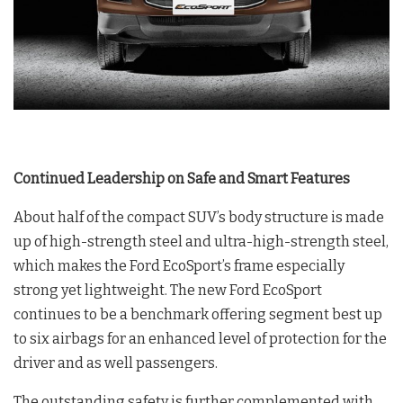
Continued Leadership on Safe and Smart Features
About half of the compact SUV’s body structure is made
up of high-strength steel and ultra-high-strength steel,
which makes the Ford EcoSport’s frame especially
strong yet lightweight. The new Ford EcoSport
continues to be a benchmark offering segment best up
to six airbags for an enhanced level of protection for the
driver and as well passengers.
The outstanding safety is further complemented with