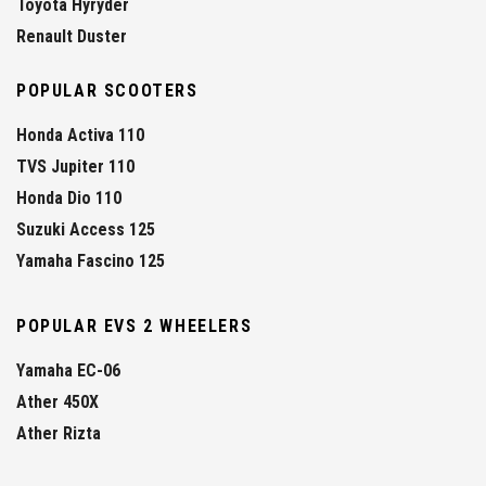
Toyota Hyryder
Renault Duster
POPULAR SCOOTERS
Honda Activa 110
TVS Jupiter 110
Honda Dio 110
Suzuki Access 125
Yamaha Fascino 125
POPULAR EVS 2 WHEELERS
Yamaha EC-06
Ather 450X
Ather Rizta