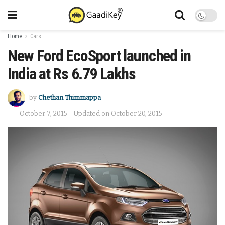
Home
Cars
New Ford EcoSport launched in
India at Rs 6.79 Lakhs
by
Chethan Thimmappa
October 7, 2015 - Updated on October 20, 2015