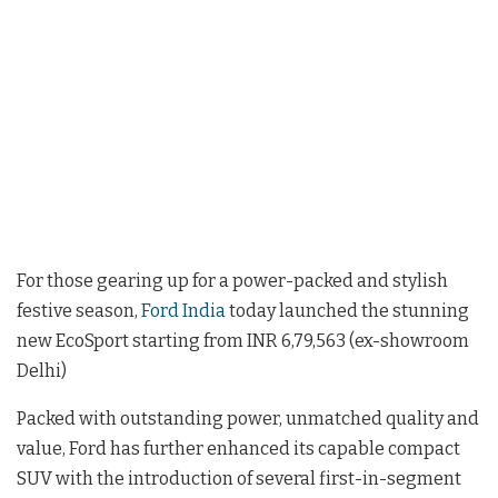
For those gearing up for a power-packed and stylish
festive season,
Ford India
today launched the stunning
new EcoSport starting from INR 6,79,563 (ex-showroom
Delhi)
Packed with outstanding power, unmatched quality and
value, Ford has further enhanced its capable compact
SUV with the introduction of several first-in-segment