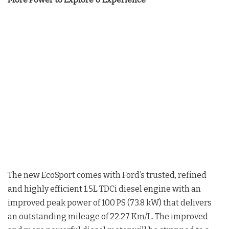
The new EcoSport comes with Ford’s trusted, refined
and highly efficient 1.5L TDCi diesel engine with an
improved peak power of 100 PS (73.8 kW) that delivers
an outstanding mileage of 22.27 Km/L. The improved