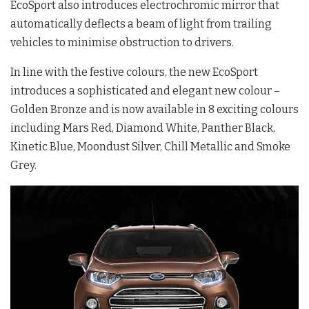
EcoSport also introduces electrochromic mirror that
automatically deflects a beam of light from trailing
vehicles to minimise obstruction to drivers.
In line with the festive colours, the new EcoSport
introduces a sophisticated and elegant new colour –
Golden Bronze and is now available in 8 exciting colours
including Mars Red, Diamond White, Panther Black,
Kinetic Blue, Moondust Silver, Chill Metallic and Smoke
Grey.