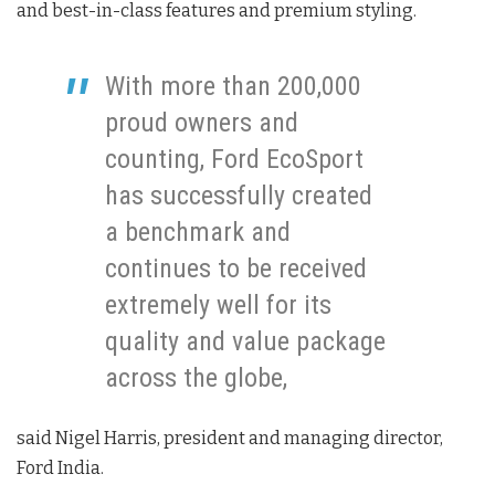
and best-in-class features and premium styling.
With more than 200,000
proud owners and
counting, Ford EcoSport
has successfully created
a benchmark and
continues to be received
extremely well for its
quality and value package
across the globe,
said Nigel Harris, president and managing director,
Ford India.