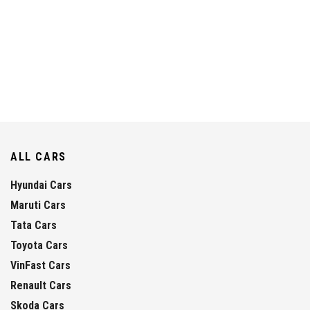
ALL CARS
Hyundai Cars
Maruti Cars
Tata Cars
Toyota Cars
VinFast Cars
Renault Cars
Skoda Cars