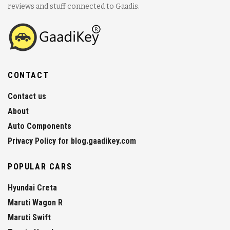
reviews and stuff connected to Gaadis.
CONTACT
Contact us
About
Auto Components
Privacy Policy for blog.gaadikey.com
POPULAR CARS
Hyundai Creta
Maruti Wagon R
Maruti Swift