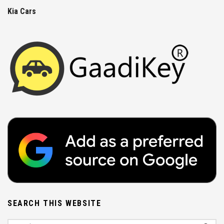
Kia Cars
SEARCH THIS WEBSITE