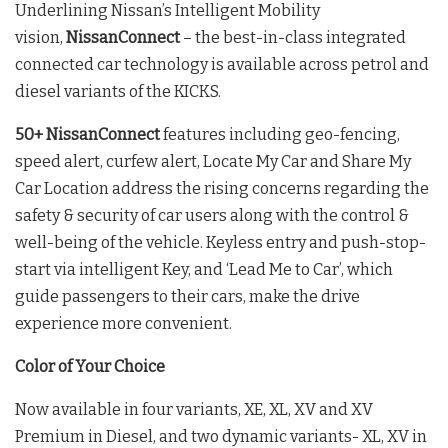
Underlining Nissan’s Intelligent Mobility
vision,
NissanConnect
– the best-in-class integrated
connected car technology is available across petrol and
diesel variants of the KICKS.
50+ NissanConnect
features including geo-fencing,
speed alert, curfew alert, Locate My Car and Share My
Car Location address the rising concerns regarding the
safety & security of car users along with the control &
well-being of the vehicle. Keyless entry and push-stop-
start via intelligent Key, and ‘Lead Me to Car’, which
guide passengers to their cars, make the drive
experience more convenient.
Color of Your Choice
Now available in four variants, XE, XL, XV and XV
Premium in Diesel, and two dynamic variants- XL, XV in