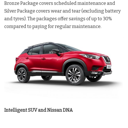
Bronze Package covers scheduled maintenance and
Silver Package covers wear and tear (excluding battery
and tyres). The packages offer savings of up to 30%
compared to paying for regular maintenance.
Intelligent SUV and Nissan DNA