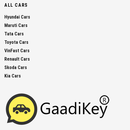
ALL CARS
Hyundai Cars
Maruti Cars
Tata Cars
Toyota Cars
VinFast Cars
Renault Cars
Skoda Cars
Kia Cars