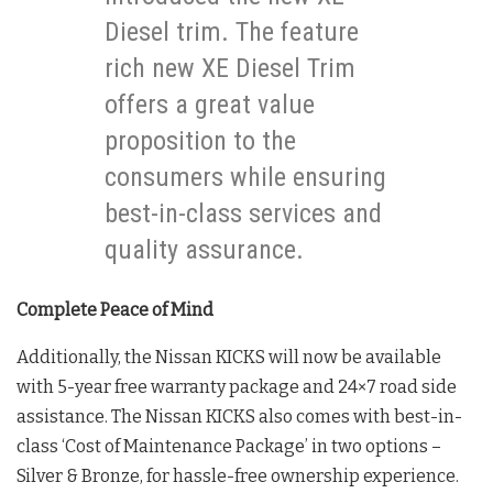
Diesel trim. The feature
rich new XE Diesel Trim
offers a great value
proposition to the
consumers while ensuring
best-in-class services and
quality assurance.
Complete Peace of Mind
Additionally, the Nissan KICKS will now be available
with 5-year free warranty package and 24×7 road side
assistance. The Nissan KICKS also comes with best-in-
class ‘Cost of Maintenance Package’ in two options –
Silver & Bronze, for hassle-free ownership experience.