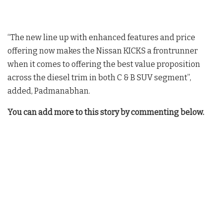
“The new line up with enhanced features and price
offering now makes the Nissan KICKS a frontrunner
when it comes to offering the best value proposition
across the diesel trim in both C & B SUV segment”,
added, Padmanabhan.
You can add more to this story by commenting below.