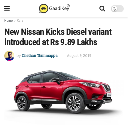
Home
Cars
New Nissan Kicks Diesel variant
introduced at Rs 9.89 Lakhs
by
Chethan Thimmappa
August 9, 2019