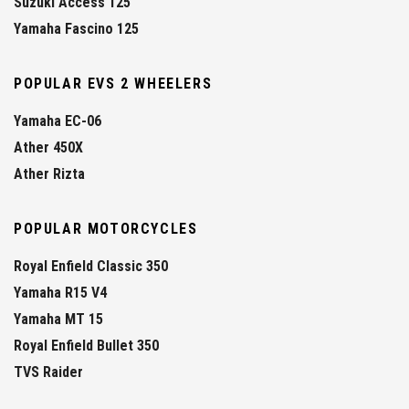
Suzuki Access 125
Yamaha Fascino 125
POPULAR EVS 2 WHEELERS
Yamaha EC-06
Ather 450X
Ather Rizta
POPULAR MOTORCYCLES
Royal Enfield Classic 350
Yamaha R15 V4
Yamaha MT 15
Royal Enfield Bullet 350
TVS Raider