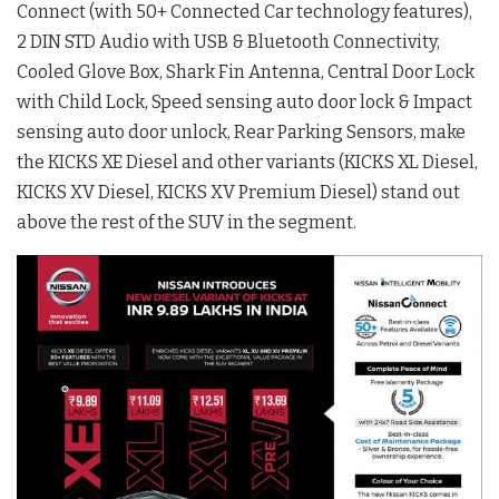
Connect (with 50+ Connected Car technology features),
2 DIN STD Audio with USB & Bluetooth Connectivity,
Cooled Glove Box, Shark Fin Antenna, Central Door Lock
with Child Lock, Speed sensing auto door lock & Impact
sensing auto door unlock, Rear Parking Sensors, make
the KICKS XE Diesel and other variants (KICKS XL Diesel,
KICKS XV Diesel, KICKS XV Premium Diesel) stand out
above the rest of the SUV in the segment.