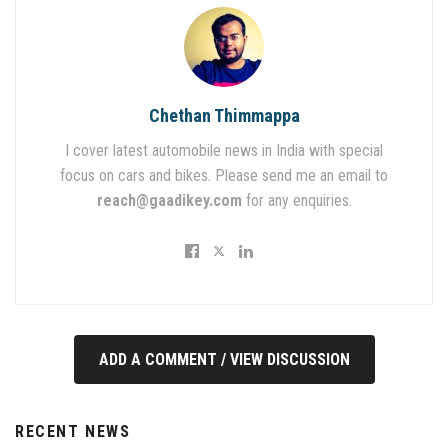
Chethan Thimmappa
I cover latest automobile news in India with special
focus on cars and bikes. Please send me an email to
reach@gaadikey.com
for any enquiries.
ADD A COMMENT / VIEW DISCUSSION
RECENT NEWS