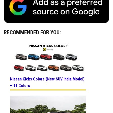
RECOMMENDED FOR YOU:
Nissan Kicks Colors (New SUV India Model)
– 11 Colors