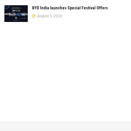
BYD India launches Special Festival Offers
August 5, 2026