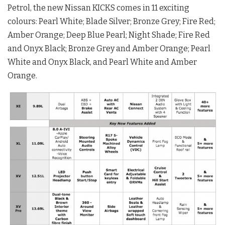
Petrol, the new Nissan KICKS comes in 11 exciting
colours: Pearl White; Blade Silver; Bronze Grey; Fire Red;
Amber Orange; Deep Blue Pearl; Night Shade; Fire Red
and Onyx Black; Bronze Grey and Amber Orange; Pearl
White and Onyx Black, and Pearl White and Amber
Orange.