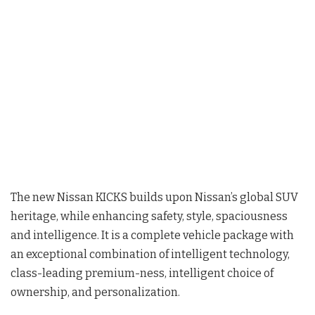
The new Nissan KICKS builds upon Nissan’s global SUV
heritage, while enhancing safety, style, spaciousness
and intelligence. It is a complete vehicle package with
an exceptional combination of intelligent technology,
class-leading premium-ness, intelligent choice of
ownership, and personalization.