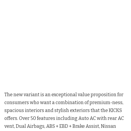
The new variant is an exceptional value proposition for
consumers who want a combination of premium-ness,
spacious interiors and stylish exteriors that the KICKS
offers. Over 50 features including Auto AC with rear AC
vent, Dual Airbags, ABS + EBD + Brake Assist, Nissan