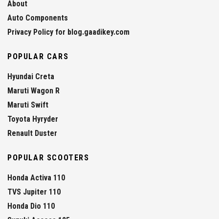
About
Auto Components
Privacy Policy for blog.gaadikey.com
POPULAR CARS
Hyundai Creta
Maruti Wagon R
Maruti Swift
Toyota Hyryder
Renault Duster
POPULAR SCOOTERS
Honda Activa 110
TVS Jupiter 110
Honda Dio 110