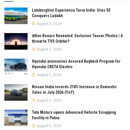
Lamborghini Esperienza Terra India: Urus SE
Conquers Ladakh
August 5, 2026
Ather Konarc Revealed: Exclusive Teaser Photos | A
threat to TVS Orbiter?
August 5, 2026
Hyundai announces Assured Buyback Program for
Hyundai CRETA Electric
August 5, 2026
Nissan India records 218% Increase in Domestic
Sales in July 2026 (YoY)
August 5, 2026
Tata Motors opens Advanced Vehicle Scrapping
Facility in Patna
August 5, 2026