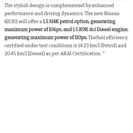
The stylish design is complemented by enhanced
performance and driving dynamics. The new Nissan
KICKS will offer a
1.5 H4K petrol option, generating
maximum power of 106ps, and 1.5 K9K dci Diesel engine,
generating maximum power of 110ps.
Thefuel efficiency
certified under test conditions is 14.23 km/l (Petrol) and
20.45 km/l (Diesel) as per ARAI Certification. *