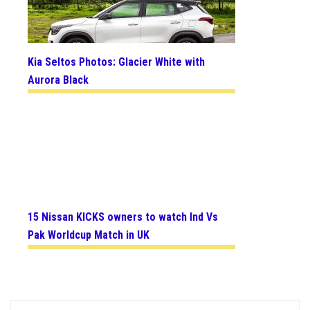
Kia Seltos Photos: Glacier White with
Aurora Black
15 Nissan KICKS owners to watch Ind Vs
Pak Worldcup Match in UK