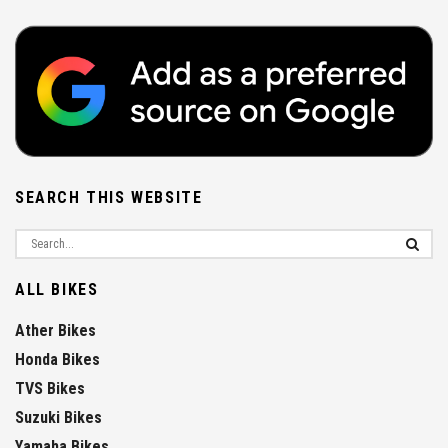
SEARCH THIS WEBSITE
ALL BIKES
Ather Bikes
Honda Bikes
TVS Bikes
Suzuki Bikes
Yamaha Bikes