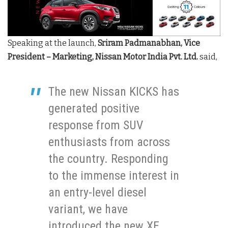
Speaking at the launch,
Sriram Padmanabhan,
Vice
President – Marketing, Nissan Motor India Pvt. Ltd.
said,
The new Nissan KICKS has
generated positive
response from SUV
enthusiasts from across
the country. Responding
to the immense interest in
an entry-level diesel
variant, we have
introduced the new XE