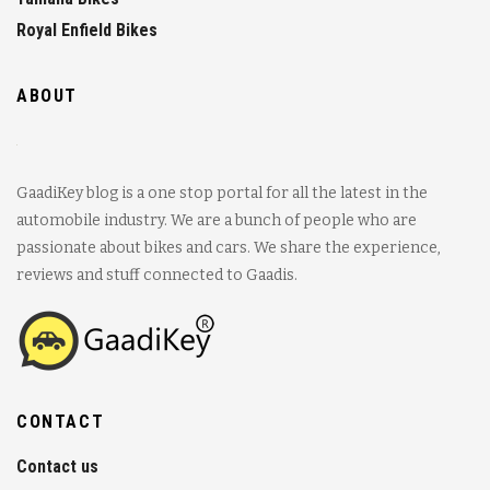
Royal Enfield Bikes
ABOUT
GaadiKey blog is a one stop portal for all the latest in the
automobile industry. We are a bunch of people who are
passionate about bikes and cars. We share the experience,
reviews and stuff connected to Gaadis.
CONTACT
Contact us