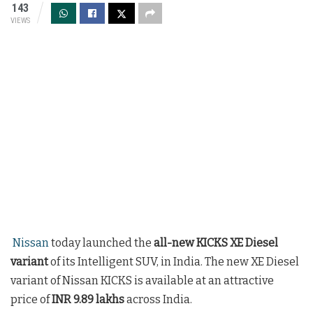
143
VIEWS
Nissan
today launched the
all-new KICKS XE Diesel
variant
of its Intelligent SUV, in India. The new XE Diesel
variant of Nissan KICKS is available at an attractive
price of
INR 9.89 lakhs
across India.