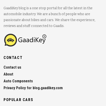
GaadiKey blog is a one stop portal for all the latest in the
automobile industry. We are a bunch of people who are
passionate about bikes and cars. We share the experience,
reviews and stuff connected to Gaadis.
CONTACT
Contact us
About
Auto Components
Privacy Policy for blog.gaadikey.com
POPULAR CARS