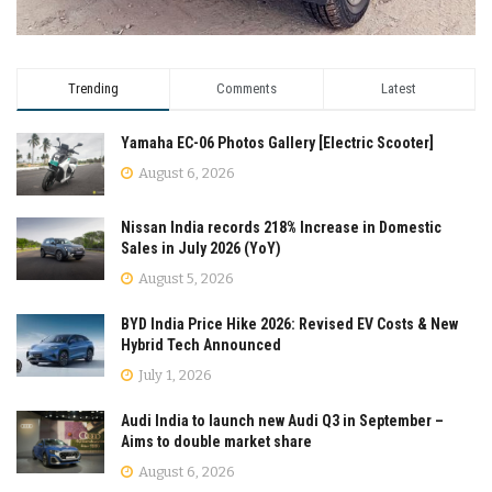
Trending
Comments
Latest
Yamaha EC-06 Photos Gallery [Electric Scooter]
August 6, 2026
Nissan India records 218% Increase in Domestic
Sales in July 2026 (YoY)
August 5, 2026
BYD India Price Hike 2026: Revised EV Costs & New
Hybrid Tech Announced
July 1, 2026
Audi India to launch new Audi Q3 in September –
Aims to double market share
August 6, 2026