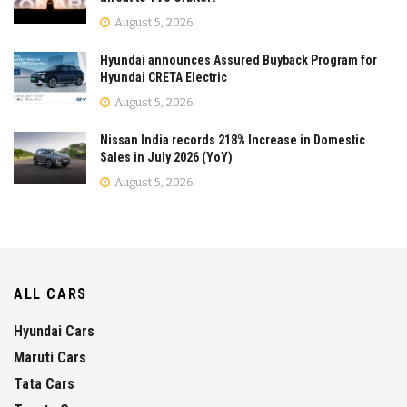
August 5, 2026
Hyundai announces Assured Buyback Program for
Hyundai CRETA Electric
August 5, 2026
Nissan India records 218% Increase in Domestic
Sales in July 2026 (YoY)
August 5, 2026
ALL CARS
Hyundai Cars
Maruti Cars
Tata Cars