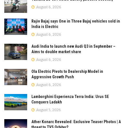
August 6, 2026
Rajiv Bajaj says One in Three Bajaj vehicles sold in
India is Electric
August 6, 2026
Audi India to launch new Audi Q3 in September –
Aims to double market share
August 6, 2026
Ola Electric Pivots to Dealership Model in
Aggressive Growth Push
August 6, 2026
Lamborghini Esperienza Terra India: Urus SE
Conquers Ladakh
August 5, 2026
Ather Konarc Revealed: Exclusive Teaser Photos | A
threat to TVS Orbiter?