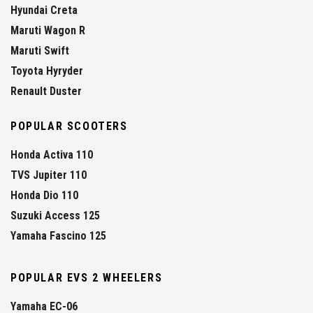
Hyundai Creta
Maruti Wagon R
Maruti Swift
Toyota Hyryder
Renault Duster
POPULAR SCOOTERS
Honda Activa 110
TVS Jupiter 110
Honda Dio 110
Suzuki Access 125
Yamaha Fascino 125
POPULAR EVS 2 WHEELERS
Yamaha EC-06