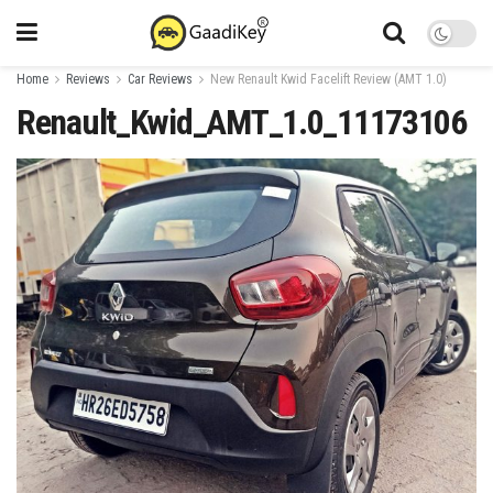
Home
Reviews
Car Reviews
New Renault Kwid Facelift Review (AMT 1.0)
Renault_Kwid_AMT_1.0_11173106