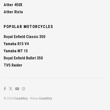
Ather 450X
Ather Rizta
POPULAR MOTORCYCLES
Royal Enfield Classic 350
Yamaha R15 V4
Yamaha MT 15
Royal Enfield Bullet 350
TVS Raider
© 2026
GaadiKey
- Prime
GaadiKey
.