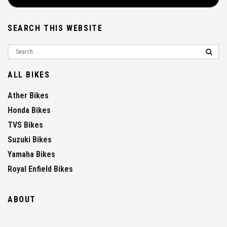
SEARCH THIS WEBSITE
ALL BIKES
Ather Bikes
Honda Bikes
TVS Bikes
Suzuki Bikes
Yamaha Bikes
Royal Enfield Bikes
ABOUT