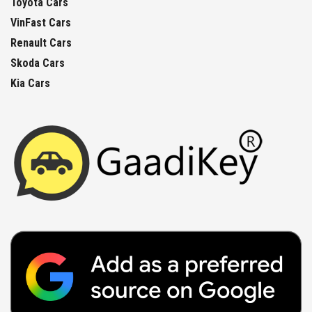
Toyota Cars
VinFast Cars
Renault Cars
Skoda Cars
Kia Cars