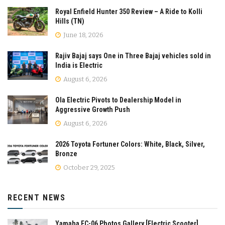
Royal Enfield Hunter 350 Review – A Ride to Kolli
Hills (TN)
June 18, 2026
Rajiv Bajaj says One in Three Bajaj vehicles sold in
India is Electric
August 6, 2026
Ola Electric Pivots to Dealership Model in
Aggressive Growth Push
August 6, 2026
2026 Toyota Fortuner Colors: White, Black, Silver,
Bronze
October 29, 2025
RECENT NEWS
Yamaha EC-06 Photos Gallery [Electric Scooter]