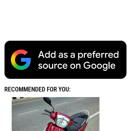
RECOMMENDED FOR YOU: