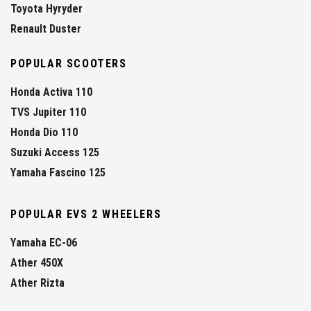
Toyota Hyryder
Renault Duster
POPULAR SCOOTERS
Honda Activa 110
TVS Jupiter 110
Honda Dio 110
Suzuki Access 125
Yamaha Fascino 125
POPULAR EVS 2 WHEELERS
Yamaha EC-06
Ather 450X
Ather Rizta