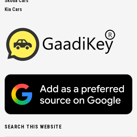
Skoda Cars
Kia Cars
SEARCH THIS WEBSITE