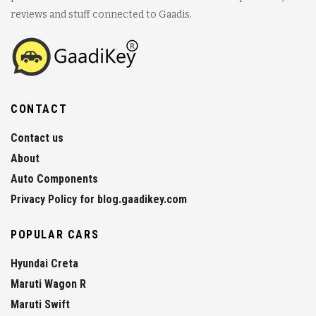
reviews and stuff connected to Gaadis.
CONTACT
Contact us
About
Auto Components
Privacy Policy for blog.gaadikey.com
POPULAR CARS
Hyundai Creta
Maruti Wagon R
Maruti Swift