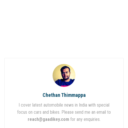
Chethan Thimmappa
I cover latest automobile news in India with special
focus on cars and bikes. Please send me an email to
reach@gaadikey.com
for any enquiries.