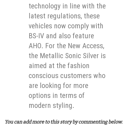
technology in line with the
latest regulations, these
vehicles now comply with
BS-IV and also feature
AHO. For the New Access,
the Metallic Sonic Silver is
aimed at the fashion
conscious customers who
are looking for more
options in terms of
modern styling.
You can add more to this story by commenting below.