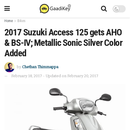
Home
Bikes
2017 Suzuki Access 125 gets AHO
& BS-IV; Metallic Sonic Silver Color
Added
by
Chethan Thimmappa
February 18, 2017 - Updated on February 20, 2017