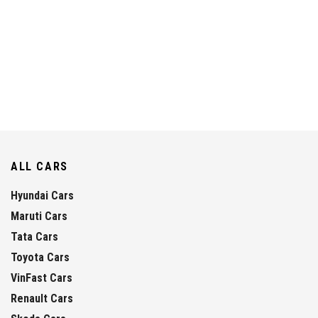
ALL CARS
Hyundai Cars
Maruti Cars
Tata Cars
Toyota Cars
VinFast Cars
Renault Cars