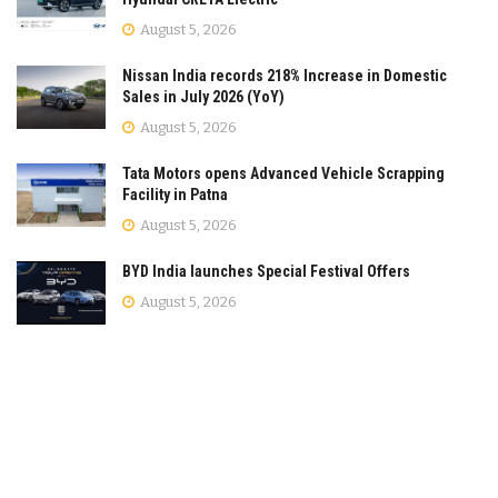
August 5, 2026
Nissan India records 218% Increase in Domestic
Sales in July 2026 (YoY)
August 5, 2026
Tata Motors opens Advanced Vehicle Scrapping
Facility in Patna
August 5, 2026
BYD India launches Special Festival Offers
August 5, 2026