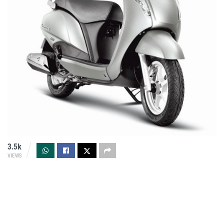
3.5k
VIEWS