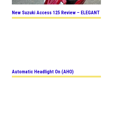
New Suzuki Access 125 Review – ELEGANT
Automatic Headlight On (AHO)