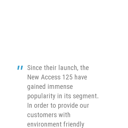
Since their launch, the
New Access 125 have
gained immense
popularity in its segment.
In order to provide our
customers with
environment friendly