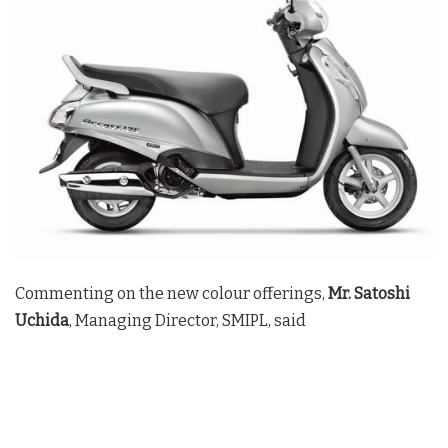
Commenting on the new colour offerings,
Mr. Satoshi
Uchida
, Managing Director, SMIPL, said