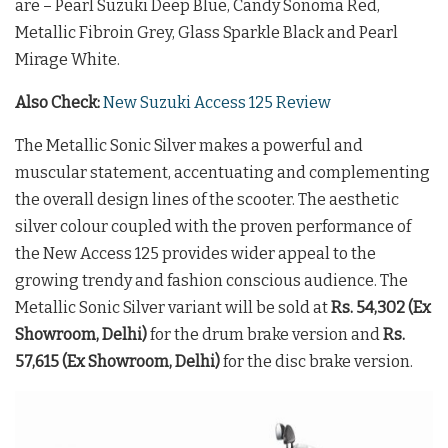
are – Pearl Suzuki Deep Blue, Candy Sonoma Red,
Metallic Fibroin Grey, Glass Sparkle Black and Pearl
Mirage White.
Also Check:
New Suzuki Access 125 Review
The Metallic Sonic Silver makes a powerful and
muscular statement, accentuating and complementing
the overall design lines of the scooter. The aesthetic
silver colour coupled with the proven performance of
the New Access 125 provides wider appeal to the
growing trendy and fashion conscious audience. The
Metallic Sonic Silver variant will be sold at
Rs. 54,302 (Ex
Showroom, Delhi)
for the drum brake version and
Rs.
57,615 (Ex Showroom, Delhi)
for the disc brake version.