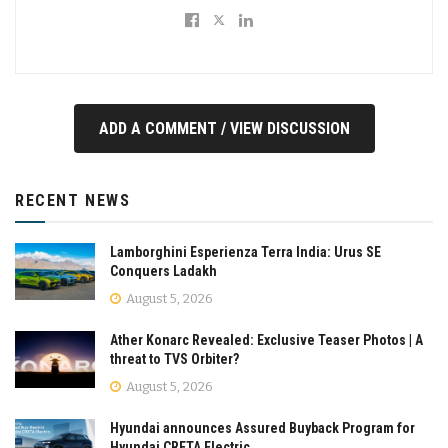
ADD A COMMENT / VIEW DISCUSSION
RECENT NEWS
Lamborghini Esperienza Terra India: Urus SE
Conquers Ladakh
August 5, 2026
Ather Konarc Revealed: Exclusive Teaser Photos | A
threat to TVS Orbiter?
August 5, 2026
Hyundai announces Assured Buyback Program for
Hyundai CRETA Electric