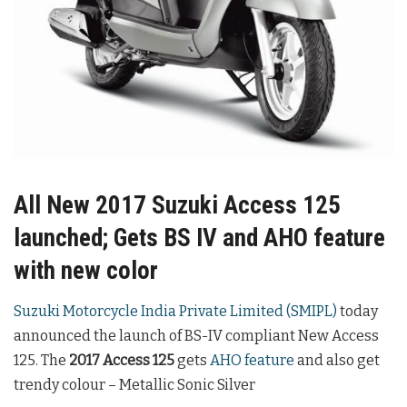
All New 2017 Suzuki Access 125
launched; Gets BS IV and AHO feature
with new color
Suzuki Motorcycle India Private Limited (SMIPL)
today
announced the launch of BS-IV compliant New Access
125. The
2017 Access 125
gets
AHO feature
and also get
trendy colour – Metallic Sonic Silver