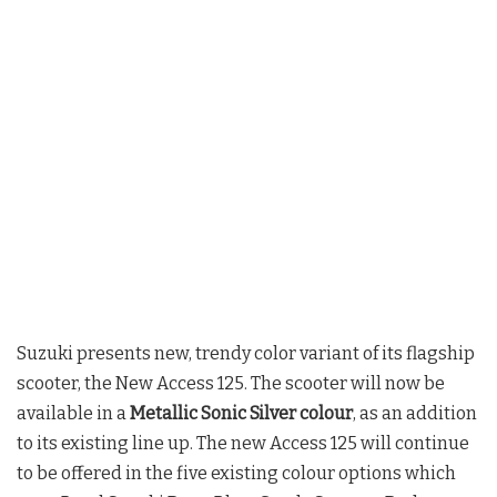
Suzuki presents new, trendy color variant of its flagship
scooter, the New Access 125. The scooter will now be
available in a
Metallic Sonic Silver colour
, as an addition
to its existing line up. The new Access 125 will continue
to be offered in the five existing colour options which