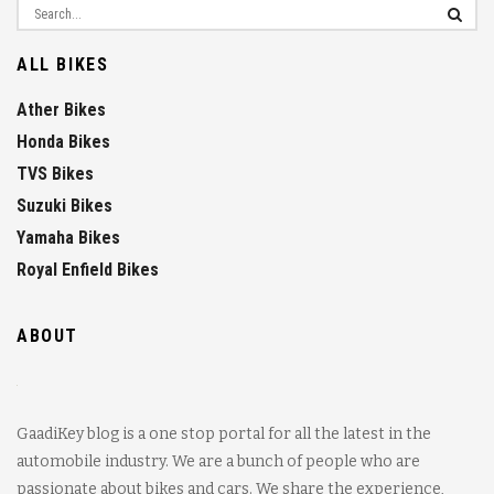
ALL BIKES
Ather Bikes
Honda Bikes
TVS Bikes
Suzuki Bikes
Yamaha Bikes
Royal Enfield Bikes
ABOUT
GaadiKey blog is a one stop portal for all the latest in the
automobile industry. We are a bunch of people who are
passionate about bikes and cars. We share the experience,