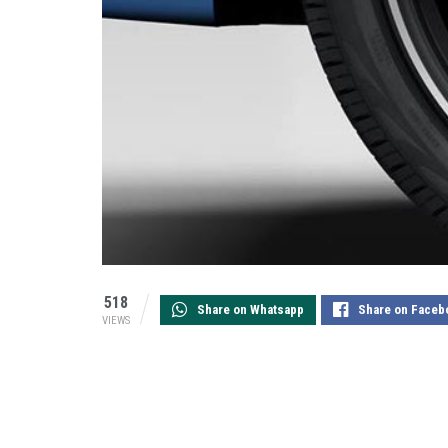
518
Share on Whatsapp
Share on Faceb
VIEWS