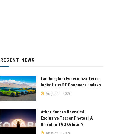
RECENT NEWS
Lamborghini Esperienza Terra
India: Urus SE Conquers Ladakh
August 5, 2026
Ather Konarc Revealed:
Exclusive Teaser Photos | A
threat to TVS Orbiter?
August 5, 2026