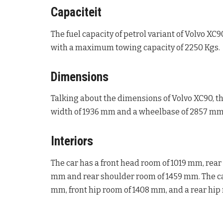
Capaciteit
The fuel capacity of petrol variant of Volvo XC90
with a maximum towing capacity of 2250 Kgs.
Dimensions
Talking about the dimensions of Volvo XC90, th
width of 1936 mm and a wheelbase of 2857 mm
Interiors
The car has a front head room of 1019 mm, rea
mm and rear shoulder room of 1459 mm. The car
mm, front hip room of 1408 mm, and a rear hip