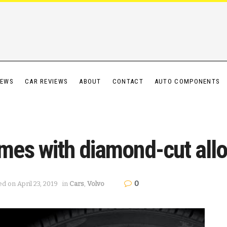
IEWS
CAR REVIEWS
ABOUT
CONTACT
AUTO COMPONENTS
es with diamond-cut allo
0
ed on April 23, 2019
in
Cars
,
Volvo