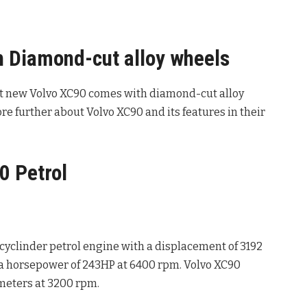
 Diamond-cut alloy wheels
t new Volvo XC90 comes with diamond-cut alloy
e further about Volvo XC90 and its features in their
0 Petrol
cyclinder petrol engine with a displacement of 3192
 horsepower of 243HP at 6400 rpm. Volvo XC90
meters at 3200 rpm.