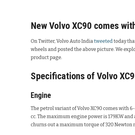
New Volvo XC90 comes with
On Twitter, Volvo Auto India
tweeted
today tha
wheels and posted the above picture. We explor
product page.
Specifications of Volvo XC9
Engine
The petrol variant of Volvo XC90 comes with 6-
cc. The maximum engine power is 179KW and a
churns out a maximum torque of 320 Newton 