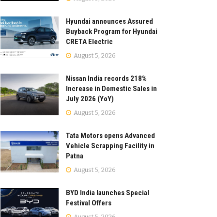
Hyundai announces Assured
Buyback Program for Hyundai
CRETA Electric
August 5, 2026
Nissan India records 218%
Increase in Domestic Sales in
July 2026 (YoY)
August 5, 2026
Tata Motors opens Advanced
Vehicle Scrapping Facility in
Patna
August 5, 2026
BYD India launches Special
Festival Offers
August 5, 2026