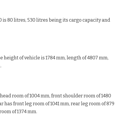
 is 80 litres, 530 litres being its cargo capacity and
e height of vehicle is 1784 mm, length of 4807 mm,
.
r head room of 1004 mm, front shoulder room of 1480
 has front leg room of 1041 mm, rear leg room of 879
 room of 1374 mm.