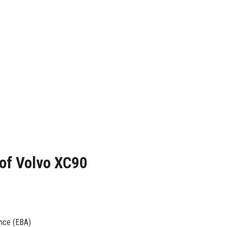
 of Volvo XC90
ance (EBA)