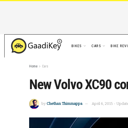
BIKES
CARS
BIKE REV
Home
Cars
New Volvo XC90 com
by
Chethan Thimmappa
April 6, 2015 - Updat