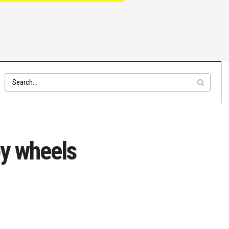
y wheels