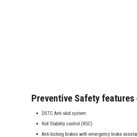
Preventive Safety features
DSTC Anti-skid system
Roll Stability control (RSC)
Anti-locking brakes with emergency brake assist