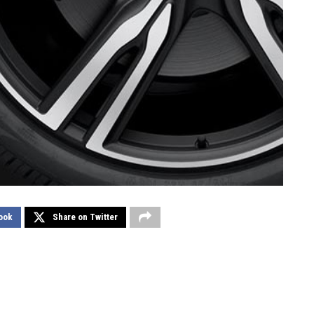
ook
Share on Twitter