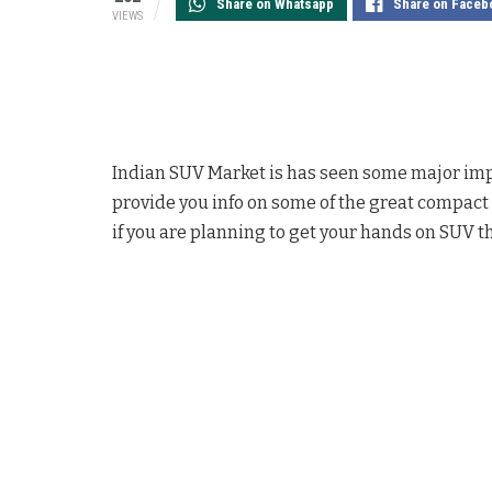
Share on Whatsapp
Share on Faceb
VIEWS
Indian SUV Market is has seen some major imp
provide you info on some of the great compact 
if you are planning to get your hands on SUV th