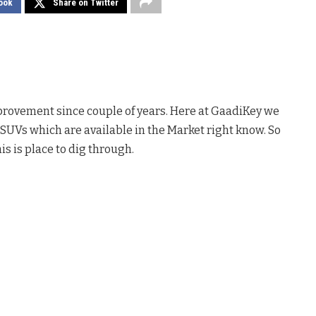
ook
Share on Twitter
rovement since couple of years. Here at GaadiKey we
SUVs which are available in the Market right know. So
is is place to dig through.