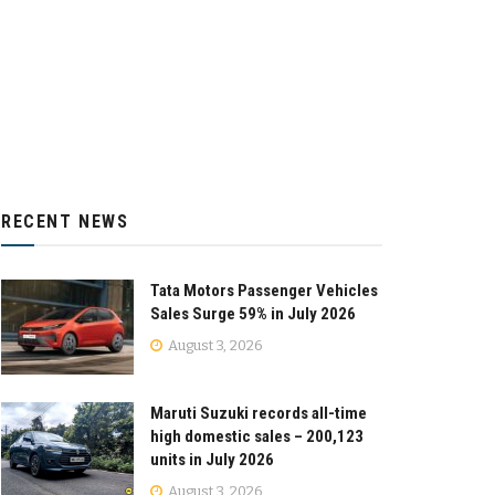
RECENT NEWS
Tata Motors Passenger Vehicles
Sales Surge 59% in July 2026
August 3, 2026
Maruti Suzuki records all-time
high domestic sales – 200,123
units in July 2026
August 3, 2026