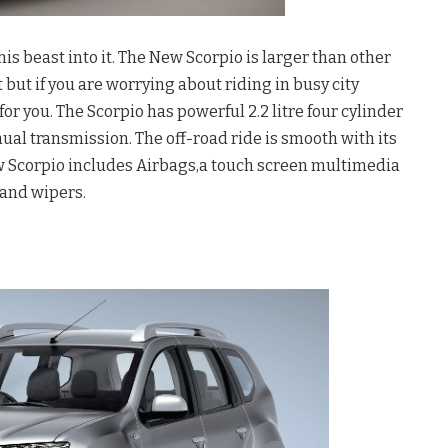
his beast into it. The New Scorpio is larger than other
but if you are worrying about riding in busy city
 for you. The Scorpio has powerful 2.2 litre four cylinder
al transmission. The off-road ride is smooth with its
ew Scorpio includes Airbags,a touch screen multimedia
and wipers.