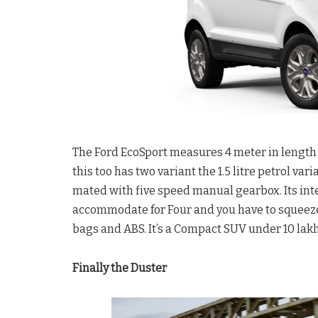
The Ford EcoSport measures 4 meter in length w
this too has two variant the 1.5 litre petrol var
mated with five speed manual gearbox. Its inte
accommodate for Four and you have to squeeze fo
bags and ABS. It’s a Compact SUV under 10 lakh
Finally the Duster