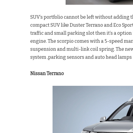
SUV’s portfolio cannot be left without adding t
compact SUV like Duster Terrano and Eco Sport 
traffic and small parking slot then it’s a option
engine. The scorpio comes with a 5-speed manu
suspension and multi-link coil spring. The n
system ,parking sensors and auto head lamps 
Nissan Terrano