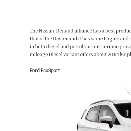
The Nissan-Renault alliance has a best product 
that of the Duster and it has same Engine and s
in both diesel and petrol variant. Terrano pr
mileage Diesel variant offers about 20.64 kmpl
Ford EcoSport