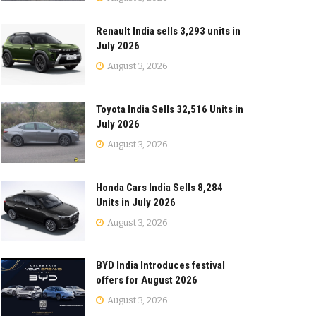
Renault India sells 3,293 units in
July 2026
August 3, 2026
Toyota India Sells 32,516 Units in
July 2026
August 3, 2026
Honda Cars India Sells 8,284
Units in July 2026
August 3, 2026
BYD India Introduces festival
offers for August 2026
August 3, 2026