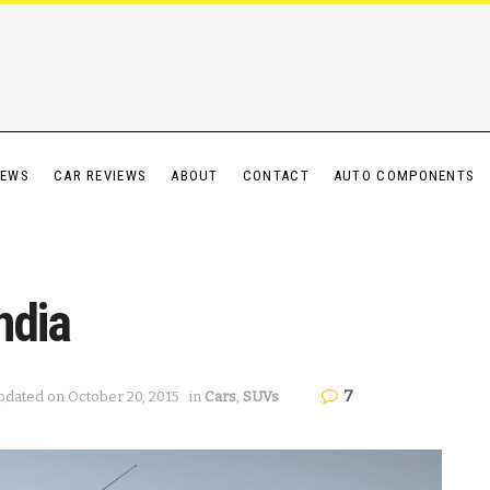
IEWS
CAR REVIEWS
ABOUT
CONTACT
AUTO COMPONENTS
ndia
7
pdated on October 20, 2015
in
Cars
,
SUVs