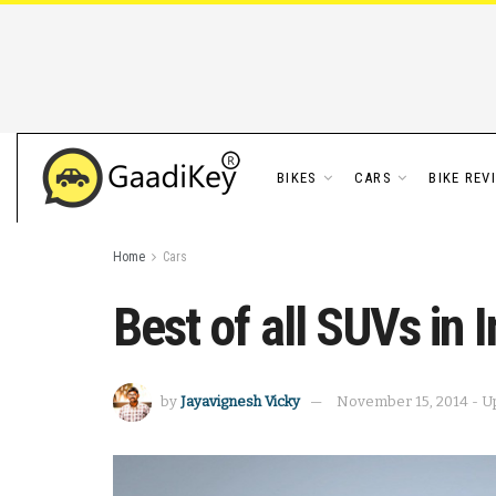
BIKES
CARS
BIKE REV
Home
Cars
Best of all SUVs in I
by
Jayavignesh Vicky
November 15, 2014 - U