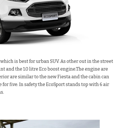
hich is best for urban SUV. As other out in the street
iant and the 1.0 litre Eco boost engine.The engine are
rior are similar to the new Fiesta and the cabin can
r five. In safety the EcoSport stands top with 6 air
s.