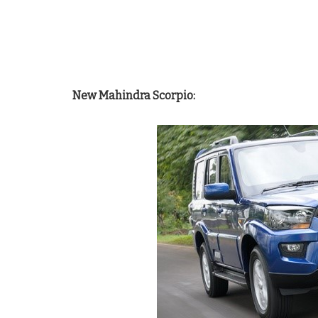
New Mahindra Scorpio: