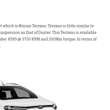
which is Nissan Terrano. Terrano is little similar to
uspension as that of Duster. This Terrano is available
ovides 85PS @ 3750 RPM and 200Nm torque. In terms of
.