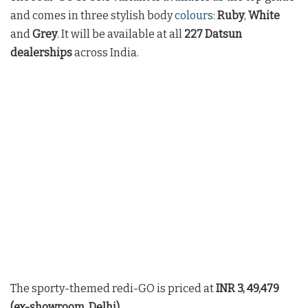
and comes in three stylish body
colours
:
Ruby
,
White
and
Grey
. It will be available at all
227 Datsun
dealerships
across India.
The sporty-themed redi-GO is priced at
INR 3, 49,479
(ex-showroom, Delhi).