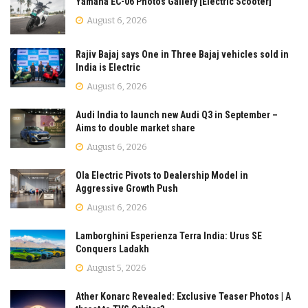
Yamaha EC-06 Photos Gallery [Electric Scooter]
August 6, 2026
Rajiv Bajaj says One in Three Bajaj vehicles sold in
India is Electric
August 6, 2026
Audi India to launch new Audi Q3 in September –
Aims to double market share
August 6, 2026
Ola Electric Pivots to Dealership Model in
Aggressive Growth Push
August 6, 2026
Lamborghini Esperienza Terra India: Urus SE
Conquers Ladakh
August 5, 2026
Ather Konarc Revealed: Exclusive Teaser Photos | A