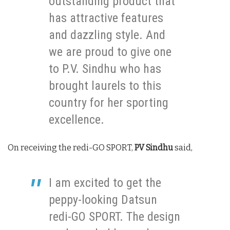
outstanding product that
has attractive features
and dazzling style. And
we are proud to give one
to P.V. Sindhu who has
brought laurels to this
country for her sporting
excellence.
On receiving the redi-GO SPORT,
PV Sindhu
said,
I am excited to get the
peppy-looking Datsun
redi-GO SPORT. The design