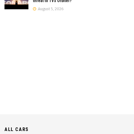
threat to TVS Orbiter?
August 5, 2026
ALL CARS