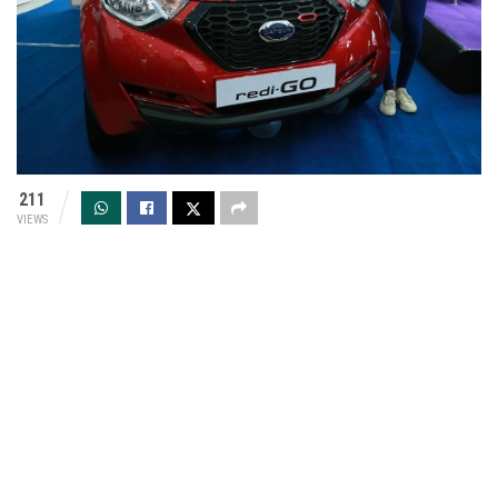
211
VIEWS