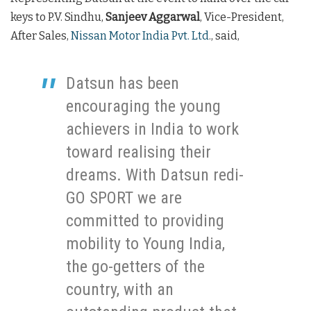
keys to P.V. Sindhu,
Sanjeev Aggarwal
, Vice-President,
After Sales,
Nissan Motor India Pvt. Ltd
., said,
Datsun has been
encouraging the young
achievers in India to work
toward realising their
dreams. With Datsun redi-
GO SPORT we are
committed to providing
mobility to Young India,
the go-getters of the
country, with an