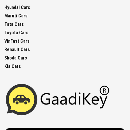
Hyundai Cars
Maruti Cars
Tata Cars
Toyota Cars
VinFast Cars
Renault Cars
Skoda Cars
Kia Cars