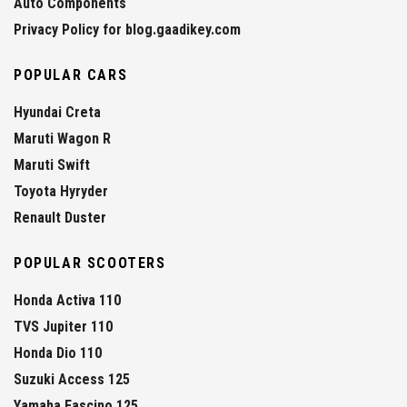
Auto Components
Privacy Policy for blog.gaadikey.com
POPULAR CARS
Hyundai Creta
Maruti Wagon R
Maruti Swift
Toyota Hyryder
Renault Duster
POPULAR SCOOTERS
Honda Activa 110
TVS Jupiter 110
Honda Dio 110
Suzuki Access 125
Yamaha Fascino 125