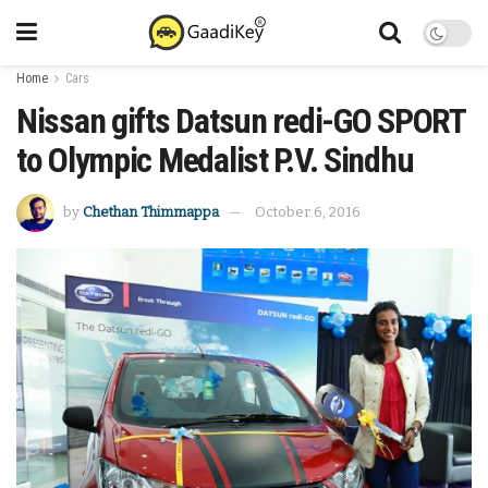
Home
Cars
Nissan gifts Datsun redi-GO SPORT
to Olympic Medalist P.V. Sindhu
by
Chethan Thimmappa
October 6, 2016