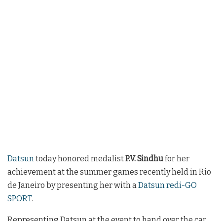
Datsun
today honored medalist
P.V. Sindhu
for her
achievement at the summer games recently held in Rio
de Janeiro by presenting her with a
Datsun redi-GO
SPORT
.
Representing Datsun at the event to hand over the car