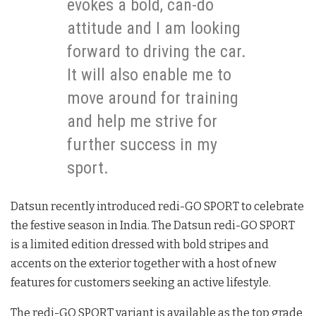
evokes a bold, can-do
attitude and I am looking
forward to driving the car.
It will also enable me to
move around for training
and help me strive for
further success in my
sport.
Datsun recently introduced redi-GO SPORT to celebrate
the festive season in India. The Datsun redi-GO SPORT
is a limited edition dressed with bold stripes and
accents on the exterior together with a host of new
features for customers seeking an active lifestyle.
The redi-GO SPORT variant is available as the top grade