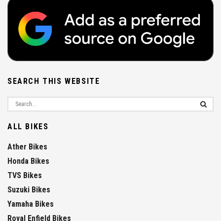
SEARCH THIS WEBSITE
ALL BIKES
Ather Bikes
Honda Bikes
TVS Bikes
Suzuki Bikes
Yamaha Bikes
Royal Enfield Bikes