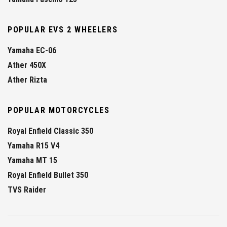
POPULAR EVS 2 WHEELERS
Yamaha EC-06
Ather 450X
Ather Rizta
POPULAR MOTORCYCLES
Royal Enfield Classic 350
Yamaha R15 V4
Yamaha MT 15
Royal Enfield Bullet 350
TVS Raider