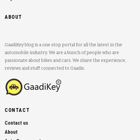
ABOUT
GaadiKey blog is a one stop portal for all the latest in the
automobile industry. We are a bunch of people who are
passionate about bikes and cars. We share the experience,
reviews and stuff connected to Gaadis.
CONTACT
Contact us
About