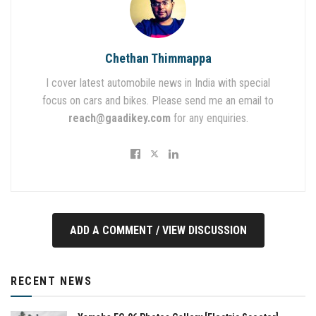
Chethan Thimmappa
I cover latest automobile news in India with special
focus on cars and bikes. Please send me an email to
reach@gaadikey.com
for any enquiries.
ADD A COMMENT / VIEW DISCUSSION
RECENT NEWS