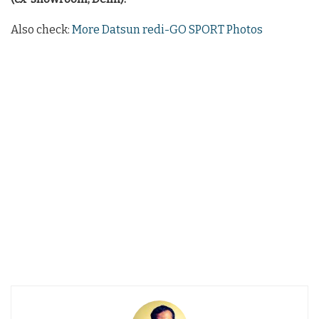
Also check:
More Datsun redi-GO SPORT Photos