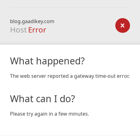
blog.gaadikey.com
Host
Error
What happened?
The web server reported a gateway time-out error.
What can I do?
Please try again in a few minutes.